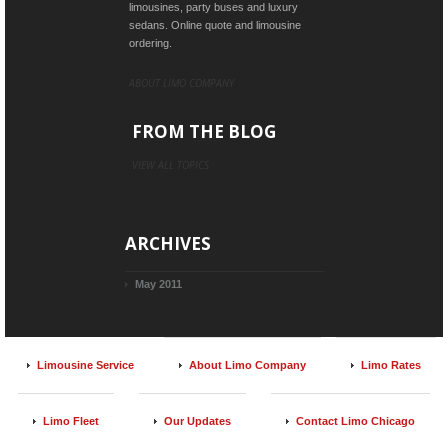
limousines, party buses and luxury
sedans. Online quote and limousine
ordering.
ABOUT LIMO COMPANY
FROM THE BLOG
VIEW ALL TOPICS
ARCHIVES
May 2011
Limousine Service
About Limo Company
Limo Rates
Limo Fleet
Our Updates
Contact Limo Chicago