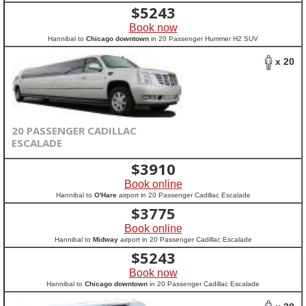
$
5243
Book now
Hannibal to
Chicago downtown
in 20 Passenger Hummer H2 SUV
x 20
20 PASSENGER CADILLAC
ESCALADE
$
3910
Book online
Hannibal to
O'Hare
airport in 20 Passenger Cadillac Escalade
$
3775
Book online
Hannibal to
Midway
airport in 20 Passenger Cadillac Escalade
$
5243
Book now
Hannibal to
Chicago downtown
in 20 Passenger Cadillac Escalade