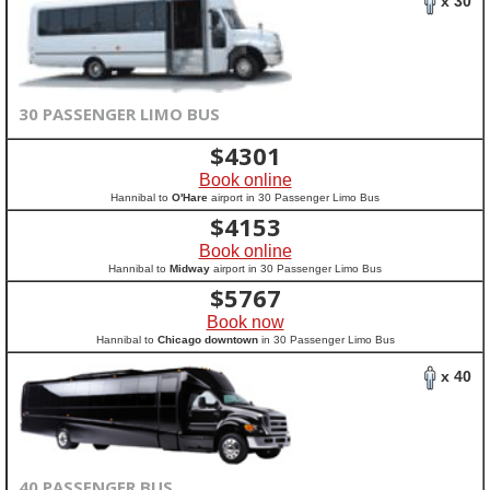
x 30
30 PASSENGER LIMO BUS
$
4301
Book online
Hannibal to
O'Hare
airport in 30 Passenger Limo Bus
$
4153
Book online
Hannibal to
Midway
airport in 30 Passenger Limo Bus
$
5767
Book now
Hannibal to
Chicago downtown
in 30 Passenger Limo Bus
x 40
40 PASSENGER BUS