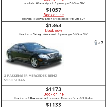
Hannibal to
O'Hare
airport in 6 passenger Full-Size SUV
$
1057
Book online
Hannibal to
Midway
airport in 6 passenger Full-Size SUV
$
1363
Book now
Hannibal to
Chicago downtown
in 6 passenger Full-Size SUV
x 3
3 PASSENGER MERCEDES BENZ
S560 SEDAN
$
1173
Book online
Hannibal to
O'Hare
airport in 3 passenger Mercedes Benz s560 Sedan
$
1133