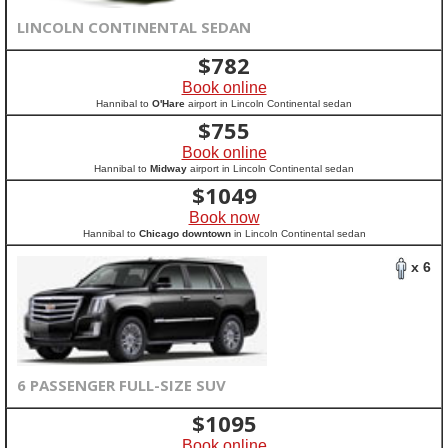
LINCOLN CONTINENTAL SEDAN
$
782
Book online
Hannibal to
O'Hare
airport in Lincoln Continental sedan
$
755
Book online
Hannibal to
Midway
airport in Lincoln Continental sedan
$
1049
Book now
Hannibal to
Chicago downtown
in Lincoln Continental sedan
x 6
6 PASSENGER FULL-SIZE SUV
$
1095
Book online