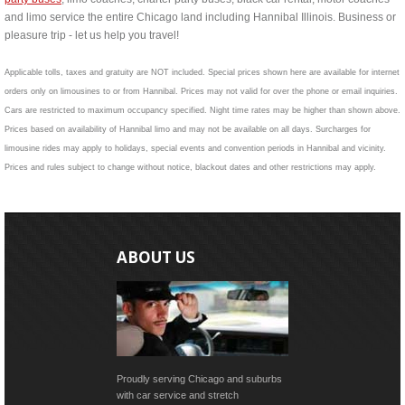
and limo service the entire Chicago land including Hannibal Illinois. Business or
pleasure trip - let us help you travel!
Applicable tolls, taxes and gratuity are NOT included. Special prices shown here are available for internet
orders only on limousines to or from Hannibal. Prices may not valid for over the phone or email inquiries.
Cars are restricted to maximum occupancy specified. Night time rates may be higher than shown above.
Prices based on availability of Hannibal limo and may not be available on all days. Surcharges for
limousine rides may apply to holidays, special events and convention periods in Hannibal and vicinity.
Prices and rules subject to change without notice, blackout dates and other restrictions may apply.
ABOUT US
Proudly serving Chicago and suburbs
with car service and stretch