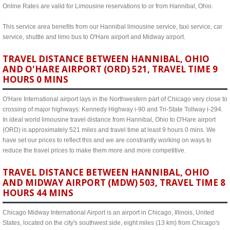
Online Rates are valid for Limousine reservations to or from Hannibal, Ohio.
This service area benefits from our Hannibal limousine service, taxi service, car
service, shuttle and limo bus to O'Hare airport and Midway airport.
TRAVEL DISTANCE BETWEEN HANNIBAL, OHIO
AND O'HARE AIRPORT (ORD) 521, TRAVEL TIME 9
HOURS 0 MINS
O'Hare International airport lays in the Northwestern part of Chicago very close to
crossing of major highways: Kennedy Highway i-90 and Tri-State Tollway i-294.
In ideal world limousine travel distance from Hannibal, Ohio to O'Hare airport
(ORD) is approximately 521 miles and travel time at least 9 hours 0 mins. We
have set our prices to reflect this and we are constrantly working on ways to
reduce the travel prices to make them more and more competitive.
TRAVEL DISTANCE BETWEEN HANNIBAL, OHIO
AND MIDWAY AIRPORT (MDW) 503, TRAVEL TIME 8
HOURS 44 MINS
Chicago Midway International Airport is an airport in Chicago, Illinois, United
States, located on the city's southwest side, eight miles (13 km) from Chicago's