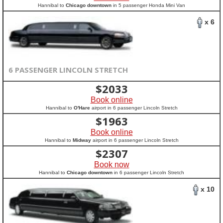
Hannibal to
Chicago downtown
in 5 passenger Honda Mini Van
x 6
6 PASSENGER LINCOLN STRETCH
$
2033
Book online
Hannibal to
O'Hare
airport in 6 passenger Lincoln Stretch
$
1963
Book online
Hannibal to
Midway
airport in 6 passenger Lincoln Stretch
$
2307
Book now
Hannibal to
Chicago downtown
in 6 passenger Lincoln Stretch
x 10