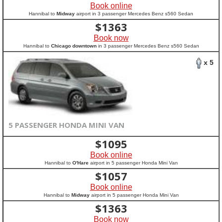
Book online
Hannibal to
Midway
airport in 3 passenger Mercedes Benz s560 Sedan
$
1363
Book now
Hannibal to
Chicago downtown
in 3 passenger Mercedes Benz s560 Sedan
x 5
5 PASSENGER HONDA MINI VAN
$
1095
Book online
Hannibal to
O'Hare
airport in 5 passenger Honda Mini Van
$
1057
Book online
Hannibal to
Midway
airport in 5 passenger Honda Mini Van
$
1363
Book now