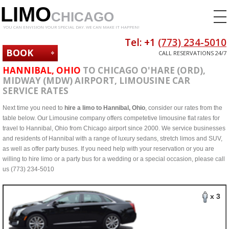
LIMO
CHICAGO
YOU CAN ENVISION YOUR SPECIAL DAY. WE CAN MAKE IT HAPPEN!
Tel: +1
(773) 234-5010
BOOK
CALL RESERVATIONS 24/7
NOW
HANNIBAL, OHIO
TO CHICAGO O'HARE (ORD),
MIDWAY (MDW) AIRPORT, LIMOUSINE CAR
SERVICE RATES
Next time you need to
hire a limo to Hannibal, Ohio
, consider our rates from the
table below. Our Limousine company offers competetive limousine flat rates for
travel to Hannibal, Ohio from Chicago airport since 2000. We service businesses
and residents of Hannibal with a range of luxury sedans, stretch limos and SUV,
as well as offer party buses. If you need help with your reservation or you are
willing to hire limo or a party bus for a wedding or a special occasion, please call
us (773) 234-5010
x 3