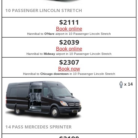
10 PASSENGER LINCOLN STRETCH
$
2111
Book online
Hannibal to
O'Hare
airport in 10 Passenger Lincoln Stretch
$
2039
Book online
Hannibal to
Midway
airport in 10 Passenger Lincoln Stretch
$
2307
Book now
Hannibal to
Chicago downtown
in 10 Passenger Lincoln Stretch
x 14
14 PASS MERCEDES SPRINTER