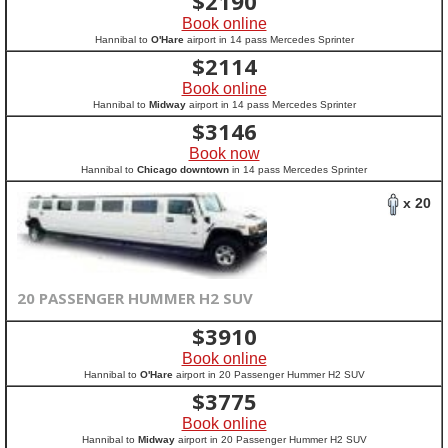
$
2190
Book online
Hannibal to
O'Hare
airport in 14 pass Mercedes Sprinter
$
2114
Book online
Hannibal to
Midway
airport in 14 pass Mercedes Sprinter
$
3146
Book now
Hannibal to
Chicago downtown
in 14 pass Mercedes Sprinter
x 20
20 PASSENGER HUMMER H2 SUV
$
3910
Book online
Hannibal to
O'Hare
airport in 20 Passenger Hummer H2 SUV
$
3775
Book online
Hannibal to
Midway
airport in 20 Passenger Hummer H2 SUV