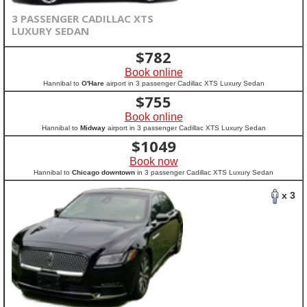
3 PASSENGER CADILLAC XTS
LUXURY SEDAN
$
782
Book online
Hannibal to
O'Hare
airport in 3 passenger Cadillac XTS Luxury Sedan
$
755
Book online
Hannibal to
Midway
airport in 3 passenger Cadillac XTS Luxury Sedan
$
1049
Book now
Hannibal to
Chicago downtown
in 3 passenger Cadillac XTS Luxury Sedan
x 3