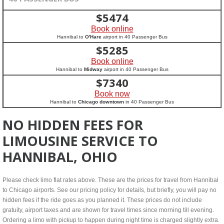
$
5474
Book online
Hannibal to
O'Hare
airport in 40 Passenger Bus
$
5285
Book online
Hannibal to
Midway
airport in 40 Passenger Bus
$
7340
Book now
Hannibal to
Chicago downtown
in 40 Passenger Bus
NO HIDDEN FEES FOR
LIMOUSINE SERVICE TO
HANNIBAL, OHIO
Please check limo flat rates above. These are the prices for travel from Hannibal
to Chicago airports. See our pricing policy for details, but briefly, you will pay no
hidden fees if the ride goes as you planned it. These prices do not include
gratuity, airport taxes and are shown for travel times since morning till evening.
Ordering a limo with pickup to happen during night time is charged slightly extra.