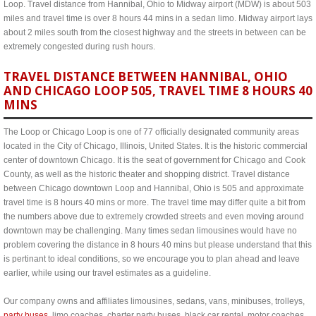
Loop. Travel distance from Hannibal, Ohio to Midway airport (MDW) is about 503
miles and travel time is over 8 hours 44 mins in a sedan limo. Midway airport lays
about 2 miles south from the closest highway and the streets in between can be
extremely congested during rush hours.
TRAVEL DISTANCE BETWEEN HANNIBAL, OHIO
AND CHICAGO LOOP 505, TRAVEL TIME 8 HOURS 40
MINS
The Loop or Chicago Loop is one of 77 officially designated community areas
located in the City of Chicago, Illinois, United States. It is the historic commercial
center of downtown Chicago. It is the seat of government for Chicago and Cook
County, as well as the historic theater and shopping district. Travel distance
between Chicago downtown Loop and Hannibal, Ohio is 505 and approximate
travel time is 8 hours 40 mins or more. The travel time may differ quite a bit from
the numbers above due to extremely crowded streets and even moving around
downtown may be challenging. Many times sedan limousines would have no
problem covering the distance in 8 hours 40 mins but please understand that this
is pertinant to ideal conditions, so we encourage you to plan ahead and leave
earlier, while using our travel estimates as a guideline.
Our company owns and affiliates limousines, sedans, vans, minibuses, trolleys,
party buses
, limo coaches, charter party buses, black car rental, motor coaches