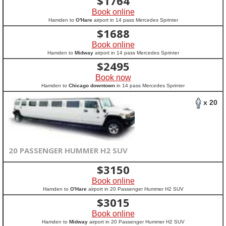
$
1764
Book online
Hamden to
O'Hare
airport in 14 pass Mercedes Sprinter
$
1688
Book online
Hamden to
Midway
airport in 14 pass Mercedes Sprinter
$
2495
Book now
Hamden to
Chicago downtown
in 14 pass Mercedes Sprinter
x 20
20 PASSENGER HUMMER H2 SUV
$
3150
Book online
Hamden to
O'Hare
airport in 20 Passenger Hummer H2 SUV
$
3015
Book online
Hamden to
Midway
airport in 20 Passenger Hummer H2 SUV