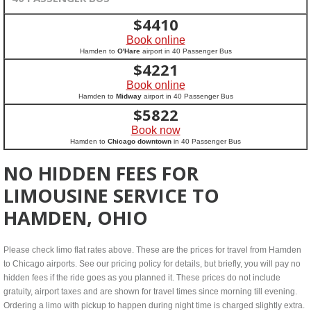
$
4410
Book online
Hamden to
O'Hare
airport in 40 Passenger Bus
$
4221
Book online
Hamden to
Midway
airport in 40 Passenger Bus
$
5822
Book now
Hamden to
Chicago downtown
in 40 Passenger Bus
NO HIDDEN FEES FOR
LIMOUSINE SERVICE TO
HAMDEN, OHIO
Please check limo flat rates above. These are the prices for travel from Hamden
to Chicago airports. See our pricing policy for details, but briefly, you will pay no
hidden fees if the ride goes as you planned it. These prices do not include
gratuity, airport taxes and are shown for travel times since morning till evening.
Ordering a limo with pickup to happen during night time is charged slightly extra.