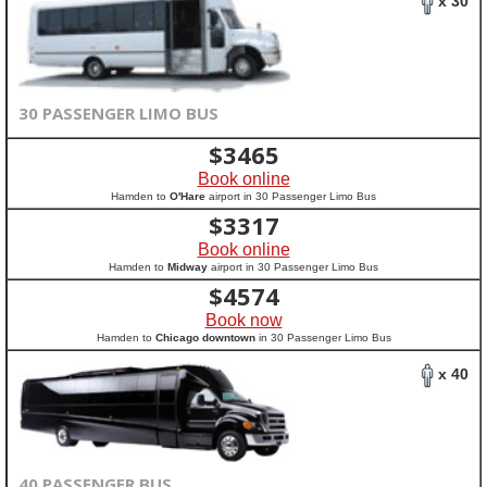
x 30
30 PASSENGER LIMO BUS
$
3465
Book online
Hamden to
O'Hare
airport in 30 Passenger Limo Bus
$
3317
Book online
Hamden to
Midway
airport in 30 Passenger Limo Bus
$
4574
Book now
Hamden to
Chicago downtown
in 30 Passenger Limo Bus
x 40
40 PASSENGER BUS