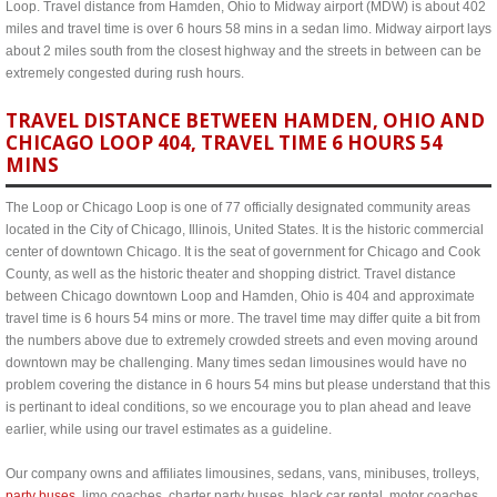
Loop. Travel distance from Hamden, Ohio to Midway airport (MDW) is about 402
miles and travel time is over 6 hours 58 mins in a sedan limo. Midway airport lays
about 2 miles south from the closest highway and the streets in between can be
extremely congested during rush hours.
TRAVEL DISTANCE BETWEEN HAMDEN, OHIO AND
CHICAGO LOOP 404, TRAVEL TIME 6 HOURS 54
MINS
The Loop or Chicago Loop is one of 77 officially designated community areas
located in the City of Chicago, Illinois, United States. It is the historic commercial
center of downtown Chicago. It is the seat of government for Chicago and Cook
County, as well as the historic theater and shopping district. Travel distance
between Chicago downtown Loop and Hamden, Ohio is 404 and approximate
travel time is 6 hours 54 mins or more. The travel time may differ quite a bit from
the numbers above due to extremely crowded streets and even moving around
downtown may be challenging. Many times sedan limousines would have no
problem covering the distance in 6 hours 54 mins but please understand that this
is pertinant to ideal conditions, so we encourage you to plan ahead and leave
earlier, while using our travel estimates as a guideline.
Our company owns and affiliates limousines, sedans, vans, minibuses, trolleys,
party buses
, limo coaches, charter party buses, black car rental, motor coaches