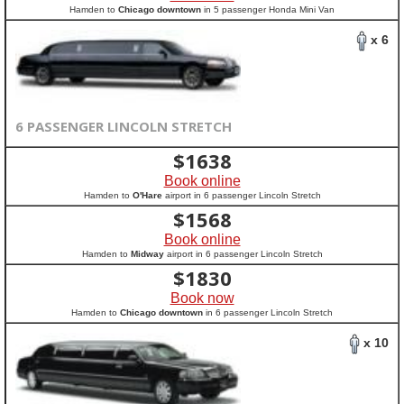
Hamden to
Chicago downtown
in 5 passenger Honda Mini Van
x 6
6 PASSENGER LINCOLN STRETCH
$
1638
Book online
Hamden to
O'Hare
airport in 6 passenger Lincoln Stretch
$
1568
Book online
Hamden to
Midway
airport in 6 passenger Lincoln Stretch
$
1830
Book now
Hamden to
Chicago downtown
in 6 passenger Lincoln Stretch
x 10