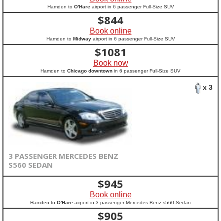
Hamden to
O'Hare
airport in 6 passenger Full-Size SUV
$
844
Book online
Hamden to
Midway
airport in 6 passenger Full-Size SUV
$
1081
Book now
Hamden to
Chicago downtown
in 6 passenger Full-Size SUV
x 3
3 PASSENGER MERCEDES BENZ
S560 SEDAN
$
945
Book online
Hamden to
O'Hare
airport in 3 passenger Mercedes Benz s560 Sedan
$
905