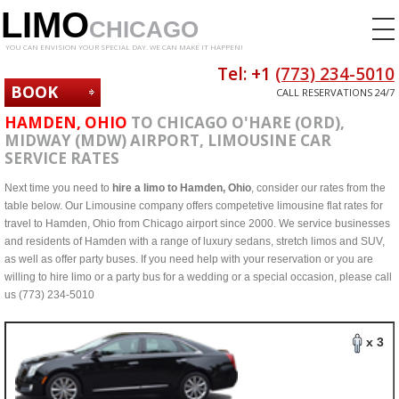
LIMO
CHICAGO
YOU CAN ENVISION YOUR SPECIAL DAY. WE CAN MAKE IT HAPPEN!
Tel: +1
(773) 234-5010
BOOK
CALL RESERVATIONS 24/7
NOW
HAMDEN, OHIO
TO CHICAGO O'HARE (ORD),
MIDWAY (MDW) AIRPORT, LIMOUSINE CAR
SERVICE RATES
Next time you need to
hire a limo to Hamden, Ohio
, consider our rates from the
table below. Our Limousine company offers competetive limousine flat rates for
travel to Hamden, Ohio from Chicago airport since 2000. We service businesses
and residents of Hamden with a range of luxury sedans, stretch limos and SUV,
as well as offer party buses. If you need help with your reservation or you are
willing to hire limo or a party bus for a wedding or a special occasion, please call
us (773) 234-5010
x 3