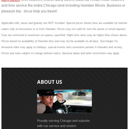
and limo service the entire Chicago land including Hamden Illinois. Business or
pleasure trip - let us help you travel!
Applicable tolls, taxes and gratuity are NOT included. Special prices shown here are available for internet
orders only on limousines to or from Hamden. Prices may not valid for over the phone or email inquiries.
Cars are restricted to maximum occupancy specified. Night time rates may be higher than shown above.
Prices based on availability of Hamden limo and may not be available on all days. Surcharges for
limousine rides may apply to holidays, special events and convention periods in Hamden and vicinity.
Prices and rules subject to change without notice, blackout dates and other restrictions may apply.
ABOUT US
Proudly serving Chicago and suburbs
with car service and stretch