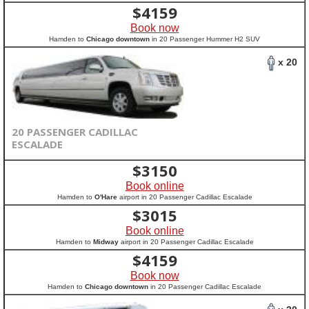
$
4159
Book now
Hamden to
Chicago downtown
in 20 Passenger Hummer H2 SUV
x 20
20 PASSENGER CADILLAC
ESCALADE
$
3150
Book online
Hamden to
O'Hare
airport in 20 Passenger Cadillac Escalade
$
3015
Book online
Hamden to
Midway
airport in 20 Passenger Cadillac Escalade
$
4159
Book now
Hamden to
Chicago downtown
in 20 Passenger Cadillac Escalade