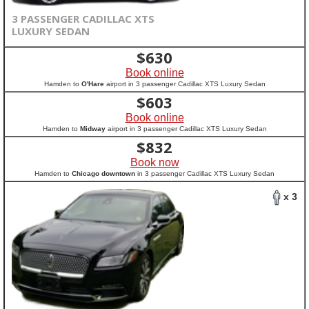
3 PASSENGER CADILLAC XTS
LUXURY SEDAN
$
630
Book online
Hamden to
O'Hare
airport in 3 passenger Cadillac XTS Luxury Sedan
$
603
Book online
Hamden to
Midway
airport in 3 passenger Cadillac XTS Luxury Sedan
$
832
Book now
Hamden to
Chicago downtown
in 3 passenger Cadillac XTS Luxury Sedan
x 3