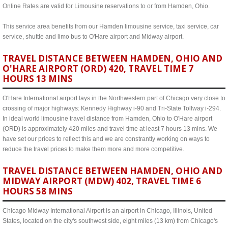
Online Rates are valid for Limousine reservations to or from Hamden, Ohio.
This service area benefits from our Hamden limousine service, taxi service, car
service, shuttle and limo bus to O'Hare airport and Midway airport.
TRAVEL DISTANCE BETWEEN HAMDEN, OHIO AND
O'HARE AIRPORT (ORD) 420, TRAVEL TIME 7
HOURS 13 MINS
O'Hare International airport lays in the Northwestern part of Chicago very close to
crossing of major highways: Kennedy Highway i-90 and Tri-State Tollway i-294.
In ideal world limousine travel distance from Hamden, Ohio to O'Hare airport
(ORD) is approximately 420 miles and travel time at least 7 hours 13 mins. We
have set our prices to reflect this and we are constrantly working on ways to
reduce the travel prices to make them more and more competitive.
TRAVEL DISTANCE BETWEEN HAMDEN, OHIO AND
MIDWAY AIRPORT (MDW) 402, TRAVEL TIME 6
HOURS 58 MINS
Chicago Midway International Airport is an airport in Chicago, Illinois, United
States, located on the city's southwest side, eight miles (13 km) from Chicago's