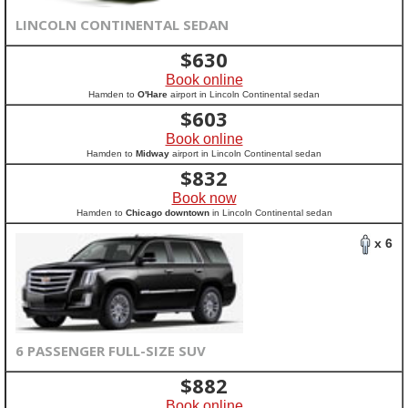
LINCOLN CONTINENTAL SEDAN
$
630
Book online
Hamden to
O'Hare
airport in Lincoln Continental sedan
$
603
Book online
Hamden to
Midway
airport in Lincoln Continental sedan
$
832
Book now
Hamden to
Chicago downtown
in Lincoln Continental sedan
x 6
6 PASSENGER FULL-SIZE SUV
$
882
Book online