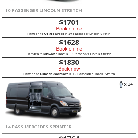
10 PASSENGER LINCOLN STRETCH
$
1701
Book online
Hamden to
O'Hare
airport in 10 Passenger Lincoln Stretch
$
1628
Book online
Hamden to
Midway
airport in 10 Passenger Lincoln Stretch
$
1830
Book now
Hamden to
Chicago downtown
in 10 Passenger Lincoln Stretch
x 14
14 PASS MERCEDES SPRINTER