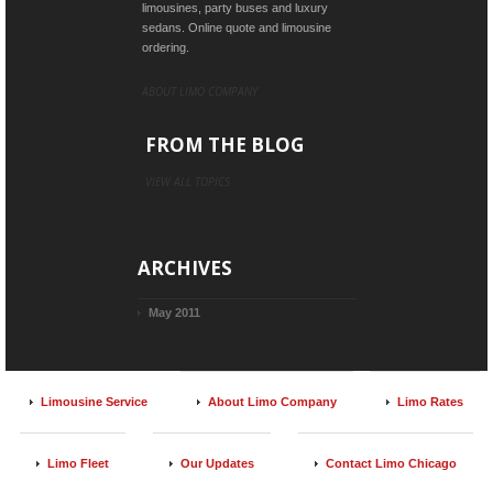
limousines, party buses and luxury
sedans. Online quote and limousine
ordering.
ABOUT LIMO COMPANY
FROM THE BLOG
VIEW ALL TOPICS
ARCHIVES
May 2011
Limousine Service
About Limo Company
Limo Rates
Limo Fleet
Our Updates
Contact Limo Chicago