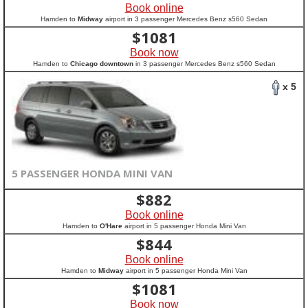
Book online
Hamden to
Midway
airport in 3 passenger Mercedes Benz s560 Sedan
$
1081
Book now
Hamden to
Chicago downtown
in 3 passenger Mercedes Benz s560 Sedan
x 5
5 PASSENGER HONDA MINI VAN
$
882
Book online
Hamden to
O'Hare
airport in 5 passenger Honda Mini Van
$
844
Book online
Hamden to
Midway
airport in 5 passenger Honda Mini Van
$
1081
Book now