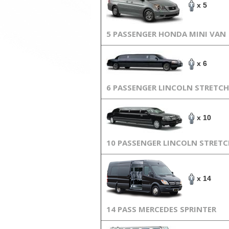
x 5
5 PASSENGER HONDA MINI VAN
x 6
6 PASSENGER LINCOLN STRETCH
x 10
10 PASSENGER LINCOLN STRET
x 14
14 PASS MERCEDES SPRINTER