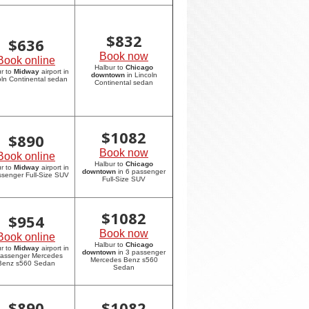
$
832
$
636
Book now
Book online
Halbur to
Chicago
r to
Midway
airport in
downtown
in Lincoln
oln Continental sedan
Continental sedan
$
1082
$
890
Book now
Book online
Halbur to
Chicago
r to
Midway
airport in
downtown
in 6 passenger
ssenger Full-Size SUV
Full-Size SUV
$
1082
$
954
Book now
Book online
Halbur to
Chicago
r to
Midway
airport in
downtown
in 3 passenger
passenger Mercedes
Mercedes Benz s560
Benz s560 Sedan
Sedan
$
890
$
1082