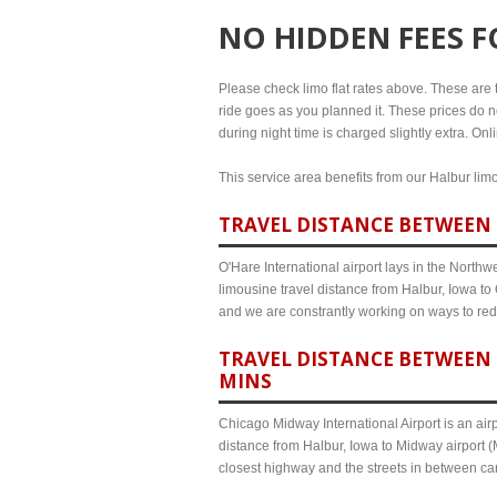
NO HIDDEN FEES 
Please check limo flat rates above. These are th
ride goes as you planned it. These prices do no
during night time is charged slightly extra. On
This service area benefits from our Halbur limo
TRAVEL DISTANCE BETWEEN 
O'Hare International airport lays in the North
limousine travel distance from Halbur, Iowa to 
and we are constrantly working on ways to red
TRAVEL DISTANCE BETWEEN 
MINS
Chicago Midway International Airport is an airp
distance from Halbur, Iowa to Midway airport (
closest highway and the streets in between c