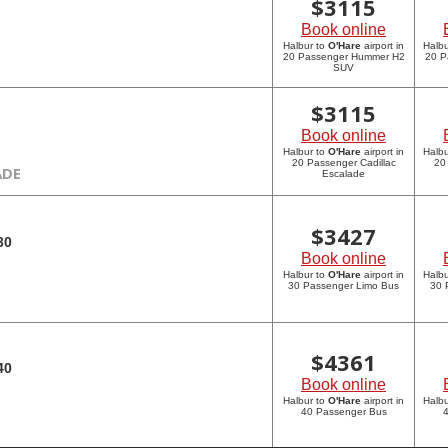
$
3115
Book online
Halbur to
O'Hare
airport in
Halbu
20 Passenger Hummer H2
20 P
SUV
$
3115
Book online
Halbur to
O'Hare
airport in
Halbu
20 Passenger Cadillac
20
ADE
Escalade
$
3427
30
Book online
Halbur to
O'Hare
airport in
Halbu
30 Passenger Limo Bus
30 
$
4361
40
Book online
Halbur to
O'Hare
airport in
Halbu
40 Passenger Bus
4