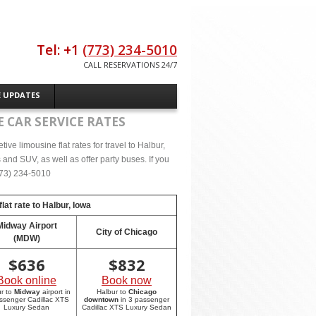
Tel: +1
(773) 234-5010
CALL RESERVATIONS 24/7
E UPDATES
 CAR SERVICE RATES
ve limousine flat rates for travel to Halbur,
and SUV, as well as offer party buses. If you
(773) 234-5010
lat rate to
Halbur, Iowa
Midway Airport
City of Chicago
(MDW)
$
636
$
832
Book online
Book now
r to
Midway
airport in
Halbur to
Chicago
ssenger Cadillac XTS
downtown
in 3 passenger
Luxury Sedan
Cadillac XTS Luxury Sedan