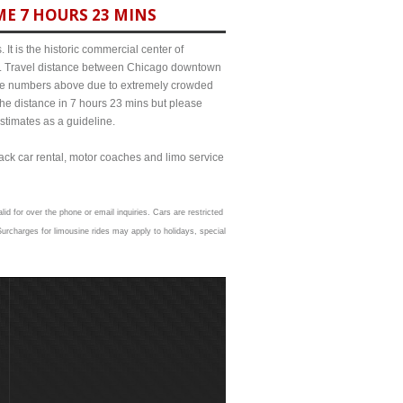
ME 7 HOURS 23 MINS
It is the historic commercial center of
ict. Travel distance between Chicago downtown
m the numbers above due to extremely crowded
e distance in 7 hours 23 mins but please
estimates as a guideline.
lack car rental, motor coaches and limo service
id for over the phone or email inquiries. Cars are restricted
urcharges for limousine rides may apply to holidays, special