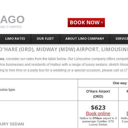
CAGO
BOOK NOW
AKE IT HAPPEN!
LIMO RATES
OUR FLEET
ABOUT LIMO COMPANY
SERVIC
O'HARE (ORD), MIDWAY (MDW) AIRPORT, LIMOUSINE
owa
, consider our rates from the table below. Our Limousine company offers competeti
ce businesses and residents of Halbur with a range of luxury sedans, stretch limos 
ing to hire limo or a party bus for a wedding or a special occasion, please call us 
One way f
sine type
O'Hare Airport
(ORD)
$
623
Book online
Halbur to
O'Hare
airport in 3
Halbu
passenger Cadillac XTS
3 pa
XURY SEDAN
Luxury Sedan