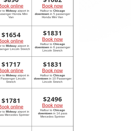
Book online
Book now
r to
Midway
airport in
Halbur to
Chicago
assenger Honda Mini
downtown
in 5 passenger
Van
Honda Mini Van
$
1831
$
1654
Book now
Book online
Halbur to
Chicago
r to
Midway
airport in
downtown
in 6 passenger
senger Lincoln Stretch
Lincoln Stretch
$
1717
$
1831
Book online
Book now
r to
Midway
airport in
Halbur to
Chicago
 Passenger Lincoln
downtown
in 10 Passenger
Stretch
Lincoln Stretch
$
2496
$
1781
Book now
Book online
Halbur to
Chicago
r to
Midway
airport in
downtown
in 14 pass
ass Mercedes Sprinter
Mercedes Sprinter