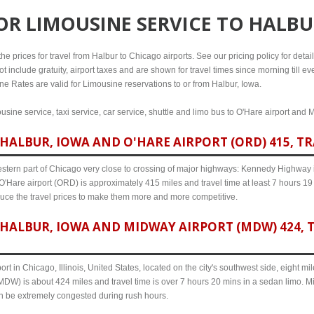
FOR
LIMOUSINE SERVICE TO HALBU
e prices for travel from Halbur to Chicago airports. See our pricing policy for details
t include gratuity, airport taxes and are shown for travel times since morning till 
line Rates are valid for Limousine reservations to or from Halbur, Iowa.
usine service, taxi service, car service, shuttle and limo bus to O'Hare airport and 
HALBUR, IOWA AND O'HARE AIRPORT (ORD) 415, TR
western part of Chicago very close to crossing of major highways: Kennedy Highway i-
O'Hare airport (ORD) is approximately 415 miles and travel time at least 7 hours 19 
uce the travel prices to make them more and more competitive.
HALBUR, IOWA AND MIDWAY AIRPORT (MDW) 424, T
ort in Chicago, Illinois, United States, located on the city's southwest side, eight m
MDW) is about 424 miles and travel time is over 7 hours 20 mins in a sedan limo. Mi
an be extremely congested during rush hours.