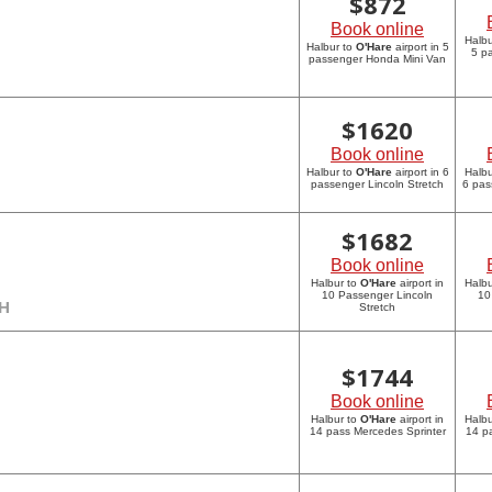
$
872
Book online
Halbu
Halbur to
O'Hare
airport in 5
5 p
passenger Honda Mini Van
$
1620
Book online
Halbur to
O'Hare
airport in 6
Halbu
passenger Lincoln Stretch
6 pas
$
1682
Book online
Halbur to
O'Hare
airport in
Halbu
10 Passenger Lincoln
10
CH
Stretch
$
1744
Book online
Halbur to
O'Hare
airport in
Halbu
14 pass Mercedes Sprinter
14 p