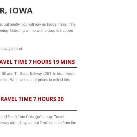
R, IOWA
, but briefly, you will pay no hidden fees if the
evening. Ordering a limo with pickup to happen
Midway airport.
AVEL TIME 7 HOURS 19 MINS
90 and Tri-State Tollway i-294. In ideal world
mins. We have set our prices to reflect this
RAVEL TIME 7 HOURS 20
iles (13 km) from Chicago's Loop. Travel
dway airport lays about 2 miles south from the