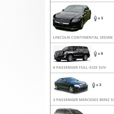
x 3
LINCOLN CONTINENTAL SEDAN
x 6
6 PASSENGER FULL-SIZE SUV
x 3
3 PASSENGER MERCEDES BENZ S