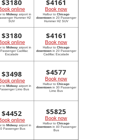
$
3180
$
4161
Book online
Book now
r to
Midway
airport in
Halbur to
Chicago
assenger Hummer H2
downtown
in 20 Passenger
SUV
Hummer H2 SUV
$
3180
$
4161
Book online
Book now
r to
Midway
airport in
Halbur to
Chicago
 Passenger Cadillac
downtown
in 20 Passenger
Escalade
Cadillac Escalade
$
4577
$
3498
Book now
Book online
Halbur to
Chicago
r to
Midway
airport in
downtown
in 30 Passenger
Passenger Limo Bus
Limo Bus
$
5825
$
4452
Book now
Book online
Halbur to
Chicago
r to
Midway
airport in
downtown
in 40 Passenger
0 Passenger Bus
Bus