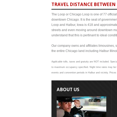
TRAVEL DISTANCE BETWEEN 
The Loop or Chicago Loop is one of 77 officiall
downtown Chicago. It is the seat of governmen
Loop and Halbur, Iowa is 418 and approximate 
streets and even moving around downtown may
understand that this is pertinant to ideal cond
Our company owns and affiliates limousines, s
the entire Chicago land including Halbur Illinoi
Applicable tolls, taxes and gratuity are NOT included. Specia
to maximum occupancy specified. Night time rates may be hig
events and convention periods in Halbur and vicinity. Prices
ABOUT US