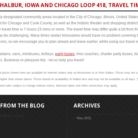
HALBUR, IOWA AND CHICAGO LOOP 418, TRAVEL TI
y designated community areas located in the City of Chicago, Illinois, United States. 
t for Chicago and Cook County, as well as the historic theater and shopping distr
travel time is 7 hours 23 mins or more. The travel time may differ quite a bit fro
 be challenging. Many times sedan limousines would have no problem covering th
itions, so we encourage you to plan ahead and leave earlier, while using our travel 
edans, vans, minibuses, trolleys,
party buses
, limo coaches, charter party buses, b
s. Business or pleasure trip - let us help you travel!
l prices shown here are available for internet orders only on limousines to or from Halbur. Prices may not val
her than shown above. Prices based on availability of Halbur limo and may not be available on all days. S
 and rules subject to change without notice, blackout dates and other restrictions may apply.
FROM THE BLOG
ARCHIVES
VIEW ALL TOPICS
May 2011