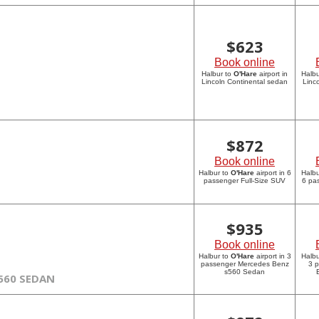
$
623
Book online
Halbur to
O'Hare
airport in
Halbu
Lincoln Continental sedan
Linc
$
872
Book online
Halbur to
O'Hare
airport in 6
Halbu
passenger Full-Size SUV
6 pa
$
935
Book online
Halbur to
O'Hare
airport in 3
Halbu
passenger Mercedes Benz
3 
s560 Sedan
560 SEDAN