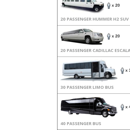
x 20
20 PASSENGER HUMMER H2 SUV
x 20
20 PASSENGER CADILLAC ESCAL
x 
30 PASSENGER LIMO BUS
x 
40 PASSENGER BUS