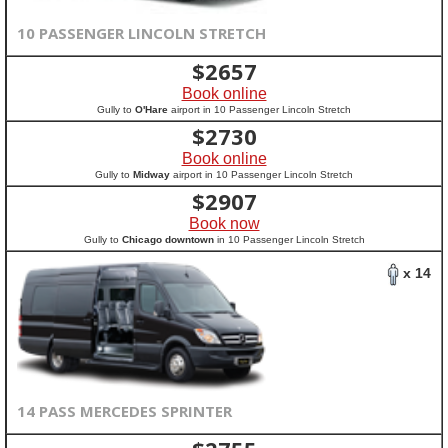
10 PASSENGER LINCOLN STRETCH
$
2657
Book online
Gully to
O'Hare
airport in 10 Passenger Lincoln Stretch
$
2730
Book online
Gully to
Midway
airport in 10 Passenger Lincoln Stretch
$
2907
Book now
Gully to
Chicago downtown
in 10 Passenger Lincoln Stretch
x 14
14 PASS MERCEDES SPRINTER