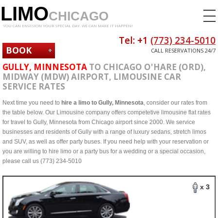
LIMO
CHICAGO
YOU CAN ENVISION YOUR SPECIAL DAY. WE CAN MAKE IT HAPPEN!
Tel: +1
(773) 234-5010
BOOK
CALL RESERVATIONS 24/7
NOW
GULLY, MINNESOTA
TO CHICAGO O'HARE (ORD),
MIDWAY (MDW) AIRPORT, LIMOUSINE CAR
SERVICE RATES
Next time you need to
hire a limo to Gully, Minnesota
, consider our rates from
the table below. Our Limousine company offers competetive limousine flat rates
for travel to Gully, Minnesota from Chicago airport since 2000. We service
businesses and residents of Gully with a range of luxury sedans, stretch limos
and SUV, as well as offer party buses. If you need help with your reservation or
you are willing to hire limo or a party bus for a wedding or a special occasion,
please call us (773) 234-5010
x 3