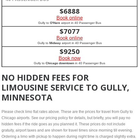
$
6888
Book online
Gully to
O'Hare
airport in 40 Passenger Bus
$
7077
Book online
Gully to
Midway
airport in 40 Passenger Bus
$
9250
Book now
Gully to
Chicago downtown
in 40 Passenger Bus
NO HIDDEN FEES FOR
LIMOUSINE SERVICE TO GULLY,
MINNESOTA
Please check limo flat rates above. These are the prices for travel from Gully to
Chicago airports. See our pricing policy for details, but briefly, you will pay no
hidden fees if the ride goes as you planned it. These prices do not include
gratuity, airport taxes and are shown for travel times since morning till evening.
Ordering a limo with pickup to happen during night time is charged slightly extra.