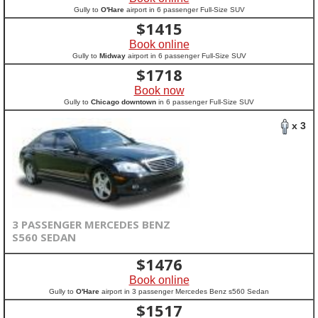
Gully to
O'Hare
airport in 6 passenger Full-Size SUV
$
1415
Book online
Gully to
Midway
airport in 6 passenger Full-Size SUV
$
1718
Book now
Gully to
Chicago downtown
in 6 passenger Full-Size SUV
x 3
3 PASSENGER MERCEDES BENZ
S560 SEDAN
$
1476
Book online
Gully to
O'Hare
airport in 3 passenger Mercedes Benz s560 Sedan
$
1517