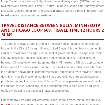
Loop. Travel distance from Gully, Minnesota to Midway airport (MDW) is about
674 miles and travel time is over 12 hours 9 mins in a sedan limo. Midway airport
lays about 2 miles south from the closest highway and the streets in between can
be extremely congested during rush hours.
TRAVEL DISTANCE BETWEEN GULLY, MINNESOTA
AND CHICAGO LOOP 669, TRAVEL TIME 12 HOURS 2
MINS
The Loop or Chicago Loop is one of 77 officially designated community areas
located in the City of Chicago, Illinois, United States. It is the historic commercial
center of downtown Chicago. It is the seat of government for Chicago and Cook
County, as well as the historic theater and shopping district. Travel distance
between Chicago downtown Loop and Gully, Minnesota is 669 and approximate
travel time is 12 hours 2 mins or more. The travel time may differ quite a bit from
the numbers above due to extremely crowded streets and even moving around
downtown may be challenging. Many times sedan limousines would have no
problem covering the distance in 12 hours 2 mins but please understand that this
is pertinant to ideal conditions, so we encourage you to plan ahead and leave
earlier, while using our travel estimates as a guideline.
Our company owns and affiliates limousines, sedans, vans, minibuses, trolleys,
party buses
, limo coaches, charter party buses, black car rental, motor coaches