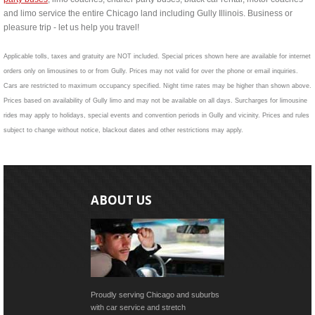
and limo service the entire Chicago land including Gully Illinois. Business or
pleasure trip - let us help you travel!
Applicable tolls, taxes and gratuity are NOT included. Special prices shown here are available for internet
orders only on limousines to or from Gully. Prices may not valid for over the phone or email inquiries.
Cars are restricted to maximum occupancy specified. Night time rates may be higher than shown above.
Prices based on availability of Gully limo and may not be available on all days. Surcharges for limousine
rides may apply to holidays, special events and convention periods in Gully and vicinity. Prices and rules
subject to change without notice, blackout dates and other restrictions may apply.
ABOUT US
Proudly serving Chicago and suburbs
with car service and stretch