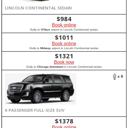
LINCOLN CONTINENTAL SEDAN
$
984
Book online
Gully to
O'Hare
airport in Lincoln Continental sedan
$
1011
Book online
Gully to
Midway
airport in Lincoln Continental sedan
$
1321
Book now
Gully to
Chicago downtown
in Lincoln Continental sedan
x 6
6 PASSENGER FULL-SIZE SUV
$
1378
Book online