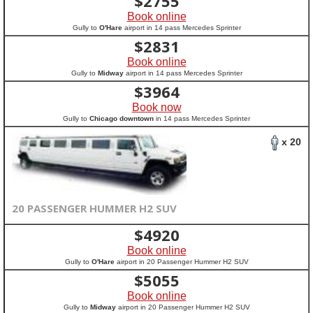
$
2755
Book online
Gully to
O'Hare
airport in 14 pass Mercedes Sprinter
$
2831
Book online
Gully to
Midway
airport in 14 pass Mercedes Sprinter
$
3964
Book now
Gully to
Chicago downtown
in 14 pass Mercedes Sprinter
x 20
20 PASSENGER HUMMER H2 SUV
$
4920
Book online
Gully to
O'Hare
airport in 20 Passenger Hummer H2 SUV
$
5055
Book online
Gully to
Midway
airport in 20 Passenger Hummer H2 SUV