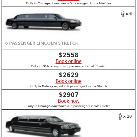
Gully to
Chicago downtown
in 5 passenger Honda Mini Van
x 6
6 PASSENGER LINCOLN STRETCH
$
2558
Book online
Gully to
O'Hare
airport in 6 passenger Lincoln Stretch
$
2629
Book online
Gully to
Midway
airport in 6 passenger Lincoln Stretch
$
2907
Book now
Gully to
Chicago downtown
in 6 passenger Lincoln Stretch
x 10