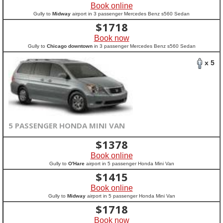
Book online
Gully to
Midway
airport in 3 passenger Mercedes Benz s560 Sedan
$
1718
Book now
Gully to
Chicago downtown
in 3 passenger Mercedes Benz s560 Sedan
x 5
5 PASSENGER HONDA MINI VAN
$
1378
Book online
Gully to
O'Hare
airport in 5 passenger Honda Mini Van
$
1415
Book online
Gully to
Midway
airport in 5 passenger Honda Mini Van
$
1718
Book now