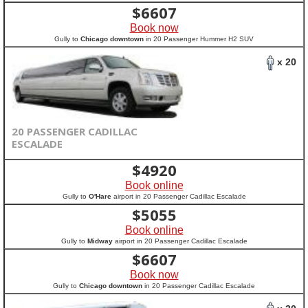
$
6607
Book now
Gully to
Chicago downtown
in 20 Passenger Hummer H2 SUV
x 20
20 PASSENGER CADILLAC
ESCALADE
$
4920
Book online
Gully to
O'Hare
airport in 20 Passenger Cadillac Escalade
$
5055
Book online
Gully to
Midway
airport in 20 Passenger Cadillac Escalade
$
6607
Book now
Gully to
Chicago downtown
in 20 Passenger Cadillac Escalade