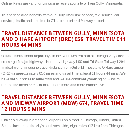
Online Rates are valid for Limousine reservations to or from Gully, Minnesota.
This service area benefits from our Gully limousine service, taxi service, car
service, shuttle and limo bus to O'Hare airport and Midway airport.
TRAVEL DISTANCE BETWEEN GULLY, MINNESOTA
AND O'HARE AIRPORT (ORD) 656, TRAVEL TIME 11
HOURS 44 MINS
O'Hare International airport lays in the Northwestern part of Chicago very close to
crossing of major highways: Kennedy Highway i-90 and Tri-State Tollway i-294.
In ideal world limousine travel distance from Gully, Minnesota to O'Hare airport
(ORD) is approximately 656 miles and travel time at least 11 hours 44 mins. We
have set our prices to reflect this and we are constrantly working on ways to
reduce the travel prices to make them more and more competitive.
TRAVEL DISTANCE BETWEEN GULLY, MINNESOTA
AND MIDWAY AIRPORT (MDW) 674, TRAVEL TIME
12 HOURS 9 MINS
Chicago Midway International Airport is an airport in Chicago, Illinois, United
States, located on the city's southwest side, eight miles (13 km) from Chicago's