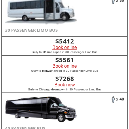
x 30
30 PASSENGER LIMO BUS
$
5412
Book online
Gully to
O'Hare
airport in 30 Passenger Limo Bus
$
5561
Book online
Gully to
Midway
airport in 30 Passenger Limo Bus
$
7268
Book now
Gully to
Chicago downtown
in 30 Passenger Limo Bus
x 40
40 PASSENGER BUS