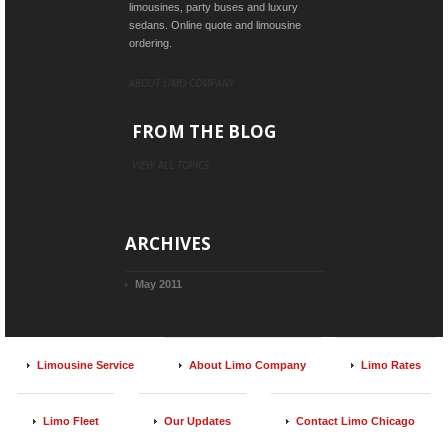
limousines, party buses and luxury
sedans. Online quote and limousine
ordering.
ABOUT LIMO COMPANY
FROM THE BLOG
VIEW ALL TOPICS
ARCHIVES
May 2011
Limousine Service
About Limo Company
Limo Rates
Limo Fleet
Our Updates
Contact Limo Chicago