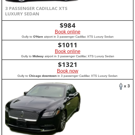
3 PASSENGER CADILLAC XTS
LUXURY SEDAN
$
984
Book online
Gully to
O'Hare
airport in 3 passenger Cadillac XTS Luxury Sedan
$
1011
Book online
Gully to
Midway
airport in 3 passenger Cadillac XTS Luxury Sedan
$
1321
Book now
Gully to
Chicago downtown
in 3 passenger Cadillac XTS Luxury Sedan
x 3