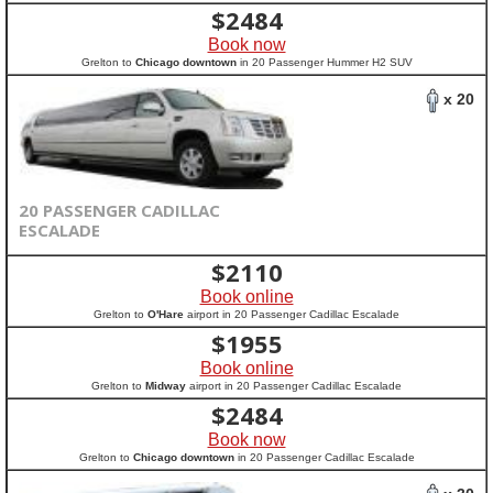
$
2484
Book now
Grelton to
Chicago downtown
in 20 Passenger Hummer H2 SUV
x 20
20 PASSENGER CADILLAC
ESCALADE
$
2110
Book online
Grelton to
O'Hare
airport in 20 Passenger Cadillac Escalade
$
1955
Book online
Grelton to
Midway
airport in 20 Passenger Cadillac Escalade
$
2484
Book now
Grelton to
Chicago downtown
in 20 Passenger Cadillac Escalade