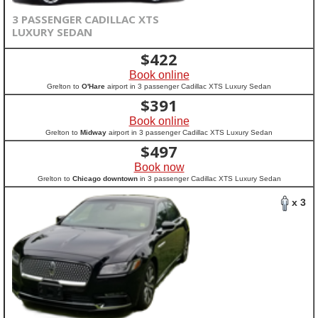
3 PASSENGER CADILLAC XTS
LUXURY SEDAN
$
422
Book online
Grelton to
O'Hare
airport in 3 passenger Cadillac XTS Luxury Sedan
$
391
Book online
Grelton to
Midway
airport in 3 passenger Cadillac XTS Luxury Sedan
$
497
Book now
Grelton to
Chicago downtown
in 3 passenger Cadillac XTS Luxury Sedan
x 3