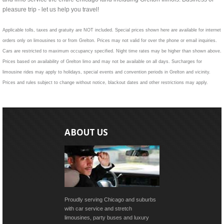
pleasure trip - let us help you travel!
Applicable tolls, taxes and gratuity are NOT included. Special prices shown here are available for internet
orders only on limousines to or from Grelton. Prices may not valid for over the phone or email inquiries.
Cars are restricted to maximum occupancy specified. Night time rates may be higher than shown above.
Prices based on availability of Grelton limo and may not be available on all days. Surcharges for
limousine rides may apply to holidays, special events and convention periods in Grelton and vicinity.
Prices and rules subject to change without notice, blackout dates and other restrictions may apply.
ABOUT US
Proudly serving Chicago and suburbs
with car service and stretch
limousines, party buses and luxury