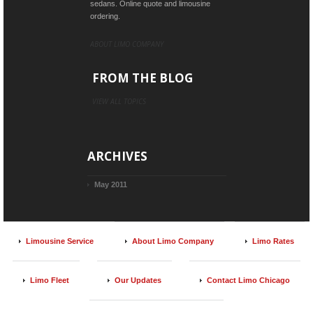
sedans. Online quote and limousine
ordering.
ABOUT LIMO COMPANY
FROM THE BLOG
VIEW ALL TOPICS
ARCHIVES
May 2011
Limousine Service
About Limo Company
Limo Rates
Limo Fleet
Our Updates
Contact Limo Chicago