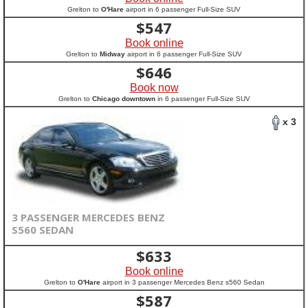
Grelton to
O'Hare
airport in 6 passenger Full-Size SUV
$
547
Book online
Grelton to
Midway
airport in 6 passenger Full-Size SUV
$
646
Book now
Grelton to
Chicago downtown
in 6 passenger Full-Size SUV
x 3
3 PASSENGER MERCEDES BENZ
S560 SEDAN
$
633
Book online
Grelton to
O'Hare
airport in 3 passenger Mercedes Benz s560 Sedan
$
587