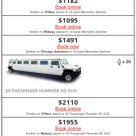
$
1182
Book online
Grelton to
O'Hare
airport in 14 pass Mercedes Sprinter
$
1095
Book online
Grelton to
Midway
airport in 14 pass Mercedes Sprinter
$
1491
Book now
Grelton to
Chicago downtown
in 14 pass Mercedes Sprinter
x 20
20 PASSENGER HUMMER H2 SUV
$
2110
Book online
Grelton to
O'Hare
airport in 20 Passenger Hummer H2 SUV
$
1955
Book online
Grelton to
Midway
airport in 20 Passenger Hummer H2 SUV