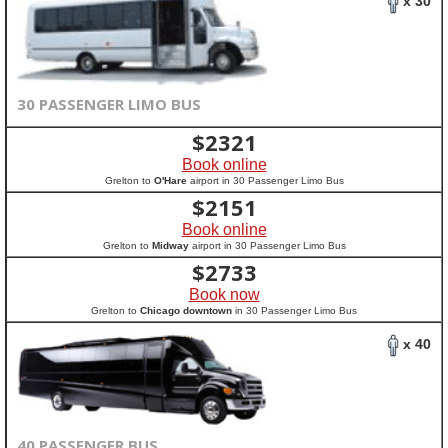
x 30
30 PASSENGER LIMO BUS
$
2321
Book online
Grelton to
O'Hare
airport in 30 Passenger Limo Bus
$
2151
Book online
Grelton to
Midway
airport in 30 Passenger Limo Bus
$
2733
Book now
Grelton to
Chicago downtown
in 30 Passenger Limo Bus
x 40
40 PASSENGER BUS