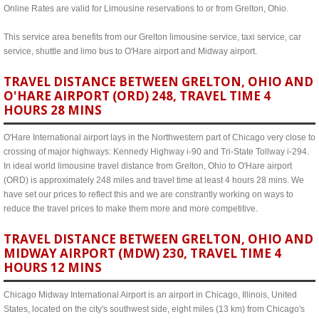
Online Rates are valid for Limousine reservations to or from Grelton, Ohio.
This service area benefits from our Grelton limousine service, taxi service, car
service, shuttle and limo bus to O'Hare airport and Midway airport.
TRAVEL DISTANCE BETWEEN GRELTON, OHIO AND
O'HARE AIRPORT (ORD) 248, TRAVEL TIME 4
HOURS 28 MINS
O'Hare International airport lays in the Northwestern part of Chicago very close to
crossing of major highways: Kennedy Highway i-90 and Tri-State Tollway i-294.
In ideal world limousine travel distance from Grelton, Ohio to O'Hare airport
(ORD) is approximately 248 miles and travel time at least 4 hours 28 mins. We
have set our prices to reflect this and we are constrantly working on ways to
reduce the travel prices to make them more and more competitive.
TRAVEL DISTANCE BETWEEN GRELTON, OHIO AND
MIDWAY AIRPORT (MDW) 230, TRAVEL TIME 4
HOURS 12 MINS
Chicago Midway International Airport is an airport in Chicago, Illinois, United
States, located on the city's southwest side, eight miles (13 km) from Chicago's