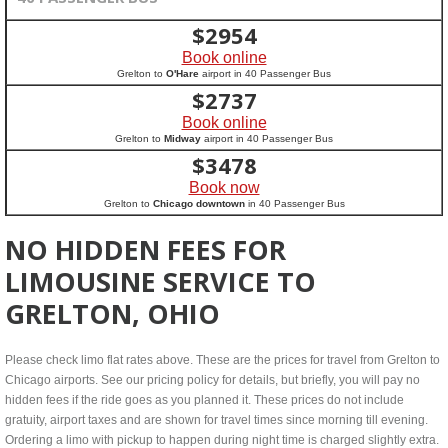
$
2954
Book online
Grelton to
O'Hare
airport in 40 Passenger Bus
$
2737
Book online
Grelton to
Midway
airport in 40 Passenger Bus
$
3478
Book now
Grelton to
Chicago downtown
in 40 Passenger Bus
NO HIDDEN FEES FOR
LIMOUSINE SERVICE TO
GRELTON, OHIO
Please check limo flat rates above. These are the prices for travel from Grelton to
Chicago airports. See our pricing policy for details, but briefly, you will pay no
hidden fees if the ride goes as you planned it. These prices do not include
gratuity, airport taxes and are shown for travel times since morning till evening.
Ordering a limo with pickup to happen during night time is charged slightly extra.