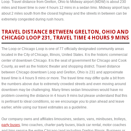
Loop. Travel distance from Grelton, Ohio to Midway airport (MDW) is about 230
miles and travel time is over 4 hours 12 mins in a sedan limo. Midway airport lays
about 2 miles south from the closest highway and the streets in between can be
extremely congested during rush hours.
TRAVEL DISTANCE BETWEEN GRELTON, OHIO AND
CHICAGO LOOP 231, TRAVEL TIME 4 HOURS 9 MINS
The Loop or Chicago Loop is one of 77 officially designated community areas
located in the City of Chicago, Illinois, United States. It is the historic commercial
center of downtown Chicago. It is the seat of government for Chicago and Cook
County, as well as the historic theater and shopping district. Travel distance
between Chicago downtown Loop and Grelton, Ohio is 231 and approximate
travel time is 4 hours 9 mins or more. The travel time may differ quite a bit from
the numbers above due to extremely crowded streets and even moving around
downtown may be challenging. Many times sedan limousines would have no
problem covering the distance in 4 hours 9 mins but please understand that this
is pertinant to ideal conditions, so we encourage you to plan ahead and leave
earlier, while using our travel estimates as a guideline.
Our company owns and affiliates limousines, sedans, vans, minibuses, trolleys,
party buses
, limo coaches, charter party buses, black car rental, motor coaches
and limo service the entire Chicago land including Grelton Illinois. Business or