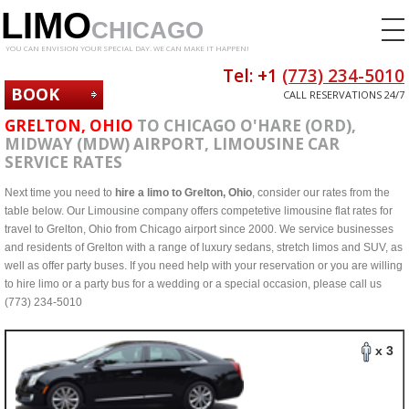
LIMO
CHICAGO
YOU CAN ENVISION YOUR SPECIAL DAY. WE CAN MAKE IT HAPPEN!
Tel: +1
(773) 234-5010
BOOK
CALL RESERVATIONS 24/7
NOW
GRELTON, OHIO
TO CHICAGO O'HARE (ORD),
MIDWAY (MDW) AIRPORT, LIMOUSINE CAR
SERVICE RATES
Next time you need to
hire a limo to Grelton, Ohio
, consider our rates from the
table below. Our Limousine company offers competetive limousine flat rates for
travel to Grelton, Ohio from Chicago airport since 2000. We service businesses
and residents of Grelton with a range of luxury sedans, stretch limos and SUV, as
well as offer party buses. If you need help with your reservation or you are willing
to hire limo or a party bus for a wedding or a special occasion, please call us
(773) 234-5010
x 3