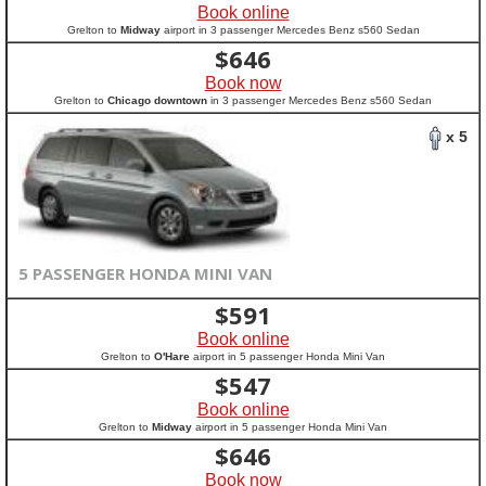
Book online
Grelton to
Midway
airport in 3 passenger Mercedes Benz s560 Sedan
$
646
Book now
Grelton to
Chicago downtown
in 3 passenger Mercedes Benz s560 Sedan
x 5
5 PASSENGER HONDA MINI VAN
$
591
Book online
Grelton to
O'Hare
airport in 5 passenger Honda Mini Van
$
547
Book online
Grelton to
Midway
airport in 5 passenger Honda Mini Van
$
646
Book now