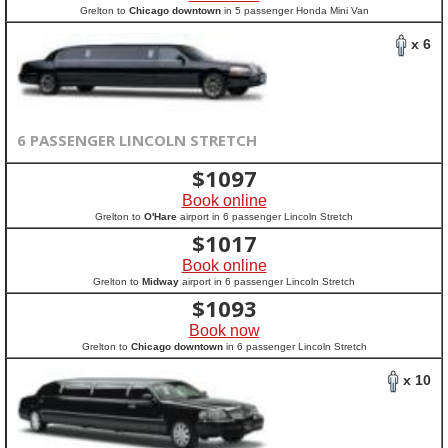
Grelton to
Chicago downtown
in 5 passenger Honda Mini Van
x 6
6 PASSENGER LINCOLN STRETCH
$
1097
Book online
Grelton to
O'Hare
airport in 6 passenger Lincoln Stretch
$
1017
Book online
Grelton to
Midway
airport in 6 passenger Lincoln Stretch
$
1093
Book now
Grelton to
Chicago downtown
in 6 passenger Lincoln Stretch
x 10