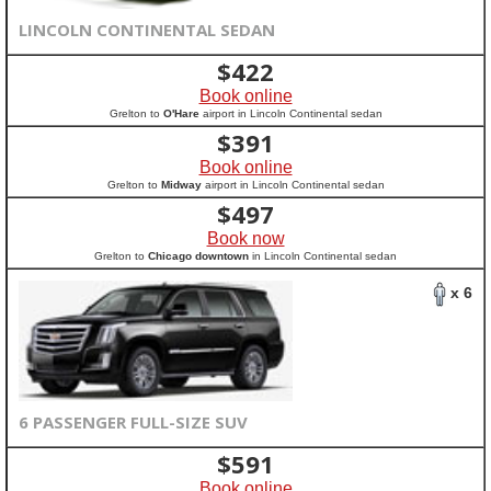
LINCOLN CONTINENTAL SEDAN
$
422
Book online
Grelton to
O'Hare
airport in Lincoln Continental sedan
$
391
Book online
Grelton to
Midway
airport in Lincoln Continental sedan
$
497
Book now
Grelton to
Chicago downtown
in Lincoln Continental sedan
x 6
6 PASSENGER FULL-SIZE SUV
$
591
Book online