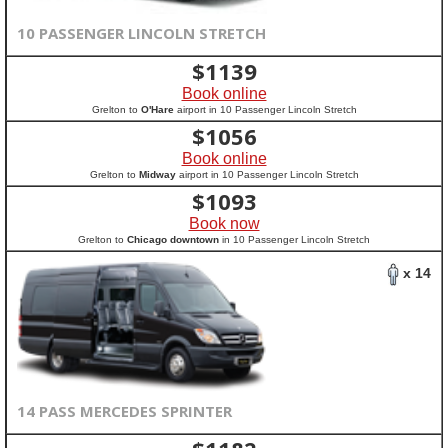
10 PASSENGER LINCOLN STRETCH
$
1139
Book online
Grelton to
O'Hare
airport in 10 Passenger Lincoln Stretch
$
1056
Book online
Grelton to
Midway
airport in 10 Passenger Lincoln Stretch
$
1093
Book now
Grelton to
Chicago downtown
in 10 Passenger Lincoln Stretch
x 14
14 PASS MERCEDES SPRINTER