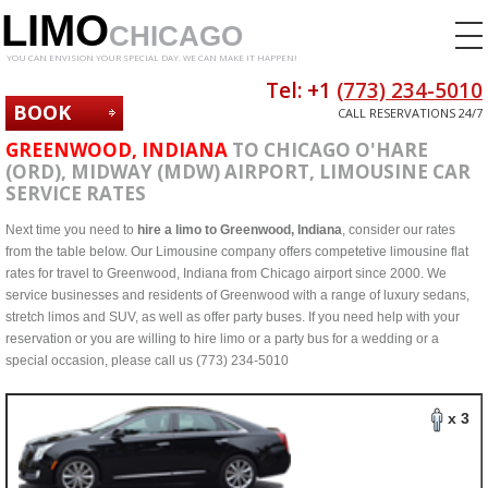
LIMO
CHICAGO
YOU CAN ENVISION YOUR SPECIAL DAY. WE CAN MAKE IT HAPPEN!
Tel: +1
(773) 234-5010
BOOK
CALL RESERVATIONS 24/7
NOW
GREENWOOD, INDIANA
TO CHICAGO O'HARE
(ORD), MIDWAY (MDW) AIRPORT, LIMOUSINE CAR
SERVICE RATES
Next time you need to
hire a limo to Greenwood, Indiana
, consider our rates
from the table below. Our Limousine company offers competetive limousine flat
rates for travel to Greenwood, Indiana from Chicago airport since 2000. We
service businesses and residents of Greenwood with a range of luxury sedans,
stretch limos and SUV, as well as offer party buses. If you need help with your
reservation or you are willing to hire limo or a party bus for a wedding or a
special occasion, please call us (773) 234-5010
x 3