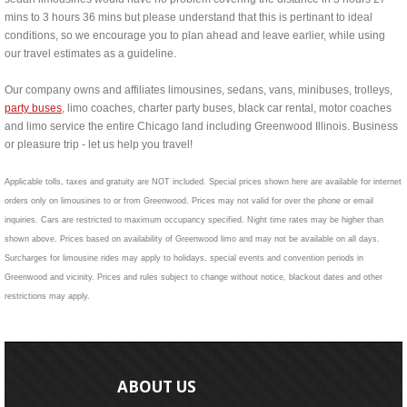
mins to 3 hours 36 mins but please understand that this is pertinant to ideal
conditions, so we encourage you to plan ahead and leave earlier, while using
our travel estimates as a guideline.
Our company owns and affiliates limousines, sedans, vans, minibuses, trolleys,
party buses
, limo coaches, charter party buses, black car rental, motor coaches
and limo service the entire Chicago land including Greenwood Illinois. Business
or pleasure trip - let us help you travel!
Applicable tolls, taxes and gratuity are NOT included. Special prices shown here are available for internet
orders only on limousines to or from Greenwood. Prices may not valid for over the phone or email
inquiries. Cars are restricted to maximum occupancy specified. Night time rates may be higher than
shown above. Prices based on availability of Greenwood limo and may not be available on all days.
Surcharges for limousine rides may apply to holidays, special events and convention periods in
Greenwood and vicinity. Prices and rules subject to change without notice, blackout dates and other
restrictions may apply.
ABOUT US