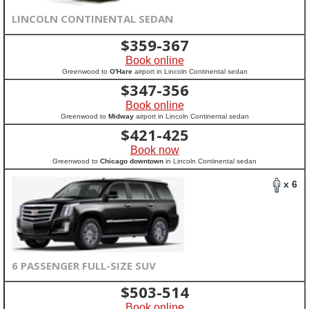
LINCOLN CONTINENTAL SEDAN
$
359-367
Book online
Greenwood to
O'Hare
airport in Lincoln Continental sedan
$
347-356
Book online
Greenwood to
Midway
airport in Lincoln Continental sedan
$
421-425
Book now
Greenwood to
Chicago downtown
in Lincoln Continental sedan
x 6
6 PASSENGER FULL-SIZE SUV
$
503-514
Book online