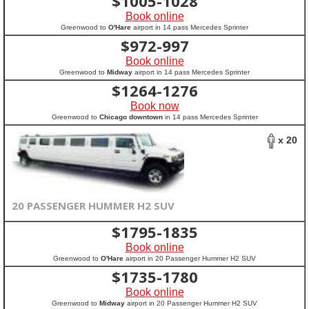
$
1005-1028
Book online
Greenwood to
O'Hare
airport in 14 pass Mercedes Sprinter
$
972-997
Book online
Greenwood to
Midway
airport in 14 pass Mercedes Sprinter
$
1264-1276
Book now
Greenwood to
Chicago downtown
in 14 pass Mercedes Sprinter
x 20
20 PASSENGER HUMMER H2 SUV
$
1795-1835
Book online
Greenwood to
O'Hare
airport in 20 Passenger Hummer H2 SUV
$
1735-1780
Book online
Greenwood to
Midway
airport in 20 Passenger Hummer H2 SUV