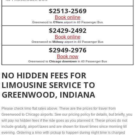
$
2513-2569
Book online
Greenwood to
O'Hare
airport in 40 Passenger Bus
$
2429-2492
Book online
Greenwood to
Midway
airport in 40 Passenger Bus
$
2949-2976
Book now
Greenwood to
Chicago downtown
in 40 Passenger Bus
NO HIDDEN FEES FOR
LIMOUSINE SERVICE TO
GREENWOOD, INDIANA
Please check limo flat rates above. These are the prices for travel from
Greenwood to Chicago airports. See our pricing policy for details, but briefly, you
will pay no hidden fees if the ride goes as you planned it. These prices do not
include gratuity, airport taxes and are shown for travel times since morning till
evening. Ordering a limo with pickup to happen during night time is charged