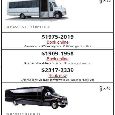
x 30
30 PASSENGER LIMO BUS
$
1975-2019
Book online
Greenwood to
O'Hare
airport in 30 Passenger Limo Bus
$
1909-1958
Book online
Greenwood to
Midway
airport in 30 Passenger Limo Bus
$
2317-2339
Book now
Greenwood to
Chicago downtown
in 30 Passenger Limo Bus
x 40
40 PASSENGER BUS