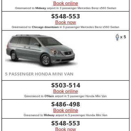
Book online
Greenwood to
Midway
airport in 3 passenger Mercedes Benz s560 Sedan
$
548-553
Book now
Greenwood to
Chicago downtown
in 3 passenger Mercedes Benz s560 Sedan
x 5
5 PASSENGER HONDA MINI VAN
$
503-514
Book online
Greenwood to
O'Hare
airport in 5 passenger Honda Mini Van
$
486-498
Book online
Greenwood to
Midway
airport in 5 passenger Honda Mini Van
$
548-553
Book now