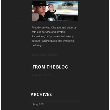
Proudly serving Chicago and suburbs
with car service and stretch
limousines, party buses and luxury
sedans. Online quote and limousine
ordering.
ABOUT LIMO COMPANY
FROM THE BLOG
VIEW ALL TOPICS
ARCHIVES
May 2011