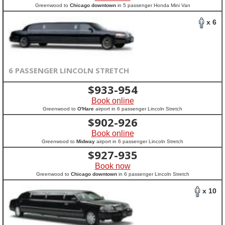
Greenwood to
Chicago downtown
in 5 passenger Honda Mini Van
x 6
6 PASSENGER LINCOLN STRETCH
$
933-954
Book online
Greenwood to
O'Hare
airport in 6 passenger Lincoln Stretch
$
902-926
Book online
Greenwood to
Midway
airport in 6 passenger Lincoln Stretch
$
927-935
Book now
Greenwood to
Chicago downtown
in 6 passenger Lincoln Stretch
x 10