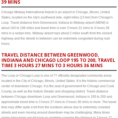
39 MINS
Chicago Midway International Airport is an airport in Chicago, Illinois, United
States, located on the city's southwest side, eight miles (13 km) from Chicago's
Loop. Travel distance from Greenwood, Indiana to Midway airport (MDW) is
about 193 to 198 miles and travel time is over 3 hours 31 mins to 3 hours 39
mins in a sedan limo. Midway airport lays about 2 miles south from the closest
highway and the streets in between can be extremely congested during rush
hours.
TRAVEL DISTANCE BETWEEN GREENWOOD,
INDIANA AND CHICAGO LOOP 195 TO 200, TRAVEL
TIME 3 HOURS 27 MINS TO 3 HOURS 36 MINS
The Loop or Chicago Loop is one of 77 officially designated community areas
located in the City of Chicago, Illinois, United States. It is the historic commercial
center of downtown Chicago. It is the seat of government for Chicago and Cook
County, as well as the historic theater and shopping district. Travel distance
between Chicago downtown Loop and Greenwood, Indiana is 195 to 200 and
approximate travel time is 3 hours 27 mins to 3 hours 36 mins or more. The travel
time may differ quite a bit from the numbers above due to extremely crowded
streets and even moving around downtown may be challenging. Many times
sedan limousines would have no problem covering the distance in 3 hours 27