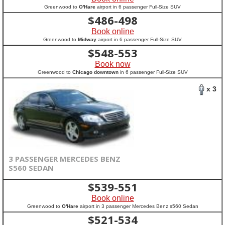
Greenwood to
O'Hare
airport in 6 passenger Full-Size SUV
$
486-498
Book online
Greenwood to
Midway
airport in 6 passenger Full-Size SUV
$
548-553
Book now
Greenwood to
Chicago downtown
in 6 passenger Full-Size SUV
x 3
3 PASSENGER MERCEDES BENZ
S560 SEDAN
$
539-551
Book online
Greenwood to
O'Hare
airport in 3 passenger Mercedes Benz s560 Sedan
$
521-534