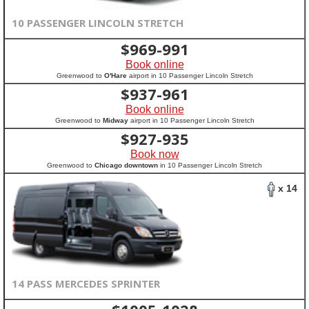
10 PASSENGER LINCOLN STRETCH
$
969-991
Book online
Greenwood to
O'Hare
airport in 10 Passenger Lincoln Stretch
$
937-961
Book online
Greenwood to
Midway
airport in 10 Passenger Lincoln Stretch
$
927-935
Book now
Greenwood to
Chicago downtown
in 10 Passenger Lincoln Stretch
x 14
14 PASS MERCEDES SPRINTER