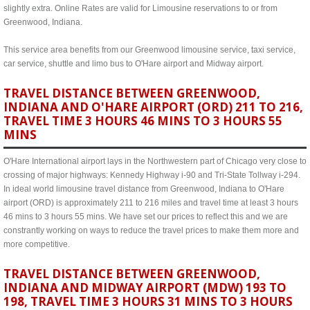
slightly extra. Online Rates are valid for Limousine reservations to or from
Greenwood, Indiana.
This service area benefits from our Greenwood limousine service, taxi service,
car service, shuttle and limo bus to O'Hare airport and Midway airport.
TRAVEL DISTANCE BETWEEN GREENWOOD,
INDIANA AND O'HARE AIRPORT (ORD) 211 TO 216,
TRAVEL TIME 3 HOURS 46 MINS TO 3 HOURS 55
MINS
O'Hare International airport lays in the Northwestern part of Chicago very close to
crossing of major highways: Kennedy Highway i-90 and Tri-State Tollway i-294.
In ideal world limousine travel distance from Greenwood, Indiana to O'Hare
airport (ORD) is approximately 211 to 216 miles and travel time at least 3 hours
46 mins to 3 hours 55 mins. We have set our prices to reflect this and we are
constrantly working on ways to reduce the travel prices to make them more and
more competitive.
TRAVEL DISTANCE BETWEEN GREENWOOD,
INDIANA AND MIDWAY AIRPORT (MDW) 193 TO
198, TRAVEL TIME 3 HOURS 31 MINS TO 3 HOURS