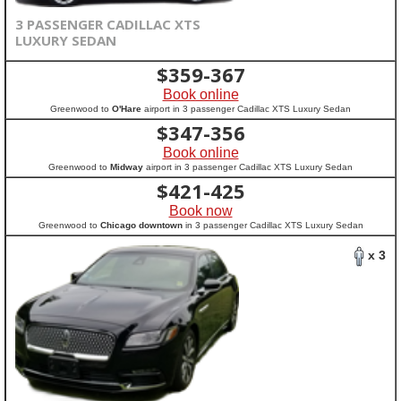
3 PASSENGER CADILLAC XTS
LUXURY SEDAN
$
359-367
Book online
Greenwood to
O'Hare
airport in 3 passenger Cadillac XTS Luxury Sedan
$
347-356
Book online
Greenwood to
Midway
airport in 3 passenger Cadillac XTS Luxury Sedan
$
421-425
Book now
Greenwood to
Chicago downtown
in 3 passenger Cadillac XTS Luxury Sedan
x 3