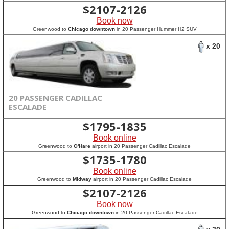
$
2107-2126
Book now
Greenwood to
Chicago downtown
in 20 Passenger Hummer H2 SUV
x 20
20 PASSENGER CADILLAC
ESCALADE
$
1795-1835
Book online
Greenwood to
O'Hare
airport in 20 Passenger Cadillac Escalade
$
1735-1780
Book online
Greenwood to
Midway
airport in 20 Passenger Cadillac Escalade
$
2107-2126
Book now
Greenwood to
Chicago downtown
in 20 Passenger Cadillac Escalade