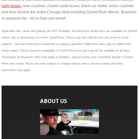
party buses
, limo coaches, charter party buses, black car rental, motor coaches
and limo service the entire Chicago land including Grand River Illinois. Business
or pleasure trip - let us help you travel!
Applicable tolls, taxes and gratuity are NOT included. Special prices shown here are available for internet
orders only on limousines to or from Grand River. Prices may not valid for over the phone or email
inquiries. Cars are restricted to maximum occupancy specified. Night time rates may be higher than
shown above. Prices based on availability of Grand River limo and may not be available on all days.
Surcharges for limousine rides may apply to holidays, special events and convention periods in Grand
River and vicinity. Prices and rules subject to change without notice, blackout dates and other
restrictions may apply.
ABOUT US