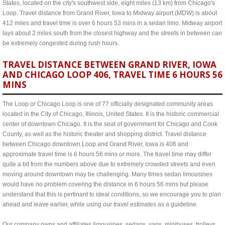
States, located on the city's southwest side, eight miles (13 km) from Chicago's
Loop. Travel distance from Grand River, Iowa to Midway airport (MDW) is about
412 miles and travel time is over 6 hours 53 mins in a sedan limo. Midway airport
lays about 2 miles south from the closest highway and the streets in between can
be extremely congested during rush hours.
TRAVEL DISTANCE BETWEEN GRAND RIVER, IOWA
AND CHICAGO LOOP 406, TRAVEL TIME 6 HOURS 56
MINS
The Loop or Chicago Loop is one of 77 officially designated community areas
located in the City of Chicago, Illinois, United States. It is the historic commercial
center of downtown Chicago. It is the seat of government for Chicago and Cook
County, as well as the historic theater and shopping district. Travel distance
between Chicago downtown Loop and Grand River, Iowa is 406 and
approximate travel time is 6 hours 56 mins or more. The travel time may differ
quite a bit from the numbers above due to extremely crowded streets and even
moving around downtown may be challenging. Many times sedan limousines
would have no problem covering the distance in 6 hours 56 mins but please
understand that this is pertinant to ideal conditions, so we encourage you to plan
ahead and leave earlier, while using our travel estimates as a guideline.
Our company owns and affiliates limousines, sedans, vans, minibuses, trolleys,