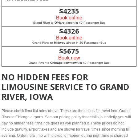
$
4235
Book online
Grand River to
O'Hare
airport in 40 Passenger Bus
$
4326
Book online
Grand River to
Midway
airport in 40 Passenger Bus
$
5675
Book now
Grand River to
Chicago downtown
in 40 Passenger Bus
NO HIDDEN FEES FOR
LIMOUSINE SERVICE TO GRAND
RIVER, IOWA
Please check limo flat rates above. These are the prices for travel from Grand
River to Chicago airports. See our pricing policy for details, but briefly, you will
pay no hidden fees if the ride goes as you planned it. These prices do not
include gratuity, airport taxes and are shown for travel times since morning till
evening. Ordering a limo with pickup to happen during night time is charged