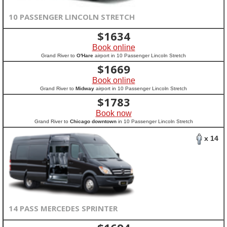
10 PASSENGER LINCOLN STRETCH
$
1634
Book online
Grand River to
O'Hare
airport in 10 Passenger Lincoln Stretch
$
1669
Book online
Grand River to
Midway
airport in 10 Passenger Lincoln Stretch
$
1783
Book now
Grand River to
Chicago downtown
in 10 Passenger Lincoln Stretch
x 14
14 PASS MERCEDES SPRINTER