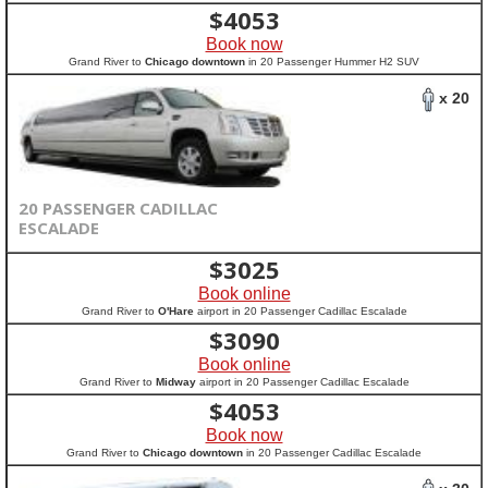
$
4053
Book now
Grand River to
Chicago downtown
in 20 Passenger Hummer H2 SUV
x 20
20 PASSENGER CADILLAC
ESCALADE
$
3025
Book online
Grand River to
O'Hare
airport in 20 Passenger Cadillac Escalade
$
3090
Book online
Grand River to
Midway
airport in 20 Passenger Cadillac Escalade
$
4053
Book now
Grand River to
Chicago downtown
in 20 Passenger Cadillac Escalade