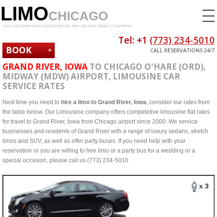
LIMO
CHICAGO
YOU CAN ENVISION YOUR SPECIAL DAY. WE CAN MAKE IT HAPPEN!
Tel: +1
(773) 234-5010
BOOK
CALL RESERVATIONS 24/7
NOW
GRAND RIVER, IOWA
TO CHICAGO O'HARE (ORD),
MIDWAY (MDW) AIRPORT, LIMOUSINE CAR
SERVICE RATES
Next time you need to
hire a limo to Grand River, Iowa
, consider our rates from
the table below. Our Limousine company offers competetive limousine flat rates
for travel to Grand River, Iowa from Chicago airport since 2000. We service
businesses and residents of Grand River with a range of luxury sedans, stretch
limos and SUV, as well as offer party buses. If you need help with your
reservation or you are willing to hire limo or a party bus for a wedding or a
special occasion, please call us (773) 234-5010
x 3