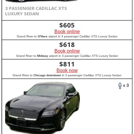
3 PASSENGER CADILLAC XTS
LUXURY SEDAN
$
605
Book online
Grand River to
O'Hare
airport in 3 passenger Cadillac XTS Luxury Sedan
$
618
Book online
Grand River to
Midway
airport in 3 passenger Cadillac XTS Luxury Sedan
$
811
Book now
Grand River to
Chicago downtown
in 3 passenger Cadillac XTS Luxury Sedan
x 3