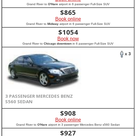
Grand River to
O'Hare
airport in 6 passenger Full-Size SUV
$
865
Book online
Grand River to
Midway
airport in 6 passenger Full-Size SUV
$
1054
Book now
Grand River to
Chicago downtown
in 6 passenger Full-Size SUV
x 3
3 PASSENGER MERCEDES BENZ
S560 SEDAN
$
908
Book online
Grand River to
O'Hare
airport in 3 passenger Mercedes Benz s560 Sedan
$
927