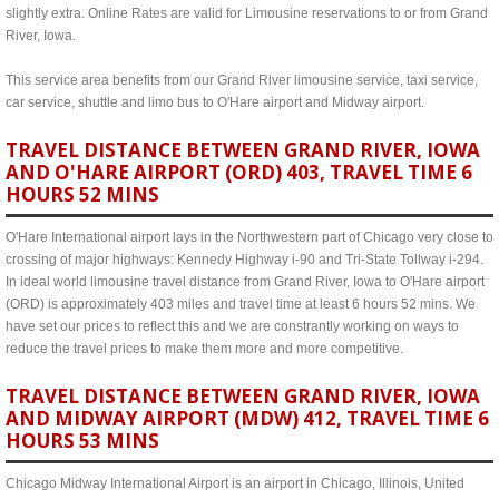
slightly extra. Online Rates are valid for Limousine reservations to or from Grand
River, Iowa.
This service area benefits from our Grand River limousine service, taxi service,
car service, shuttle and limo bus to O'Hare airport and Midway airport.
TRAVEL DISTANCE BETWEEN GRAND RIVER, IOWA
AND O'HARE AIRPORT (ORD) 403, TRAVEL TIME 6
HOURS 52 MINS
O'Hare International airport lays in the Northwestern part of Chicago very close to
crossing of major highways: Kennedy Highway i-90 and Tri-State Tollway i-294.
In ideal world limousine travel distance from Grand River, Iowa to O'Hare airport
(ORD) is approximately 403 miles and travel time at least 6 hours 52 mins. We
have set our prices to reflect this and we are constrantly working on ways to
reduce the travel prices to make them more and more competitive.
TRAVEL DISTANCE BETWEEN GRAND RIVER, IOWA
AND MIDWAY AIRPORT (MDW) 412, TRAVEL TIME 6
HOURS 53 MINS
Chicago Midway International Airport is an airport in Chicago, Illinois, United