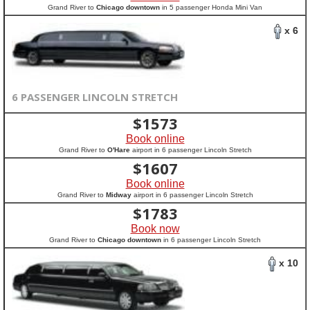
Grand River to
Chicago downtown
in 5 passenger Honda Mini Van
x 6
6 PASSENGER LINCOLN STRETCH
$
1573
Book online
Grand River to
O'Hare
airport in 6 passenger Lincoln Stretch
$
1607
Book online
Grand River to
Midway
airport in 6 passenger Lincoln Stretch
$
1783
Book now
Grand River to
Chicago downtown
in 6 passenger Lincoln Stretch
x 10