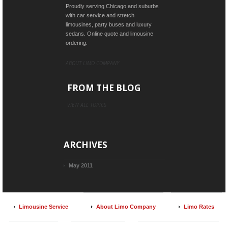
Proudly serving Chicago and suburbs
with car service and stretch
limousines, party buses and luxury
sedans. Online quote and limousine
ordering.
ABOUT LIMO COMPANY
FROM THE BLOG
VIEW ALL TOPICS
ARCHIVES
May 2011
Limousine Service
About Limo Company
Limo Rates