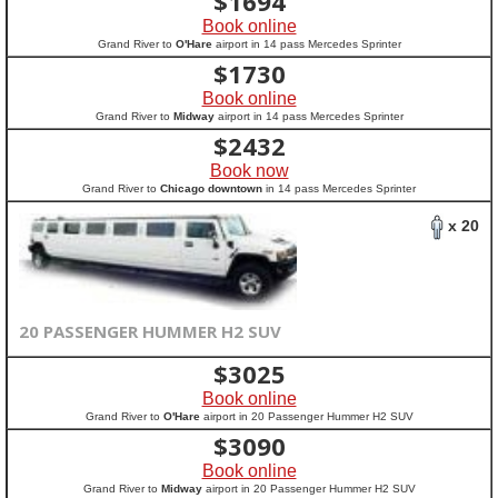
$
1694
Book online
Grand River to
O'Hare
airport in 14 pass Mercedes Sprinter
$
1730
Book online
Grand River to
Midway
airport in 14 pass Mercedes Sprinter
$
2432
Book now
Grand River to
Chicago downtown
in 14 pass Mercedes Sprinter
x 20
20 PASSENGER HUMMER H2 SUV
$
3025
Book online
Grand River to
O'Hare
airport in 20 Passenger Hummer H2 SUV
$
3090
Book online
Grand River to
Midway
airport in 20 Passenger Hummer H2 SUV