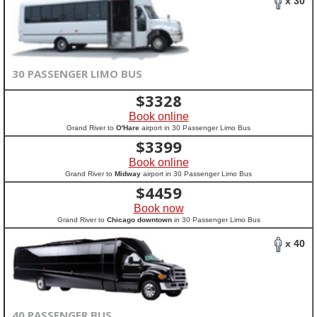
x 30
30 PASSENGER LIMO BUS
$
3328
Book online
Grand River to
O'Hare
airport in 30 Passenger Limo Bus
$
3399
Book online
Grand River to
Midway
airport in 30 Passenger Limo Bus
$
4459
Book now
Grand River to
Chicago downtown
in 30 Passenger Limo Bus
x 40
40 PASSENGER BUS