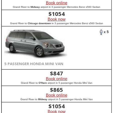
Book online
Grand River to
Midway
airport in 3 passenger Mercedes Benz s560 Sedan
$
1054
Book now
Grand River to
Chicago downtown
in 3 passenger Mercedes Benz s560 Sedan
x 5
5 PASSENGER HONDA MINI VAN
$
847
Book online
Grand River to
O'Hare
airport in 5 passenger Honda Mini Van
$
865
Book online
Grand River to
Midway
airport in 5 passenger Honda Mini Van
$
1054
Book now