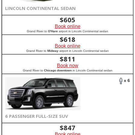
LINCOLN CONTINENTAL SEDAN
$
605
Book online
Grand River to
O'Hare
airport in Lincoln Continental sedan
$
618
Book online
Grand River to
Midway
airport in Lincoln Continental sedan
$
811
Book now
Grand River to
Chicago downtown
in Lincoln Continental sedan
x 6
6 PASSENGER FULL-SIZE SUV
$
847
Book online