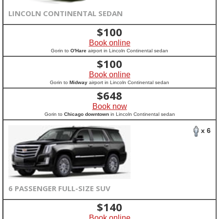
LINCOLN CONTINENTAL SEDAN
$
100
Book online
Gorin to
O'Hare
airport in Lincoln Continental sedan
$
100
Book online
Gorin to
Midway
airport in Lincoln Continental sedan
$
648
Book now
Gorin to
Chicago downtown
in Lincoln Continental sedan
x 6
6 PASSENGER FULL-SIZE SUV
$
140
Book online