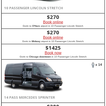
10 PASSENGER LINCOLN STRETCH
$
270
Book online
Gorin to
O'Hare
airport in 10 Passenger Lincoln Stretch
$
270
Book online
Gorin to
Midway
airport in 10 Passenger Lincoln Stretch
$
1425
Book now
Gorin to
Chicago downtown
in 10 Passenger Lincoln Stretch
x 14
14 PASS MERCEDES SPRINTER