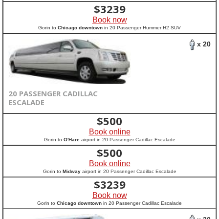
$
3239
Book now
Gorin to
Chicago downtown
in 20 Passenger Hummer H2 SUV
x 20
20 PASSENGER CADILLAC
ESCALADE
$
500
Book online
Gorin to
O'Hare
airport in 20 Passenger Cadillac Escalade
$
500
Book online
Gorin to
Midway
airport in 20 Passenger Cadillac Escalade
$
3239
Book now
Gorin to
Chicago downtown
in 20 Passenger Cadillac Escalade