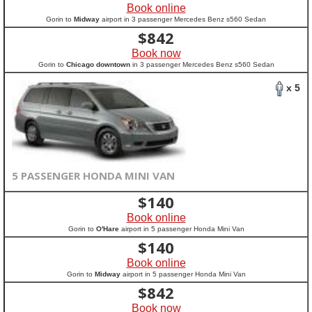
Book online
Gorin to
Midway
airport in 3 passenger Mercedes Benz s560 Sedan
$
842
Book now
Gorin to
Chicago downtown
in 3 passenger Mercedes Benz s560 Sedan
x 5
5 PASSENGER HONDA MINI VAN
$
140
Book online
Gorin to
O'Hare
airport in 5 passenger Honda Mini Van
$
140
Book online
Gorin to
Midway
airport in 5 passenger Honda Mini Van
$
842
Book now