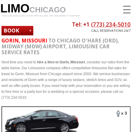
LIMO
CHICAGO
YOU CAN ENVISION YOUR SPECIAL DAY. WE CAN MAKE IT HAPPEN!
Tel: +1
(773) 234-5010
BOOK
CALL RESERVATIONS 24/7
NOW
GORIN, MISSOURI
TO CHICAGO O'HARE (ORD),
MIDWAY (MDW) AIRPORT, LIMOUSINE CAR
SERVICE RATES
Next time you need to
hire a limo to Gorin, Missouri
, consider our rates from the
table below. Our Limousine company offers competetive limousine flat rates for
travel to Gorin, Missouri from Chicago airport since 2000. We service businesses
and residents of Gorin with a range of luxury sedans, stretch limos and SUV, as
well as offer party buses. If you need help with your reservation or you are willing
to hire limo or a party bus for a wedding or a special occasion, please call us
(773) 234-5010
x 3