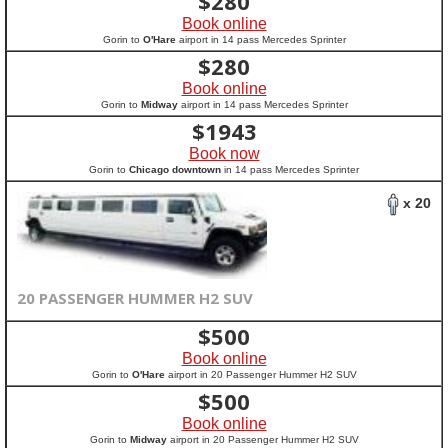
$
280
Book online
Gorin to
O'Hare
airport in 14 pass Mercedes Sprinter
$
280
Book online
Gorin to
Midway
airport in 14 pass Mercedes Sprinter
$
1943
Book now
Gorin to
Chicago downtown
in 14 pass Mercedes Sprinter
x 20
20 PASSENGER HUMMER H2 SUV
$
500
Book online
Gorin to
O'Hare
airport in 20 Passenger Hummer H2 SUV
$
500
Book online
Gorin to
Midway
airport in 20 Passenger Hummer H2 SUV