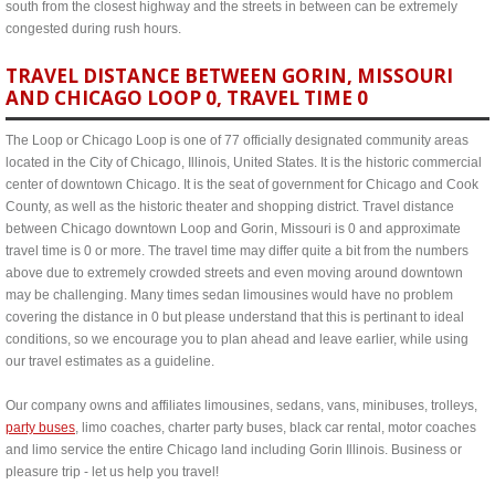
south from the closest highway and the streets in between can be extremely
congested during rush hours.
TRAVEL DISTANCE BETWEEN GORIN, MISSOURI
AND CHICAGO LOOP 0, TRAVEL TIME 0
The Loop or Chicago Loop is one of 77 officially designated community areas
located in the City of Chicago, Illinois, United States. It is the historic commercial
center of downtown Chicago. It is the seat of government for Chicago and Cook
County, as well as the historic theater and shopping district. Travel distance
between Chicago downtown Loop and Gorin, Missouri is 0 and approximate
travel time is 0 or more. The travel time may differ quite a bit from the numbers
above due to extremely crowded streets and even moving around downtown
may be challenging. Many times sedan limousines would have no problem
covering the distance in 0 but please understand that this is pertinant to ideal
conditions, so we encourage you to plan ahead and leave earlier, while using
our travel estimates as a guideline.
Our company owns and affiliates limousines, sedans, vans, minibuses, trolleys,
party buses
, limo coaches, charter party buses, black car rental, motor coaches
and limo service the entire Chicago land including Gorin Illinois. Business or
pleasure trip - let us help you travel!