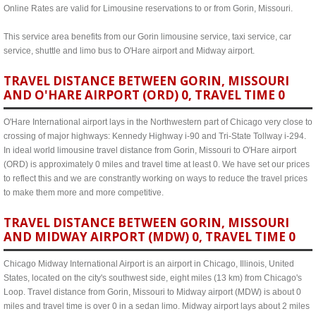
Online Rates are valid for Limousine reservations to or from Gorin, Missouri.
This service area benefits from our Gorin limousine service, taxi service, car
service, shuttle and limo bus to O'Hare airport and Midway airport.
TRAVEL DISTANCE BETWEEN GORIN, MISSOURI
AND O'HARE AIRPORT (ORD) 0, TRAVEL TIME 0
O'Hare International airport lays in the Northwestern part of Chicago very close to
crossing of major highways: Kennedy Highway i-90 and Tri-State Tollway i-294.
In ideal world limousine travel distance from Gorin, Missouri to O'Hare airport
(ORD) is approximately 0 miles and travel time at least 0. We have set our prices
to reflect this and we are constrantly working on ways to reduce the travel prices
to make them more and more competitive.
TRAVEL DISTANCE BETWEEN GORIN, MISSOURI
AND MIDWAY AIRPORT (MDW) 0, TRAVEL TIME 0
Chicago Midway International Airport is an airport in Chicago, Illinois, United
States, located on the city's southwest side, eight miles (13 km) from Chicago's
Loop. Travel distance from Gorin, Missouri to Midway airport (MDW) is about 0
miles and travel time is over 0 in a sedan limo. Midway airport lays about 2 miles