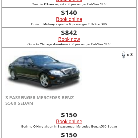
Gorin to
O'Hare
airport in 6 passenger Full-Size SUV
$
140
Book online
Gorin to
Midway
airport in 6 passenger Full-Size SUV
$
842
Book now
Gorin to
Chicago downtown
in 6 passenger Full-Size SUV
x 3
3 PASSENGER MERCEDES BENZ
S560 SEDAN
$
150
Book online
Gorin to
O'Hare
airport in 3 passenger Mercedes Benz s560 Sedan
$
150