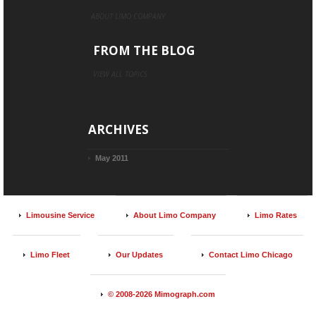
ABOUT LIMO COMPANY
FROM THE BLOG
VIEW ALL TOPICS
ARCHIVES
May 2011
Limousine Service
About Limo Company
Limo Rates
Limo Fleet
Our Updates
Contact Limo Chicago
© 2008-2026 Mimograph.com