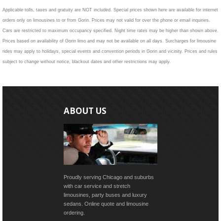
Applicable tolls, taxes and gratuity are NOT included. Special prices shown here are available for internet
orders only on limousines to or from Gorin. Prices may not valid for over the phone or email inquiries.
Cars are restricted to maximum occupancy specified. Night time rates may be higher than shown above.
Prices based on availability of Gorin limo and may not be available on all days. Surcharges for limousine
rides may apply to holidays, special events and convention periods in Gorin and vicinity. Prices and rules
subject to change without notice, blackout dates and other restrictions may apply.
ABOUT US
Proudly serving Chicago and suburbs
with car service and stretch
limousines, party buses and luxury
sedans. Online quote and limousine
ordering.