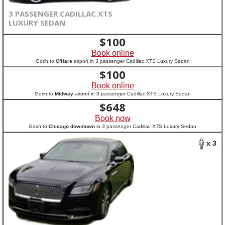
3 PASSENGER CADILLAC XTS
LUXURY SEDAN
$
100
Book online
Gorin to
O'Hare
airport in 3 passenger Cadillac XTS Luxury Sedan
$
100
Book online
Gorin to
Midway
airport in 3 passenger Cadillac XTS Luxury Sedan
$
648
Book now
Gorin to
Chicago downtown
in 3 passenger Cadillac XTS Luxury Sedan
x 3