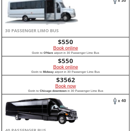
x 30
30 PASSENGER LIMO BUS
$
550
Book online
Gorin to
O'Hare
airport in 30 Passenger Limo Bus
$
550
Book online
Gorin to
Midway
airport in 30 Passenger Limo Bus
$
3562
Book now
Gorin to
Chicago downtown
in 30 Passenger Limo Bus
x 40
40 PASSENGER BUS