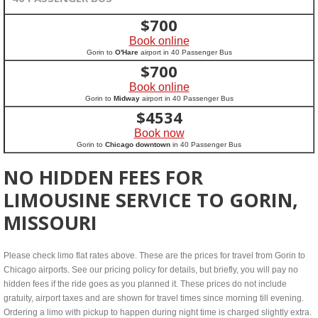
$
700
Book online
Gorin to
O'Hare
airport in 40 Passenger Bus
$
700
Book online
Gorin to
Midway
airport in 40 Passenger Bus
$
4534
Book now
Gorin to
Chicago downtown
in 40 Passenger Bus
NO HIDDEN FEES FOR
LIMOUSINE SERVICE TO GORIN,
MISSOURI
Please check limo flat rates above. These are the prices for travel from Gorin to
Chicago airports. See our pricing policy for details, but briefly, you will pay no
hidden fees if the ride goes as you planned it. These prices do not include
gratuity, airport taxes and are shown for travel times since morning till evening.
Ordering a limo with pickup to happen during night time is charged slightly extra.