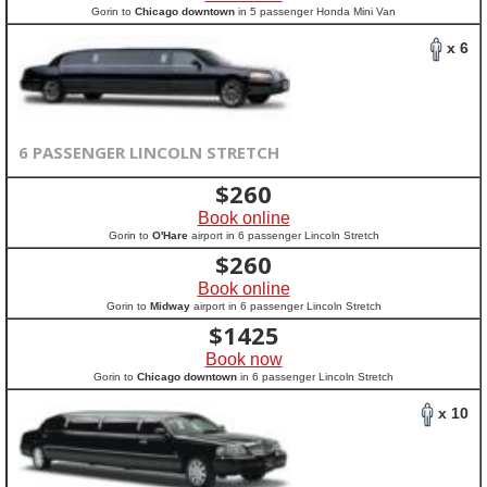
Gorin to
Chicago downtown
in 5 passenger Honda Mini Van
x 6
6 PASSENGER LINCOLN STRETCH
$
260
Book online
Gorin to
O'Hare
airport in 6 passenger Lincoln Stretch
$
260
Book online
Gorin to
Midway
airport in 6 passenger Lincoln Stretch
$
1425
Book now
Gorin to
Chicago downtown
in 6 passenger Lincoln Stretch
x 10