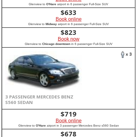
Glenview to
O'Hare
airport in 6 passenger Full-Size SUV
$
633
Book online
Glenview to
Midway
airport in 6 passenger Full-Size SUV
$
823
Book now
Glenview to
Chicago downtown
in 6 passenger Full-Size SUV
x 3
3 PASSENGER MERCEDES BENZ
S560 SEDAN
$
719
Book online
Glenview to
O'Hare
airport in 3 passenger Mercedes Benz s560 Sedan
$
678