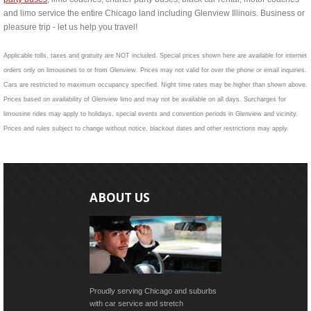
and limo service the entire Chicago land including Glenview Illinois. Business or
pleasure trip - let us help you travel!
Applicable tolls, taxes and gratuity are NOT included. Special prices shown here are available for internet
orders only on limousines to or from Glenview. Prices may not valid for over the phone or email inquiries.
Cars are restricted to maximum occupancy specified. Night time rates may be higher than shown above.
Prices based on availability of Glenview limo and may not be available on all days. Surcharges for
limousine rides may apply to holidays, special events and convention periods in Glenview and vicinity.
Prices and rules subject to change without notice, blackout dates and other restrictions may apply.
ABOUT US
Proudly serving Chicago and suburbs
with car service and stretch