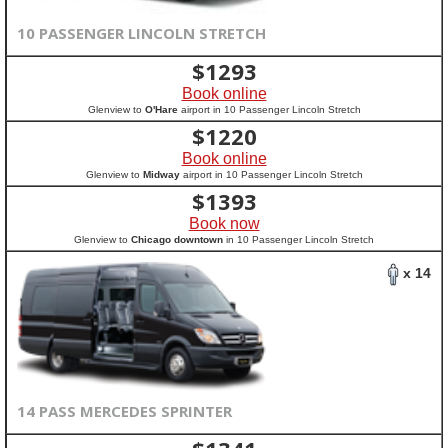
10 PASSENGER LINCOLN STRETCH
$
1293
Book online
Glenview to
O'Hare
airport in 10 Passenger Lincoln Stretch
$
1220
Book online
Glenview to
Midway
airport in 10 Passenger Lincoln Stretch
$
1393
Book now
Glenview to
Chicago downtown
in 10 Passenger Lincoln Stretch
x 14
14 PASS MERCEDES SPRINTER