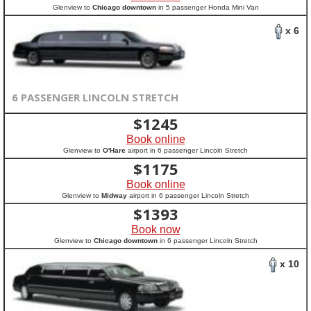
Glenview to
Chicago downtown
in 5 passenger Honda Mini Van
x 6
6 PASSENGER LINCOLN STRETCH
$
1245
Book online
Glenview to
O'Hare
airport in 6 passenger Lincoln Stretch
$
1175
Book online
Glenview to
Midway
airport in 6 passenger Lincoln Stretch
$
1393
Book now
Glenview to
Chicago downtown
in 6 passenger Lincoln Stretch
x 10