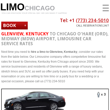
LIMO
CHICAGO
YOU CAN ENVISION YOUR SPECIAL DAY. WE CAN MAKE IT HAPPEN!
Tel: +1
(773) 234-5010
BOOK
CALL RESERVATIONS 24/7
NOW
GLENVIEW, KENTUCKY
TO CHICAGO O'HARE (ORD),
MIDWAY (MDW) AIRPORT, LIMOUSINE CAR
SERVICE RATES
Next time you need to
hire a limo to Glenview, Kentucky
, consider our rates
from the table below. Our Limousine company offers competetive limousine flat
rates for travel to Glenview, Kentucky from Chicago airport since 2000. We
service businesses and residents of Glenview with a range of luxury sedans,
stretch limos and SUV, as well as offer party buses. If you need help with your
reservation or you are willing to hire limo or a party bus for a wedding or a
special occasion, please call us (773) 234-5010
x 3