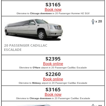
$
3165
Book now
Glenview to
Chicago downtown
in 20 Passenger Hummer H2 SUV
x 20
20 PASSENGER CADILLAC
ESCALADE
$
2395
Book online
Glenview to
O'Hare
airport in 20 Passenger Cadillac Escalade
$
2260
Book online
Glenview to
Midway
airport in 20 Passenger Cadillac Escalade
$
3165
Book now
Glenview to
Chicago downtown
in 20 Passenger Cadillac Escalade