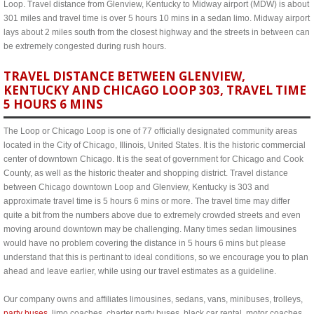
Loop. Travel distance from Glenview, Kentucky to Midway airport (MDW) is about
301 miles and travel time is over 5 hours 10 mins in a sedan limo. Midway airport
lays about 2 miles south from the closest highway and the streets in between can
be extremely congested during rush hours.
TRAVEL DISTANCE BETWEEN GLENVIEW,
KENTUCKY AND CHICAGO LOOP 303, TRAVEL TIME
5 HOURS 6 MINS
The Loop or Chicago Loop is one of 77 officially designated community areas
located in the City of Chicago, Illinois, United States. It is the historic commercial
center of downtown Chicago. It is the seat of government for Chicago and Cook
County, as well as the historic theater and shopping district. Travel distance
between Chicago downtown Loop and Glenview, Kentucky is 303 and
approximate travel time is 5 hours 6 mins or more. The travel time may differ
quite a bit from the numbers above due to extremely crowded streets and even
moving around downtown may be challenging. Many times sedan limousines
would have no problem covering the distance in 5 hours 6 mins but please
understand that this is pertinant to ideal conditions, so we encourage you to plan
ahead and leave earlier, while using our travel estimates as a guideline.
Our company owns and affiliates limousines, sedans, vans, minibuses, trolleys,
party buses
, limo coaches, charter party buses, black car rental, motor coaches