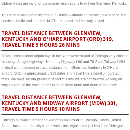
Online Rates are valid for Limousine reservations to or from Glenview, Kentucky.
This service area benefits from our Glenview limousine service, taxi service, car
service, shuttle and limo bus to O'Hare airport and Midway airport.
TRAVEL DISTANCE BETWEEN GLENVIEW,
KENTUCKY AND O'HARE AIRPORT (ORD) 319,
TRAVEL TIME 5 HOURS 26 MINS
O'Hare International airport lays in the Northwestern part of Chicago very close to
crossing of major highways: Kennedy Highway i-90 and Tri-State Tollway i-294.
In ideal world limousine travel distance from Glenview, Kentucky to O'Hare
airport (ORD) is approximately 319 miles and travel time at least 5 hours 26
mins. We have set our prices to reflect this and we are constrantly working on
ways to reduce the travel prices to make them more and more competitive.
TRAVEL DISTANCE BETWEEN GLENVIEW,
KENTUCKY AND MIDWAY AIRPORT (MDW) 301,
TRAVEL TIME 5 HOURS 10 MINS
Chicago Midway International Airport is an airport in Chicago, Illinois, United
States, located on the city's southwest side, eight miles (13 km) from Chicago's