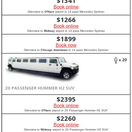
$
1341
Book online
Glenview to
O'Hare
airport in 14 pass Mercedes Sprinter
$
1266
Book online
Glenview to
Midway
airport in 14 pass Mercedes Sprinter
$
1899
Book now
Glenview to
Chicago downtown
in 14 pass Mercedes Sprinter
x 20
20 PASSENGER HUMMER H2 SUV
$
2395
Book online
Glenview to
O'Hare
airport in 20 Passenger Hummer H2 SUV
$
2260
Book online
Glenview to
Midway
airport in 20 Passenger Hummer H2 SUV