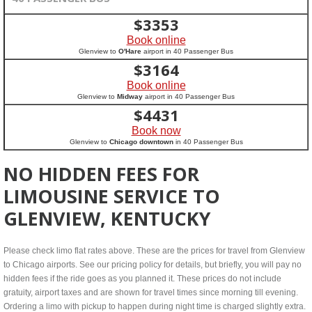
$
3353
Book online
Glenview to
O'Hare
airport in 40 Passenger Bus
$
3164
Book online
Glenview to
Midway
airport in 40 Passenger Bus
$
4431
Book now
Glenview to
Chicago downtown
in 40 Passenger Bus
NO HIDDEN FEES FOR
LIMOUSINE SERVICE TO
GLENVIEW, KENTUCKY
Please check limo flat rates above. These are the prices for travel from Glenview
to Chicago airports. See our pricing policy for details, but briefly, you will pay no
hidden fees if the ride goes as you planned it. These prices do not include
gratuity, airport taxes and are shown for travel times since morning till evening.
Ordering a limo with pickup to happen during night time is charged slightly extra.