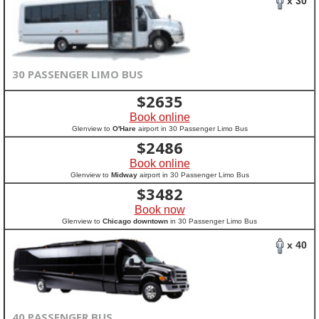
x 30
30 PASSENGER LIMO BUS
$
2635
Book online
Glenview to
O'Hare
airport in 30 Passenger Limo Bus
$
2486
Book online
Glenview to
Midway
airport in 30 Passenger Limo Bus
$
3482
Book now
Glenview to
Chicago downtown
in 30 Passenger Limo Bus
x 40
40 PASSENGER BUS