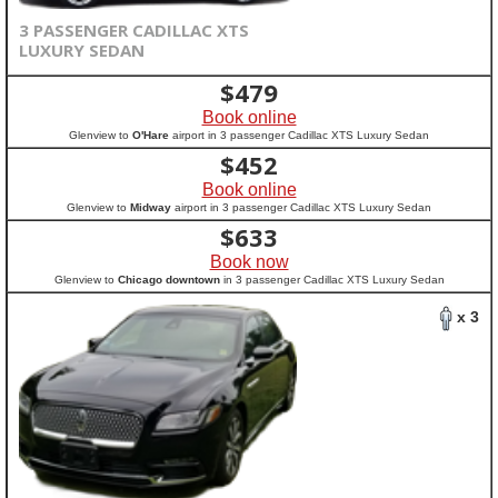
3 PASSENGER CADILLAC XTS
LUXURY SEDAN
$
479
Book online
Glenview to
O'Hare
airport in 3 passenger Cadillac XTS Luxury Sedan
$
452
Book online
Glenview to
Midway
airport in 3 passenger Cadillac XTS Luxury Sedan
$
633
Book now
Glenview to
Chicago downtown
in 3 passenger Cadillac XTS Luxury Sedan
x 3