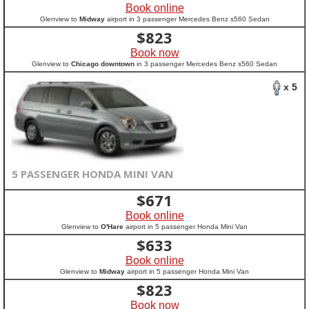
Book online
Glenview to
Midway
airport in 3 passenger Mercedes Benz s560 Sedan
$
823
Book now
Glenview to
Chicago downtown
in 3 passenger Mercedes Benz s560 Sedan
x 5
5 PASSENGER HONDA MINI VAN
$
671
Book online
Glenview to
O'Hare
airport in 5 passenger Honda Mini Van
$
633
Book online
Glenview to
Midway
airport in 5 passenger Honda Mini Van
$
823
Book now