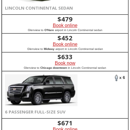
LINCOLN CONTINENTAL SEDAN
$
479
Book online
Glenview to
O'Hare
airport in Lincoln Continental sedan
$
452
Book online
Glenview to
Midway
airport in Lincoln Continental sedan
$
633
Book now
Glenview to
Chicago downtown
in Lincoln Continental sedan
x 6
6 PASSENGER FULL-SIZE SUV
$
671
Book online