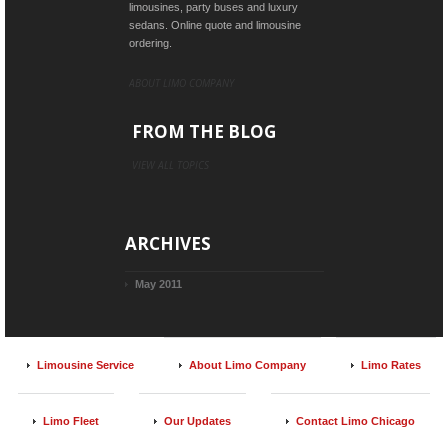
limousines, party buses and luxury
sedans. Online quote and limousine
ordering.
ABOUT LIMO COMPANY
FROM THE BLOG
VIEW ALL TOPICS
ARCHIVES
May 2011
Limousine Service
About Limo Company
Limo Rates
Limo Fleet
Our Updates
Contact Limo Chicago