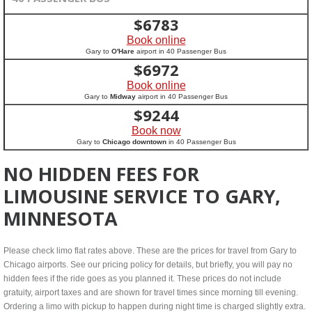
$
6783
Book online
Gary to
O'Hare
airport in 40 Passenger Bus
$
6972
Book online
Gary to
Midway
airport in 40 Passenger Bus
$
9244
Book now
Gary to
Chicago downtown
in 40 Passenger Bus
NO HIDDEN FEES FOR
LIMOUSINE SERVICE TO GARY,
MINNESOTA
Please check limo flat rates above. These are the prices for travel from Gary to
Chicago airports. See our pricing policy for details, but briefly, you will pay no
hidden fees if the ride goes as you planned it. These prices do not include
gratuity, airport taxes and are shown for travel times since morning till evening.
Ordering a limo with pickup to happen during night time is charged slightly extra.