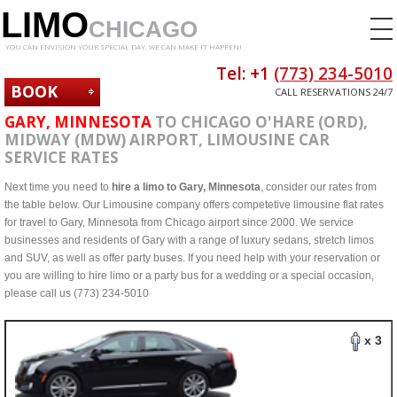
LIMO
CHICAGO
YOU CAN ENVISION YOUR SPECIAL DAY. WE CAN MAKE IT HAPPEN!
Tel: +1
(773) 234-5010
BOOK
CALL RESERVATIONS 24/7
NOW
GARY, MINNESOTA
TO CHICAGO O'HARE (ORD),
MIDWAY (MDW) AIRPORT, LIMOUSINE CAR
SERVICE RATES
Next time you need to
hire a limo to Gary, Minnesota
, consider our rates from
the table below. Our Limousine company offers competetive limousine flat rates
for travel to Gary, Minnesota from Chicago airport since 2000. We service
businesses and residents of Gary with a range of luxury sedans, stretch limos
and SUV, as well as offer party buses. If you need help with your reservation or
you are willing to hire limo or a party bus for a wedding or a special occasion,
please call us (773) 234-5010
x 3