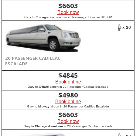
$
6603
Book now
Gary to
Chicago downtown
in 20 Passenger Hummer H2 SUV
x 20
20 PASSENGER CADILLAC
ESCALADE
$
4845
Book online
Gary to
O'Hare
airport in 20 Passenger Cadillac Escalade
$
4980
Book online
Gary to
Midway
airport in 20 Passenger Cadillac Escalade
$
6603
Book now
Gary to
Chicago downtown
in 20 Passenger Cadillac Escalade