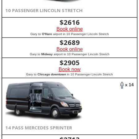
10 PASSENGER LINCOLN STRETCH
$
2616
Book online
Gary to
O'Hare
airport in 10 Passenger Lincoln Stretch
$
2689
Book online
Gary to
Midway
airport in 10 Passenger Lincoln Stretch
$
2905
Book now
Gary to
Chicago downtown
in 10 Passenger Lincoln Stretch
x 14
14 PASS MERCEDES SPRINTER