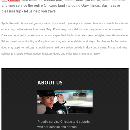
and limo service the entire Chicago land including Gary Illinois. Business or
pleasure trip - let us help you travel!
Applicable tolls, taxes and gratuity are NOT included. Special prices shown here are available for internet
orders only on limousines to or from Gary. Prices may not valid for over the phone or email inquiries.
Cars are restricted to maximum occupancy specified. Night time rates may be higher than shown above.
Prices based on availability of Gary limo and may not be available on all days. Surcharges for limousine
rides may apply to holidays, special events and convention periods in Gary and vicinity. Prices and rules
subject to change without notice, blackout dates and other restrictions may apply.
ABOUT US
Proudly serving Chicago and suburbs
with car service and stretch