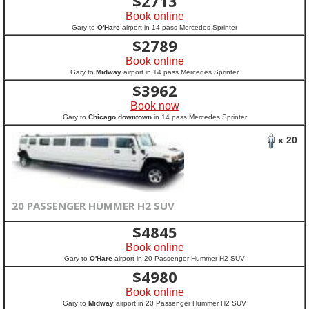
$
2713
Book online
Gary to
O'Hare
airport in 14 pass Mercedes Sprinter
$
2789
Book online
Gary to
Midway
airport in 14 pass Mercedes Sprinter
$
3962
Book now
Gary to
Chicago downtown
in 14 pass Mercedes Sprinter
x 20
20 PASSENGER HUMMER H2 SUV
$
4845
Book online
Gary to
O'Hare
airport in 20 Passenger Hummer H2 SUV
$
4980
Book online
Gary to
Midway
airport in 20 Passenger Hummer H2 SUV