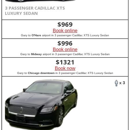
3 PASSENGER CADILLAC XTS
LUXURY SEDAN
$
969
Book online
Gary to
O'Hare
airport in 3 passenger Cadillac XTS Luxury Sedan
$
996
Book online
Gary to
Midway
airport in 3 passenger Cadillac XTS Luxury Sedan
$
1321
Book now
Gary to
Chicago downtown
in 3 passenger Cadillac XTS Luxury Sedan
x 3