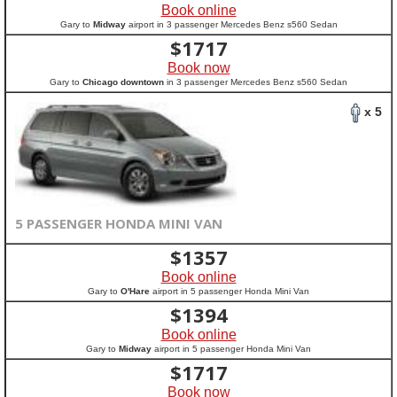
Book online
Gary to
Midway
airport in 3 passenger Mercedes Benz s560 Sedan
$
1717
Book now
Gary to
Chicago downtown
in 3 passenger Mercedes Benz s560 Sedan
x 5
5 PASSENGER HONDA MINI VAN
$
1357
Book online
Gary to
O'Hare
airport in 5 passenger Honda Mini Van
$
1394
Book online
Gary to
Midway
airport in 5 passenger Honda Mini Van
$
1717
Book now