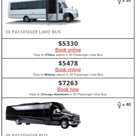
x 30
30 PASSENGER LIMO BUS
$
5330
Book online
Gary to
O'Hare
airport in 30 Passenger Limo Bus
$
5478
Book online
Gary to
Midway
airport in 30 Passenger Limo Bus
$
7263
Book now
Gary to
Chicago downtown
in 30 Passenger Limo Bus
x 40
40 PASSENGER BUS