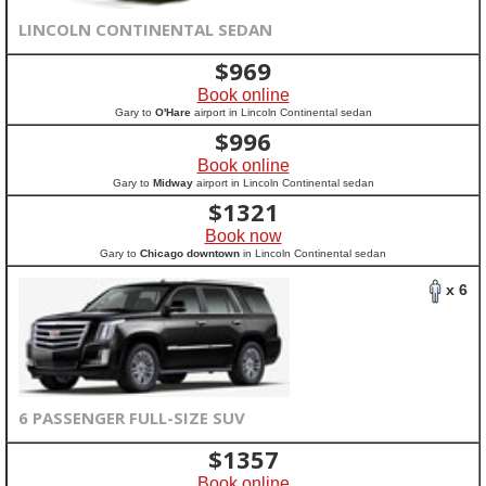
LINCOLN CONTINENTAL SEDAN
$
969
Book online
Gary to
O'Hare
airport in Lincoln Continental sedan
$
996
Book online
Gary to
Midway
airport in Lincoln Continental sedan
$
1321
Book now
Gary to
Chicago downtown
in Lincoln Continental sedan
x 6
6 PASSENGER FULL-SIZE SUV
$
1357
Book online