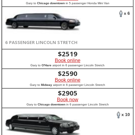
Gary to
Chicago downtown
in 5 passenger Honda Mini Van
x 6
6 PASSENGER LINCOLN STRETCH
$
2519
Book online
Gary to
O'Hare
airport in 6 passenger Lincoln Stretch
$
2590
Book online
Gary to
Midway
airport in 6 passenger Lincoln Stretch
$
2905
Book now
Gary to
Chicago downtown
in 6 passenger Lincoln Stretch
x 10