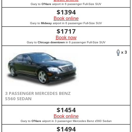
Gary to
O'Hare
airport in 6 passenger Full-Size SUV
$
1394
Book online
Gary to
Midway
airport in 6 passenger Full-Size SUV
$
1717
Book now
Gary to
Chicago downtown
in 6 passenger Full-Size SUV
x 3
3 PASSENGER MERCEDES BENZ
S560 SEDAN
$
1454
Book online
Gary to
O'Hare
airport in 3 passenger Mercedes Benz s560 Sedan
$
1494