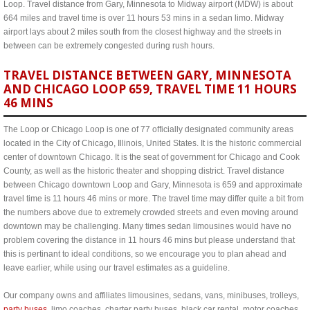
Loop. Travel distance from Gary, Minnesota to Midway airport (MDW) is about
664 miles and travel time is over 11 hours 53 mins in a sedan limo. Midway
airport lays about 2 miles south from the closest highway and the streets in
between can be extremely congested during rush hours.
TRAVEL DISTANCE BETWEEN GARY, MINNESOTA
AND CHICAGO LOOP 659, TRAVEL TIME 11 HOURS
46 MINS
The Loop or Chicago Loop is one of 77 officially designated community areas
located in the City of Chicago, Illinois, United States. It is the historic commercial
center of downtown Chicago. It is the seat of government for Chicago and Cook
County, as well as the historic theater and shopping district. Travel distance
between Chicago downtown Loop and Gary, Minnesota is 659 and approximate
travel time is 11 hours 46 mins or more. The travel time may differ quite a bit from
the numbers above due to extremely crowded streets and even moving around
downtown may be challenging. Many times sedan limousines would have no
problem covering the distance in 11 hours 46 mins but please understand that
this is pertinant to ideal conditions, so we encourage you to plan ahead and
leave earlier, while using our travel estimates as a guideline.
Our company owns and affiliates limousines, sedans, vans, minibuses, trolleys,
party buses
, limo coaches, charter party buses, black car rental, motor coaches