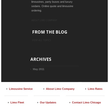
limousines, party buses and luxury
sedans. Online quote and limousine
ordering.
ABOUT LIMO COMPANY
FROM THE BLOG
VIEW ALL TOPICS
ARCHIVES
May 2011
Limousine Service
About Limo Company
Limo Rates
Limo Fleet
Our Updates
Contact Limo Chicago