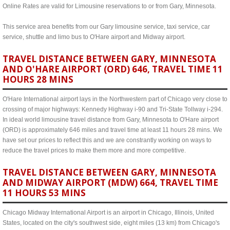
Online Rates are valid for Limousine reservations to or from Gary, Minnesota.
This service area benefits from our Gary limousine service, taxi service, car
service, shuttle and limo bus to O'Hare airport and Midway airport.
TRAVEL DISTANCE BETWEEN GARY, MINNESOTA
AND O'HARE AIRPORT (ORD) 646, TRAVEL TIME 11
HOURS 28 MINS
O'Hare International airport lays in the Northwestern part of Chicago very close to
crossing of major highways: Kennedy Highway i-90 and Tri-State Tollway i-294.
In ideal world limousine travel distance from Gary, Minnesota to O'Hare airport
(ORD) is approximately 646 miles and travel time at least 11 hours 28 mins. We
have set our prices to reflect this and we are constrantly working on ways to
reduce the travel prices to make them more and more competitive.
TRAVEL DISTANCE BETWEEN GARY, MINNESOTA
AND MIDWAY AIRPORT (MDW) 664, TRAVEL TIME
11 HOURS 53 MINS
Chicago Midway International Airport is an airport in Chicago, Illinois, United
States, located on the city's southwest side, eight miles (13 km) from Chicago's