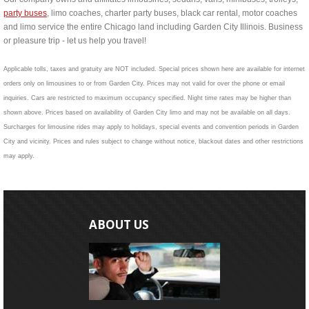
party buses
, limo coaches, charter party buses, black car rental, motor coaches
and limo service the entire Chicago land including Garden City Illinois. Business
or pleasure trip - let us help you travel!
Applicable tolls, taxes and gratuity are NOT included. Special prices shown here are available for internet
orders only on limousines to or from Garden City. Prices may not valid for over the phone or email
inquiries. Cars are restricted to maximum occupancy specified. Night time rates may be higher than
shown above. Prices based on availability of Garden City limo and may not be available on all days.
Surcharges for limousine rides may apply to holidays, special events and convention periods in Garden
City and vicinity. Prices and rules subject to change without notice, blackout dates and other restrictions
may apply.
ABOUT US