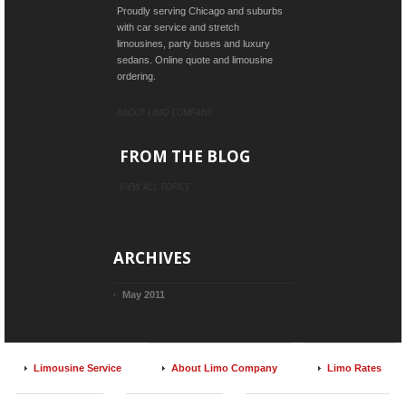
Proudly serving Chicago and suburbs
with car service and stretch
limousines, party buses and luxury
sedans. Online quote and limousine
ordering.
ABOUT LIMO COMPANY
FROM THE BLOG
VIEW ALL TOPICS
ARCHIVES
May 2011
Limousine Service
About Limo Company
Limo Rates