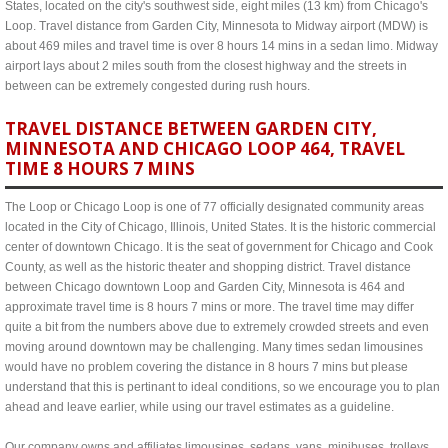
States, located on the city's southwest side, eight miles (13 km) from Chicago's
Loop. Travel distance from Garden City, Minnesota to Midway airport (MDW) is
about 469 miles and travel time is over 8 hours 14 mins in a sedan limo. Midway
airport lays about 2 miles south from the closest highway and the streets in
between can be extremely congested during rush hours.
TRAVEL DISTANCE BETWEEN GARDEN CITY,
MINNESOTA AND CHICAGO LOOP 464, TRAVEL
TIME 8 HOURS 7 MINS
The Loop or Chicago Loop is one of 77 officially designated community areas
located in the City of Chicago, Illinois, United States. It is the historic commercial
center of downtown Chicago. It is the seat of government for Chicago and Cook
County, as well as the historic theater and shopping district. Travel distance
between Chicago downtown Loop and Garden City, Minnesota is 464 and
approximate travel time is 8 hours 7 mins or more. The travel time may differ
quite a bit from the numbers above due to extremely crowded streets and even
moving around downtown may be challenging. Many times sedan limousines
would have no problem covering the distance in 8 hours 7 mins but please
understand that this is pertinant to ideal conditions, so we encourage you to plan
ahead and leave earlier, while using our travel estimates as a guideline.
Our company owns and affiliates limousines, sedans, vans, minibuses, trolleys,