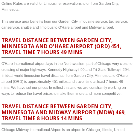
Online Rates are valid for Limousine reservations to or from Garden City,
Minnesota.
This service area benefits from our Garden City limousine service, taxi service,
car service, shuttle and limo bus to O'Hare airport and Midway airport.
TRAVEL DISTANCE BETWEEN GARDEN CITY,
MINNESOTA AND O'HARE AIRPORT (ORD) 451,
TRAVEL TIME 7 HOURS 49 MINS
O'Hare International airport lays in the Northwestern part of Chicago very close to
crossing of major highways: Kennedy Highway i-90 and Tri-State Tollway i-294.
In ideal world limousine travel distance from Garden City, Minnesota to O'Hare
airport (ORD) is approximately 451 miles and travel time at least 7 hours 49
mins. We have set our prices to reflect this and we are constrantly working on
ways to reduce the travel prices to make them more and more competitive.
TRAVEL DISTANCE BETWEEN GARDEN CITY,
MINNESOTA AND MIDWAY AIRPORT (MDW) 469,
TRAVEL TIME 8 HOURS 14 MINS
Chicago Midway International Airport is an airport in Chicago, Illinois, United