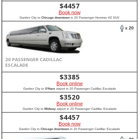
$
4457
Book now
Garden City to
Chicago downtown
in 20 Passenger Hummer H2 SUV
x 20
20 PASSENGER CADILLAC
ESCALADE
$
3385
Book online
Garden City to
O'Hare
airport in 20 Passenger Cadillac Escalade
$
3520
Book online
Garden City to
Midway
airport in 20 Passenger Cadillac Escalade
$
4457
Book now
Garden City to
Chicago downtown
in 20 Passenger Cadillac Escalade