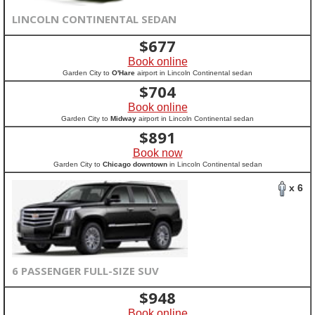
LINCOLN CONTINENTAL SEDAN
$
677
Book online
Garden City to
O'Hare
airport in Lincoln Continental sedan
$
704
Book online
Garden City to
Midway
airport in Lincoln Continental sedan
$
891
Book now
Garden City to
Chicago downtown
in Lincoln Continental sedan
x 6
6 PASSENGER FULL-SIZE SUV
$
948
Book online