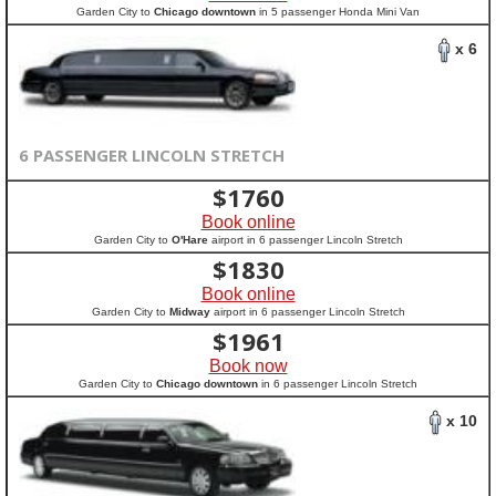
Garden City to
Chicago downtown
in 5 passenger Honda Mini Van
x 6
6 PASSENGER LINCOLN STRETCH
$
1760
Book online
Garden City to
O'Hare
airport in 6 passenger Lincoln Stretch
$
1830
Book online
Garden City to
Midway
airport in 6 passenger Lincoln Stretch
$
1961
Book now
Garden City to
Chicago downtown
in 6 passenger Lincoln Stretch
x 10