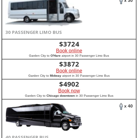
x 30
30 PASSENGER LIMO BUS
$
3724
Book online
Garden City to
O'Hare
airport in 30 Passenger Limo Bus
$
3872
Book online
Garden City to
Midway
airport in 30 Passenger Limo Bus
$
4902
Book now
Garden City to
Chicago downtown
in 30 Passenger Limo Bus
x 40
40 PASSENGER BUS