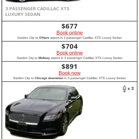
3 PASSENGER CADILLAC XTS
LUXURY SEDAN
$
677
Book online
Garden City to
O'Hare
airport in 3 passenger Cadillac XTS Luxury Sedan
$
704
Book online
Garden City to
Midway
airport in 3 passenger Cadillac XTS Luxury Sedan
$
891
Book now
Garden City to
Chicago downtown
in 3 passenger Cadillac XTS Luxury Sedan
x 3