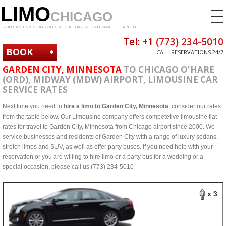
LIMO
CHICAGO
YOU CAN ENVISION YOUR SPECIAL DAY. WE CAN MAKE IT HAPPEN!
Tel: +1
(773) 234-5010
BOOK
CALL RESERVATIONS 24/7
NOW
GARDEN CITY, MINNESOTA
TO CHICAGO O'HARE
(ORD), MIDWAY (MDW) AIRPORT, LIMOUSINE CAR
SERVICE RATES
Next time you need to
hire a limo to Garden City, Minnesota
, consider our rates
from the table below. Our Limousine company offers competetive limousine flat
rates for travel to Garden City, Minnesota from Chicago airport since 2000. We
service businesses and residents of Garden City with a range of luxury sedans,
stretch limos and SUV, as well as offer party buses. If you need help with your
reservation or you are willing to hire limo or a party bus for a wedding or a
special occasion, please call us (773) 234-5010
x 3