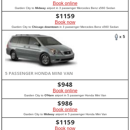
Book online
Garden City to
Midway
airport in 3 passenger Mercedes Benz s560 Sedan
$
1159
Book now
Garden City to
Chicago downtown
in 3 passenger Mercedes Benz s560 Sedan
x 5
5 PASSENGER HONDA MINI VAN
$
948
Book online
Garden City to
O'Hare
airport in 5 passenger Honda Mini Van
$
986
Book online
Garden City to
Midway
airport in 5 passenger Honda Mini Van
$
1159
Book now