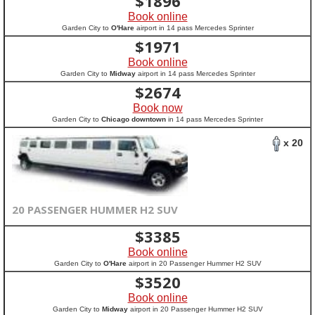
$
1896
Book online
Garden City to
O'Hare
airport in 14 pass Mercedes Sprinter
$
1971
Book online
Garden City to
Midway
airport in 14 pass Mercedes Sprinter
$
2674
Book now
Garden City to
Chicago downtown
in 14 pass Mercedes Sprinter
x 20
20 PASSENGER HUMMER H2 SUV
$
3385
Book online
Garden City to
O'Hare
airport in 20 Passenger Hummer H2 SUV
$
3520
Book online
Garden City to
Midway
airport in 20 Passenger Hummer H2 SUV