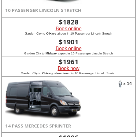
10 PASSENGER LINCOLN STRETCH
$
1828
Book online
Garden City to
O'Hare
airport in 10 Passenger Lincoln Stretch
$
1901
Book online
Garden City to
Midway
airport in 10 Passenger Lincoln Stretch
$
1961
Book now
Garden City to
Chicago downtown
in 10 Passenger Lincoln Stretch
x 14
14 PASS MERCEDES SPRINTER