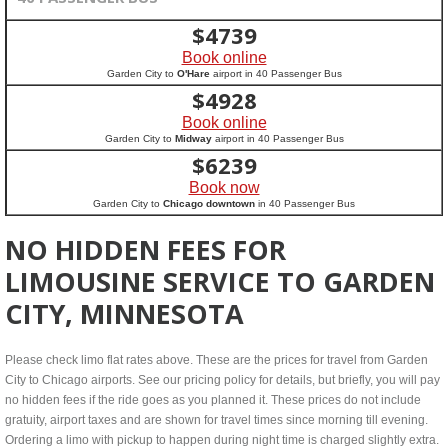
$
4739
Book online
Garden City to
O'Hare
airport in 40 Passenger Bus
$
4928
Book online
Garden City to
Midway
airport in 40 Passenger Bus
$
6239
Book now
Garden City to
Chicago downtown
in 40 Passenger Bus
NO HIDDEN FEES FOR
LIMOUSINE SERVICE TO GARDEN
CITY, MINNESOTA
Please check limo flat rates above. These are the prices for travel from Garden
City to Chicago airports. See our pricing policy for details, but briefly, you will pay
no hidden fees if the ride goes as you planned it. These prices do not include
gratuity, airport taxes and are shown for travel times since morning till evening.
Ordering a limo with pickup to happen during night time is charged slightly extra.