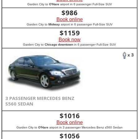
Garden City to
O'Hare
airport in 6 passenger Full-Size SUV
$
986
Book online
Garden City to
Midway
airport in 6 passenger Full-Size SUV
$
1159
Book now
Garden City to
Chicago downtown
in 6 passenger Full-Size SUV
x 3
3 PASSENGER MERCEDES BENZ
S560 SEDAN
$
1016
Book online
Garden City to
O'Hare
airport in 3 passenger Mercedes Benz s560 Sedan
$
1056