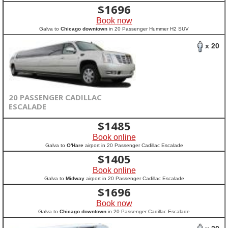
$
1696
Book now
Galva to
Chicago downtown
in 20 Passenger Hummer H2 SUV
x 20
20 PASSENGER CADILLAC
ESCALADE
$
1485
Book online
Galva to
O'Hare
airport in 20 Passenger Cadillac Escalade
$
1405
Book online
Galva to
Midway
airport in 20 Passenger Cadillac Escalade
$
1696
Book now
Galva to
Chicago downtown
in 20 Passenger Cadillac Escalade