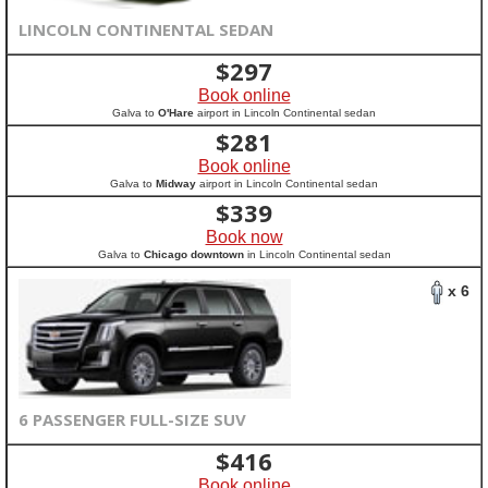
LINCOLN CONTINENTAL SEDAN
$
297
Book online
Galva to
O'Hare
airport in Lincoln Continental sedan
$
281
Book online
Galva to
Midway
airport in Lincoln Continental sedan
$
339
Book now
Galva to
Chicago downtown
in Lincoln Continental sedan
x 6
6 PASSENGER FULL-SIZE SUV
$
416
Book online