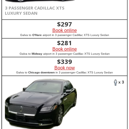
3 PASSENGER CADILLAC XTS
LUXURY SEDAN
$
297
Book online
Galva to
O'Hare
airport in 3 passenger Cadillac XTS Luxury Sedan
$
281
Book online
Galva to
Midway
airport in 3 passenger Cadillac XTS Luxury Sedan
$
339
Book now
Galva to
Chicago downtown
in 3 passenger Cadillac XTS Luxury Sedan
x 3