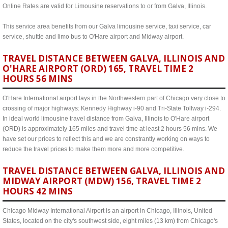
Online Rates are valid for Limousine reservations to or from Galva, Illinois.
This service area benefits from our Galva limousine service, taxi service, car
service, shuttle and limo bus to O'Hare airport and Midway airport.
TRAVEL DISTANCE BETWEEN GALVA, ILLINOIS AND
O'HARE AIRPORT (ORD) 165, TRAVEL TIME 2
HOURS 56 MINS
O'Hare International airport lays in the Northwestern part of Chicago very close to
crossing of major highways: Kennedy Highway i-90 and Tri-State Tollway i-294.
In ideal world limousine travel distance from Galva, Illinois to O'Hare airport
(ORD) is approximately 165 miles and travel time at least 2 hours 56 mins. We
have set our prices to reflect this and we are constrantly working on ways to
reduce the travel prices to make them more and more competitive.
TRAVEL DISTANCE BETWEEN GALVA, ILLINOIS AND
MIDWAY AIRPORT (MDW) 156, TRAVEL TIME 2
HOURS 42 MINS
Chicago Midway International Airport is an airport in Chicago, Illinois, United
States, located on the city's southwest side, eight miles (13 km) from Chicago's