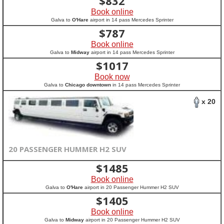
$
832
Book online
Galva to
O'Hare
airport in 14 pass Mercedes Sprinter
$
787
Book online
Galva to
Midway
airport in 14 pass Mercedes Sprinter
$
1017
Book now
Galva to
Chicago downtown
in 14 pass Mercedes Sprinter
x 20
20 PASSENGER HUMMER H2 SUV
$
1485
Book online
Galva to
O'Hare
airport in 20 Passenger Hummer H2 SUV
$
1405
Book online
Galva to
Midway
airport in 20 Passenger Hummer H2 SUV