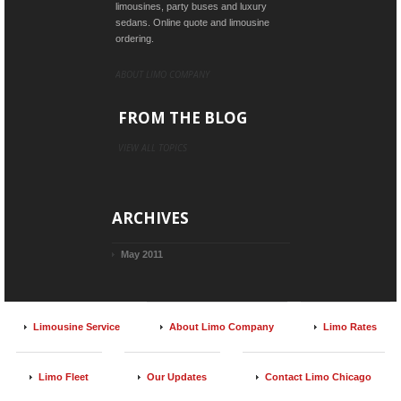
limousines, party buses and luxury
sedans. Online quote and limousine
ordering.
ABOUT LIMO COMPANY
FROM THE BLOG
VIEW ALL TOPICS
ARCHIVES
May 2011
Limousine Service
About Limo Company
Limo Rates
Limo Fleet
Our Updates
Contact Limo Chicago