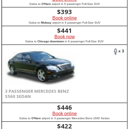
Galva to
O'Hare
airport in 6 passenger Full-Size SUV
$
393
Book online
Galva to
Midway
airport in 6 passenger Full-Size SUV
$
441
Book now
Galva to
Chicago downtown
in 6 passenger Full-Size SUV
x 3
3 PASSENGER MERCEDES BENZ
S560 SEDAN
$
446
Book online
Galva to
O'Hare
airport in 3 passenger Mercedes Benz s560 Sedan
$
422