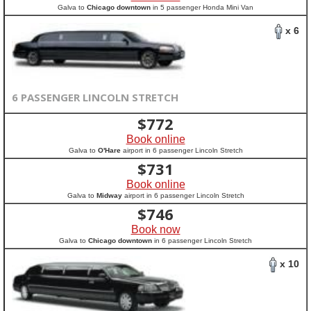
Galva to
Chicago downtown
in 5 passenger Honda Mini Van
x 6
6 PASSENGER LINCOLN STRETCH
$
772
Book online
Galva to
O'Hare
airport in 6 passenger Lincoln Stretch
$
731
Book online
Galva to
Midway
airport in 6 passenger Lincoln Stretch
$
746
Book now
Galva to
Chicago downtown
in 6 passenger Lincoln Stretch
x 10