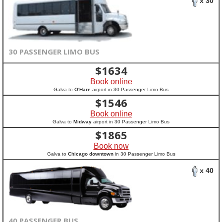
x 30
30 PASSENGER LIMO BUS
$
1634
Book online
Galva to
O'Hare
airport in 30 Passenger Limo Bus
$
1546
Book online
Galva to
Midway
airport in 30 Passenger Limo Bus
$
1865
Book now
Galva to
Chicago downtown
in 30 Passenger Limo Bus
x 40
40 PASSENGER BUS