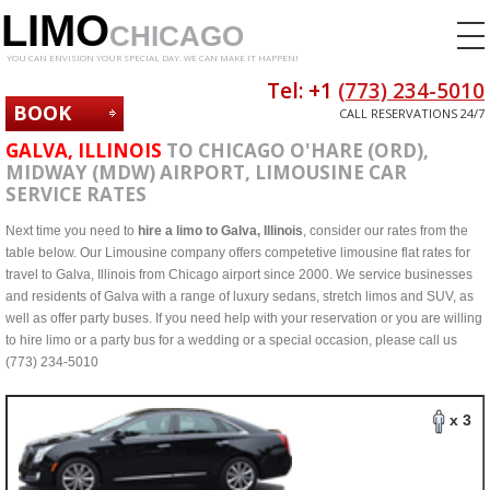
LIMO
CHICAGO
YOU CAN ENVISION YOUR SPECIAL DAY. WE CAN MAKE IT HAPPEN!
Tel: +1
(773) 234-5010
BOOK
CALL RESERVATIONS 24/7
NOW
GALVA, ILLINOIS
TO CHICAGO O'HARE (ORD),
MIDWAY (MDW) AIRPORT, LIMOUSINE CAR
SERVICE RATES
Next time you need to
hire a limo to Galva, Illinois
, consider our rates from the
table below. Our Limousine company offers competetive limousine flat rates for
travel to Galva, Illinois from Chicago airport since 2000. We service businesses
and residents of Galva with a range of luxury sedans, stretch limos and SUV, as
well as offer party buses. If you need help with your reservation or you are willing
to hire limo or a party bus for a wedding or a special occasion, please call us
(773) 234-5010
x 3