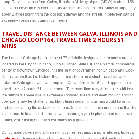
Loop. Travel distance from Galva, Illinois to Midway airport (MDW) is about 156
miles and travel time is over 2 hours 42 mins in a sedan limo. Midway airport lays
about 2 miles south from the closest highway and the streets in between can be
extremely congested during rush hours.
TRAVEL DISTANCE BETWEEN GALVA, ILLINOIS AND
CHICAGO LOOP 164, TRAVEL TIME 2 HOURS 51
MINS
The Loop or Chicago Loop is one of 77 officially designated community areas
located in the City of Chicago, Illinois, United States. It is the historic commercial
center of downtown Chicago. It is the seat of government for Chicago and Cook
County, as well as the historic theater and shopping district. Travel distance
between Chicago downtown Loop and Galva, Illinois is 164 and approximate
travel time is 2 hours 51 mins or more. The travel time may differ quite a bit from
the numbers above due to extremely crowded streets and even moving around
downtown may be challenging. Many times sedan limousines would have no
problem covering the distance in 2 hours 51 mins but please understand that this
is pertinant to ideal conditions, so we encourage you to plan ahead and leave
earlier, while using our travel estimates as a guideline.
Our company owns and affiliates limousines, sedans, vans, minibuses, trolleys,
party buses
, limo coaches, charter party buses, black car rental, motor coaches