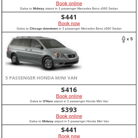
Book online
Galva to
Midway
airport in 3 passenger Mercedes Benz s560 Sedan
$
441
Book now
Galva to
Chicago downtown
in 3 passenger Mercedes Benz s560 Sedan
x 5
5 PASSENGER HONDA MINI VAN
$
416
Book online
Galva to
O'Hare
airport in 5 passenger Honda Mini Van
$
393
Book online
Galva to
Midway
airport in 5 passenger Honda Mini Van
$
441
Book now