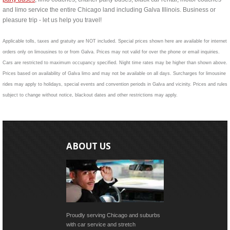
and limo service the entire Chicago land including Galva Illinois. Business or
pleasure trip - let us help you travel!
Applicable tolls, taxes and gratuity are NOT included. Special prices shown here are available for internet
orders only on limousines to or from Galva. Prices may not valid for over the phone or email inquiries.
Cars are restricted to maximum occupancy specified. Night time rates may be higher than shown above.
Prices based on availability of Galva limo and may not be available on all days. Surcharges for limousine
rides may apply to holidays, special events and convention periods in Galva and vicinity. Prices and rules
subject to change without notice, blackout dates and other restrictions may apply.
ABOUT US
Proudly serving Chicago and suburbs
with car service and stretch