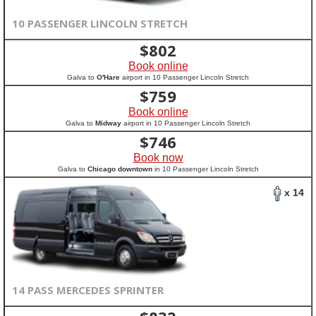
10 PASSENGER LINCOLN STRETCH
$
802
Book online
Galva to
O'Hare
airport in 10 Passenger Lincoln Stretch
$
759
Book online
Galva to
Midway
airport in 10 Passenger Lincoln Stretch
$
746
Book now
Galva to
Chicago downtown
in 10 Passenger Lincoln Stretch
x 14
14 PASS MERCEDES SPRINTER