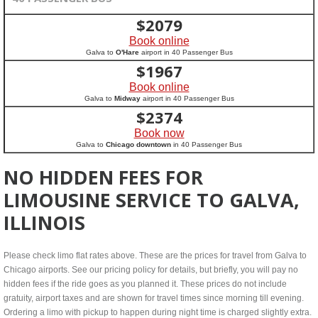
$
2079
Book online
Galva to
O'Hare
airport in 40 Passenger Bus
$
1967
Book online
Galva to
Midway
airport in 40 Passenger Bus
$
2374
Book now
Galva to
Chicago downtown
in 40 Passenger Bus
NO HIDDEN FEES FOR
LIMOUSINE SERVICE TO GALVA,
ILLINOIS
Please check limo flat rates above. These are the prices for travel from Galva to
Chicago airports. See our pricing policy for details, but briefly, you will pay no
hidden fees if the ride goes as you planned it. These prices do not include
gratuity, airport taxes and are shown for travel times since morning till evening.
Ordering a limo with pickup to happen during night time is charged slightly extra.