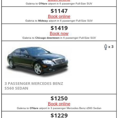
Galena to
O'Hare
airport in 6 passenger Full-Size SUV
$
1147
Book online
Galena to
Midway
airport in 6 passenger Full-Size SUV
$
1419
Book now
Galena to
Chicago downtown
in 6 passenger Full-Size SUV
x 3
3 PASSENGER MERCEDES BENZ
S560 SEDAN
$
1250
Book online
Galena to
O'Hare
airport in 3 passenger Mercedes Benz s560 Sedan
$
1229