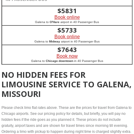
$
5831
Book online
Galena to
O'Hare
airport in 40 Passenger Bus
$
5733
Book online
Galena to
Midway
airport in 40 Passenger Bus
$
7643
Book now
Galena to
Chicago downtown
in 40 Passenger Bus
NO HIDDEN FEES FOR
LIMOUSINE SERVICE TO GALENA,
MISSOURI
Please check limo flat rates above. These are the prices for travel from Galena to
Chicago airports. See our pricing policy for details, but briefly, you will pay no
hidden fees if the ride goes as you planned it. These prices do not include
gratuity, airport taxes and are shown for travel times since morning till evening.
Ordering a limo with pickup to happen during night time is charged slightly extra.