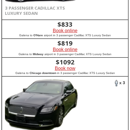
3 PASSENGER CADILLAC XTS
LUXURY SEDAN
$
833
Book online
Galena to
O'Hare
airport in 3 passenger Cadillac XTS Luxury Sedan
$
819
Book online
Galena to
Midway
airport in 3 passenger Cadillac XTS Luxury Sedan
$
1092
Book now
Galena to
Chicago downtown
in 3 passenger Cadillac XTS Luxury Sedan
x 3