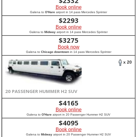
$
2332
Book online
Galena to
O'Hare
airport in 14 pass Mercedes Sprinter
$
2293
Book online
Galena to
Midway
airport in 14 pass Mercedes Sprinter
$
3275
Book now
Galena to
Chicago downtown
in 14 pass Mercedes Sprinter
x 20
20 PASSENGER HUMMER H2 SUV
$
4165
Book online
Galena to
O'Hare
airport in 20 Passenger Hummer H2 SUV
$
4095
Book online
Galena to
Midway
airport in 20 Passenger Hummer H2 SUV