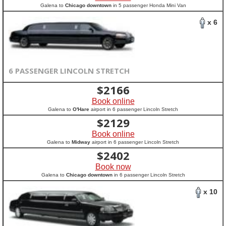
Galena to
Chicago downtown
in 5 passenger Honda Mini Van
x 6
6 PASSENGER LINCOLN STRETCH
$
2166
Book online
Galena to
O'Hare
airport in 6 passenger Lincoln Stretch
$
2129
Book online
Galena to
Midway
airport in 6 passenger Lincoln Stretch
$
2402
Book now
Galena to
Chicago downtown
in 6 passenger Lincoln Stretch
x 10