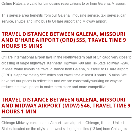
Online Rates are valid for Limousine reservations to or from Galena, Missouri.
This service area benefits from our Galena limousine service, taxi service, car
service, shuttle and limo bus to O'Hare airport and Midway airport.
TRAVEL DISTANCE BETWEEN GALENA, MISSOURI
AND O'HARE AIRPORT (ORD) 555, TRAVEL TIME 9
HOURS 15 MINS
O'Hare International airport lays in the Northwestern part of Chicago very close to
crossing of major highways: Kennedy Highway i-90 and Tri-State Tollway i-294.
In ideal world limousine travel distance from Galena, Missouri to O'Hare airport
(ORD) is approximately 555 miles and travel time at least 9 hours 15 mins. We
have set our prices to reflect this and we are constrantly working on ways to
reduce the travel prices to make them more and more competitive.
TRAVEL DISTANCE BETWEEN GALENA, MISSOURI
AND MIDWAY AIRPORT (MDW) 546, TRAVEL TIME 9
HOURS 1 MIN
Chicago Midway International Airport is an airport in Chicago, Illinois, United
States, located on the city's southwest side, eight miles (13 km) from Chicago's