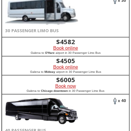
x 30
30 PASSENGER LIMO BUS
$
4582
Book online
Galena to
O'Hare
airport in 30 Passenger Limo Bus
$
4505
Book online
Galena to
Midway
airport in 30 Passenger Limo Bus
$
6005
Book now
Galena to
Chicago downtown
in 30 Passenger Limo Bus
x 40
40 PASSENGER BUS