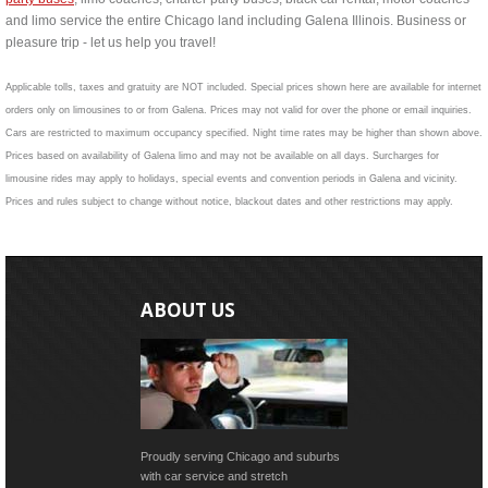
and limo service the entire Chicago land including Galena Illinois. Business or
pleasure trip - let us help you travel!
Applicable tolls, taxes and gratuity are NOT included. Special prices shown here are available for internet
orders only on limousines to or from Galena. Prices may not valid for over the phone or email inquiries.
Cars are restricted to maximum occupancy specified. Night time rates may be higher than shown above.
Prices based on availability of Galena limo and may not be available on all days. Surcharges for
limousine rides may apply to holidays, special events and convention periods in Galena and vicinity.
Prices and rules subject to change without notice, blackout dates and other restrictions may apply.
ABOUT US
Proudly serving Chicago and suburbs
with car service and stretch