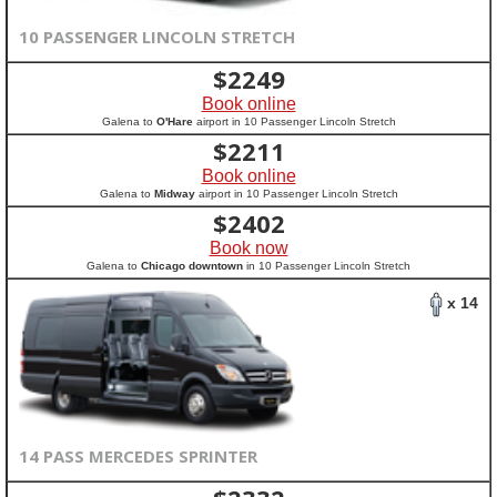
10 PASSENGER LINCOLN STRETCH
$
2249
Book online
Galena to
O'Hare
airport in 10 Passenger Lincoln Stretch
$
2211
Book online
Galena to
Midway
airport in 10 Passenger Lincoln Stretch
$
2402
Book now
Galena to
Chicago downtown
in 10 Passenger Lincoln Stretch
x 14
14 PASS MERCEDES SPRINTER