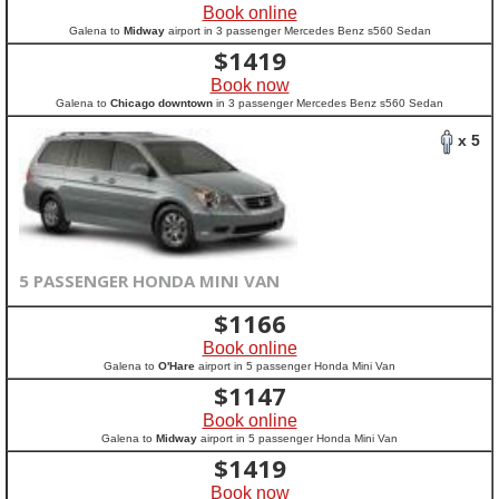
Book online
Galena to
Midway
airport in 3 passenger Mercedes Benz s560 Sedan
$
1419
Book now
Galena to
Chicago downtown
in 3 passenger Mercedes Benz s560 Sedan
x 5
5 PASSENGER HONDA MINI VAN
$
1166
Book online
Galena to
O'Hare
airport in 5 passenger Honda Mini Van
$
1147
Book online
Galena to
Midway
airport in 5 passenger Honda Mini Van
$
1419
Book now