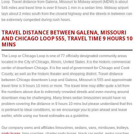
Loop. Travel distance from Galena, Missouri to Midway airport (MDW) is about
546 miles and travel time is over 9 hours 1 min in a sedan limo. Midway airport
lays about 2 miles south from the closest highway and the streets in between can
be extremely congested during rush hours.
TRAVEL DISTANCE BETWEEN GALENA, MISSOURI
AND CHICAGO LOOP 555, TRAVEL TIME 9 HOURS 10
MINS
The Loop or Chicago Loop is one of 77 officially designated community areas
located in the City of Chicago, Illinois, United States. It is the historic commercial
center of downtown Chicago. It is the seat of government for Chicago and Cook
County, as well as the historic theater and shopping district. Travel distance
between Chicago downtown Loop and Galena, Missouri is 555 and approximate
travel time is 9 hours 10 mins or more. The travel time may differ quite a bit from
the numbers above due to extremely crowded streets and even moving around
downtown may be challenging. Many times sedan limousines would have no
problem covering the distance in 9 hours 10 mins but please understand that this
is pertinant to ideal conditions, so we encourage you to plan ahead and leave
earlier, while using our travel estimates as a guideline.
Our company owns and affiliates limousines, sedans, vans, minibuses, trolleys,
party buses
, limo coaches, charter party buses, black car rental, motor coaches