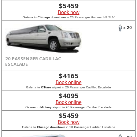
$
5459
Book now
Galena to
Chicago downtown
in 20 Passenger Hummer H2 SUV
x 20
20 PASSENGER CADILLAC
ESCALADE
$
4165
Book online
Galena to
O'Hare
airport in 20 Passenger Cadillac Escalade
$
4095
Book online
Galena to
Midway
airport in 20 Passenger Cadillac Escalade
$
5459
Book now
Galena to
Chicago downtown
in 20 Passenger Cadillac Escalade