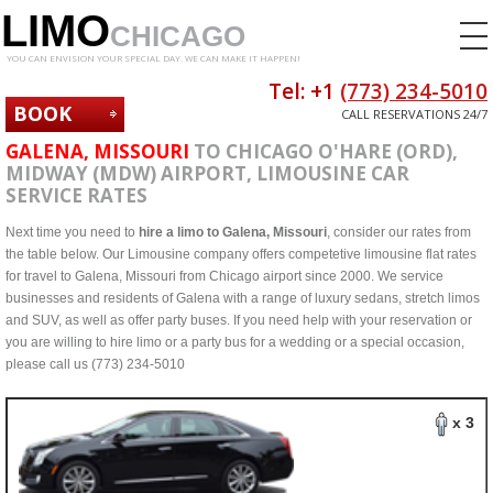
LIMO
CHICAGO
YOU CAN ENVISION YOUR SPECIAL DAY. WE CAN MAKE IT HAPPEN!
Tel: +1
(773) 234-5010
BOOK
CALL RESERVATIONS 24/7
NOW
GALENA, MISSOURI
TO CHICAGO O'HARE (ORD),
MIDWAY (MDW) AIRPORT, LIMOUSINE CAR
SERVICE RATES
Next time you need to
hire a limo to Galena, Missouri
, consider our rates from
the table below. Our Limousine company offers competetive limousine flat rates
for travel to Galena, Missouri from Chicago airport since 2000. We service
businesses and residents of Galena with a range of luxury sedans, stretch limos
and SUV, as well as offer party buses. If you need help with your reservation or
you are willing to hire limo or a party bus for a wedding or a special occasion,
please call us (773) 234-5010
x 3