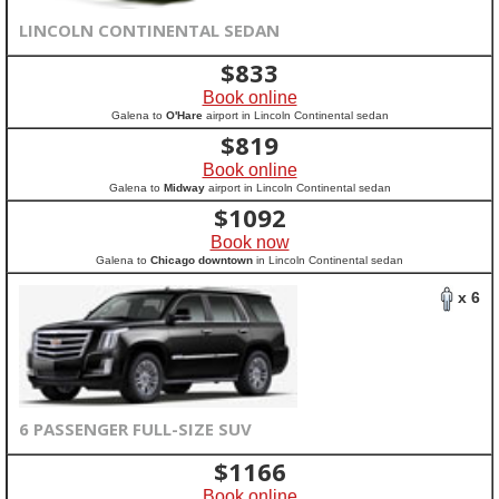
LINCOLN CONTINENTAL SEDAN
$
833
Book online
Galena to
O'Hare
airport in Lincoln Continental sedan
$
819
Book online
Galena to
Midway
airport in Lincoln Continental sedan
$
1092
Book now
Galena to
Chicago downtown
in Lincoln Continental sedan
x 6
6 PASSENGER FULL-SIZE SUV
$
1166
Book online