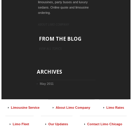
limousines, party buses and luxury
sedans. Online quote and limousine
ordering.
ABOUT LIMO COMPANY
FROM THE BLOG
VIEW ALL TOPICS
ARCHIVES
May 2011
Limousine Service
About Limo Company
Limo Rates
Limo Fleet
Our Updates
Contact Limo Chicago