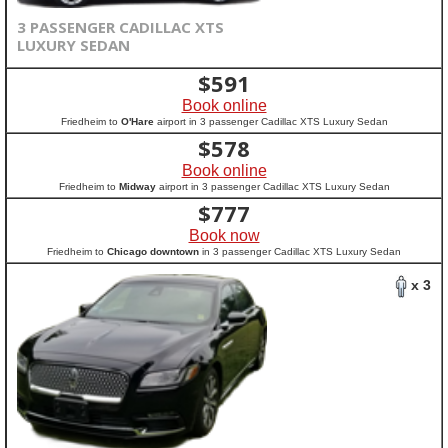
3 PASSENGER CADILLAC XTS
LUXURY SEDAN
$
591
Book online
Friedheim to
O'Hare
airport in 3 passenger Cadillac XTS Luxury Sedan
$
578
Book online
Friedheim to
Midway
airport in 3 passenger Cadillac XTS Luxury Sedan
$
777
Book now
Friedheim to
Chicago downtown
in 3 passenger Cadillac XTS Luxury Sedan
x 3