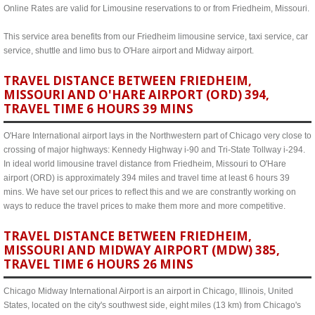
Online Rates are valid for Limousine reservations to or from Friedheim, Missouri.
This service area benefits from our Friedheim limousine service, taxi service, car
service, shuttle and limo bus to O'Hare airport and Midway airport.
TRAVEL DISTANCE BETWEEN FRIEDHEIM,
MISSOURI AND O'HARE AIRPORT (ORD) 394,
TRAVEL TIME 6 HOURS 39 MINS
O'Hare International airport lays in the Northwestern part of Chicago very close to
crossing of major highways: Kennedy Highway i-90 and Tri-State Tollway i-294.
In ideal world limousine travel distance from Friedheim, Missouri to O'Hare
airport (ORD) is approximately 394 miles and travel time at least 6 hours 39
mins. We have set our prices to reflect this and we are constrantly working on
ways to reduce the travel prices to make them more and more competitive.
TRAVEL DISTANCE BETWEEN FRIEDHEIM,
MISSOURI AND MIDWAY AIRPORT (MDW) 385,
TRAVEL TIME 6 HOURS 26 MINS
Chicago Midway International Airport is an airport in Chicago, Illinois, United
States, located on the city's southwest side, eight miles (13 km) from Chicago's