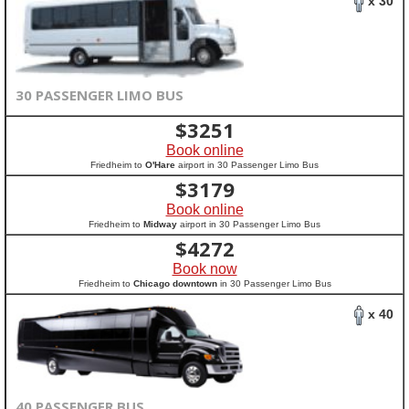
x 30
30 PASSENGER LIMO BUS
$
3251
Book online
Friedheim to
O'Hare
airport in 30 Passenger Limo Bus
$
3179
Book online
Friedheim to
Midway
airport in 30 Passenger Limo Bus
$
4272
Book now
Friedheim to
Chicago downtown
in 30 Passenger Limo Bus
x 40
40 PASSENGER BUS