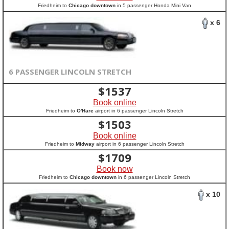
Friedheim to
Chicago downtown
in 5 passenger Honda Mini Van
x 6
6 PASSENGER LINCOLN STRETCH
$
1537
Book online
Friedheim to
O'Hare
airport in 6 passenger Lincoln Stretch
$
1503
Book online
Friedheim to
Midway
airport in 6 passenger Lincoln Stretch
$
1709
Book now
Friedheim to
Chicago downtown
in 6 passenger Lincoln Stretch
x 10