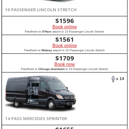
10 PASSENGER LINCOLN STRETCH
$
1596
Book online
Friedheim to
O'Hare
airport in 10 Passenger Lincoln Stretch
$
1561
Book online
Friedheim to
Midway
airport in 10 Passenger Lincoln Stretch
$
1709
Book now
Friedheim to
Chicago downtown
in 10 Passenger Lincoln Stretch
x 14
14 PASS MERCEDES SPRINTER