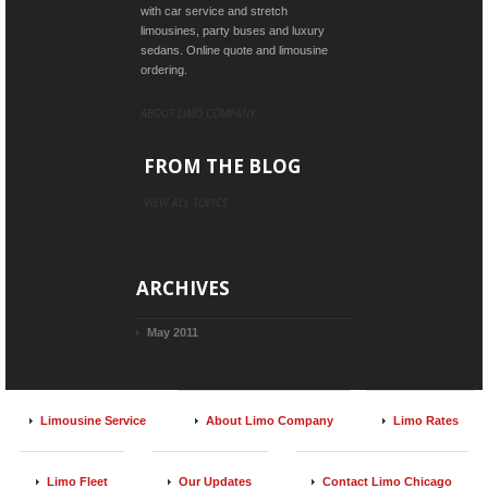
with car service and stretch
limousines, party buses and luxury
sedans. Online quote and limousine
ordering.
ABOUT LIMO COMPANY
FROM THE BLOG
VIEW ALL TOPICS
ARCHIVES
May 2011
Limousine Service
About Limo Company
Limo Rates
Limo Fleet
Our Updates
Contact Limo Chicago