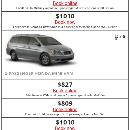
Book online
Friedheim to
Midway
airport in 3 passenger Mercedes Benz s560 Sedan
$
1010
Book now
Friedheim to
Chicago downtown
in 3 passenger Mercedes Benz s560 Sedan
x 5
5 PASSENGER HONDA MINI VAN
$
827
Book online
Friedheim to
O'Hare
airport in 5 passenger Honda Mini Van
$
809
Book online
Friedheim to
Midway
airport in 5 passenger Honda Mini Van
$
1010
Book now