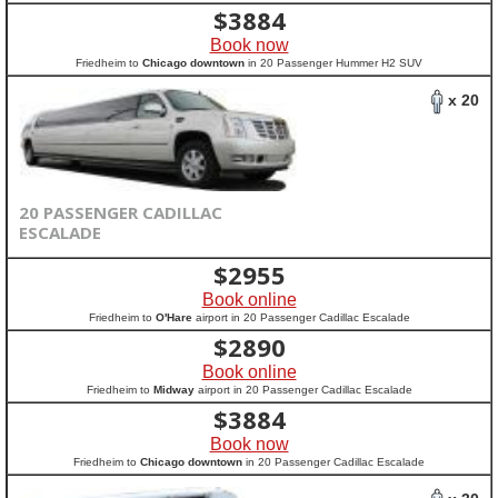
$
3884
Book now
Friedheim to
Chicago downtown
in 20 Passenger Hummer H2 SUV
x 20
20 PASSENGER CADILLAC
ESCALADE
$
2955
Book online
Friedheim to
O'Hare
airport in 20 Passenger Cadillac Escalade
$
2890
Book online
Friedheim to
Midway
airport in 20 Passenger Cadillac Escalade
$
3884
Book now
Friedheim to
Chicago downtown
in 20 Passenger Cadillac Escalade