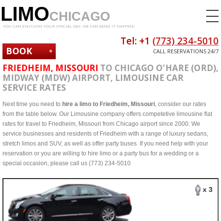
LIMO
CHICAGO
YOU CAN ENVISION YOUR SPECIAL DAY. WE CAN MAKE IT HAPPEN!
Tel: +1
(773) 234-5010
BOOK
CALL RESERVATIONS 24/7
NOW
FRIEDHEIM, MISSOURI
TO CHICAGO O'HARE (ORD),
MIDWAY (MDW) AIRPORT, LIMOUSINE CAR
SERVICE RATES
Next time you need to
hire a limo to Friedheim, Missouri
, consider our rates
from the table below. Our Limousine company offers competetive limousine flat
rates for travel to Friedheim, Missouri from Chicago airport since 2000. We
service businesses and residents of Friedheim with a range of luxury sedans,
stretch limos and SUV, as well as offer party buses. If you need help with your
reservation or you are willing to hire limo or a party bus for a wedding or a
special occasion, please call us (773) 234-5010
x 3