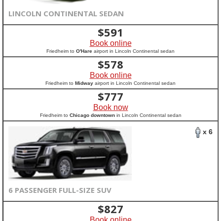
LINCOLN CONTINENTAL SEDAN
$
591
Book online
Friedheim to
O'Hare
airport in Lincoln Continental sedan
$
578
Book online
Friedheim to
Midway
airport in Lincoln Continental sedan
$
777
Book now
Friedheim to
Chicago downtown
in Lincoln Continental sedan
x 6
6 PASSENGER FULL-SIZE SUV
$
827
Book online