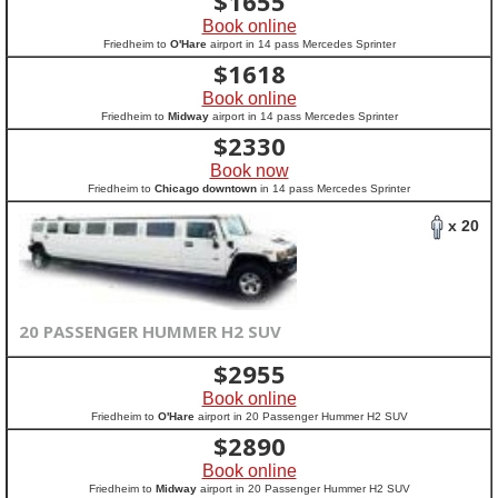
$
1655
Book online
Friedheim to
O'Hare
airport in 14 pass Mercedes Sprinter
$
1618
Book online
Friedheim to
Midway
airport in 14 pass Mercedes Sprinter
$
2330
Book now
Friedheim to
Chicago downtown
in 14 pass Mercedes Sprinter
x 20
20 PASSENGER HUMMER H2 SUV
$
2955
Book online
Friedheim to
O'Hare
airport in 20 Passenger Hummer H2 SUV
$
2890
Book online
Friedheim to
Midway
airport in 20 Passenger Hummer H2 SUV