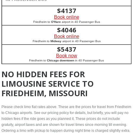
$
4137
Book online
Friedheim to
O'Hare
airport in 40 Passenger Bus
$
4046
Book online
Friedheim to
Midway
airport in 40 Passenger Bus
$
5437
Book now
Friedheim to
Chicago downtown
in 40 Passenger Bus
NO HIDDEN FEES FOR
LIMOUSINE SERVICE TO
FRIEDHEIM, MISSOURI
Please check limo flat rates above. These are the prices for travel from Friedheim
to Chicago airports. See our pricing policy for details, but briefly, you will pay no
hidden fees if the ride goes as you planned it. These prices do not include
gratuity, airport taxes and are shown for travel times since morning till evening.
Ordering a limo with pickup to happen during night time is charged slightly extra.