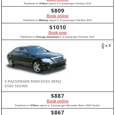
Friedheim to
O'Hare
airport in 6 passenger Full-Size SUV
$
809
Book online
Friedheim to
Midway
airport in 6 passenger Full-Size SUV
$
1010
Book now
Friedheim to
Chicago downtown
in 6 passenger Full-Size SUV
x 3
3 PASSENGER MERCEDES BENZ
S560 SEDAN
$
887
Book online
Friedheim to
O'Hare
airport in 3 passenger Mercedes Benz s560 Sedan
$
867