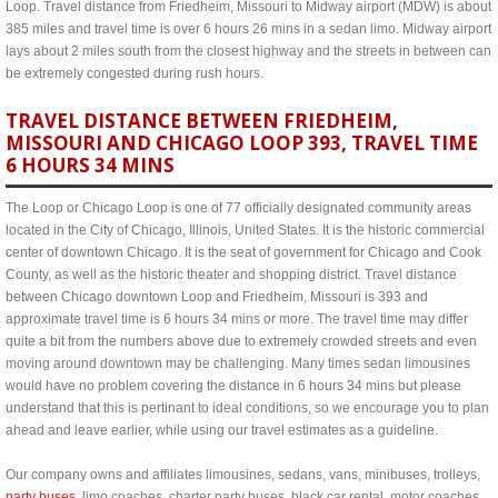
Loop. Travel distance from Friedheim, Missouri to Midway airport (MDW) is about
385 miles and travel time is over 6 hours 26 mins in a sedan limo. Midway airport
lays about 2 miles south from the closest highway and the streets in between can
be extremely congested during rush hours.
TRAVEL DISTANCE BETWEEN FRIEDHEIM,
MISSOURI AND CHICAGO LOOP 393, TRAVEL TIME
6 HOURS 34 MINS
The Loop or Chicago Loop is one of 77 officially designated community areas
located in the City of Chicago, Illinois, United States. It is the historic commercial
center of downtown Chicago. It is the seat of government for Chicago and Cook
County, as well as the historic theater and shopping district. Travel distance
between Chicago downtown Loop and Friedheim, Missouri is 393 and
approximate travel time is 6 hours 34 mins or more. The travel time may differ
quite a bit from the numbers above due to extremely crowded streets and even
moving around downtown may be challenging. Many times sedan limousines
would have no problem covering the distance in 6 hours 34 mins but please
understand that this is pertinant to ideal conditions, so we encourage you to plan
ahead and leave earlier, while using our travel estimates as a guideline.
Our company owns and affiliates limousines, sedans, vans, minibuses, trolleys,
party buses
, limo coaches, charter party buses, black car rental, motor coaches