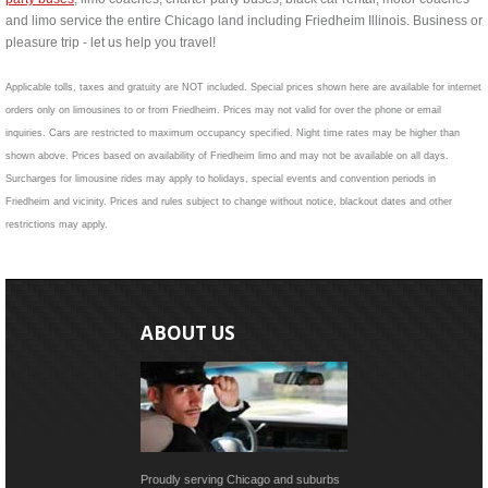
and limo service the entire Chicago land including Friedheim Illinois. Business or
pleasure trip - let us help you travel!
Applicable tolls, taxes and gratuity are NOT included. Special prices shown here are available for internet
orders only on limousines to or from Friedheim. Prices may not valid for over the phone or email
inquiries. Cars are restricted to maximum occupancy specified. Night time rates may be higher than
shown above. Prices based on availability of Friedheim limo and may not be available on all days.
Surcharges for limousine rides may apply to holidays, special events and convention periods in
Friedheim and vicinity. Prices and rules subject to change without notice, blackout dates and other
restrictions may apply.
ABOUT US
Proudly serving Chicago and suburbs