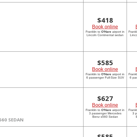
$
418
Book online
Franklin to
O'Hare
airport in
Frankl
Lincoln Continental sedan
Linc
$
585
Book online
Franklin to
O'Hare
airport in
Frankl
6 passenger Full-Size SUV
6 pa
$
627
Book online
Franklin to
O'Hare
airport in
Frankl
3 passenger Mercedes
3 
Benz s560 Sedan
560 SEDAN
$
585