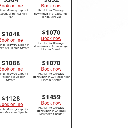
Book online
Book now
in to
Midway
airport in
Franklin to
Chicago
assenger Honda Mini
downtown
in 5 passenger
Van
Honda Mini Van
$
1070
$
1048
Book now
Book online
Franklin to
Chicago
in to
Midway
airport in
downtown
in 6 passenger
senger Lincoln Stretch
Lincoln Stretch
$
1088
$
1070
Book online
Book now
in to
Midway
airport in
Franklin to
Chicago
 Passenger Lincoln
downtown
in 10 Passenger
Stretch
Lincoln Stretch
$
1459
$
1128
Book now
Book online
Franklin to
Chicago
in to
Midway
airport in
downtown
in 14 pass
ass Mercedes Sprinter
Mercedes Sprinter