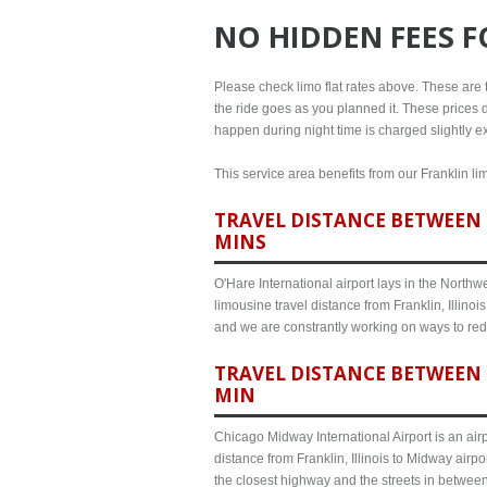
NO HIDDEN FEES 
Please check limo flat rates above. These are th
the ride goes as you planned it. These prices d
happen during night time is charged slightly ext
This service area benefits from our Franklin li
TRAVEL DISTANCE BETWEEN F
MINS
O'Hare International airport lays in the North
limousine travel distance from Franklin, Illinoi
and we are constrantly working on ways to red
TRAVEL DISTANCE BETWEEN 
MIN
Chicago Midway International Airport is an airp
distance from Franklin, Illinois to Midway airp
the closest highway and the streets in betwee