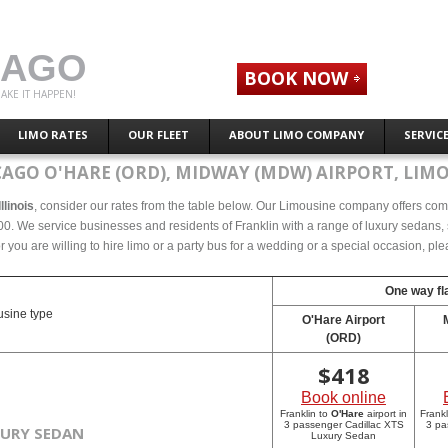
CAGO
BOOK NOW
AKE IT HAPPEN!
LIMO RATES
OUR FLEET
ABOUT LIMO COMPANY
SERVIC
CAGO O'HARE (ORD), MIDWAY (MDW) AIRPORT, LIMO
llinois
, consider our rates from the table below. Our Limousine company offers compet
000. We service businesses and residents of Franklin with a range of luxury sedans, 
r you are willing to hire limo or a party bus for a wedding or a special occasion, p
One way fla
sine type
O'Hare Airport
(ORD)
$
418
Book online
Franklin to
O'Hare
airport in
Frankl
3 passenger Cadillac XTS
3 pa
XURY SEDAN
Luxury Sedan