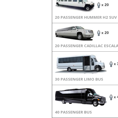
x 20
20 PASSENGER HUMMER H2 SUV
x 20
20 PASSENGER CADILLAC ESCAL
x 
30 PASSENGER LIMO BUS
x 
40 PASSENGER BUS