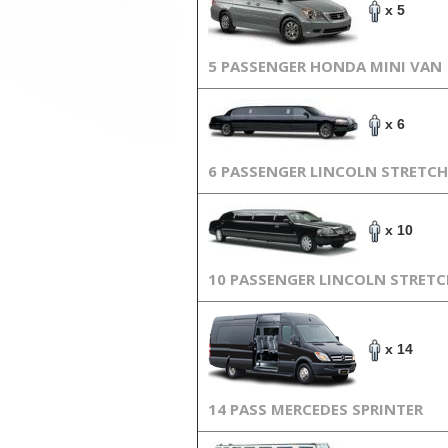
x 5
5 PASSENGER HONDA MINI VAN
x 6
6 PASSENGER LINCOLN STRETCH
x 10
10 PASSENGER LINCOLN STRET
x 14
14 PASS MERCEDES SPRINTER