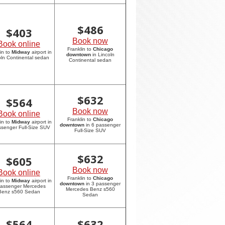
$
486
$
403
Book now
Book online
Franklin to
Chicago
in to
Midway
airport in
downtown
in Lincoln
oln Continental sedan
Continental sedan
$
632
$
564
Book now
Book online
Franklin to
Chicago
in to
Midway
airport in
downtown
in 6 passenger
ssenger Full-Size SUV
Full-Size SUV
$
632
$
605
Book now
Book online
Franklin to
Chicago
in to
Midway
airport in
downtown
in 3 passenger
passenger Mercedes
Mercedes Benz s560
Benz s560 Sedan
Sedan
$
564
$
632