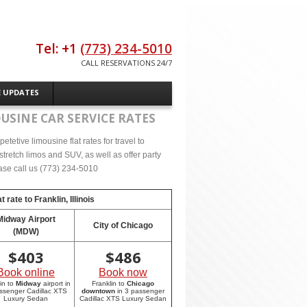
Tel: +1
(773) 234-5010
CALL RESERVATIONS 24/7
E UPDATES
USINE CAR SERVICE RATES
etive limousine flat rates for travel to
stretch limos and SUV, as well as offer party
lease call us (773) 234-5010
t rate to
Franklin, Illinois
Midway Airport
City of Chicago
(MDW)
$
403
$
486
Book online
Book now
in to
Midway
airport in
Franklin to
Chicago
ssenger Cadillac XTS
downtown
in 3 passenger
Luxury Sedan
Cadillac XTS Luxury Sedan