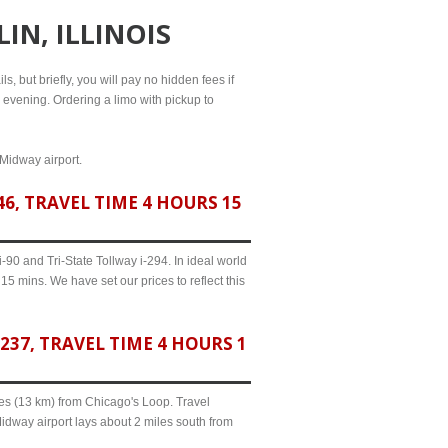
IN, ILLINOIS
s, but briefly, you will pay no hidden fees if
l evening. Ordering a limo with pickup to
 Midway airport.
6, TRAVEL TIME 4 HOURS 15
90 and Tri-State Tollway i-294. In ideal world
15 mins. We have set our prices to reflect this
37, TRAVEL TIME 4 HOURS 1
iles (13 km) from Chicago's Loop. Travel
Midway airport lays about 2 miles south from