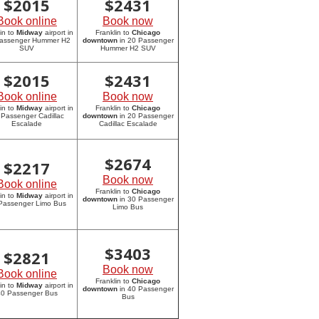
$
2015
$
2431
Book online
Book now
in to
Midway
airport in
Franklin to
Chicago
assenger Hummer H2
downtown
in 20 Passenger
SUV
Hummer H2 SUV
$
2015
$
2431
Book online
Book now
in to
Midway
airport in
Franklin to
Chicago
 Passenger Cadillac
downtown
in 20 Passenger
Escalade
Cadillac Escalade
$
2674
$
2217
Book now
Book online
Franklin to
Chicago
in to
Midway
airport in
downtown
in 30 Passenger
Passenger Limo Bus
Limo Bus
$
3403
$
2821
Book now
Book online
Franklin to
Chicago
in to
Midway
airport in
downtown
in 40 Passenger
0 Passenger Bus
Bus