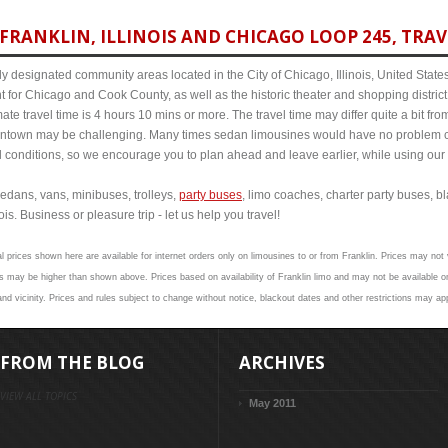
RANKLIN, ILLINOIS AND CHICAGO LOOP 245, TRAV
y designated community areas located in the City of Chicago, Illinois, United States. 
t for Chicago and Cook County, as well as the historic theater and shopping distr
mate travel time is 4 hours 10 mins or more. The travel time may differ quite a bit 
town may be challenging. Many times sedan limousines would have no problem cov
al conditions, so we encourage you to plan ahead and leave earlier, while using our 
edans, vans, minibuses, trolleys,
party buses
, limo coaches, charter party buses, b
is. Business or pleasure trip - let us help you travel!
l prices shown here are available for internet orders only on limousines to or from Franklin. Prices may not v
 may be higher than shown above. Prices based on availability of Franklin limo and may not be available on
nd vicinity. Prices and rules subject to change without notice, blackout dates and other restrictions may app
FROM THE BLOG
ARCHIVES
VIEW ALL TOPICS
May 2011