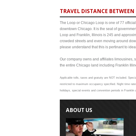
TRAVEL DISTANCE BETWEEN F
The Loop or Chicago Loop is one of 77 officiall
downtown Chicago. It is the seat of governmen
Loop and Franklin, Illinois is 245 and approxi
crowded streets and even moving around down
please understand that this is pertinant to ide
Our company owns and affiliates limousines, s
the entire Chicago land including Franklin Illino
Applicable tolls, taxes and gratuity are NOT included. Specia
restricted to maximum occupancy specified. Night time rates
holidays, special events and convention periods in Franklin a
ABOUT US