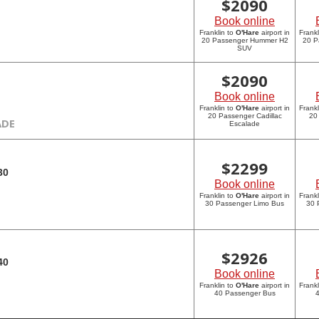
$
2090
Book online
Franklin to
O'Hare
airport in
Frankl
20 Passenger Hummer H2
20 P
SUV
$
2090
Book online
Franklin to
O'Hare
airport in
Frankl
20 Passenger Cadillac
20
ADE
Escalade
$
2299
30
Book online
Franklin to
O'Hare
airport in
Frankl
30 Passenger Limo Bus
30 
$
2926
40
Book online
Franklin to
O'Hare
airport in
Frankl
40 Passenger Bus
4