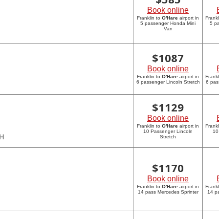
Book online
Franklin to
O'Hare
airport in
Frankl
5 passenger Honda Mini
5 p
Van
$
1087
Book online
Franklin to
O'Hare
airport in
Frankl
6 passenger Lincoln Stretch
6 pas
$
1129
Book online
Franklin to
O'Hare
airport in
Frankl
10 Passenger Lincoln
10
CH
Stretch
$
1170
Book online
Franklin to
O'Hare
airport in
Frankl
14 pass Mercedes Sprinter
14 p