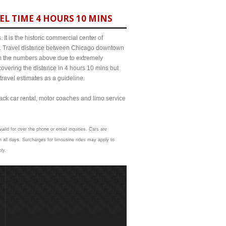
EL TIME 4 HOURS 10 MINS
It is the historic commercial center of
ict. Travel distance between Chicago downtown
from the numbers above due to extremely
ering the distance in 4 hours 10 mins but
travel estimates as a guideline.
lack car rental, motor coaches and limo service
alid for over the phone or email inquiries. Cars are
 all days. Surcharges for limousine rides may apply to
ly.