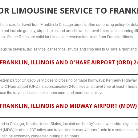
FOR
LIMOUSINE SERVICE TO FRANKL
e prices for travel from Franklin to Chicago airports. See our pricing policy for detail
o not include gratuity, airport taxes and are shown for travel times since morning til
ra. Online Rates are valid for Limousine reservations to or from Franklin, Illinois.
mousine service, taxi service, car service, shuttle and limo bus to O'Hare airport and
RANKLIN, ILLINOIS AND O'HARE AIRPORT (ORD) 24
western part of Chicago very close to crossing of major highways: Kennedy Highway i-
s to O'Hare airport (ORD) is approximately 246 miles and travel time at least 4 hours 
uce the travel prices to make them more and more competitive.
FRANKLIN, ILLINOIS AND MIDWAY AIRPORT (MDW) 2
ort in Chicago, Illinois, United States, located on the city's southwest side, eight m
ort (MDW) is about 237 miles and travel time is over 4 hours 1 min in a sedan limo. 
n can be extremely congested during rush hours.