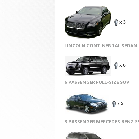
x 3
LINCOLN CONTINENTAL SEDAN
x 6
6 PASSENGER FULL-SIZE SUV
x 3
3 PASSENGER MERCEDES BENZ S