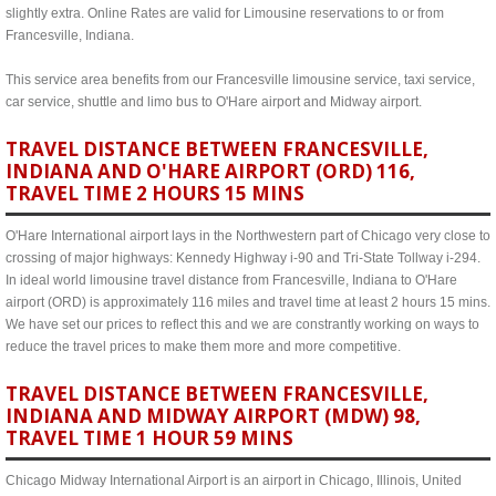
slightly extra. Online Rates are valid for Limousine reservations to or from
Francesville, Indiana.
This service area benefits from our Francesville limousine service, taxi service,
car service, shuttle and limo bus to O'Hare airport and Midway airport.
TRAVEL DISTANCE BETWEEN FRANCESVILLE,
INDIANA AND O'HARE AIRPORT (ORD) 116,
TRAVEL TIME 2 HOURS 15 MINS
O'Hare International airport lays in the Northwestern part of Chicago very close to
crossing of major highways: Kennedy Highway i-90 and Tri-State Tollway i-294.
In ideal world limousine travel distance from Francesville, Indiana to O'Hare
airport (ORD) is approximately 116 miles and travel time at least 2 hours 15 mins.
We have set our prices to reflect this and we are constrantly working on ways to
reduce the travel prices to make them more and more competitive.
TRAVEL DISTANCE BETWEEN FRANCESVILLE,
INDIANA AND MIDWAY AIRPORT (MDW) 98,
TRAVEL TIME 1 HOUR 59 MINS
Chicago Midway International Airport is an airport in Chicago, Illinois, United