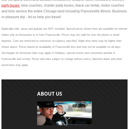
party buses
, limo coaches, charter party buses, black car rental, motor coaches
and limo service the entire Chicago land including Francesville Illinois. Business
or pleasure trip - let us help you travel!
Applicable tolls, taxes and gratuity are NOT included. Special prices shown here are available for internet
orders only on limousines to or from Francesville. Prices may not valid for over the phone or email
inquiries. Cars are restricted to maximum occupancy specified. Night time rates may be higher than
shown above. Prices based on availability of Francesville limo and may not be available on all days.
Surcharges for limousine rides may apply to holidays, special events and convention periods in
Francesville and vicinity. Prices and rules subject to change without notice, blackout dates and other
restrictions may apply.
ABOUT US