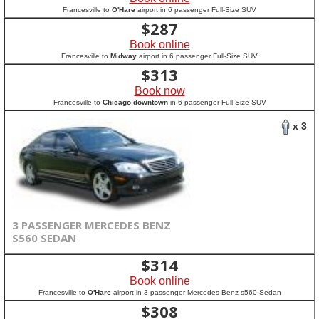
Francesville to
O'Hare
airport in 6 passenger Full-Size SUV
$
287
Book online
Francesville to
Midway
airport in 6 passenger Full-Size SUV
$
313
Book now
Francesville to
Chicago downtown
in 6 passenger Full-Size SUV
x 3
3 PASSENGER MERCEDES BENZ
S560 SEDAN
$
314
Book online
Francesville to
O'Hare
airport in 3 passenger Mercedes Benz s560 Sedan
$
308