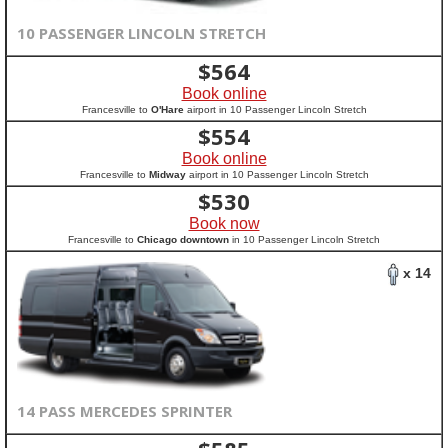
10 PASSENGER LINCOLN STRETCH
$
564
Book online
Francesville to
O'Hare
airport in 10 Passenger Lincoln Stretch
$
554
Book online
Francesville to
Midway
airport in 10 Passenger Lincoln Stretch
$
530
Book now
Francesville to
Chicago downtown
in 10 Passenger Lincoln Stretch
x 14
14 PASS MERCEDES SPRINTER