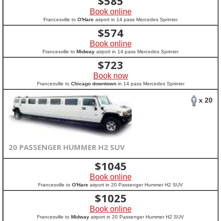
$
585
Book online
Francesville to
O'Hare
airport in 14 pass Mercedes Sprinter
$
574
Book online
Francesville to
Midway
airport in 14 pass Mercedes Sprinter
$
723
Book now
Francesville to
Chicago downtown
in 14 pass Mercedes Sprinter
x 20
20 PASSENGER HUMMER H2 SUV
$
1045
Book online
Francesville to
O'Hare
airport in 20 Passenger Hummer H2 SUV
$
1025
Book online
Francesville to
Midway
airport in 20 Passenger Hummer H2 SUV