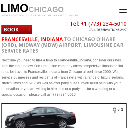
LIMO
CHICAGO
YOU CAN ENVISION YOUR SPECIAL DAY. WE CAN MAKE IT HAPPEN!
Tel: +1
(773) 234-5010
BOOK
CALL RESERVATIONS 24/7
NOW
FRANCESVILLE, INDIANA
TO CHICAGO O'HARE
(ORD), MIDWAY (MDW) AIRPORT, LIMOUSINE CAR
SERVICE RATES
Next time you need to
hire a limo to Francesville, Indiana
, consider our rates
from the table below. Our Limousine company offers competetive limousine flat
rates for travel to Francesville, Indiana from Chicago airport since 2000. We
service businesses and residents of Francesville with a range of luxury sedans,
stretch limos and SUV, as well as offer party buses. If you need help with your
reservation or you are willing to hire limo or a party bus for a wedding or a
special occasion, please call us (773) 234-5010
x 3