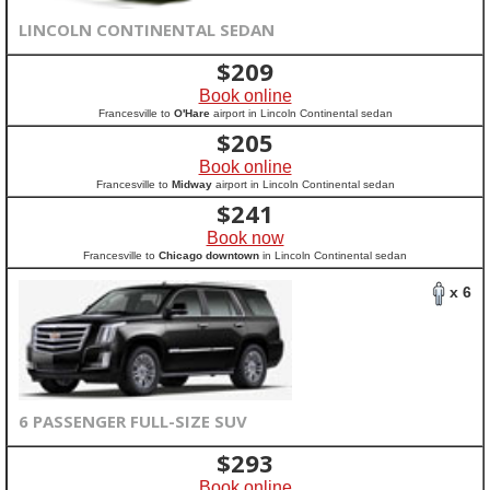
LINCOLN CONTINENTAL SEDAN
$
209
Book online
Francesville to
O'Hare
airport in Lincoln Continental sedan
$
205
Book online
Francesville to
Midway
airport in Lincoln Continental sedan
$
241
Book now
Francesville to
Chicago downtown
in Lincoln Continental sedan
x 6
6 PASSENGER FULL-SIZE SUV
$
293
Book online