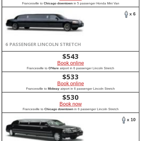
Francesville to
Chicago downtown
in 5 passenger Honda Mini Van
x 6
6 PASSENGER LINCOLN STRETCH
$
543
Book online
Francesville to
O'Hare
airport in 6 passenger Lincoln Stretch
$
533
Book online
Francesville to
Midway
airport in 6 passenger Lincoln Stretch
$
530
Book now
Francesville to
Chicago downtown
in 6 passenger Lincoln Stretch
x 10