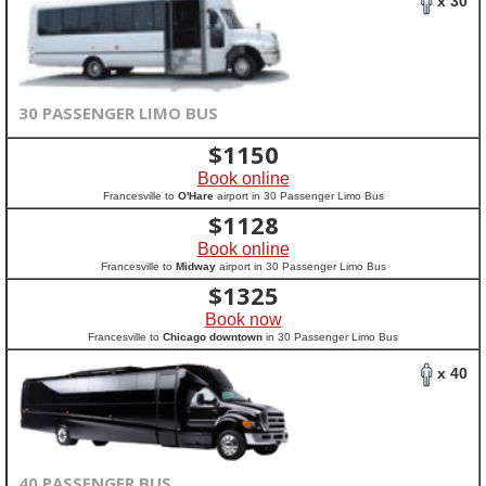
x 30
30 PASSENGER LIMO BUS
$
1150
Book online
Francesville to
O'Hare
airport in 30 Passenger Limo Bus
$
1128
Book online
Francesville to
Midway
airport in 30 Passenger Limo Bus
$
1325
Book now
Francesville to
Chicago downtown
in 30 Passenger Limo Bus
x 40
40 PASSENGER BUS