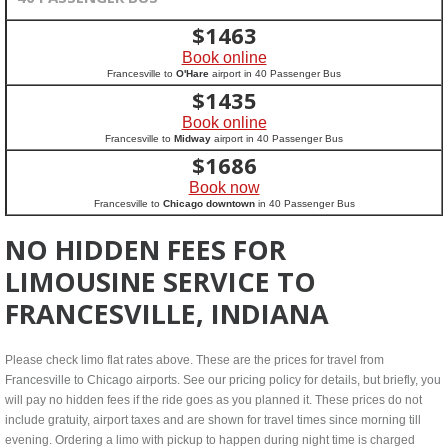
$
1463
Book online
Francesville to
O'Hare
airport in 40 Passenger Bus
$
1435
Book online
Francesville to
Midway
airport in 40 Passenger Bus
$
1686
Book now
Francesville to
Chicago downtown
in 40 Passenger Bus
NO HIDDEN FEES FOR
LIMOUSINE SERVICE TO
FRANCESVILLE, INDIANA
Please check limo flat rates above. These are the prices for travel from
Francesville to Chicago airports. See our pricing policy for details, but briefly, you
will pay no hidden fees if the ride goes as you planned it. These prices do not
include gratuity, airport taxes and are shown for travel times since morning till
evening. Ordering a limo with pickup to happen during night time is charged