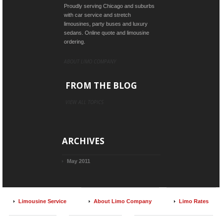
Proudly serving Chicago and suburbs
with car service and stretch
limousines, party buses and luxury
sedans. Online quote and limousine
ordering.
ABOUT LIMO COMPANY
FROM THE BLOG
VIEW ALL TOPICS
ARCHIVES
May 2011
Limousine Service
About Limo Company
Limo Rates