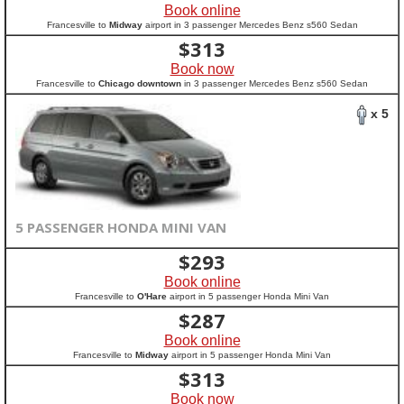
Book online
Francesville to
Midway
airport in 3 passenger Mercedes Benz s560 Sedan
$
313
Book now
Francesville to
Chicago downtown
in 3 passenger Mercedes Benz s560 Sedan
x 5
5 PASSENGER HONDA MINI VAN
$
293
Book online
Francesville to
O'Hare
airport in 5 passenger Honda Mini Van
$
287
Book online
Francesville to
Midway
airport in 5 passenger Honda Mini Van
$
313
Book now