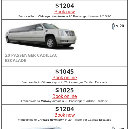
$
1204
Book now
Francesville to
Chicago downtown
in 20 Passenger Hummer H2 SUV
x 20
20 PASSENGER CADILLAC
ESCALADE
$
1045
Book online
Francesville to
O'Hare
airport in 20 Passenger Cadillac Escalade
$
1025
Book online
Francesville to
Midway
airport in 20 Passenger Cadillac Escalade
$
1204
Book now
Francesville to
Chicago downtown
in 20 Passenger Cadillac Escalade