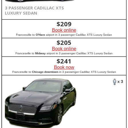
3 PASSENGER CADILLAC XTS
LUXURY SEDAN
$
209
Book online
Francesville to
O'Hare
airport in 3 passenger Cadillac XTS Luxury Sedan
$
205
Book online
Francesville to
Midway
airport in 3 passenger Cadillac XTS Luxury Sedan
$
241
Book now
Francesville to
Chicago downtown
in 3 passenger Cadillac XTS Luxury Sedan
x 3