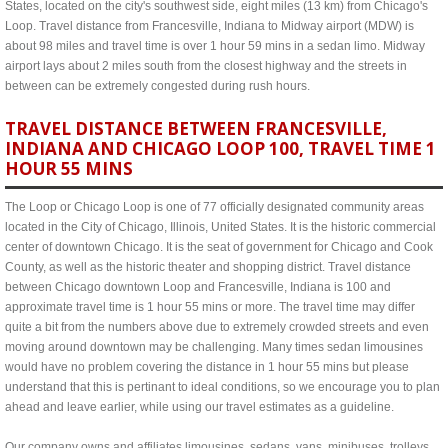
States, located on the city's southwest side, eight miles (13 km) from Chicago's
Loop. Travel distance from Francesville, Indiana to Midway airport (MDW) is
about 98 miles and travel time is over 1 hour 59 mins in a sedan limo. Midway
airport lays about 2 miles south from the closest highway and the streets in
between can be extremely congested during rush hours.
TRAVEL DISTANCE BETWEEN FRANCESVILLE,
INDIANA AND CHICAGO LOOP 100, TRAVEL TIME 1
HOUR 55 MINS
The Loop or Chicago Loop is one of 77 officially designated community areas
located in the City of Chicago, Illinois, United States. It is the historic commercial
center of downtown Chicago. It is the seat of government for Chicago and Cook
County, as well as the historic theater and shopping district. Travel distance
between Chicago downtown Loop and Francesville, Indiana is 100 and
approximate travel time is 1 hour 55 mins or more. The travel time may differ
quite a bit from the numbers above due to extremely crowded streets and even
moving around downtown may be challenging. Many times sedan limousines
would have no problem covering the distance in 1 hour 55 mins but please
understand that this is pertinant to ideal conditions, so we encourage you to plan
ahead and leave earlier, while using our travel estimates as a guideline.
Our company owns and affiliates limousines, sedans, vans, minibuses, trolleys,