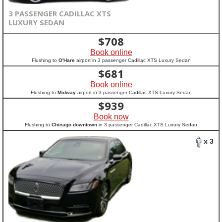
3 PASSENGER CADILLAC XTS
LUXURY SEDAN
$
708
Book online
Flushing to
O'Hare
airport in 3 passenger Cadillac XTS Luxury Sedan
$
681
Book online
Flushing to
Midway
airport in 3 passenger Cadillac XTS Luxury Sedan
$
939
Book now
Flushing to
Chicago downtown
in 3 passenger Cadillac XTS Luxury Sedan
x 3