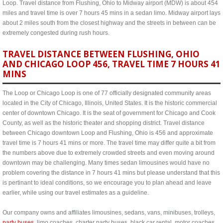
Loop. Travel distance from Flushing, Ohio to Midway airport (MDW) is about 454
miles and travel time is over 7 hours 45 mins in a sedan limo. Midway airport lays
about 2 miles south from the closest highway and the streets in between can be
extremely congested during rush hours.
TRAVEL DISTANCE BETWEEN FLUSHING, OHIO
AND CHICAGO LOOP 456, TRAVEL TIME 7 HOURS 41
MINS
The Loop or Chicago Loop is one of 77 officially designated community areas
located in the City of Chicago, Illinois, United States. It is the historic commercial
center of downtown Chicago. It is the seat of government for Chicago and Cook
County, as well as the historic theater and shopping district. Travel distance
between Chicago downtown Loop and Flushing, Ohio is 456 and approximate
travel time is 7 hours 41 mins or more. The travel time may differ quite a bit from
the numbers above due to extremely crowded streets and even moving around
downtown may be challenging. Many times sedan limousines would have no
problem covering the distance in 7 hours 41 mins but please understand that this
is pertinant to ideal conditions, so we encourage you to plan ahead and leave
earlier, while using our travel estimates as a guideline.
Our company owns and affiliates limousines, sedans, vans, minibuses, trolleys,
party buses
, limo coaches, charter party buses, black car rental, motor coaches