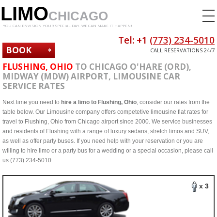
LIMO
CHICAGO
YOU CAN ENVISION YOUR SPECIAL DAY. WE CAN MAKE IT HAPPEN!
Tel: +1
(773) 234-5010
BOOK
CALL RESERVATIONS 24/7
NOW
FLUSHING, OHIO
TO CHICAGO O'HARE (ORD),
MIDWAY (MDW) AIRPORT, LIMOUSINE CAR
SERVICE RATES
Next time you need to
hire a limo to Flushing, Ohio
, consider our rates from the
table below. Our Limousine company offers competetive limousine flat rates for
travel to Flushing, Ohio from Chicago airport since 2000. We service businesses
and residents of Flushing with a range of luxury sedans, stretch limos and SUV,
as well as offer party buses. If you need help with your reservation or you are
willing to hire limo or a party bus for a wedding or a special occasion, please call
us (773) 234-5010
x 3