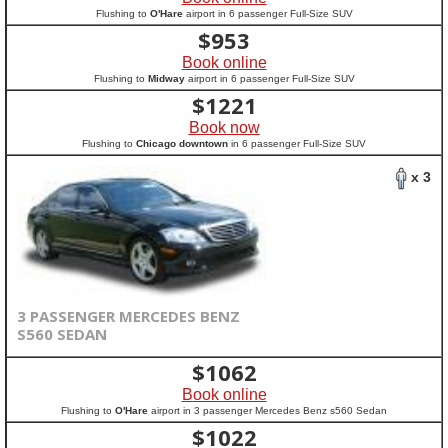
Flushing to
O'Hare
airport in 6 passenger Full-Size SUV
$
953
Book online
Flushing to
Midway
airport in 6 passenger Full-Size SUV
$
1221
Book now
Flushing to
Chicago downtown
in 6 passenger Full-Size SUV
x 3
3 PASSENGER MERCEDES BENZ
S560 SEDAN
$
1062
Book online
Flushing to
O'Hare
airport in 3 passenger Mercedes Benz s560 Sedan
$
1022