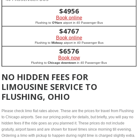
$
4956
Book online
Flushing to
O'Hare
airport in 40 Passenger Bus
$
4767
Book online
Flushing to
Midway
airport in 40 Passenger Bus
$
6576
Book now
Flushing to
Chicago downtown
in 40 Passenger Bus
NO HIDDEN FEES FOR
LIMOUSINE SERVICE TO
FLUSHING, OHIO
Please check limo flat rates above. These are the prices for travel from Flushing
to Chicago airports. See our pricing policy for details, but briefly, you will pay no
hidden fees if the ride goes as you planned it. These prices do not include
gratuity, airport taxes and are shown for travel times since morning till evening.
Ordering a limo with pickup to happen during night time is charged slightly extra.