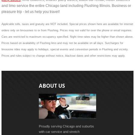
and limo service the entire Chicago land including Flushing Illinois. Business or
pleasure trip - let us help you travel!
Applicable tolls, taxes and gratuity are NOT included. Special prices shown here are available for internet
orders only on limousines to or from Flushing. Prices may not valid for over the phone or email inquiries.
Cars are restricted to maximum occupancy specified. Night time rates may be higher than shown above.
Prices based on availability of Flushing limo and may not be available on all days. Surcharges for
limousine rides may apply to holidays, special events and convention periods in Flushing and vicinity.
Prices and rules subject to change without notice, blackout dates and other restrictions may apply.
ABOUT US
Proudly serving Chicago and suburbs
with car service and stretch