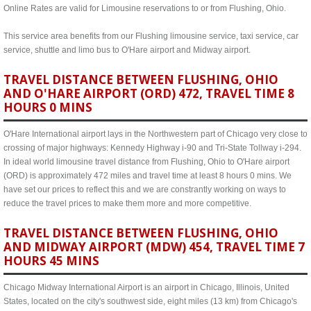
Online Rates are valid for Limousine reservations to or from Flushing, Ohio.
This service area benefits from our Flushing limousine service, taxi service, car
service, shuttle and limo bus to O'Hare airport and Midway airport.
TRAVEL DISTANCE BETWEEN FLUSHING, OHIO
AND O'HARE AIRPORT (ORD) 472, TRAVEL TIME 8
HOURS 0 MINS
O'Hare International airport lays in the Northwestern part of Chicago very close to
crossing of major highways: Kennedy Highway i-90 and Tri-State Tollway i-294.
In ideal world limousine travel distance from Flushing, Ohio to O'Hare airport
(ORD) is approximately 472 miles and travel time at least 8 hours 0 mins. We
have set our prices to reflect this and we are constrantly working on ways to
reduce the travel prices to make them more and more competitive.
TRAVEL DISTANCE BETWEEN FLUSHING, OHIO
AND MIDWAY AIRPORT (MDW) 454, TRAVEL TIME 7
HOURS 45 MINS
Chicago Midway International Airport is an airport in Chicago, Illinois, United
States, located on the city's southwest side, eight miles (13 km) from Chicago's