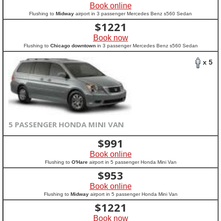
Book online
Flushing to
Midway
airport in 3 passenger Mercedes Benz s560 Sedan
$
1221
Book now
Flushing to
Chicago downtown
in 3 passenger Mercedes Benz s560 Sedan
x 5
5 PASSENGER HONDA MINI VAN
$
991
Book online
Flushing to
O'Hare
airport in 5 passenger Honda Mini Van
$
953
Book online
Flushing to
Midway
airport in 5 passenger Honda Mini Van
$
1221
Book now