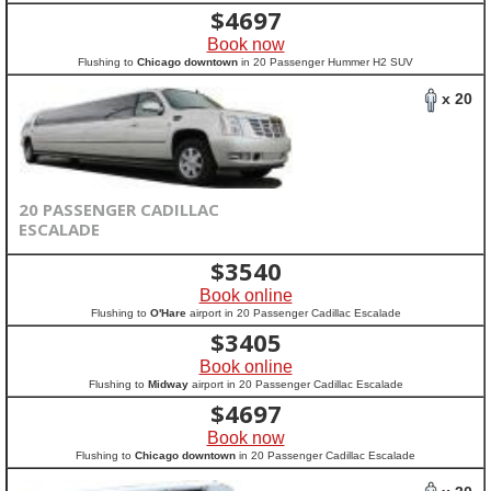
$
4697
Book now
Flushing to
Chicago downtown
in 20 Passenger Hummer H2 SUV
x 20
20 PASSENGER CADILLAC
ESCALADE
$
3540
Book online
Flushing to
O'Hare
airport in 20 Passenger Cadillac Escalade
$
3405
Book online
Flushing to
Midway
airport in 20 Passenger Cadillac Escalade
$
4697
Book now
Flushing to
Chicago downtown
in 20 Passenger Cadillac Escalade