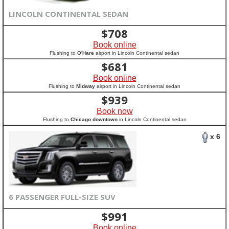
LINCOLN CONTINENTAL SEDAN
$
708
Book online
Flushing to
O'Hare
airport in Lincoln Continental sedan
$
681
Book online
Flushing to
Midway
airport in Lincoln Continental sedan
$
939
Book now
Flushing to
Chicago downtown
in Lincoln Continental sedan
x 6
6 PASSENGER FULL-SIZE SUV
$
991
Book online