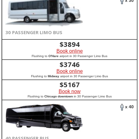
x 30
30 PASSENGER LIMO BUS
$
3894
Book online
Flushing to
O'Hare
airport in 30 Passenger Limo Bus
$
3746
Book online
Flushing to
Midway
airport in 30 Passenger Limo Bus
$
5167
Book now
Flushing to
Chicago downtown
in 30 Passenger Limo Bus
x 40
40 PASSENGER BUS