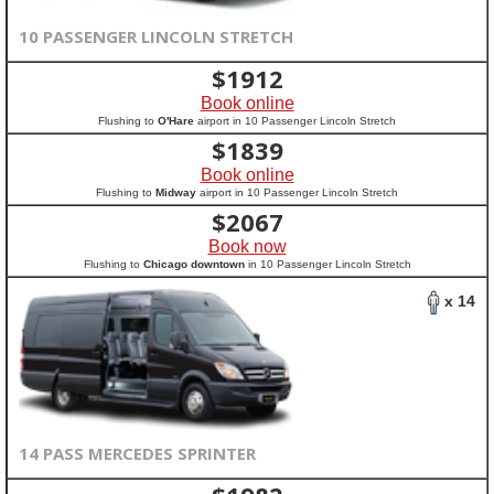
10 PASSENGER LINCOLN STRETCH
$
1912
Book online
Flushing to
O'Hare
airport in 10 Passenger Lincoln Stretch
$
1839
Book online
Flushing to
Midway
airport in 10 Passenger Lincoln Stretch
$
2067
Book now
Flushing to
Chicago downtown
in 10 Passenger Lincoln Stretch
x 14
14 PASS MERCEDES SPRINTER