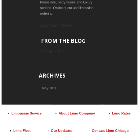
limousines, party buses and luxury
sedans. Online quote and limousine
ordering.
ABOUT LIMO COMPANY
FROM THE BLOG
VIEW ALL TOPICS
ARCHIVES
May 2011
Limousine Service
About Limo Company
Limo Rates
Limo Fleet
Our Updates
Contact Limo Chicago