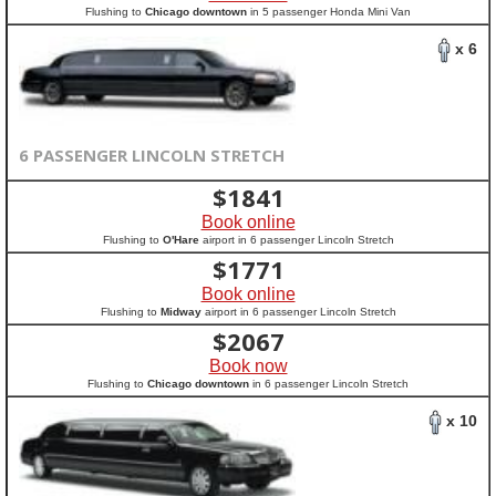
Flushing to
Chicago downtown
in 5 passenger Honda Mini Van
x 6
6 PASSENGER LINCOLN STRETCH
$
1841
Book online
Flushing to
O'Hare
airport in 6 passenger Lincoln Stretch
$
1771
Book online
Flushing to
Midway
airport in 6 passenger Lincoln Stretch
$
2067
Book now
Flushing to
Chicago downtown
in 6 passenger Lincoln Stretch
x 10