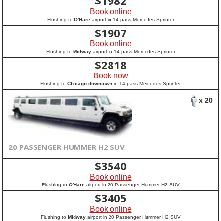
$
1982
Book online
Flushing to
O'Hare
airport in 14 pass Mercedes Sprinter
$
1907
Book online
Flushing to
Midway
airport in 14 pass Mercedes Sprinter
$
2818
Book now
Flushing to
Chicago downtown
in 14 pass Mercedes Sprinter
x 20
20 PASSENGER HUMMER H2 SUV
$
3540
Book online
Flushing to
O'Hare
airport in 20 Passenger Hummer H2 SUV
$
3405
Book online
Flushing to
Midway
airport in 20 Passenger Hummer H2 SUV