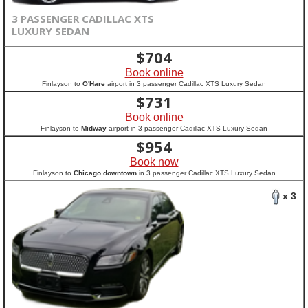
3 PASSENGER CADILLAC XTS
LUXURY SEDAN
$
704
Book online
Finlayson to
O'Hare
airport in 3 passenger Cadillac XTS Luxury Sedan
$
731
Book online
Finlayson to
Midway
airport in 3 passenger Cadillac XTS Luxury Sedan
$
954
Book now
Finlayson to
Chicago downtown
in 3 passenger Cadillac XTS Luxury Sedan
x 3