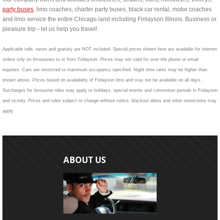
party buses
, limo coaches, charter party buses, black car rental, motor coaches
and limo service the entire Chicago land including Finlayson Illinois. Business or
pleasure trip - let us help you travel!
Applicable tolls, taxes and gratuity are NOT included. Special prices shown here are available for internet
orders only on limousines to or from Finlayson. Prices may not valid for over the phone or email
inquiries. Cars are restricted to maximum occupancy specified. Night time rates may be higher than
shown above. Prices based on availability of Finlayson limo and may not be available on all days.
Surcharges for limousine rides may apply to holidays, special events and convention periods in Finlayson
and vicinity. Prices and rules subject to change without notice, blackout dates and other restrictions may
apply.
ABOUT US