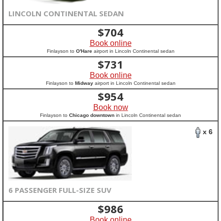
LINCOLN CONTINENTAL SEDAN
$
704
Book online
Finlayson to
O'Hare
airport in Lincoln Continental sedan
$
731
Book online
Finlayson to
Midway
airport in Lincoln Continental sedan
$
954
Book now
Finlayson to
Chicago downtown
in Lincoln Continental sedan
x 6
6 PASSENGER FULL-SIZE SUV
$
986
Book online