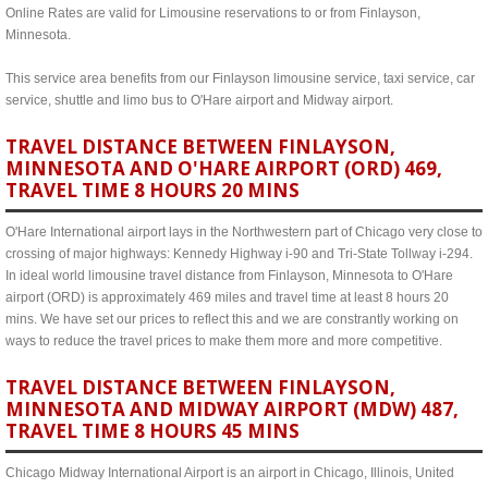
Online Rates are valid for Limousine reservations to or from Finlayson,
Minnesota.
This service area benefits from our Finlayson limousine service, taxi service, car
service, shuttle and limo bus to O'Hare airport and Midway airport.
TRAVEL DISTANCE BETWEEN FINLAYSON,
MINNESOTA AND O'HARE AIRPORT (ORD) 469,
TRAVEL TIME 8 HOURS 20 MINS
O'Hare International airport lays in the Northwestern part of Chicago very close to
crossing of major highways: Kennedy Highway i-90 and Tri-State Tollway i-294.
In ideal world limousine travel distance from Finlayson, Minnesota to O'Hare
airport (ORD) is approximately 469 miles and travel time at least 8 hours 20
mins. We have set our prices to reflect this and we are constrantly working on
ways to reduce the travel prices to make them more and more competitive.
TRAVEL DISTANCE BETWEEN FINLAYSON,
MINNESOTA AND MIDWAY AIRPORT (MDW) 487,
TRAVEL TIME 8 HOURS 45 MINS
Chicago Midway International Airport is an airport in Chicago, Illinois, United