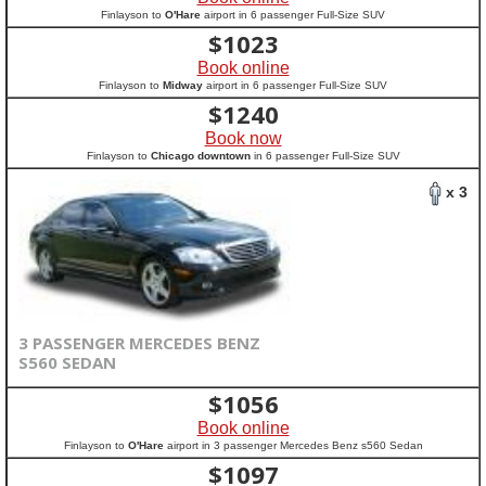
Finlayson to
O'Hare
airport in 6 passenger Full-Size SUV
$
1023
Book online
Finlayson to
Midway
airport in 6 passenger Full-Size SUV
$
1240
Book now
Finlayson to
Chicago downtown
in 6 passenger Full-Size SUV
x 3
3 PASSENGER MERCEDES BENZ
S560 SEDAN
$
1056
Book online
Finlayson to
O'Hare
airport in 3 passenger Mercedes Benz s560 Sedan
$
1097