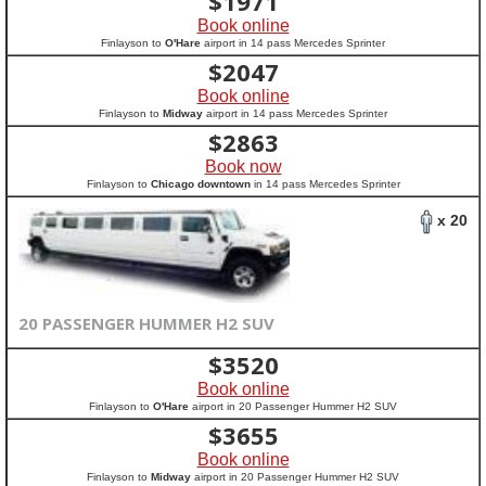
$
1971
Book online
Finlayson to
O'Hare
airport in 14 pass Mercedes Sprinter
$
2047
Book online
Finlayson to
Midway
airport in 14 pass Mercedes Sprinter
$
2863
Book now
Finlayson to
Chicago downtown
in 14 pass Mercedes Sprinter
x 20
20 PASSENGER HUMMER H2 SUV
$
3520
Book online
Finlayson to
O'Hare
airport in 20 Passenger Hummer H2 SUV
$
3655
Book online
Finlayson to
Midway
airport in 20 Passenger Hummer H2 SUV