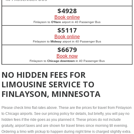
$
4928
Book online
Finlayson to
O'Hare
airport in 40 Passenger Bus
$
5117
Book online
Finlayson to
Midway
airport in 40 Passenger Bus
$
6679
Book now
Finlayson to
Chicago downtown
in 40 Passenger Bus
NO HIDDEN FEES FOR
LIMOUSINE SERVICE TO
FINLAYSON, MINNESOTA
Please check limo flat rates above. These are the prices for travel from Finlayson
to Chicago airports. See our pricing policy for details, but briefly, you will pay no
hidden fees if the ride goes as you planned it. These prices do not include
gratuity, airport taxes and are shown for travel times since morning till evening.
Ordering a limo with pickup to happen during night time is charged slightly extra.