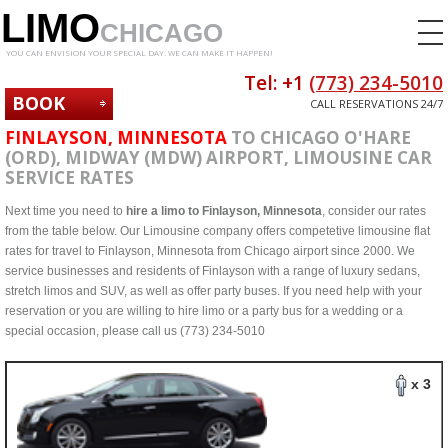
LIMO
CHICAGO
YOU CAN ENVISION YOUR SPECIAL DAY. WE CAN MAKE IT HAPPEN!
Tel: +1
(773) 234-5010
BOOK
CALL RESERVATIONS 24/7
NOW
FINLAYSON, MINNESOTA
TO CHICAGO O'HARE
(ORD), MIDWAY (MDW) AIRPORT, LIMOUSINE CAR
SERVICE RATES
Next time you need to
hire a limo to Finlayson, Minnesota
, consider our rates
from the table below. Our Limousine company offers competetive limousine flat
rates for travel to Finlayson, Minnesota from Chicago airport since 2000. We
service businesses and residents of Finlayson with a range of luxury sedans,
stretch limos and SUV, as well as offer party buses. If you need help with your
reservation or you are willing to hire limo or a party bus for a wedding or a
special occasion, please call us (773) 234-5010
x 3