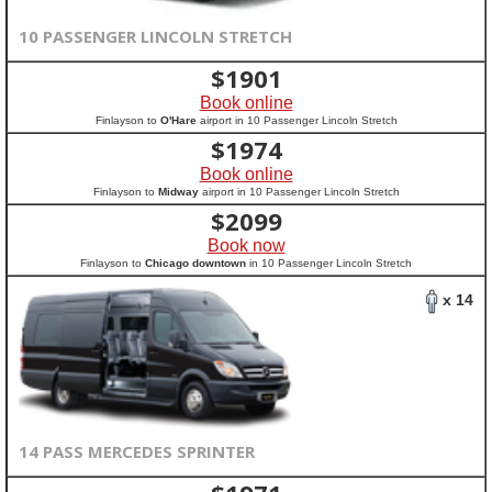
10 PASSENGER LINCOLN STRETCH
$
1901
Book online
Finlayson to
O'Hare
airport in 10 Passenger Lincoln Stretch
$
1974
Book online
Finlayson to
Midway
airport in 10 Passenger Lincoln Stretch
$
2099
Book now
Finlayson to
Chicago downtown
in 10 Passenger Lincoln Stretch
x 14
14 PASS MERCEDES SPRINTER