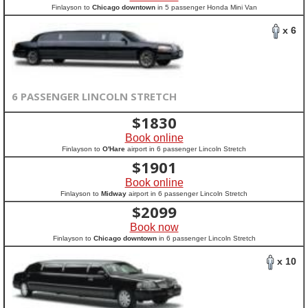
Finlayson to
Chicago downtown
in 5 passenger Honda Mini Van
x 6
6 PASSENGER LINCOLN STRETCH
$
1830
Book online
Finlayson to
O'Hare
airport in 6 passenger Lincoln Stretch
$
1901
Book online
Finlayson to
Midway
airport in 6 passenger Lincoln Stretch
$
2099
Book now
Finlayson to
Chicago downtown
in 6 passenger Lincoln Stretch
x 10