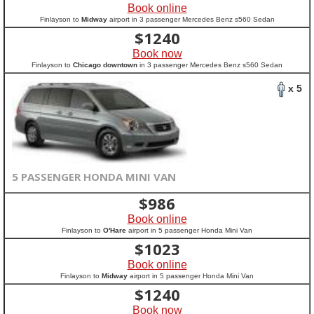
Book online
Finlayson to
Midway
airport in 3 passenger Mercedes Benz s560 Sedan
$
1240
Book now
Finlayson to
Chicago downtown
in 3 passenger Mercedes Benz s560 Sedan
x 5
5 PASSENGER HONDA MINI VAN
$
986
Book online
Finlayson to
O'Hare
airport in 5 passenger Honda Mini Van
$
1023
Book online
Finlayson to
Midway
airport in 5 passenger Honda Mini Van
$
1240
Book now