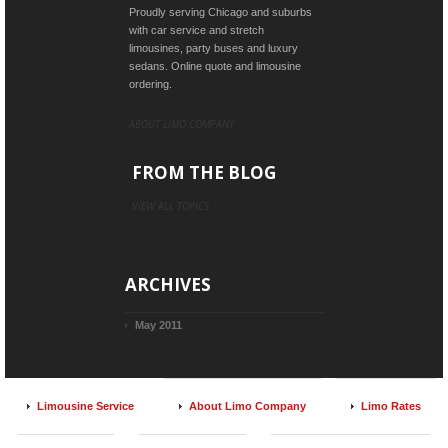
Proudly serving Chicago and suburbs
with car service and stretch
limousines, party buses and luxury
sedans. Online quote and limousine
ordering.
ABOUT LIMO COMPANY
FROM THE BLOG
VIEW ALL TOPICS
ARCHIVES
May 2011
Limousine Service
About Limo Company
Limo Rates