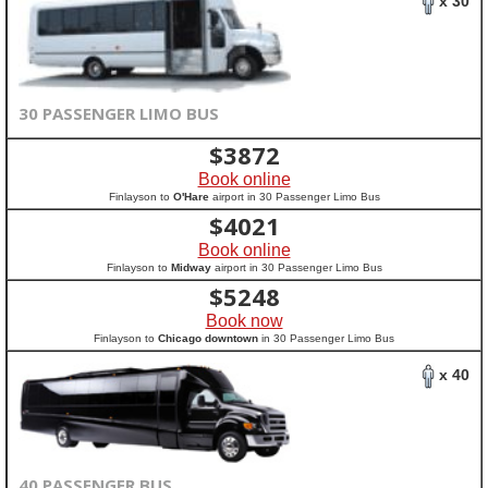
x 30
30 PASSENGER LIMO BUS
$
3872
Book online
Finlayson to
O'Hare
airport in 30 Passenger Limo Bus
$
4021
Book online
Finlayson to
Midway
airport in 30 Passenger Limo Bus
$
5248
Book now
Finlayson to
Chicago downtown
in 30 Passenger Limo Bus
x 40
40 PASSENGER BUS