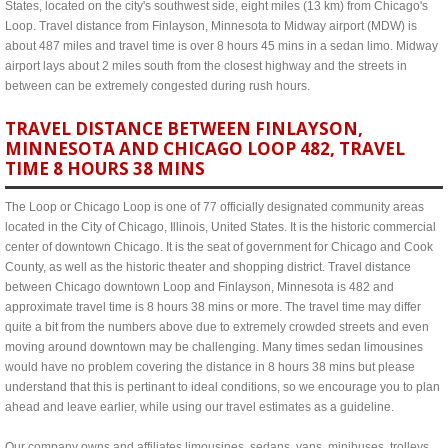
States, located on the city's southwest side, eight miles (13 km) from Chicago's
Loop. Travel distance from Finlayson, Minnesota to Midway airport (MDW) is
about 487 miles and travel time is over 8 hours 45 mins in a sedan limo. Midway
airport lays about 2 miles south from the closest highway and the streets in
between can be extremely congested during rush hours.
TRAVEL DISTANCE BETWEEN FINLAYSON,
MINNESOTA AND CHICAGO LOOP 482, TRAVEL
TIME 8 HOURS 38 MINS
The Loop or Chicago Loop is one of 77 officially designated community areas
located in the City of Chicago, Illinois, United States. It is the historic commercial
center of downtown Chicago. It is the seat of government for Chicago and Cook
County, as well as the historic theater and shopping district. Travel distance
between Chicago downtown Loop and Finlayson, Minnesota is 482 and
approximate travel time is 8 hours 38 mins or more. The travel time may differ
quite a bit from the numbers above due to extremely crowded streets and even
moving around downtown may be challenging. Many times sedan limousines
would have no problem covering the distance in 8 hours 38 mins but please
understand that this is pertinant to ideal conditions, so we encourage you to plan
ahead and leave earlier, while using our travel estimates as a guideline.
Our company owns and affiliates limousines, sedans, vans, minibuses, trolleys,