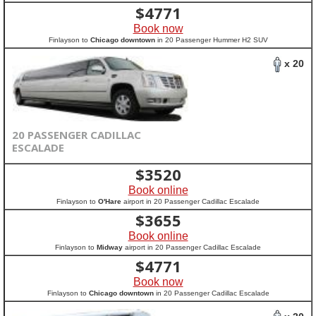
$
4771
Book now
Finlayson to
Chicago downtown
in 20 Passenger Hummer H2 SUV
x 20
20 PASSENGER CADILLAC
ESCALADE
$
3520
Book online
Finlayson to
O'Hare
airport in 20 Passenger Cadillac Escalade
$
3655
Book online
Finlayson to
Midway
airport in 20 Passenger Cadillac Escalade
$
4771
Book now
Finlayson to
Chicago downtown
in 20 Passenger Cadillac Escalade