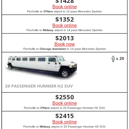
$
1428
Book online
Finchville to
O'Hare
airport in 14 pass Mercedes Sprinter
$
1352
Book online
Finchville to
Midway
airport in 14 pass Mercedes Sprinter
$
2013
Book now
Finchville to
Chicago downtown
in 14 pass Mercedes Sprinter
x 20
20 PASSENGER HUMMER H2 SUV
$
2550
Book online
Finchville to
O'Hare
airport in 20 Passenger Hummer H2 SUV
$
2415
Book online
Finchville to
Midway
airport in 20 Passenger Hummer H2 SUV