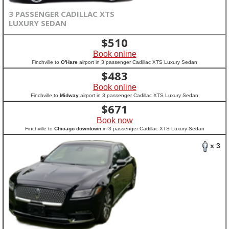
3 PASSENGER CADILLAC XTS
LUXURY SEDAN
$
510
Book online
Finchville to
O'Hare
airport in 3 passenger Cadillac XTS Luxury Sedan
$
483
Book online
Finchville to
Midway
airport in 3 passenger Cadillac XTS Luxury Sedan
$
671
Book now
Finchville to
Chicago downtown
in 3 passenger Cadillac XTS Luxury Sedan
x 3