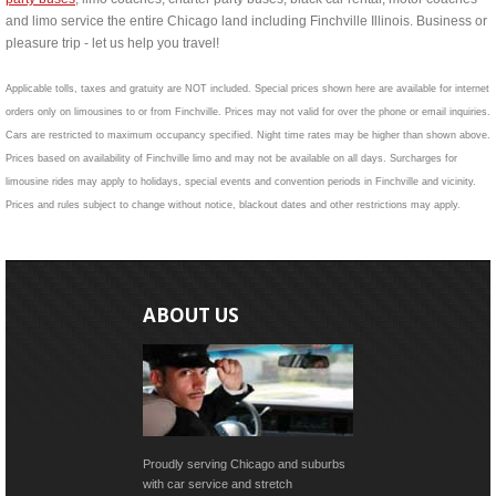
and limo service the entire Chicago land including Finchville Illinois. Business or
pleasure trip - let us help you travel!
Applicable tolls, taxes and gratuity are NOT included. Special prices shown here are available for internet
orders only on limousines to or from Finchville. Prices may not valid for over the phone or email inquiries.
Cars are restricted to maximum occupancy specified. Night time rates may be higher than shown above.
Prices based on availability of Finchville limo and may not be available on all days. Surcharges for
limousine rides may apply to holidays, special events and convention periods in Finchville and vicinity.
Prices and rules subject to change without notice, blackout dates and other restrictions may apply.
ABOUT US
Proudly serving Chicago and suburbs
with car service and stretch