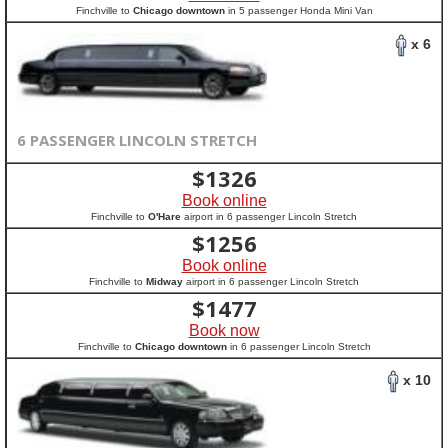
Finchville to
Chicago downtown
in 5 passenger Honda Mini Van
x 6
6 PASSENGER LINCOLN STRETCH
$
1326
Book online
Finchville to
O'Hare
airport in 6 passenger Lincoln Stretch
$
1256
Book online
Finchville to
Midway
airport in 6 passenger Lincoln Stretch
$
1477
Book now
Finchville to
Chicago downtown
in 6 passenger Lincoln Stretch
x 10