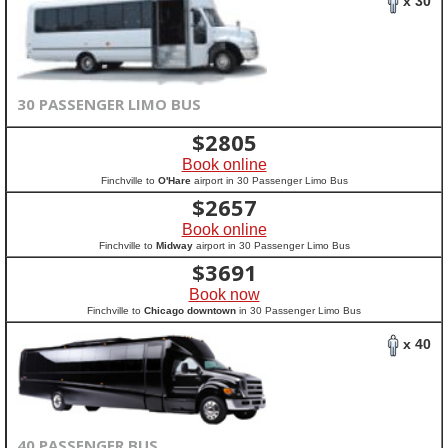
x 30
30 PASSENGER LIMO BUS
$
2805
Book online
Finchville to
O'Hare
airport in 30 Passenger Limo Bus
$
2657
Book online
Finchville to
Midway
airport in 30 Passenger Limo Bus
$
3691
Book now
Finchville to
Chicago downtown
in 30 Passenger Limo Bus
x 40
40 PASSENGER BUS