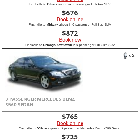
Finchville to
O'Hare
airport in 6 passenger Full-Size SUV
$
676
Book online
Finchville to
Midway
airport in 6 passenger Full-Size SUV
$
872
Book now
Finchville to
Chicago downtown
in 6 passenger Full-Size SUV
x 3
3 PASSENGER MERCEDES BENZ
S560 SEDAN
$
765
Book online
Finchville to
O'Hare
airport in 3 passenger Mercedes Benz s560 Sedan
$
725