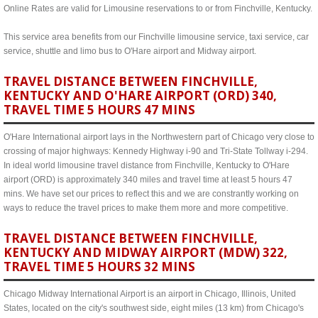
Online Rates are valid for Limousine reservations to or from Finchville, Kentucky.
This service area benefits from our Finchville limousine service, taxi service, car
service, shuttle and limo bus to O'Hare airport and Midway airport.
TRAVEL DISTANCE BETWEEN FINCHVILLE,
KENTUCKY AND O'HARE AIRPORT (ORD) 340,
TRAVEL TIME 5 HOURS 47 MINS
O'Hare International airport lays in the Northwestern part of Chicago very close to
crossing of major highways: Kennedy Highway i-90 and Tri-State Tollway i-294.
In ideal world limousine travel distance from Finchville, Kentucky to O'Hare
airport (ORD) is approximately 340 miles and travel time at least 5 hours 47
mins. We have set our prices to reflect this and we are constrantly working on
ways to reduce the travel prices to make them more and more competitive.
TRAVEL DISTANCE BETWEEN FINCHVILLE,
KENTUCKY AND MIDWAY AIRPORT (MDW) 322,
TRAVEL TIME 5 HOURS 32 MINS
Chicago Midway International Airport is an airport in Chicago, Illinois, United
States, located on the city's southwest side, eight miles (13 km) from Chicago's