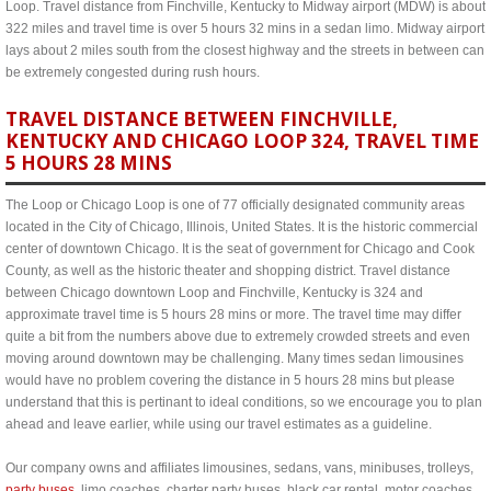
Loop. Travel distance from Finchville, Kentucky to Midway airport (MDW) is about
322 miles and travel time is over 5 hours 32 mins in a sedan limo. Midway airport
lays about 2 miles south from the closest highway and the streets in between can
be extremely congested during rush hours.
TRAVEL DISTANCE BETWEEN FINCHVILLE,
KENTUCKY AND CHICAGO LOOP 324, TRAVEL TIME
5 HOURS 28 MINS
The Loop or Chicago Loop is one of 77 officially designated community areas
located in the City of Chicago, Illinois, United States. It is the historic commercial
center of downtown Chicago. It is the seat of government for Chicago and Cook
County, as well as the historic theater and shopping district. Travel distance
between Chicago downtown Loop and Finchville, Kentucky is 324 and
approximate travel time is 5 hours 28 mins or more. The travel time may differ
quite a bit from the numbers above due to extremely crowded streets and even
moving around downtown may be challenging. Many times sedan limousines
would have no problem covering the distance in 5 hours 28 mins but please
understand that this is pertinant to ideal conditions, so we encourage you to plan
ahead and leave earlier, while using our travel estimates as a guideline.
Our company owns and affiliates limousines, sedans, vans, minibuses, trolleys,
party buses
, limo coaches, charter party buses, black car rental, motor coaches