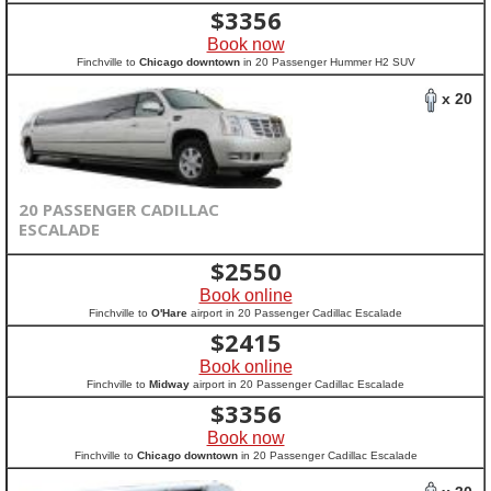
$
3356
Book now
Finchville to
Chicago downtown
in 20 Passenger Hummer H2 SUV
x 20
20 PASSENGER CADILLAC
ESCALADE
$
2550
Book online
Finchville to
O'Hare
airport in 20 Passenger Cadillac Escalade
$
2415
Book online
Finchville to
Midway
airport in 20 Passenger Cadillac Escalade
$
3356
Book now
Finchville to
Chicago downtown
in 20 Passenger Cadillac Escalade