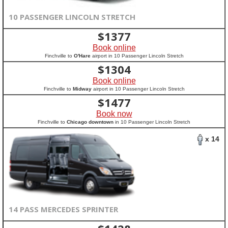
10 PASSENGER LINCOLN STRETCH
$
1377
Book online
Finchville to
O'Hare
airport in 10 Passenger Lincoln Stretch
$
1304
Book online
Finchville to
Midway
airport in 10 Passenger Lincoln Stretch
$
1477
Book now
Finchville to
Chicago downtown
in 10 Passenger Lincoln Stretch
x 14
14 PASS MERCEDES SPRINTER