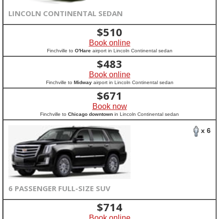
LINCOLN CONTINENTAL SEDAN
$
510
Book online
Finchville to
O'Hare
airport in Lincoln Continental sedan
$
483
Book online
Finchville to
Midway
airport in Lincoln Continental sedan
$
671
Book now
Finchville to
Chicago downtown
in Lincoln Continental sedan
x 6
6 PASSENGER FULL-SIZE SUV
$
714
Book online