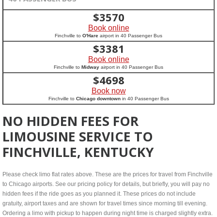
$
3570
Book online
Finchville to
O'Hare
airport in 40 Passenger Bus
$
3381
Book online
Finchville to
Midway
airport in 40 Passenger Bus
$
4698
Book now
Finchville to
Chicago downtown
in 40 Passenger Bus
NO HIDDEN FEES FOR
LIMOUSINE SERVICE TO
FINCHVILLE, KENTUCKY
Please check limo flat rates above. These are the prices for travel from Finchville
to Chicago airports. See our pricing policy for details, but briefly, you will pay no
hidden fees if the ride goes as you planned it. These prices do not include
gratuity, airport taxes and are shown for travel times since morning till evening.
Ordering a limo with pickup to happen during night time is charged slightly extra.