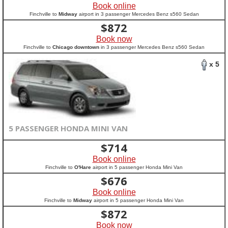
Book online
Finchville to
Midway
airport in 3 passenger Mercedes Benz s560 Sedan
$
872
Book now
Finchville to
Chicago downtown
in 3 passenger Mercedes Benz s560 Sedan
x 5
5 PASSENGER HONDA MINI VAN
$
714
Book online
Finchville to
O'Hare
airport in 5 passenger Honda Mini Van
$
676
Book online
Finchville to
Midway
airport in 5 passenger Honda Mini Van
$
872
Book now