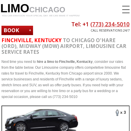
LIMO
CHICAGO
YOU CAN ENVISION YOUR SPECIAL DAY. WE CAN MAKE IT HAPPEN!
Tel: +1
(773) 234-5010
BOOK
CALL RESERVATIONS 24/7
NOW
FINCHVILLE, KENTUCKY
TO CHICAGO O'HARE
(ORD), MIDWAY (MDW) AIRPORT, LIMOUSINE CAR
SERVICE RATES
Next time you need to
hire a limo to Finchville, Kentucky
, consider our rates
from the table below. Our Limousine company offers competetive limousine flat
rates for travel to Finchville, Kentucky from Chicago airport since 2000. We
service businesses and residents of Finchville with a range of luxury sedans,
stretch limos and SUV, as well as offer party buses. If you need help with your
reservation or you are willing to hire limo or a party bus for a wedding or a
special occasion, please call us (773) 234-5010
x 3