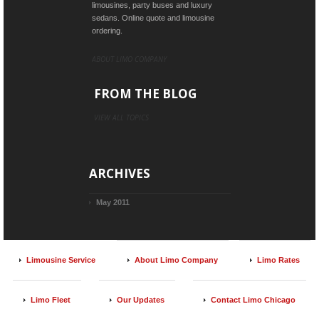
limousines, party buses and luxury
sedans. Online quote and limousine
ordering.
ABOUT LIMO COMPANY
FROM THE BLOG
VIEW ALL TOPICS
ARCHIVES
May 2011
Limousine Service
About Limo Company
Limo Rates
Limo Fleet
Our Updates
Contact Limo Chicago