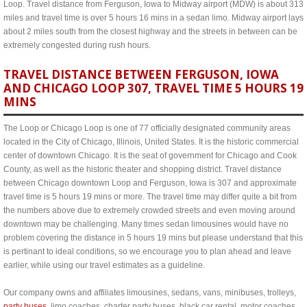
Loop. Travel distance from Ferguson, Iowa to Midway airport (MDW) is about 313
miles and travel time is over 5 hours 16 mins in a sedan limo. Midway airport lays
about 2 miles south from the closest highway and the streets in between can be
extremely congested during rush hours.
TRAVEL DISTANCE BETWEEN FERGUSON, IOWA
AND CHICAGO LOOP 307, TRAVEL TIME 5 HOURS 19
MINS
The Loop or Chicago Loop is one of 77 officially designated community areas
located in the City of Chicago, Illinois, United States. It is the historic commercial
center of downtown Chicago. It is the seat of government for Chicago and Cook
County, as well as the historic theater and shopping district. Travel distance
between Chicago downtown Loop and Ferguson, Iowa is 307 and approximate
travel time is 5 hours 19 mins or more. The travel time may differ quite a bit from
the numbers above due to extremely crowded streets and even moving around
downtown may be challenging. Many times sedan limousines would have no
problem covering the distance in 5 hours 19 mins but please understand that this
is pertinant to ideal conditions, so we encourage you to plan ahead and leave
earlier, while using our travel estimates as a guideline.
Our company owns and affiliates limousines, sedans, vans, minibuses, trolleys,
party buses
, limo coaches, charter party buses, black car rental, motor coaches