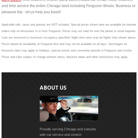
and limo service the entire Chicago land including Ferguson Illinois. Business or
pleasure trip - let us help you travel!
Applicable tolls, taxes and gratuity are NOT included. Special prices shown here are available for internet
orders only on limousines to or from Ferguson. Prices may not valid for over the phone or email inquiries.
Cars are restricted to maximum occupancy specified. Night time rates may be higher than shown above.
Prices based on availability of Ferguson limo and may not be available on all days. Surcharges for
limousine rides may apply to holidays, special events and convention periods in Ferguson and vicinity.
Prices and rules subject to change without notice, blackout dates and other restrictions may apply.
ABOUT US
Proudly serving Chicago and suburbs
with car service and stretch