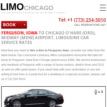
LIMO
CHICAGO
YOU CAN ENVISION YOUR SPECIAL DAY. WE CAN MAKE IT HAPPEN!
Tel: +1
(773) 234-5010
BOOK
CALL RESERVATIONS 24/7
NOW
FERGUSON, IOWA
TO CHICAGO O'HARE (ORD),
MIDWAY (MDW) AIRPORT, LIMOUSINE CAR
SERVICE RATES
Next time you need to
hire a limo to Ferguson, Iowa
, consider our rates from the
table below. Our Limousine company offers competetive limousine flat rates for
travel to Ferguson, Iowa from Chicago airport since 2000. We service businesses
and residents of Ferguson with a range of luxury sedans, stretch limos and SUV,
as well as offer party buses. If you need help with your reservation or you are
willing to hire limo or a party bus for a wedding or a special occasion, please call
us (773) 234-5010
x 3