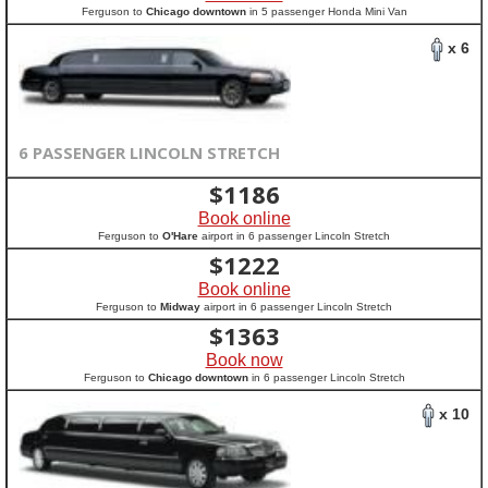
Ferguson to
Chicago downtown
in 5 passenger Honda Mini Van
x 6
6 PASSENGER LINCOLN STRETCH
$
1186
Book online
Ferguson to
O'Hare
airport in 6 passenger Lincoln Stretch
$
1222
Book online
Ferguson to
Midway
airport in 6 passenger Lincoln Stretch
$
1363
Book now
Ferguson to
Chicago downtown
in 6 passenger Lincoln Stretch
x 10