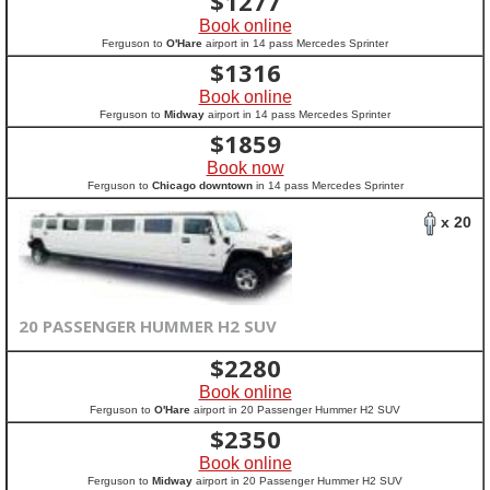
$
1277
Book online
Ferguson to
O'Hare
airport in 14 pass Mercedes Sprinter
$
1316
Book online
Ferguson to
Midway
airport in 14 pass Mercedes Sprinter
$
1859
Book now
Ferguson to
Chicago downtown
in 14 pass Mercedes Sprinter
x 20
20 PASSENGER HUMMER H2 SUV
$
2280
Book online
Ferguson to
O'Hare
airport in 20 Passenger Hummer H2 SUV
$
2350
Book online
Ferguson to
Midway
airport in 20 Passenger Hummer H2 SUV