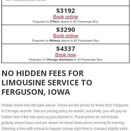
$
3192
Book online
Ferguson to
O'Hare
airport in 40 Passenger Bus
$
3290
Book online
Ferguson to
Midway
airport in 40 Passenger Bus
$
4337
Book now
Ferguson to
Chicago downtown
in 40 Passenger Bus
NO HIDDEN FEES FOR
LIMOUSINE SERVICE TO
FERGUSON, IOWA
Please check limo flat rates above. These are the prices for travel from Ferguson
to Chicago airports. See our pricing policy for details, but briefly, you will pay no
hidden fees if the ride goes as you planned it. These prices do not include
gratuity, airport taxes and are shown for travel times since morning till evening.
Ordering a limo with pickup to happen during night time is charged slightly extra.