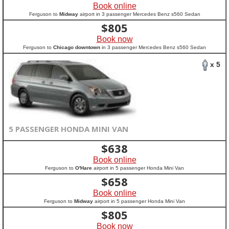
Book online
Ferguson to
Midway
airport in 3 passenger Mercedes Benz s560 Sedan
$
805
Book now
Ferguson to
Chicago downtown
in 3 passenger Mercedes Benz s560 Sedan
x 5
5 PASSENGER HONDA MINI VAN
$
638
Book online
Ferguson to
O'Hare
airport in 5 passenger Honda Mini Van
$
658
Book online
Ferguson to
Midway
airport in 5 passenger Honda Mini Van
$
805
Book now