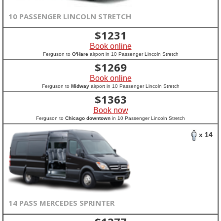
10 PASSENGER LINCOLN STRETCH
$
1231
Book online
Ferguson to
O'Hare
airport in 10 Passenger Lincoln Stretch
$
1269
Book online
Ferguson to
Midway
airport in 10 Passenger Lincoln Stretch
$
1363
Book now
Ferguson to
Chicago downtown
in 10 Passenger Lincoln Stretch
x 14
14 PASS MERCEDES SPRINTER