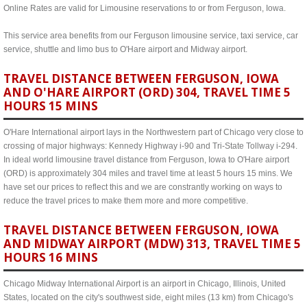
Online Rates are valid for Limousine reservations to or from Ferguson, Iowa.
This service area benefits from our Ferguson limousine service, taxi service, car
service, shuttle and limo bus to O'Hare airport and Midway airport.
TRAVEL DISTANCE BETWEEN FERGUSON, IOWA
AND O'HARE AIRPORT (ORD) 304, TRAVEL TIME 5
HOURS 15 MINS
O'Hare International airport lays in the Northwestern part of Chicago very close to
crossing of major highways: Kennedy Highway i-90 and Tri-State Tollway i-294.
In ideal world limousine travel distance from Ferguson, Iowa to O'Hare airport
(ORD) is approximately 304 miles and travel time at least 5 hours 15 mins. We
have set our prices to reflect this and we are constrantly working on ways to
reduce the travel prices to make them more and more competitive.
TRAVEL DISTANCE BETWEEN FERGUSON, IOWA
AND MIDWAY AIRPORT (MDW) 313, TRAVEL TIME 5
HOURS 16 MINS
Chicago Midway International Airport is an airport in Chicago, Illinois, United
States, located on the city's southwest side, eight miles (13 km) from Chicago's