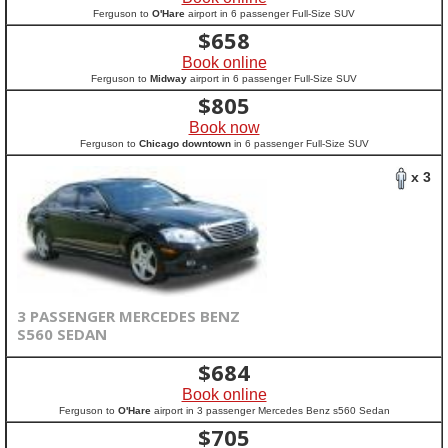
Ferguson to
O'Hare
airport in 6 passenger Full-Size SUV
$
658
Book online
Ferguson to
Midway
airport in 6 passenger Full-Size SUV
$
805
Book now
Ferguson to
Chicago downtown
in 6 passenger Full-Size SUV
x 3
3 PASSENGER MERCEDES BENZ
S560 SEDAN
$
684
Book online
Ferguson to
O'Hare
airport in 3 passenger Mercedes Benz s560 Sedan
$
705