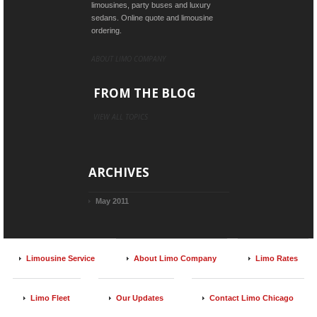
limousines, party buses and luxury
sedans. Online quote and limousine
ordering.
ABOUT LIMO COMPANY
FROM THE BLOG
VIEW ALL TOPICS
ARCHIVES
May 2011
Limousine Service
About Limo Company
Limo Rates
Limo Fleet
Our Updates
Contact Limo Chicago