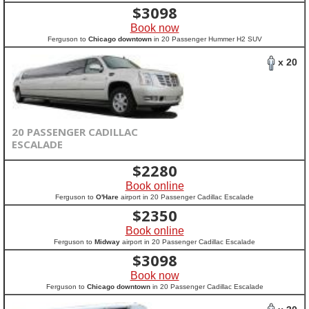
$
3098
Book now
Ferguson to
Chicago downtown
in 20 Passenger Hummer H2 SUV
x 20
20 PASSENGER CADILLAC
ESCALADE
$
2280
Book online
Ferguson to
O'Hare
airport in 20 Passenger Cadillac Escalade
$
2350
Book online
Ferguson to
Midway
airport in 20 Passenger Cadillac Escalade
$
3098
Book now
Ferguson to
Chicago downtown
in 20 Passenger Cadillac Escalade