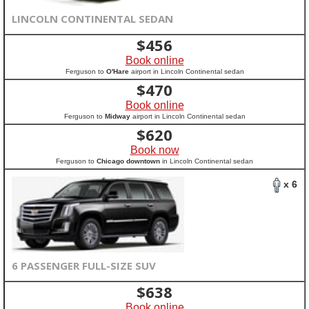
LINCOLN CONTINENTAL SEDAN
$
456
Book online
Ferguson to
O'Hare
airport in Lincoln Continental sedan
$
470
Book online
Ferguson to
Midway
airport in Lincoln Continental sedan
$
620
Book now
Ferguson to
Chicago downtown
in Lincoln Continental sedan
x 6
6 PASSENGER FULL-SIZE SUV
$
638
Book online