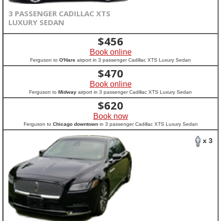
3 PASSENGER CADILLAC XTS
LUXURY SEDAN
$
456
Book online
Ferguson to
O'Hare
airport in 3 passenger Cadillac XTS Luxury Sedan
$
470
Book online
Ferguson to
Midway
airport in 3 passenger Cadillac XTS Luxury Sedan
$
620
Book now
Ferguson to
Chicago downtown
in 3 passenger Cadillac XTS Luxury Sedan
x 3