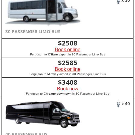
x 30
30 PASSENGER LIMO BUS
$
2508
Book online
Ferguson to
O'Hare
airport in 30 Passenger Limo Bus
$
2585
Book online
Ferguson to
Midway
airport in 30 Passenger Limo Bus
$
3408
Book now
Ferguson to
Chicago downtown
in 30 Passenger Limo Bus
x 40
40 PASSENGER BUS