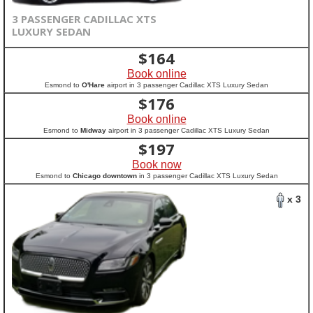
3 PASSENGER CADILLAC XTS
LUXURY SEDAN
$
164
Book online
Esmond to
O'Hare
airport in 3 passenger Cadillac XTS Luxury Sedan
$
176
Book online
Esmond to
Midway
airport in 3 passenger Cadillac XTS Luxury Sedan
$
197
Book now
Esmond to
Chicago downtown
in 3 passenger Cadillac XTS Luxury Sedan
x 3