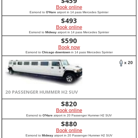
$
459
Book online
Esmond to
O'Hare
airport in 14 pass Mercedes Sprinter
$
493
Book online
Esmond to
Midway
airport in 14 pass Mercedes Sprinter
$
590
Book now
Esmond to
Chicago downtown
in 14 pass Mercedes Sprinter
x 20
20 PASSENGER HUMMER H2 SUV
$
820
Book online
Esmond to
O'Hare
airport in 20 Passenger Hummer H2 SUV
$
880
Book online
Esmond to
Midway
airport in 20 Passenger Hummer H2 SUV