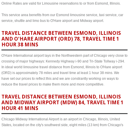
Online Rates are valid for Limousine reservations to or from Esmond, Illinois.
This service area benefits from our Esmond limousine service, taxi service, car
service, shuttle and limo bus to O'Hare airport and Midway airport.
TRAVEL DISTANCE BETWEEN ESMOND, ILLINOIS
AND O'HARE AIRPORT (ORD) 78, TRAVEL TIME 1
HOUR 38 MINS
O'Hare International airport lays in the Northwestern part of Chicago very close to
crossing of major highways: Kennedy Highway i-90 and Tri-State Tollway i-294.
In ideal world limousine travel distance from Esmond, Illinois to O'Hare airport
(ORD) is approximately 78 miles and travel time at least 1 hour 38 mins. We
have set our prices to reflect this and we are constrantly working on ways to
reduce the travel prices to make them more and more competitive.
TRAVEL DISTANCE BETWEEN ESMOND, ILLINOIS
AND MIDWAY AIRPORT (MDW) 84, TRAVEL TIME 1
HOUR 41 MINS
Chicago Midway International Airport is an airport in Chicago, Illinois, United
States, located on the city's southwest side, eight miles (13 km) from Chicago's