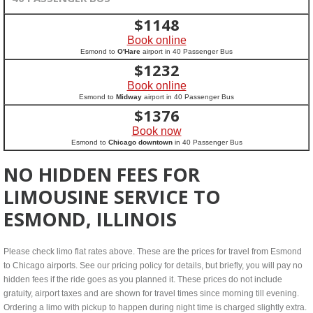
$
1148
Book online
Esmond to
O'Hare
airport in 40 Passenger Bus
$
1232
Book online
Esmond to
Midway
airport in 40 Passenger Bus
$
1376
Book now
Esmond to
Chicago downtown
in 40 Passenger Bus
NO HIDDEN FEES FOR
LIMOUSINE SERVICE TO
ESMOND, ILLINOIS
Please check limo flat rates above. These are the prices for travel from Esmond
to Chicago airports. See our pricing policy for details, but briefly, you will pay no
hidden fees if the ride goes as you planned it. These prices do not include
gratuity, airport taxes and are shown for travel times since morning till evening.
Ordering a limo with pickup to happen during night time is charged slightly extra.