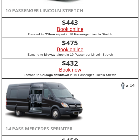
10 PASSENGER LINCOLN STRETCH
$
443
Book online
Esmond to
O'Hare
airport in 10 Passenger Lincoln Stretch
$
475
Book online
Esmond to
Midway
airport in 10 Passenger Lincoln Stretch
$
432
Book now
Esmond to
Chicago downtown
in 10 Passenger Lincoln Stretch
x 14
14 PASS MERCEDES SPRINTER