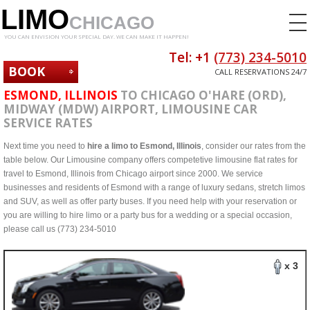
LIMO
CHICAGO
YOU CAN ENVISION YOUR SPECIAL DAY. WE CAN MAKE IT HAPPEN!
Tel: +1
(773) 234-5010
BOOK
CALL RESERVATIONS 24/7
NOW
ESMOND, ILLINOIS
TO CHICAGO O'HARE (ORD),
MIDWAY (MDW) AIRPORT, LIMOUSINE CAR
SERVICE RATES
Next time you need to
hire a limo to Esmond, Illinois
, consider our rates from the
table below. Our Limousine company offers competetive limousine flat rates for
travel to Esmond, Illinois from Chicago airport since 2000. We service
businesses and residents of Esmond with a range of luxury sedans, stretch limos
and SUV, as well as offer party buses. If you need help with your reservation or
you are willing to hire limo or a party bus for a wedding or a special occasion,
please call us (773) 234-5010
x 3