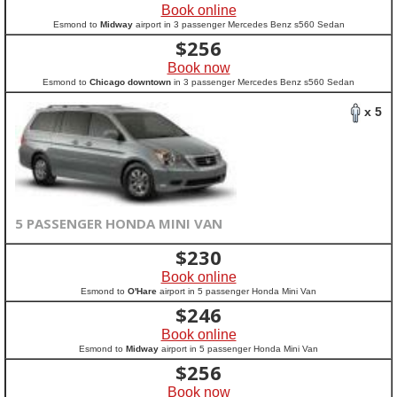
Book online
Esmond to
Midway
airport in 3 passenger Mercedes Benz s560 Sedan
$
256
Book now
Esmond to
Chicago downtown
in 3 passenger Mercedes Benz s560 Sedan
x 5
5 PASSENGER HONDA MINI VAN
$
230
Book online
Esmond to
O'Hare
airport in 5 passenger Honda Mini Van
$
246
Book online
Esmond to
Midway
airport in 5 passenger Honda Mini Van
$
256
Book now