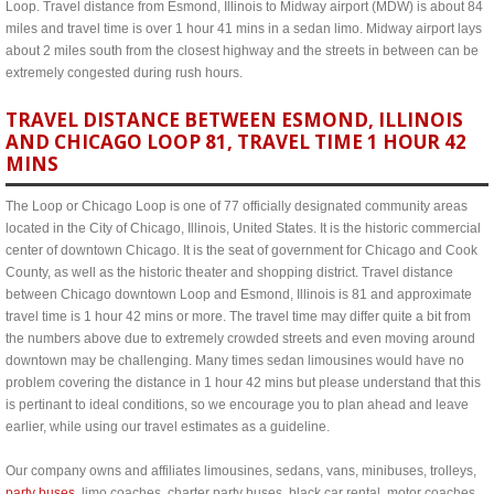
Loop. Travel distance from Esmond, Illinois to Midway airport (MDW) is about 84
miles and travel time is over 1 hour 41 mins in a sedan limo. Midway airport lays
about 2 miles south from the closest highway and the streets in between can be
extremely congested during rush hours.
TRAVEL DISTANCE BETWEEN ESMOND, ILLINOIS
AND CHICAGO LOOP 81, TRAVEL TIME 1 HOUR 42
MINS
The Loop or Chicago Loop is one of 77 officially designated community areas
located in the City of Chicago, Illinois, United States. It is the historic commercial
center of downtown Chicago. It is the seat of government for Chicago and Cook
County, as well as the historic theater and shopping district. Travel distance
between Chicago downtown Loop and Esmond, Illinois is 81 and approximate
travel time is 1 hour 42 mins or more. The travel time may differ quite a bit from
the numbers above due to extremely crowded streets and even moving around
downtown may be challenging. Many times sedan limousines would have no
problem covering the distance in 1 hour 42 mins but please understand that this
is pertinant to ideal conditions, so we encourage you to plan ahead and leave
earlier, while using our travel estimates as a guideline.
Our company owns and affiliates limousines, sedans, vans, minibuses, trolleys,
party buses
, limo coaches, charter party buses, black car rental, motor coaches