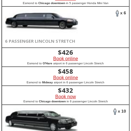
Esmond to
Chicago downtown
in 5 passenger Honda Mini Van
x 6
6 PASSENGER LINCOLN STRETCH
$
426
Book online
Esmond to
O'Hare
airport in 6 passenger Lincoln Stretch
$
458
Book online
Esmond to
Midway
airport in 6 passenger Lincoln Stretch
$
432
Book now
Esmond to
Chicago downtown
in 6 passenger Lincoln Stretch
x 10