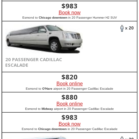
$
983
Book now
Esmond to
Chicago downtown
in 20 Passenger Hummer H2 SUV
x 20
20 PASSENGER CADILLAC
ESCALADE
$
820
Book online
Esmond to
O'Hare
airport in 20 Passenger Cadillac Escalade
$
880
Book online
Esmond to
Midway
airport in 20 Passenger Cadillac Escalade
$
983
Book now
Esmond to
Chicago downtown
in 20 Passenger Cadillac Escalade