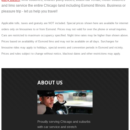
and limo service the entire Chicago land including Esmond Illinois. Business or
pleasure trip - let us help you travel!
Applicable tolls, taxes and gratuity are NOT included. Special prices shown here are available for internet
orders only on limousines to or from Esmond. Prices may not valid for over the phone or email inquiries.
Cars are restricted to maximum occupancy specified. Night time rates may be higher than shown above.
Prices based on availability of Esmond limo and may not be available on all days. Surcharges for
limousine rides may apply to holidays, special events and convention periods in Esmond and vicinity.
Prices and rules subject to change without notice, blackout dates and other restrictions may apply.
ABOUT US
Proudly serving Chicago and suburbs
with car service and stretch