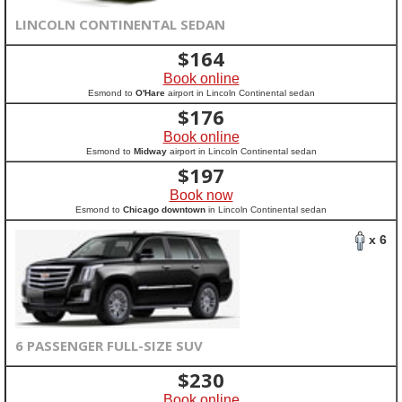
LINCOLN CONTINENTAL SEDAN
$
164
Book online
Esmond to
O'Hare
airport in Lincoln Continental sedan
$
176
Book online
Esmond to
Midway
airport in Lincoln Continental sedan
$
197
Book now
Esmond to
Chicago downtown
in Lincoln Continental sedan
x 6
6 PASSENGER FULL-SIZE SUV
$
230
Book online