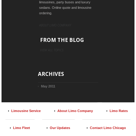
limousines, party buses and luxury
sedans. Online quote and limousine
ordering.
ABOUT LIMO COMPANY
FROM THE BLOG
VIEW ALL TOPICS
ARCHIVES
May 2011
Limousine Service
About Limo Company
Limo Rates
Limo Fleet
Our Updates
Contact Limo Chicago