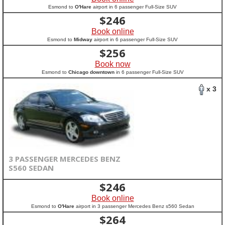
Esmond to
O'Hare
airport in 6 passenger Full-Size SUV
$
246
Book online
Esmond to
Midway
airport in 6 passenger Full-Size SUV
$
256
Book now
Esmond to
Chicago downtown
in 6 passenger Full-Size SUV
x 3
3 PASSENGER MERCEDES BENZ
S560 SEDAN
$
246
Book online
Esmond to
O'Hare
airport in 3 passenger Mercedes Benz s560 Sedan
$
264