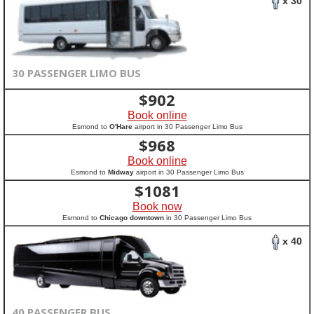
x 30
30 PASSENGER LIMO BUS
$
902
Book online
Esmond to
O'Hare
airport in 30 Passenger Limo Bus
$
968
Book online
Esmond to
Midway
airport in 30 Passenger Limo Bus
$
1081
Book now
Esmond to
Chicago downtown
in 30 Passenger Limo Bus
x 40
40 PASSENGER BUS