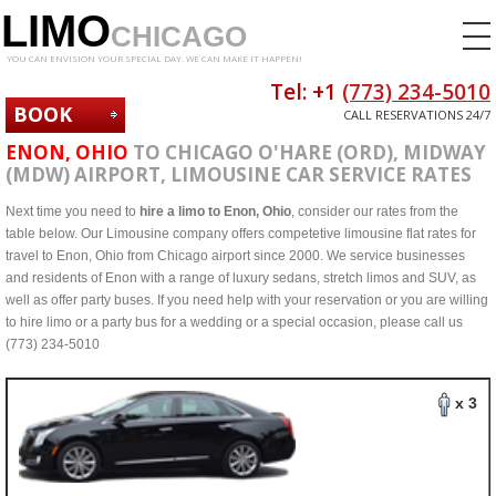
LIMO
CHICAGO
YOU CAN ENVISION YOUR SPECIAL DAY. WE CAN MAKE IT HAPPEN!
Tel: +1
(773) 234-5010
BOOK
CALL RESERVATIONS 24/7
NOW
ENON, OHIO
TO CHICAGO O'HARE (ORD), MIDWAY
(MDW) AIRPORT, LIMOUSINE CAR SERVICE RATES
Next time you need to
hire a limo to Enon, Ohio
, consider our rates from the
table below. Our Limousine company offers competetive limousine flat rates for
travel to Enon, Ohio from Chicago airport since 2000. We service businesses
and residents of Enon with a range of luxury sedans, stretch limos and SUV, as
well as offer party buses. If you need help with your reservation or you are willing
to hire limo or a party bus for a wedding or a special occasion, please call us
(773) 234-5010
x 3