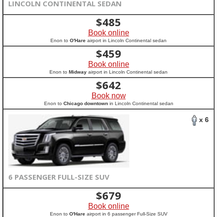
LINCOLN CONTINENTAL SEDAN
$
485
Book online
Enon to
O'Hare
airport in Lincoln Continental sedan
$
459
Book online
Enon to
Midway
airport in Lincoln Continental sedan
$
642
Book now
Enon to
Chicago downtown
in Lincoln Continental sedan
x 6
6 PASSENGER FULL-SIZE SUV
$
679
Book online
Enon to
O'Hare
airport in 6 passenger Full-Size SUV