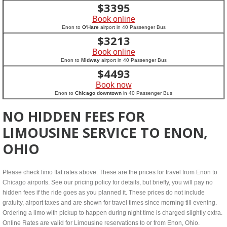
$
3395
Book online
Enon to
O'Hare
airport in 40 Passenger Bus
$
3213
Book online
Enon to
Midway
airport in 40 Passenger Bus
$
4493
Book now
Enon to
Chicago downtown
in 40 Passenger Bus
NO HIDDEN FEES FOR
LIMOUSINE SERVICE TO ENON,
OHIO
Please check limo flat rates above. These are the prices for travel from Enon to
Chicago airports. See our pricing policy for details, but briefly, you will pay no
hidden fees if the ride goes as you planned it. These prices do not include
gratuity, airport taxes and are shown for travel times since morning till evening.
Ordering a limo with pickup to happen during night time is charged slightly extra.
Online Rates are valid for Limousine reservations to or from Enon, Ohio.