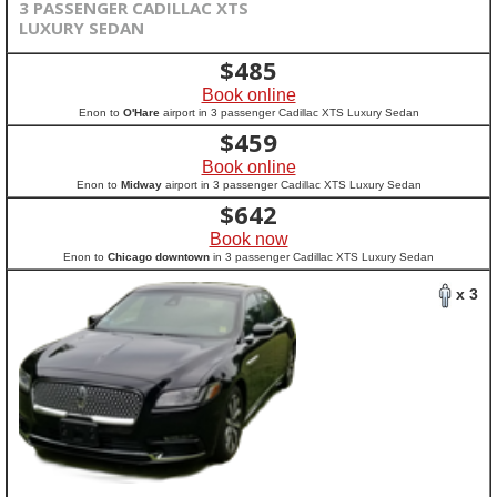
3 PASSENGER CADILLAC XTS
LUXURY SEDAN
$
485
Book online
Enon to
O'Hare
airport in 3 passenger Cadillac XTS Luxury Sedan
$
459
Book online
Enon to
Midway
airport in 3 passenger Cadillac XTS Luxury Sedan
$
642
Book now
Enon to
Chicago downtown
in 3 passenger Cadillac XTS Luxury Sedan
x 3