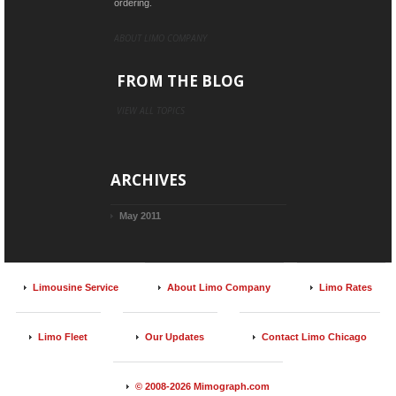
ordering.
ABOUT LIMO COMPANY
FROM THE BLOG
VIEW ALL TOPICS
ARCHIVES
May 2011
Limousine Service
About Limo Company
Limo Rates
Limo Fleet
Our Updates
Contact Limo Chicago
© 2008-2026 Mimograph.com