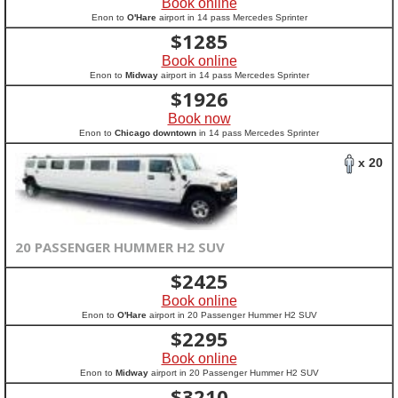
Book online
Enon to
O'Hare
airport in 14 pass Mercedes Sprinter
$
1285
Book online
Enon to
Midway
airport in 14 pass Mercedes Sprinter
$
1926
Book now
Enon to
Chicago downtown
in 14 pass Mercedes Sprinter
x 20
20 PASSENGER HUMMER H2 SUV
$
2425
Book online
Enon to
O'Hare
airport in 20 Passenger Hummer H2 SUV
$
2295
Book online
Enon to
Midway
airport in 20 Passenger Hummer H2 SUV
$
3210