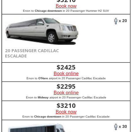
Book now
Enon to
Chicago downtown
in 20 Passenger Hummer H2 SUV
x 20
20 PASSENGER CADILLAC
ESCALADE
$
2425
Book online
Enon to
O'Hare
airport in 20 Passenger Cadillac Escalade
$
2295
Book online
Enon to
Midway
airport in 20 Passenger Cadillac Escalade
$
3210
Book now
Enon to
Chicago downtown
in 20 Passenger Cadillac Escalade
x 30