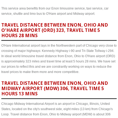
This service area benefits from our Enon limousine service, taxi service, car
service, shuttle and limo bus to O'Hare airport and Midway airport.
TRAVEL DISTANCE BETWEEN ENON, OHIO AND
O'HARE AIRPORT (ORD) 323, TRAVEL TIME 5
HOURS 28 MINS
O'Hare International airport lays in the Northwestern part of Chicago very close to
crossing of major highways: Kennedy Highway i-90 and Tri-State Tollway i-294.
In ideal world limousine travel distance from Enon, Ohio to O'Hare airport (ORD)
is approximately 323 miles and travel time at least 5 hours 28 mins. We have set
our prices to reflect this and we are constrantly working on ways to reduce the
travel prices to make them more and more competitive.
TRAVEL DISTANCE BETWEEN ENON, OHIO AND
MIDWAY AIRPORT (MDW) 306, TRAVEL TIME 5
HOURS 13 MINS
Chicago Midway International Airport is an airport in Chicago, Illinois, United
States, located on the city's southwest side, eight miles (13 km) from Chicago's
Loop. Travel distance from Enon, Ohio to Midway airport (MDW) is about 306