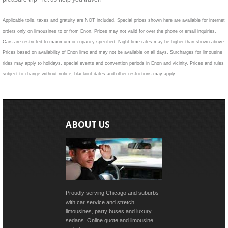
Applicable tolls, taxes and gratuity are NOT included. Special prices shown here are available for internet
orders only on limousines to or from Enon. Prices may not valid for over the phone or email inquiries.
Cars are restricted to maximum occupancy specified. Night time rates may be higher than shown above.
Prices based on availability of Enon limo and may not be available on all days. Surcharges for limousine
rides may apply to holidays, special events and convention periods in Enon and vicinity. Prices and rules
subject to change without notice, blackout dates and other restrictions may apply.
ABOUT US
Proudly serving Chicago and suburbs
with car service and stretch
limousines, party buses and luxury
sedans. Online quote and limousine