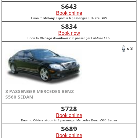
$
643
Book online
Enon to
Midway
airport in 6 passenger Full-Size SUV
$
834
Book now
Enon to
Chicago downtown
in 6 passenger Full-Size SUV
x 3
3 PASSENGER MERCEDES BENZ
S560 SEDAN
$
728
Book online
Enon to
O'Hare
airport in 3 passenger Mercedes Benz s560 Sedan
$
689
Book online