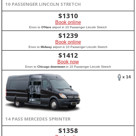
10 PASSENGER LINCOLN STRETCH
$
1310
Book online
Enon to
O'Hare
airport in 10 Passenger Lincoln Stretch
$
1239
Book online
Enon to
Midway
airport in 10 Passenger Lincoln Stretch
$
1412
Book now
Enon to
Chicago downtown
in 10 Passenger Lincoln Stretch
x 14
14 PASS MERCEDES SPRINTER
$
1358