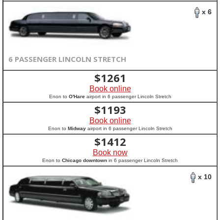
x 6
6 PASSENGER LINCOLN STRETCH
$
1261
Book online
Enon to
O'Hare
airport in 6 passenger Lincoln Stretch
$
1193
Book online
Enon to
Midway
airport in 6 passenger Lincoln Stretch
$
1412
Book now
Enon to
Chicago downtown
in 6 passenger Lincoln Stretch
x 10