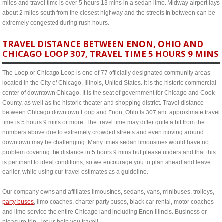
miles and travel time is over 5 hours 13 mins in a sedan limo. Midway airport lays
about 2 miles south from the closest highway and the streets in between can be
extremely congested during rush hours.
TRAVEL DISTANCE BETWEEN ENON, OHIO AND
CHICAGO LOOP 307, TRAVEL TIME 5 HOURS 9 MINS
The Loop or Chicago Loop is one of 77 officially designated community areas
located in the City of Chicago, Illinois, United States. It is the historic commercial
center of downtown Chicago. It is the seat of government for Chicago and Cook
County, as well as the historic theater and shopping district. Travel distance
between Chicago downtown Loop and Enon, Ohio is 307 and approximate travel
time is 5 hours 9 mins or more. The travel time may differ quite a bit from the
numbers above due to extremely crowded streets and even moving around
downtown may be challenging. Many times sedan limousines would have no
problem covering the distance in 5 hours 9 mins but please understand that this
is pertinant to ideal conditions, so we encourage you to plan ahead and leave
earlier, while using our travel estimates as a guideline.
Our company owns and affiliates limousines, sedans, vans, minibuses, trolleys,
party buses
, limo coaches, charter party buses, black car rental, motor coaches
and limo service the entire Chicago land including Enon Illinois. Business or
pleasure trip - let us help you travel!