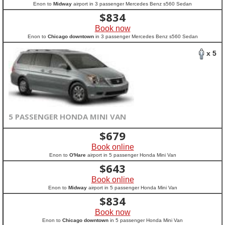
Enon to
Midway
airport in 3 passenger Mercedes Benz s560 Sedan
$
834
Book now
Enon to
Chicago downtown
in 3 passenger Mercedes Benz s560 Sedan
x 5
5 PASSENGER HONDA MINI VAN
$
679
Book online
Enon to
O'Hare
airport in 5 passenger Honda Mini Van
$
643
Book online
Enon to
Midway
airport in 5 passenger Honda Mini Van
$
834
Book now
Enon to
Chicago downtown
in 5 passenger Honda Mini Van