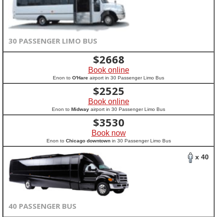
30 PASSENGER LIMO BUS
$
2668
Book online
Enon to
O'Hare
airport in 30 Passenger Limo Bus
$
2525
Book online
Enon to
Midway
airport in 30 Passenger Limo Bus
$
3530
Book now
Enon to
Chicago downtown
in 30 Passenger Limo Bus
x 40
40 PASSENGER BUS