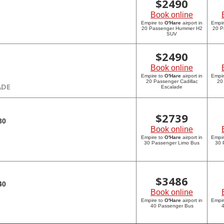
$
2490
Book online
Empire to
O'Hare
airport in
Empi
20 Passenger Hummer H2
20 P
SUV
$
2490
Book online
Empire to
O'Hare
airport in
Empi
20 Passenger Cadillac
20
ADE
Escalade
$
2739
30
Book online
Empire to
O'Hare
airport in
Empi
30 Passenger Limo Bus
30 
$
3486
40
Book online
Empire to
O'Hare
airport in
Empi
40 Passenger Bus
4