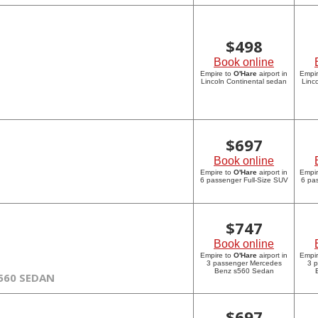
$
498
Book online
Empire to
O'Hare
airport in
Empi
Lincoln Continental sedan
Linc
$
697
Book online
Empire to
O'Hare
airport in
Empi
6 passenger Full-Size SUV
6 pa
$
747
Book online
Empire to
O'Hare
airport in
Empi
3 passenger Mercedes
3 
Benz s560 Sedan
560 SEDAN
$
697