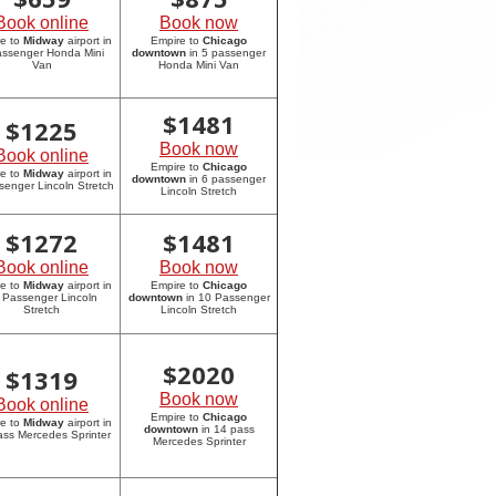
Book online
Book now
re to
Midway
airport in
Empire to
Chicago
assenger Honda Mini
downtown
in 5 passenger
Van
Honda Mini Van
$
1481
$
1225
Book now
Book online
Empire to
Chicago
re to
Midway
airport in
downtown
in 6 passenger
senger Lincoln Stretch
Lincoln Stretch
$
1272
$
1481
Book online
Book now
re to
Midway
airport in
Empire to
Chicago
 Passenger Lincoln
downtown
in 10 Passenger
Stretch
Lincoln Stretch
$
2020
$
1319
Book now
Book online
Empire to
Chicago
re to
Midway
airport in
downtown
in 14 pass
ass Mercedes Sprinter
Mercedes Sprinter