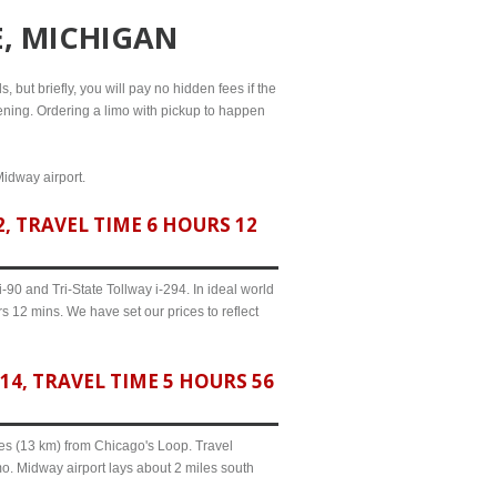
E, MICHIGAN
, but briefly, you will pay no hidden fees if the
evening. Ordering a limo with pickup to happen
Midway airport.
, TRAVEL TIME 6 HOURS 12
90 and Tri-State Tollway i-294. In ideal world
s 12 mins. We have set our prices to reflect
4, TRAVEL TIME 5 HOURS 56
iles (13 km) from Chicago's Loop. Travel
o. Midway airport lays about 2 miles south