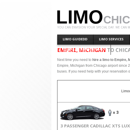
LIMO
CHI
YOU CAN ENVISION YOUR SPECIAL DAY. WE CAN M
LIMO GUIDEDD
LIMO SERVICES
EMPIRE, MICHIGAN
TO CHIC
CONTACT LIMO CHICAGO
Next time you need to
hire a limo to Empire, 
Empire, Michigan from Chicago airport since 2
buses. If you need help with your reservation o
Limou
x 3
3 PASSENGER CADILLAC XTS LU