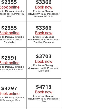
$
2355
$
3366
Book online
Book now
re to
Midway
airport in
Empire to
Chicago
assenger Hummer H2
downtown
in 20 Passenger
SUV
Hummer H2 SUV
$
2355
$
3366
Book online
Book now
re to
Midway
airport in
Empire to
Chicago
 Passenger Cadillac
downtown
in 20 Passenger
Escalade
Cadillac Escalade
$
3703
$
2591
Book now
Book online
Empire to
Chicago
re to
Midway
airport in
downtown
in 30 Passenger
Passenger Limo Bus
Limo Bus
$
4713
$
3297
Book now
Book online
Empire to
Chicago
re to
Midway
airport in
downtown
in 40 Passenger
0 Passenger Bus
Bus