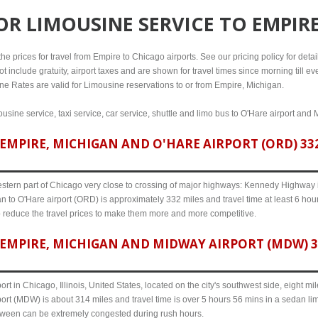
FOR
LIMOUSINE SERVICE TO EMPIR
e prices for travel from Empire to Chicago airports. See our pricing policy for details
t include gratuity, airport taxes and are shown for travel times since morning till 
line Rates are valid for Limousine reservations to or from Empire, Michigan.
usine service, taxi service, car service, shuttle and limo bus to O'Hare airport and 
MPIRE, MICHIGAN AND O'HARE AIRPORT (ORD) 332
western part of Chicago very close to crossing of major highways: Kennedy Highway i-
n to O'Hare airport (ORD) is approximately 332 miles and travel time at least 6 hour
o reduce the travel prices to make them more and more competitive.
EMPIRE, MICHIGAN AND MIDWAY AIRPORT (MDW) 31
ort in Chicago, Illinois, United States, located on the city's southwest side, eight m
ort (MDW) is about 314 miles and travel time is over 5 hours 56 mins in a sedan lim
etween can be extremely congested during rush hours.