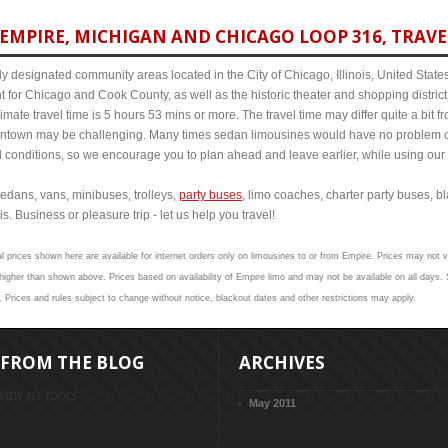
EMPIRE, MICHIGAN AND CHICAGO LOOP 316, TRAVE
y designated community areas located in the City of Chicago, Illinois, United States. 
t for Chicago and Cook County, as well as the historic theater and shopping distr
ate travel time is 5 hours 53 mins or more. The travel time may differ quite a bit
town may be challenging. Many times sedan limousines would have no problem cov
al conditions, so we encourage you to plan ahead and leave earlier, while using our 
edans, vans, minibuses, trolleys,
party buses
, limo coaches, charter party buses, b
s. Business or pleasure trip - let us help you travel!
l prices shown here are available for internet orders only on limousines to or from Empire. Prices may not va
gher than shown above. Prices based on availability of Empire limo and may not be available on all days. S
. Prices and rules subject to change without notice, blackout dates and other restrictions may apply.
FROM THE BLOG
ARCHIVES
VIEW ALL TOPICS
May 2011