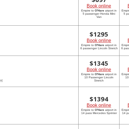
Book online
Empire to
O'Hare
airport in
Empi
5 passenger Honda Mini
5 p
Van
$
1295
Book online
Empire to
O'Hare
airport in
Empi
6 passenger Lincoln Stretch
6 pas
$
1345
Book online
Empire to
O'Hare
airport in
Empi
10 Passenger Lincoln
10
CH
Stretch
$
1394
Book online
Empire to
O'Hare
airport in
Empi
14 pass Mercedes Sprinter
14 p