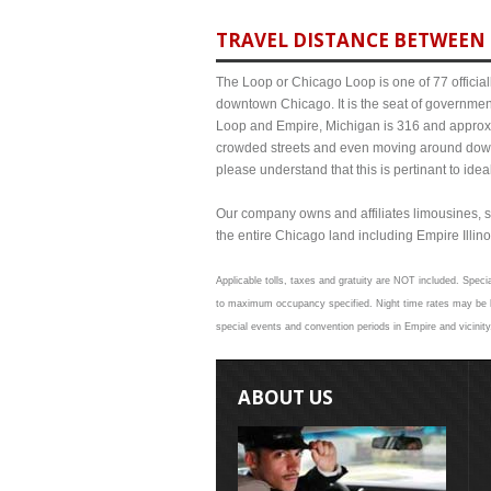
TRAVEL DISTANCE BETWEEN 
The Loop or Chicago Loop is one of 77 officiall
downtown Chicago. It is the seat of governmen
Loop and Empire, Michigan is 316 and approxim
crowded streets and even moving around down
please understand that this is pertinant to ide
Our company owns and affiliates limousines, s
the entire Chicago land including Empire Illinoi
Applicable tolls, taxes and gratuity are NOT included. Specia
to maximum occupancy specified. Night time rates may be hi
special events and convention periods in Empire and vicinity
ABOUT US