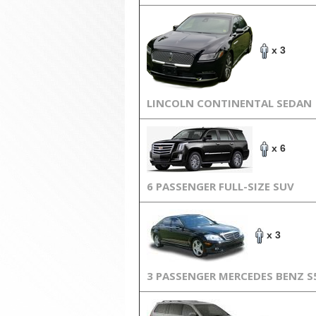
x 3
LINCOLN CONTINENTAL SEDAN
x 6
6 PASSENGER FULL-SIZE SUV
x 3
3 PASSENGER MERCEDES BENZ S