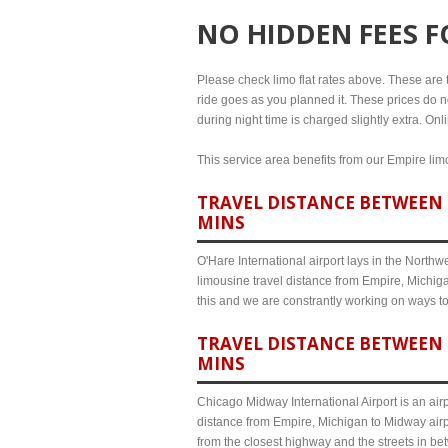
NO HIDDEN FEES 
Please check limo flat rates above. These are th
ride goes as you planned it. These prices do no
during night time is charged slightly extra. On
This service area benefits from our Empire limo
TRAVEL DISTANCE BETWEEN E
MINS
O'Hare International airport lays in the North
limousine travel distance from Empire, Michiga
this and we are constrantly working on ways t
TRAVEL DISTANCE BETWEEN 
MINS
Chicago Midway International Airport is an airp
distance from Empire, Michigan to Midway airp
from the closest highway and the streets in b