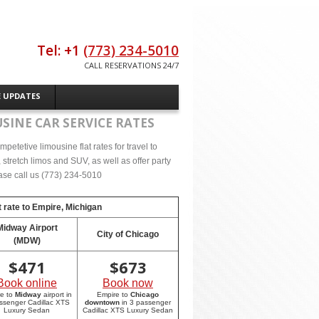
Tel: +1
(773) 234-5010
CALL RESERVATIONS 24/7
E UPDATES
SINE CAR SERVICE RATES
etetive limousine flat rates for travel to
tretch limos and SUV, as well as offer party
lease call us (773) 234-5010
 rate to
Empire, Michigan
Midway Airport
City of Chicago
(MDW)
$
471
$
673
Book online
Book now
re to
Midway
airport in
Empire to
Chicago
ssenger Cadillac XTS
downtown
in 3 passenger
Luxury Sedan
Cadillac XTS Luxury Sedan