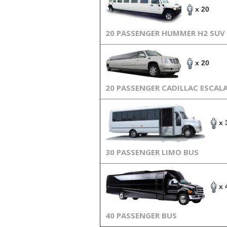
x 20
20 PASSENGER HUMMER H2 SUV
x 20
20 PASSENGER CADILLAC ESCAL
x 
30 PASSENGER LIMO BUS
x 
40 PASSENGER BUS