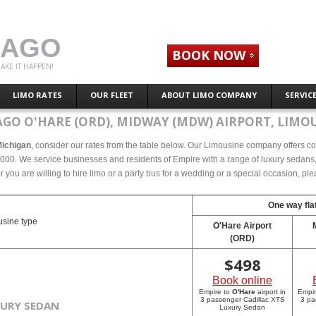
CAGO
BOOK NOW
AKE IT HAPPEN!
LIMO RATES
OUR FLEET
ABOUT LIMO COMPANY
SERVIC
AGO O'HARE (ORD), MIDWAY (MDW) AIRPORT, LIMOU
Michigan
, consider our rates from the table below. Our Limousine company offers comp
000. We service businesses and residents of Empire with a range of luxury sedans, s
r you are willing to hire limo or a party bus for a wedding or a special occasion, p
One way flat
sine type
O'Hare Airport
(ORD)
$
498
Book online
Empire to
O'Hare
airport in
Empi
3 passenger Cadillac XTS
3 pa
XURY SEDAN
Luxury Sedan