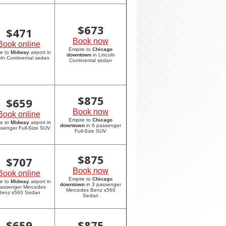
$
673
$
471
Book now
Book online
Empire to
Chicago
re to
Midway
airport in
downtown
in Lincoln
oln Continental sedan
Continental sedan
$
875
$
659
Book now
Book online
Empire to
Chicago
re to
Midway
airport in
downtown
in 6 passenger
ssenger Full-Size SUV
Full-Size SUV
$
875
$
707
Book now
Book online
Empire to
Chicago
re to
Midway
airport in
downtown
in 3 passenger
passenger Mercedes
Mercedes Benz s560
Benz s560 Sedan
Sedan
$
659
$
875