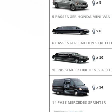
x 5
5 PASSENGER HONDA MINI VAN
x 6
6 PASSENGER LINCOLN STRETCH
x 10
10 PASSENGER LINCOLN STRET
x 14
14 PASS MERCEDES SPRINTER