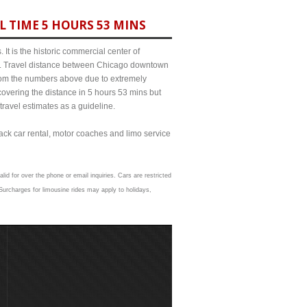
L TIME 5 HOURS 53 MINS
It is the historic commercial center of
ict. Travel distance between Chicago downtown
 from the numbers above due to extremely
ering the distance in 5 hours 53 mins but
travel estimates as a guideline.
lack car rental, motor coaches and limo service
lid for over the phone or email inquiries. Cars are restricted
urcharges for limousine rides may apply to holidays,