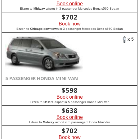
Book online
Eitzen to
Midway
airport in 3 passenger Mercedes Benz s560 Sedan
$
702
Book now
Eitzen to
Chicago downtown
in 3 passenger Mercedes Benz s560 Sedan
x 5
5 PASSENGER HONDA MINI VAN
$
598
Book online
Eitzen to
O'Hare
airport in 5 passenger Honda Mini Van
$
638
Book online
Eitzen to
Midway
airport in 5 passenger Honda Mini Van
$
702
Book now