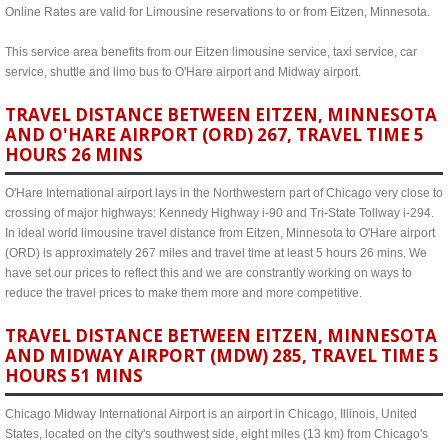
Online Rates are valid for Limousine reservations to or from Eitzen, Minnesota.
This service area benefits from our Eitzen limousine service, taxi service, car
service, shuttle and limo bus to O'Hare airport and Midway airport.
TRAVEL DISTANCE BETWEEN EITZEN, MINNESOTA
AND O'HARE AIRPORT (ORD) 267, TRAVEL TIME 5
HOURS 26 MINS
O'Hare International airport lays in the Northwestern part of Chicago very close to
crossing of major highways: Kennedy Highway i-90 and Tri-State Tollway i-294.
In ideal world limousine travel distance from Eitzen, Minnesota to O'Hare airport
(ORD) is approximately 267 miles and travel time at least 5 hours 26 mins. We
have set our prices to reflect this and we are constrantly working on ways to
reduce the travel prices to make them more and more competitive.
TRAVEL DISTANCE BETWEEN EITZEN, MINNESOTA
AND MIDWAY AIRPORT (MDW) 285, TRAVEL TIME 5
HOURS 51 MINS
Chicago Midway International Airport is an airport in Chicago, Illinois, United
States, located on the city's southwest side, eight miles (13 km) from Chicago's