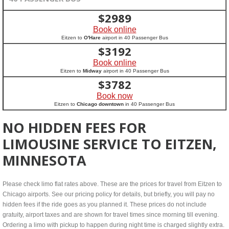
$
2989
Book online
Eitzen to
O'Hare
airport in 40 Passenger Bus
$
3192
Book online
Eitzen to
Midway
airport in 40 Passenger Bus
$
3782
Book now
Eitzen to
Chicago downtown
in 40 Passenger Bus
NO HIDDEN FEES FOR
LIMOUSINE SERVICE TO EITZEN,
MINNESOTA
Please check limo flat rates above. These are the prices for travel from Eitzen to
Chicago airports. See our pricing policy for details, but briefly, you will pay no
hidden fees if the ride goes as you planned it. These prices do not include
gratuity, airport taxes and are shown for travel times since morning till evening.
Ordering a limo with pickup to happen during night time is charged slightly extra.