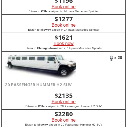
$
1196
Book online
Eitzen to
O'Hare
airport in 14 pass Mercedes Sprinter
$
1277
Book online
Eitzen to
Midway
airport in 14 pass Mercedes Sprinter
$
1621
Book now
Eitzen to
Chicago downtown
in 14 pass Mercedes Sprinter
x 20
20 PASSENGER HUMMER H2 SUV
$
2135
Book online
Eitzen to
O'Hare
airport in 20 Passenger Hummer H2 SUV
$
2280
Book online
Eitzen to
Midway
airport in 20 Passenger Hummer H2 SUV