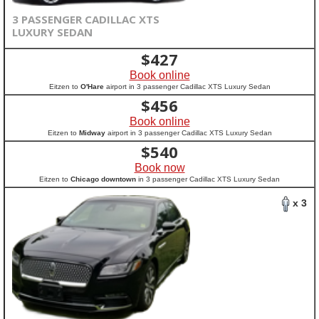
3 PASSENGER CADILLAC XTS
LUXURY SEDAN
$
427
Book online
Eitzen to
O'Hare
airport in 3 passenger Cadillac XTS Luxury Sedan
$
456
Book online
Eitzen to
Midway
airport in 3 passenger Cadillac XTS Luxury Sedan
$
540
Book now
Eitzen to
Chicago downtown
in 3 passenger Cadillac XTS Luxury Sedan
x 3