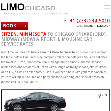
LIMO
CHICAGO
YOU CAN ENVISION YOUR SPECIAL DAY. WE CAN MAKE IT HAPPEN!
Tel: +1
(773) 234-5010
BOOK
CALL RESERVATIONS 24/7
NOW
EITZEN, MINNESOTA
TO CHICAGO O'HARE (ORD),
MIDWAY (MDW) AIRPORT, LIMOUSINE CAR
SERVICE RATES
Next time you need to
hire a limo to Eitzen, Minnesota
, consider our rates from
the table below. Our Limousine company offers competetive limousine flat rates
for travel to Eitzen, Minnesota from Chicago airport since 2000. We service
businesses and residents of Eitzen with a range of luxury sedans, stretch limos
and SUV, as well as offer party buses. If you need help with your reservation or
you are willing to hire limo or a party bus for a wedding or a special occasion,
please call us (773) 234-5010
x 3