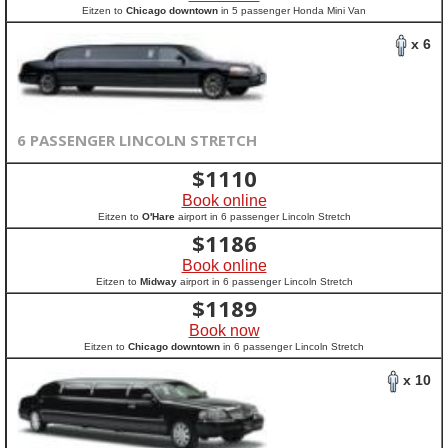
Eitzen to
Chicago downtown
in 5 passenger Honda Mini Van
x 6
6 PASSENGER LINCOLN STRETCH
$
1110
Book online
Eitzen to
O'Hare
airport in 6 passenger Lincoln Stretch
$
1186
Book online
Eitzen to
Midway
airport in 6 passenger Lincoln Stretch
$
1189
Book now
Eitzen to
Chicago downtown
in 6 passenger Lincoln Stretch
x 10