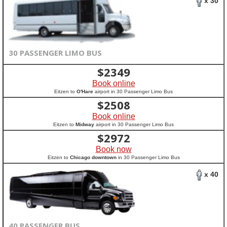
x 30
30 PASSENGER LIMO BUS
$
2349
Book online
Eitzen to
O'Hare
airport in 30 Passenger Limo Bus
$
2508
Book online
Eitzen to
Midway
airport in 30 Passenger Limo Bus
$
2972
Book now
Eitzen to
Chicago downtown
in 30 Passenger Limo Bus
x 40
40 PASSENGER BUS