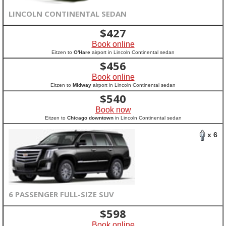
LINCOLN CONTINENTAL SEDAN
$
427
Book online
Eitzen to
O'Hare
airport in Lincoln Continental sedan
$
456
Book online
Eitzen to
Midway
airport in Lincoln Continental sedan
$
540
Book now
Eitzen to
Chicago downtown
in Lincoln Continental sedan
x 6
6 PASSENGER FULL-SIZE SUV
$
598
Book online