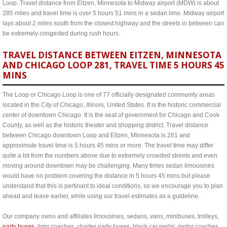
Loop. Travel distance from Eitzen, Minnesota to Midway airport (MDW) is about
285 miles and travel time is over 5 hours 51 mins in a sedan limo. Midway airport
lays about 2 miles south from the closest highway and the streets in between can
be extremely congested during rush hours.
TRAVEL DISTANCE BETWEEN EITZEN, MINNESOTA
AND CHICAGO LOOP 281, TRAVEL TIME 5 HOURS 45
MINS
The Loop or Chicago Loop is one of 77 officially designated community areas
located in the City of Chicago, Illinois, United States. It is the historic commercial
center of downtown Chicago. It is the seat of government for Chicago and Cook
County, as well as the historic theater and shopping district. Travel distance
between Chicago downtown Loop and Eitzen, Minnesota is 281 and
approximate travel time is 5 hours 45 mins or more. The travel time may differ
quite a bit from the numbers above due to extremely crowded streets and even
moving around downtown may be challenging. Many times sedan limousines
would have no problem covering the distance in 5 hours 45 mins but please
understand that this is pertinant to ideal conditions, so we encourage you to plan
ahead and leave earlier, while using our travel estimates as a guideline.
Our company owns and affiliates limousines, sedans, vans, minibuses, trolleys,
party buses
, limo coaches, charter party buses, black car rental, motor coaches