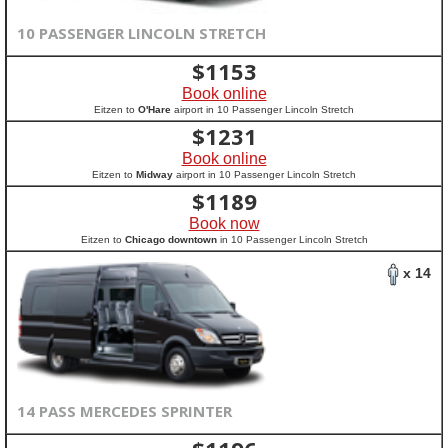
10 PASSENGER LINCOLN STRETCH
$
1153
Book online
Eitzen to
O'Hare
airport in 10 Passenger Lincoln Stretch
$
1231
Book online
Eitzen to
Midway
airport in 10 Passenger Lincoln Stretch
$
1189
Book now
Eitzen to
Chicago downtown
in 10 Passenger Lincoln Stretch
x 14
14 PASS MERCEDES SPRINTER