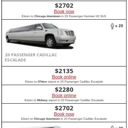
$
2702
Book now
Eitzen to
Chicago downtown
in 20 Passenger Hummer H2 SUV
x 20
20 PASSENGER CADILLAC
ESCALADE
$
2135
Book online
Eitzen to
O'Hare
airport in 20 Passenger Cadillac Escalade
$
2280
Book online
Eitzen to
Midway
airport in 20 Passenger Cadillac Escalade
$
2702
Book now
Eitzen to
Chicago downtown
in 20 Passenger Cadillac Escalade