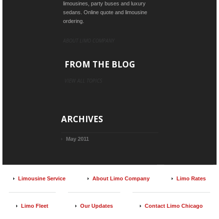
limousines, party buses and luxury
sedans. Online quote and limousine
ordering.
ABOUT LIMO COMPANY
FROM THE BLOG
VIEW ALL TOPICS
ARCHIVES
May 2011
Limousine Service
About Limo Company
Limo Rates
Limo Fleet
Our Updates
Contact Limo Chicago