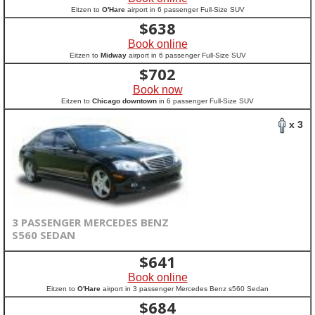
Eitzen to
O'Hare
airport in 6 passenger Full-Size SUV
$
638
Book online
Eitzen to
Midway
airport in 6 passenger Full-Size SUV
$
702
Book now
Eitzen to
Chicago downtown
in 6 passenger Full-Size SUV
x 3
3 PASSENGER MERCEDES BENZ
S560 SEDAN
$
641
Book online
Eitzen to
O'Hare
airport in 3 passenger Mercedes Benz s560 Sedan
$
684