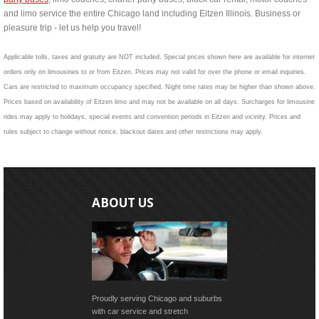
and limo service the entire Chicago land including Eitzen Illinois. Business or
pleasure trip - let us help you travel!
Applicable tolls, taxes and gratuity are NOT included. Special prices shown here are available for internet
orders only on limousines to or from Eitzen. Prices may not valid for over the phone or email inquiries.
Cars are restricted to maximum occupancy specified. Night time rates may be higher than shown above.
Prices based on availability of Eitzen limo and may not be available on all days. Surcharges for limousine
rides may apply to holidays, special events and convention periods in Eitzen and vicinity. Prices and
rules subject to change without notice, blackout dates and other restrictions may apply.
ABOUT US
Proudly serving Chicago and suburbs
with car service and stretch