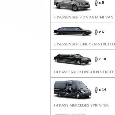
x 5
5 PASSENGER HONDA MINI VAN
x 6
6 PASSENGER LINCOLN STRETCH
x 10
10 PASSENGER LINCOLN STRET
x 14
14 PASS MERCEDES SPRINTER