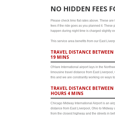
NO HIDDEN FEES 
Please check limo flat rates above. These are th
fees if the ride goes as you planned it. These p
happen during night time is charged slightly ex
This service area benefits from our East Liverp
TRAVEL DISTANCE BETWEEN E
19 MINS
O'Hare International airport lays in the North
limousine travel distance from East Liverpool, 
this and we are constrantly working on ways t
TRAVEL DISTANCE BETWEEN 
HOURS 4 MINS
Chicago Midway International Airport is an airp
distance from East Liverpool, Ohio to Midway a
from the closest highway and the streets in b