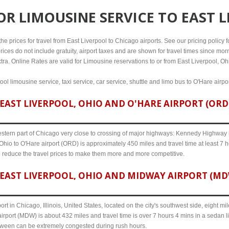
FOR
LIMOUSINE SERVICE TO EAST 
e prices for travel from East Liverpool to Chicago airports. See our pricing policy for
rices do not include gratuity, airport taxes and are shown for travel times since morn
tra. Online Rates are valid for Limousine reservations to or from East Liverpool, Oh
ool limousine service, taxi service, car service, shuttle and limo bus to O'Hare airp
AST LIVERPOOL, OHIO AND O'HARE AIRPORT (ORD)
western part of Chicago very close to crossing of major highways: Kennedy Highway i-
Ohio to O'Hare airport (ORD) is approximately 450 miles and travel time at least 7 h
o reduce the travel prices to make them more and more competitive.
EAST LIVERPOOL, OHIO AND MIDWAY AIRPORT (MDW)
ort in Chicago, Illinois, United States, located on the city's southwest side, eight m
irport (MDW) is about 432 miles and travel time is over 7 hours 4 mins in a sedan l
etween can be extremely congested during rush hours.