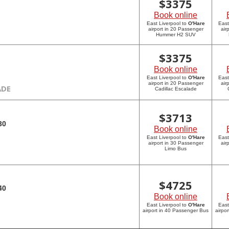
$
3375
Book online
East Liverpool to
O'Hare
East
airport in 20 Passenger
air
Hummer H2 SUV
$
3375
Book online
East Liverpool to
O'Hare
East
airport in 20 Passenger
air
ADE
Cadillac Escalade
$
3713
30
Book online
East Liverpool to
O'Hare
East
airport in 30 Passenger
air
Limo Bus
$
4725
40
Book online
East Liverpool to
O'Hare
East
airport in 40 Passenger Bus
airpo