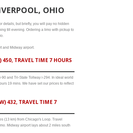
LIVERPOOL, OHIO
 details, but briefly, you will pay no hidden
ing till evening. Ordering a limo with pickup to
io.
ort and Midway airport.
 450, TRAVEL TIME 7 HOURS
90 and Tri-State Tollway i-294. In ideal world
ours 19 mins. We have set our prices to reflect
 432, TRAVEL TIME 7
iles (13 km) from Chicago's Loop. Travel
imo. Midway airport lays about 2 miles south