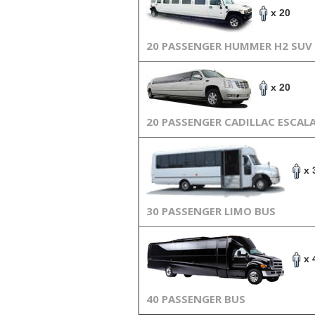
x 20
20 PASSENGER HUMMER H2 SUV
x 20
20 PASSENGER CADILLAC ESCAL
x 
30 PASSENGER LIMO BUS
x 
40 PASSENGER BUS