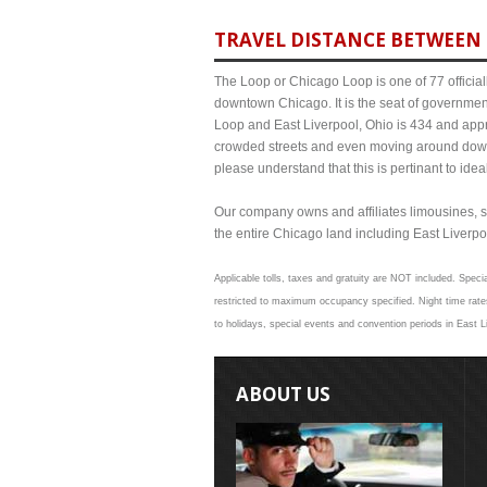
TRAVEL DISTANCE BETWEEN 
The Loop or Chicago Loop is one of 77 officiall
downtown Chicago. It is the seat of governmen
Loop and East Liverpool, Ohio is 434 and appro
crowded streets and even moving around down
please understand that this is pertinant to ide
Our company owns and affiliates limousines, s
the entire Chicago land including East Liverpool
Applicable tolls, taxes and gratuity are NOT included. Specia
restricted to maximum occupancy specified. Night time rates
to holidays, special events and convention periods in East Li
ABOUT US