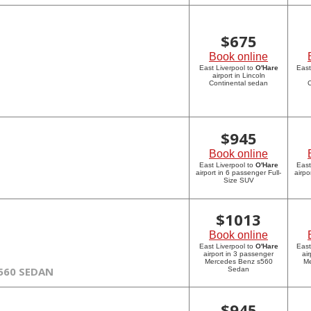
$
675
Book online
East Liverpool to
O'Hare
East
airport in Lincoln
Continental sedan
C
$
945
Book online
East Liverpool to
O'Hare
East
airport in 6 passenger Full-
airpo
Size SUV
$
1013
Book online
East Liverpool to
O'Hare
East
airport in 3 passenger
ai
Mercedes Benz s560
Me
560 SEDAN
Sedan
$
945