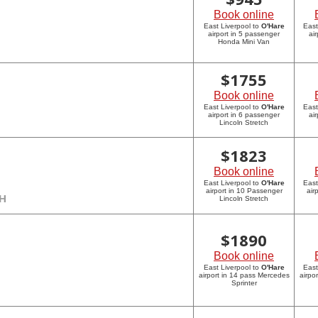
Book online
East Liverpool to
O'Hare
East
airport in 5 passenger
ai
Honda Mini Van
$
1755
Book online
East Liverpool to
O'Hare
East
airport in 6 passenger
ai
Lincoln Stretch
$
1823
Book online
East Liverpool to
O'Hare
East
airport in 10 Passenger
air
CH
Lincoln Stretch
$
1890
Book online
East Liverpool to
O'Hare
East
airport in 14 pass Mercedes
airpo
Sprinter