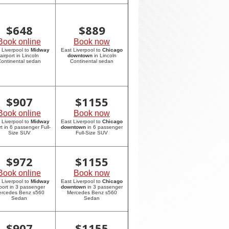
$
648
$
889
Book online
Book now
 Liverpool to
Midway
East Liverpool to
Chicago
airport in Lincoln
downtown
in Lincoln
ontinental sedan
Continental sedan
$
907
$
1155
Book online
Book now
 Liverpool to
Midway
East Liverpool to
Chicago
rt in 6 passenger Full-
downtown
in 6 passenger
Size SUV
Full-Size SUV
$
972
$
1155
Book online
Book now
 Liverpool to
Midway
East Liverpool to
Chicago
rport in 3 passenger
downtown
in 3 passenger
rcedes Benz s560
Mercedes Benz s560
Sedan
Sedan
$
907
$
1155