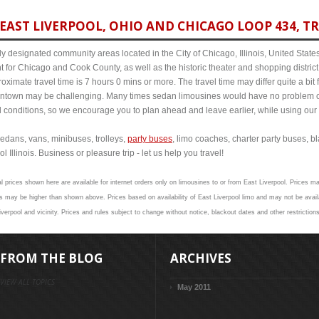
EAST LIVERPOOL, OHIO AND CHICAGO LOOP 434, TR
y designated community areas located in the City of Chicago, Illinois, United States. 
t for Chicago and Cook County, as well as the historic theater and shopping distr
ximate travel time is 7 hours 0 mins or more. The travel time may differ quite a bi
town may be challenging. Many times sedan limousines would have no problem cov
al conditions, so we encourage you to plan ahead and leave earlier, while using our 
edans, vans, minibuses, trolleys,
party buses
, limo coaches, charter party buses, b
 Illinois. Business or pleasure trip - let us help you travel!
l prices shown here are available for internet orders only on limousines to or from East Liverpool. Prices ma
 may be higher than shown above. Prices based on availability of East Liverpool limo and may not be avail
verpool and vicinity. Prices and rules subject to change without notice, blackout dates and other restriction
FROM THE BLOG
ARCHIVES
VIEW ALL TOPICS
May 2011