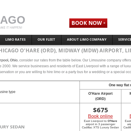
CAGO
BOOK NOW
AKE IT HAPPEN!
LIMO RATES
OUR FLEET
ABOUT LIMO COMPANY
SERVIC
HICAGO O'HARE (ORD), MIDWAY (MDW) AIRPORT, LI
erpool, Ohio
, consider our rates from the table below. Our Limousine company offers c
e 2000. We service businesses and residents of East Liverpool with a range of luxu
eservation or you are willing to hire limo or a party bus for a wedding or a special 
One way flat 
sine type
O'Hare Airport
(ORD)
$
675
Book online
East Liverpool to
O'Hare
East
airport in 3 passenger
ai
XURY SEDAN
Cadillac XTS Luxury Sedan
Cadil