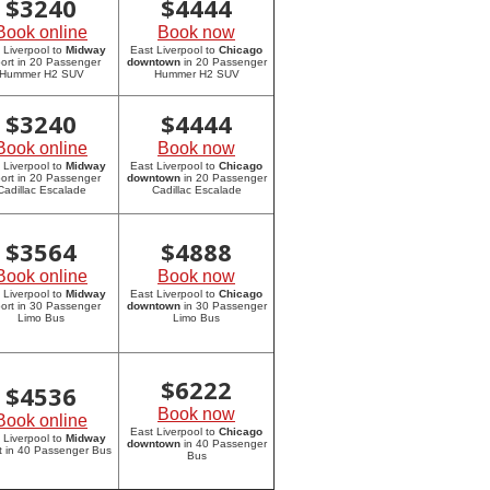
$
3240
$
4444
Book online
Book now
 Liverpool to
Midway
East Liverpool to
Chicago
port in 20 Passenger
downtown
in 20 Passenger
Hummer H2 SUV
Hummer H2 SUV
$
3240
$
4444
Book online
Book now
 Liverpool to
Midway
East Liverpool to
Chicago
port in 20 Passenger
downtown
in 20 Passenger
Cadillac Escalade
Cadillac Escalade
$
3564
$
4888
Book online
Book now
 Liverpool to
Midway
East Liverpool to
Chicago
port in 30 Passenger
downtown
in 30 Passenger
Limo Bus
Limo Bus
$
6222
$
4536
Book now
Book online
East Liverpool to
Chicago
 Liverpool to
Midway
downtown
in 40 Passenger
rt in 40 Passenger Bus
Bus