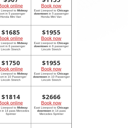
Book online
Book now
 Liverpool to
Midway
East Liverpool to
Chicago
rport in 5 passenger
downtown
in 5 passenger
Honda Mini Van
Honda Mini Van
$
1685
$
1955
Book online
Book now
 Liverpool to
Midway
East Liverpool to
Chicago
rport in 6 passenger
downtown
in 6 passenger
Lincoln Stretch
Lincoln Stretch
$
1750
$
1955
Book online
Book now
 Liverpool to
Midway
East Liverpool to
Chicago
port in 10 Passenger
downtown
in 10 Passenger
Lincoln Stretch
Lincoln Stretch
$
1814
$
2666
Book online
Book now
 Liverpool to
Midway
East Liverpool to
Chicago
rt in 14 pass Mercedes
downtown
in 14 pass
Sprinter
Mercedes Sprinter