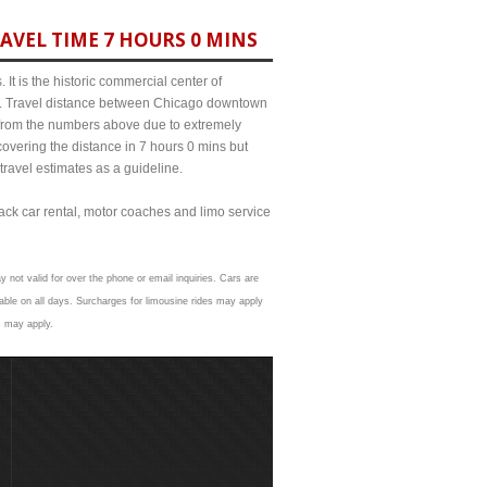
AVEL TIME 7 HOURS 0 MINS
It is the historic commercial center of
ict. Travel distance between Chicago downtown
t from the numbers above due to extremely
ering the distance in 7 hours 0 mins but
travel estimates as a guideline.
lack car rental, motor coaches and limo service
y not valid for over the phone or email inquiries. Cars are
able on all days. Surcharges for limousine rides may apply
s may apply.