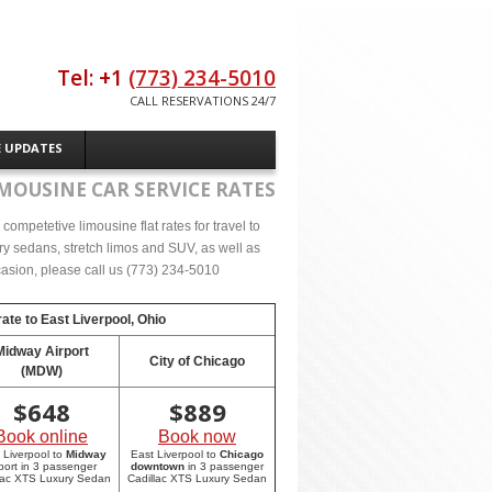
Tel: +1
(773) 234-5010
CALL RESERVATIONS 24/7
E UPDATES
MOUSINE CAR SERVICE RATES
ompetetive limousine flat rates for travel to
ry sedans, stretch limos and SUV, as well as
occasion, please call us (773) 234-5010
rate to
East Liverpool, Ohio
Midway Airport
City of Chicago
(MDW)
$
648
$
889
Book online
Book now
 Liverpool to
Midway
East Liverpool to
Chicago
rport in 3 passenger
downtown
in 3 passenger
lac XTS Luxury Sedan
Cadillac XTS Luxury Sedan