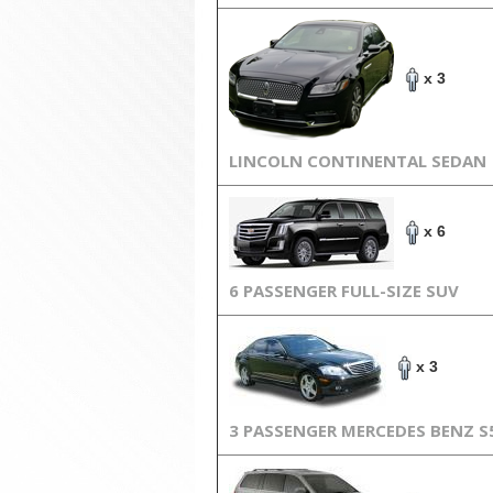
x 3
LINCOLN CONTINENTAL SEDAN
x 6
6 PASSENGER FULL-SIZE SUV
x 3
3 PASSENGER MERCEDES BENZ S