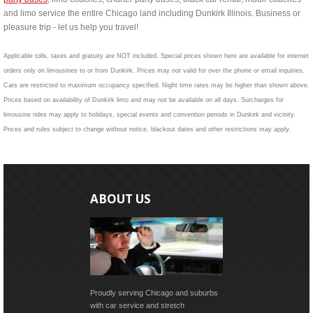
and limo service the entire Chicago land including Dunkirk Illinois. Business or
pleasure trip - let us help you travel!
Applicable tolls, taxes and gratuity are NOT included. Special prices shown here are available for internet
orders only on limousines to or from Dunkirk. Prices may not valid for over the phone or email inquiries.
Cars are restricted to maximum occupancy specified. Night time rates may be higher than shown above.
Prices based on availability of Dunkirk limo and may not be available on all days. Surcharges for
limousine rides may apply to holidays, special events and convention periods in Dunkirk and vicinity.
Prices and rules subject to change without notice, blackout dates and other restrictions may apply.
ABOUT US
Proudly serving Chicago and suburbs
with car service and stretch