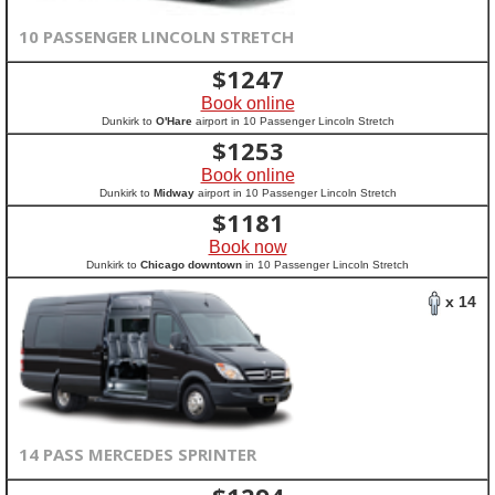
10 PASSENGER LINCOLN STRETCH
$
1247
Book online
Dunkirk to
O'Hare
airport in 10 Passenger Lincoln Stretch
$
1253
Book online
Dunkirk to
Midway
airport in 10 Passenger Lincoln Stretch
$
1181
Book now
Dunkirk to
Chicago downtown
in 10 Passenger Lincoln Stretch
x 14
14 PASS MERCEDES SPRINTER