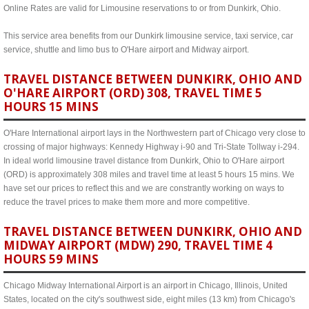
Online Rates are valid for Limousine reservations to or from Dunkirk, Ohio.
This service area benefits from our Dunkirk limousine service, taxi service, car
service, shuttle and limo bus to O'Hare airport and Midway airport.
TRAVEL DISTANCE BETWEEN DUNKIRK, OHIO AND
O'HARE AIRPORT (ORD) 308, TRAVEL TIME 5
HOURS 15 MINS
O'Hare International airport lays in the Northwestern part of Chicago very close to
crossing of major highways: Kennedy Highway i-90 and Tri-State Tollway i-294.
In ideal world limousine travel distance from Dunkirk, Ohio to O'Hare airport
(ORD) is approximately 308 miles and travel time at least 5 hours 15 mins. We
have set our prices to reflect this and we are constrantly working on ways to
reduce the travel prices to make them more and more competitive.
TRAVEL DISTANCE BETWEEN DUNKIRK, OHIO AND
MIDWAY AIRPORT (MDW) 290, TRAVEL TIME 4
HOURS 59 MINS
Chicago Midway International Airport is an airport in Chicago, Illinois, United
States, located on the city's southwest side, eight miles (13 km) from Chicago's