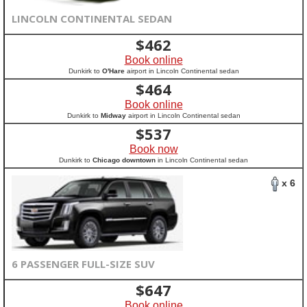
LINCOLN CONTINENTAL SEDAN
$
462
Book online
Dunkirk to
O'Hare
airport in Lincoln Continental sedan
$
464
Book online
Dunkirk to
Midway
airport in Lincoln Continental sedan
$
537
Book now
Dunkirk to
Chicago downtown
in Lincoln Continental sedan
x 6
6 PASSENGER FULL-SIZE SUV
$
647
Book online