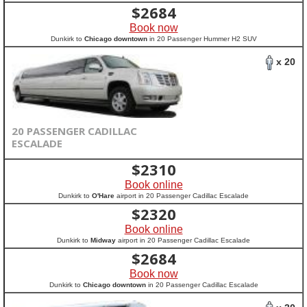
$
2684
Book now
Dunkirk to
Chicago downtown
in 20 Passenger Hummer H2 SUV
x 20
20 PASSENGER CADILLAC
ESCALADE
$
2310
Book online
Dunkirk to
O'Hare
airport in 20 Passenger Cadillac Escalade
$
2320
Book online
Dunkirk to
Midway
airport in 20 Passenger Cadillac Escalade
$
2684
Book now
Dunkirk to
Chicago downtown
in 20 Passenger Cadillac Escalade