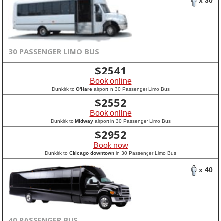
x 30
30 PASSENGER LIMO BUS
$
2541
Book online
Dunkirk to
O'Hare
airport in 30 Passenger Limo Bus
$
2552
Book online
Dunkirk to
Midway
airport in 30 Passenger Limo Bus
$
2952
Book now
Dunkirk to
Chicago downtown
in 30 Passenger Limo Bus
x 40
40 PASSENGER BUS