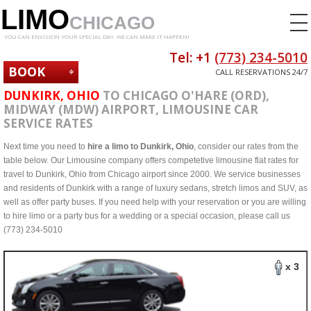
LIMO
CHICAGO
YOU CAN ENVISION YOUR SPECIAL DAY. WE CAN MAKE IT HAPPEN!
Tel: +1
(773) 234-5010
BOOK
CALL RESERVATIONS 24/7
NOW
DUNKIRK, OHIO
TO CHICAGO O'HARE (ORD),
MIDWAY (MDW) AIRPORT, LIMOUSINE CAR
SERVICE RATES
Next time you need to
hire a limo to Dunkirk, Ohio
, consider our rates from the
table below. Our Limousine company offers competetive limousine flat rates for
travel to Dunkirk, Ohio from Chicago airport since 2000. We service businesses
and residents of Dunkirk with a range of luxury sedans, stretch limos and SUV, as
well as offer party buses. If you need help with your reservation or you are willing
to hire limo or a party bus for a wedding or a special occasion, please call us
(773) 234-5010
x 3