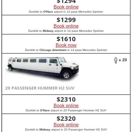
$
1294
Book online
Dunkirk to
O'Hare
airport in 14 pass Mercedes Sprinter
$
1299
Book online
Dunkirk to
Midway
airport in 14 pass Mercedes Sprinter
$
1610
Book now
Dunkirk to
Chicago downtown
in 14 pass Mercedes Sprinter
x 20
20 PASSENGER HUMMER H2 SUV
$
2310
Book online
Dunkirk to
O'Hare
airport in 20 Passenger Hummer H2 SUV
$
2320
Book online
Dunkirk to
Midway
airport in 20 Passenger Hummer H2 SUV