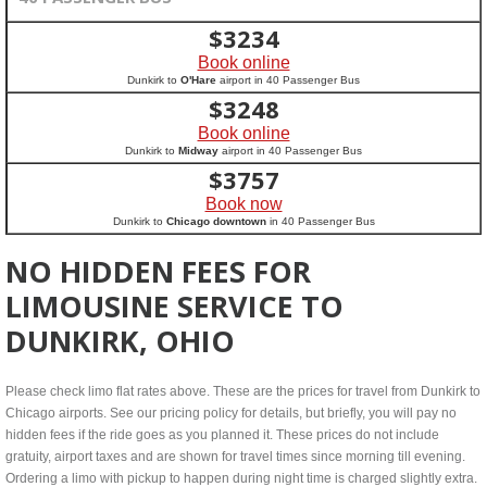
$
3234
Book online
Dunkirk to
O'Hare
airport in 40 Passenger Bus
$
3248
Book online
Dunkirk to
Midway
airport in 40 Passenger Bus
$
3757
Book now
Dunkirk to
Chicago downtown
in 40 Passenger Bus
NO HIDDEN FEES FOR
LIMOUSINE SERVICE TO
DUNKIRK, OHIO
Please check limo flat rates above. These are the prices for travel from Dunkirk to
Chicago airports. See our pricing policy for details, but briefly, you will pay no
hidden fees if the ride goes as you planned it. These prices do not include
gratuity, airport taxes and are shown for travel times since morning till evening.
Ordering a limo with pickup to happen during night time is charged slightly extra.