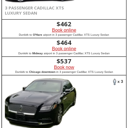
3 PASSENGER CADILLAC XTS
LUXURY SEDAN
$
462
Book online
Dunkirk to
O'Hare
airport in 3 passenger Cadillac XTS Luxury Sedan
$
464
Book online
Dunkirk to
Midway
airport in 3 passenger Cadillac XTS Luxury Sedan
$
537
Book now
Dunkirk to
Chicago downtown
in 3 passenger Cadillac XTS Luxury Sedan
x 3