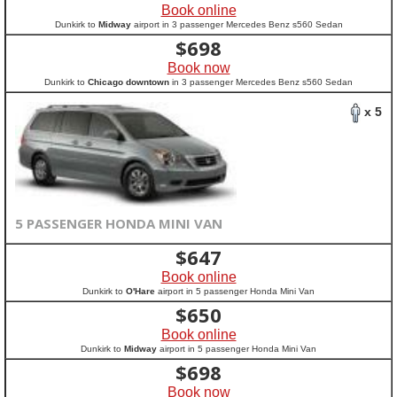
Book online
Dunkirk to
Midway
airport in 3 passenger Mercedes Benz s560 Sedan
$
698
Book now
Dunkirk to
Chicago downtown
in 3 passenger Mercedes Benz s560 Sedan
x 5
5 PASSENGER HONDA MINI VAN
$
647
Book online
Dunkirk to
O'Hare
airport in 5 passenger Honda Mini Van
$
650
Book online
Dunkirk to
Midway
airport in 5 passenger Honda Mini Van
$
698
Book now