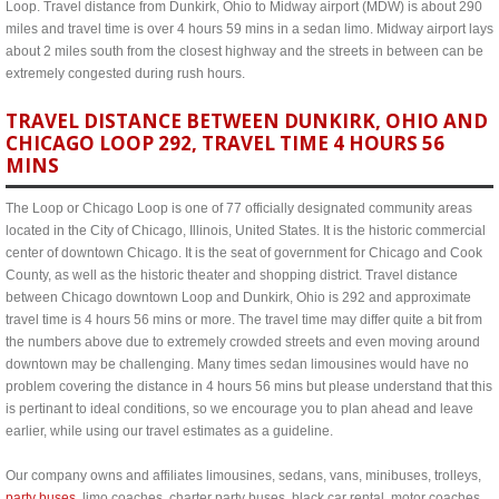
Loop. Travel distance from Dunkirk, Ohio to Midway airport (MDW) is about 290
miles and travel time is over 4 hours 59 mins in a sedan limo. Midway airport lays
about 2 miles south from the closest highway and the streets in between can be
extremely congested during rush hours.
TRAVEL DISTANCE BETWEEN DUNKIRK, OHIO AND
CHICAGO LOOP 292, TRAVEL TIME 4 HOURS 56
MINS
The Loop or Chicago Loop is one of 77 officially designated community areas
located in the City of Chicago, Illinois, United States. It is the historic commercial
center of downtown Chicago. It is the seat of government for Chicago and Cook
County, as well as the historic theater and shopping district. Travel distance
between Chicago downtown Loop and Dunkirk, Ohio is 292 and approximate
travel time is 4 hours 56 mins or more. The travel time may differ quite a bit from
the numbers above due to extremely crowded streets and even moving around
downtown may be challenging. Many times sedan limousines would have no
problem covering the distance in 4 hours 56 mins but please understand that this
is pertinant to ideal conditions, so we encourage you to plan ahead and leave
earlier, while using our travel estimates as a guideline.
Our company owns and affiliates limousines, sedans, vans, minibuses, trolleys,
party buses
, limo coaches, charter party buses, black car rental, motor coaches