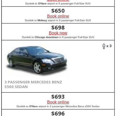
Dunkirk to
O'Hare
airport in 6 passenger Full-Size SUV
$
650
Book online
Dunkirk to
Midway
airport in 6 passenger Full-Size SUV
$
698
Book now
Dunkirk to
Chicago downtown
in 6 passenger Full-Size SUV
x 3
3 PASSENGER MERCEDES BENZ
S560 SEDAN
$
693
Book online
Dunkirk to
O'Hare
airport in 3 passenger Mercedes Benz s560 Sedan
$
696