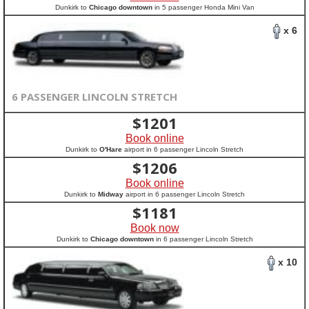
Dunkirk to
Chicago downtown
in 5 passenger Honda Mini Van
x 6
6 PASSENGER LINCOLN STRETCH
$
1201
Book online
Dunkirk to
O'Hare
airport in 6 passenger Lincoln Stretch
$
1206
Book online
Dunkirk to
Midway
airport in 6 passenger Lincoln Stretch
$
1181
Book now
Dunkirk to
Chicago downtown
in 6 passenger Lincoln Stretch
x 10