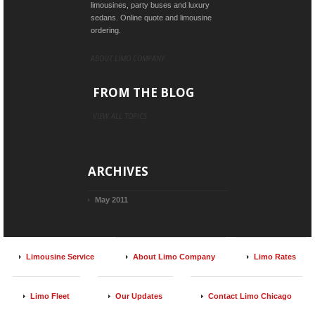
limousines, party buses and luxury
sedans. Online quote and limousine
ordering.
ABOUT LIMO COMPANY
FROM THE BLOG
VIEW ALL TOPICS
ARCHIVES
May 2011
Limousine Service
About Limo Company
Limo Rates
Limo Fleet
Our Updates
Contact Limo Chicago