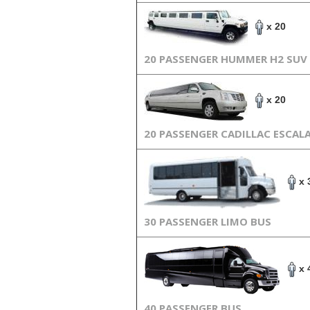
x 20
20 PASSENGER HUMMER H2 SUV
x 20
20 PASSENGER CADILLAC ESCAL
x 
30 PASSENGER LIMO BUS
x 
40 PASSENGER BUS