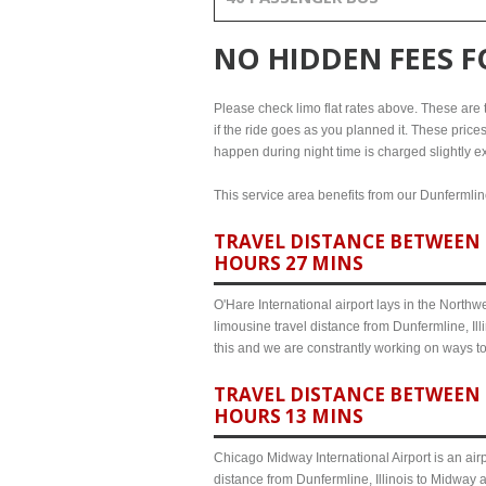
NO HIDDEN FEES 
Please check limo flat rates above. These are th
if the ride goes as you planned it. These prices
happen during night time is charged slightly ex
This service area benefits from our Dunfermline
TRAVEL DISTANCE BETWEEN D
HOURS 27 MINS
O'Hare International airport lays in the North
limousine travel distance from Dunfermline, Ill
this and we are constrantly working on ways t
TRAVEL DISTANCE BETWEEN 
HOURS 13 MINS
Chicago Midway International Airport is an airp
distance from Dunfermline, Illinois to Midway 