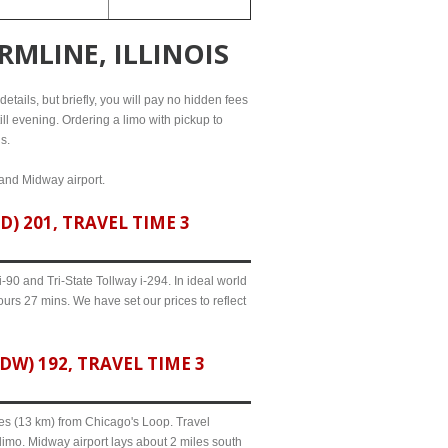
RMLINE, ILLINOIS
etails, but briefly, you will pay no hidden fees
ill evening. Ordering a limo with pickup to
s.
 and Midway airport.
) 201, TRAVEL TIME 3
90 and Tri-State Tollway i-294. In ideal world
ours 27 mins. We have set our prices to reflect
W) 192, TRAVEL TIME 3
iles (13 km) from Chicago's Loop. Travel
 limo. Midway airport lays about 2 miles south