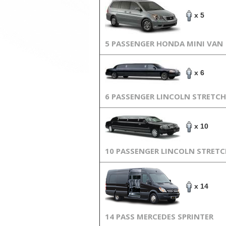
x 5
5 PASSENGER HONDA MINI VAN
x 6
6 PASSENGER LINCOLN STRETCH
x 10
10 PASSENGER LINCOLN STRET
x 14
14 PASS MERCEDES SPRINTER