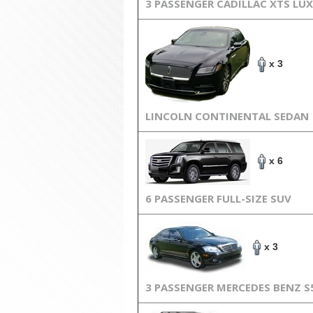
3 PASSENGER CADILLAC XTS LU
x 3
LINCOLN CONTINENTAL SEDAN
x 6
6 PASSENGER FULL-SIZE SUV
x 3
3 PASSENGER MERCEDES BENZ S