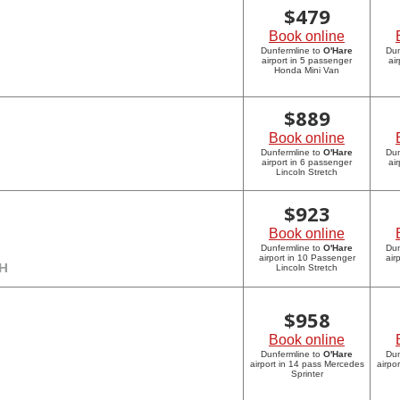
$
479
Book online
Dunfermline to
O'Hare
Dun
airport in 5 passenger
ai
Honda Mini Van
$
889
Book online
Dunfermline to
O'Hare
Dun
airport in 6 passenger
ai
Lincoln Stretch
$
923
Book online
Dunfermline to
O'Hare
Dun
airport in 10 Passenger
air
CH
Lincoln Stretch
$
958
Book online
Dunfermline to
O'Hare
Dun
airport in 14 pass Mercedes
airpo
Sprinter