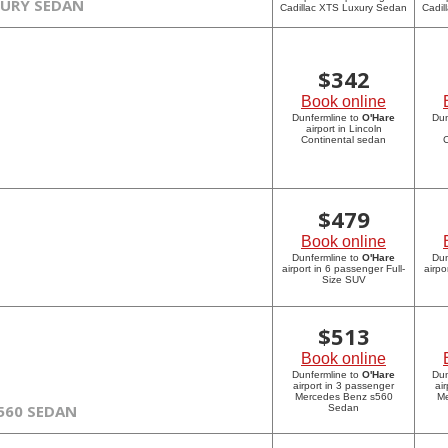
XURY SEDAN
Cadillac XTS Luxury Sedan
Cadil
$
342
Book online
Dunfermline to
O'Hare
Dun
airport in Lincoln
Continental sedan
C
$
479
Book online
Dunfermline to
O'Hare
Dun
airport in 6 passenger Full-
airpo
Size SUV
$
513
Book online
Dunfermline to
O'Hare
Dun
airport in 3 passenger
ai
Mercedes Benz s560
Me
560 SEDAN
Sedan