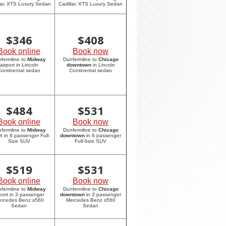
lac XTS Luxury Sedan
Cadillac XTS Luxury Sedan
$
346
$
408
Book online
Book now
fermline to
Midway
Dunfermline to
Chicago
airport in Lincoln
downtown
in Lincoln
ontinental sedan
Continental sedan
$
484
$
531
Book online
Book now
fermline to
Midway
Dunfermline to
Chicago
rt in 6 passenger Full-
downtown
in 6 passenger
Size SUV
Full-Size SUV
$
519
$
531
Book online
Book now
fermline to
Midway
Dunfermline to
Chicago
rport in 3 passenger
downtown
in 3 passenger
rcedes Benz s560
Mercedes Benz s560
Sedan
Sedan