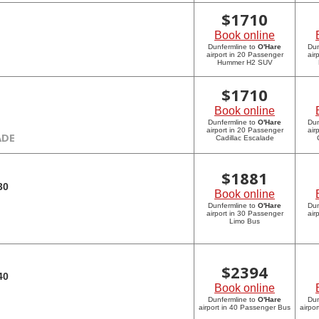
$
1710
Book online
Dunfermline to
O'Hare
Dun
airport in 20 Passenger
air
Hummer H2 SUV
$
1710
Book online
Dunfermline to
O'Hare
Dun
airport in 20 Passenger
air
ADE
Cadillac Escalade
$
1881
30
Book online
Dunfermline to
O'Hare
Dun
airport in 30 Passenger
air
Limo Bus
$
2394
40
Book online
Dunfermline to
O'Hare
Dun
airport in 40 Passenger Bus
airpo