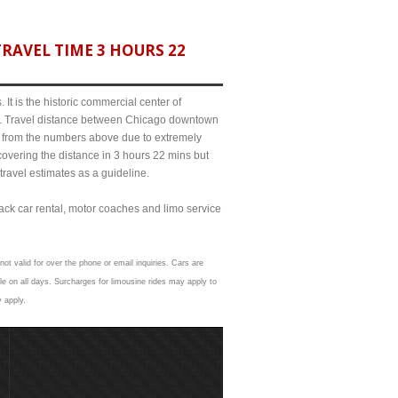
RAVEL TIME 3 HOURS 22
It is the historic commercial center of
ict. Travel distance between Chicago downtown
bit from the numbers above due to extremely
ering the distance in 3 hours 22 mins but
travel estimates as a guideline.
lack car rental, motor coaches and limo service
ot valid for over the phone or email inquiries. Cars are
e on all days. Surcharges for limousine rides may apply to
y apply.