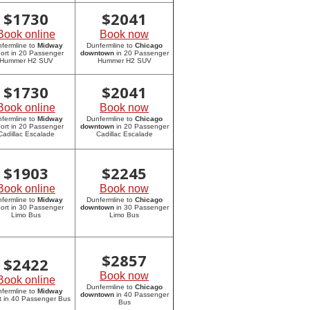
$
1730
$
2041
Book online
Book now
fermline to
Midway
Dunfermline to
Chicago
port in 20 Passenger
downtown
in 20 Passenger
Hummer H2 SUV
Hummer H2 SUV
$
1730
$
2041
Book online
Book now
fermline to
Midway
Dunfermline to
Chicago
port in 20 Passenger
downtown
in 20 Passenger
Cadillac Escalade
Cadillac Escalade
$
1903
$
2245
Book online
Book now
fermline to
Midway
Dunfermline to
Chicago
port in 30 Passenger
downtown
in 30 Passenger
Limo Bus
Limo Bus
$
2857
$
2422
Book now
Book online
Dunfermline to
Chicago
fermline to
Midway
downtown
in 40 Passenger
rt in 40 Passenger Bus
Bus