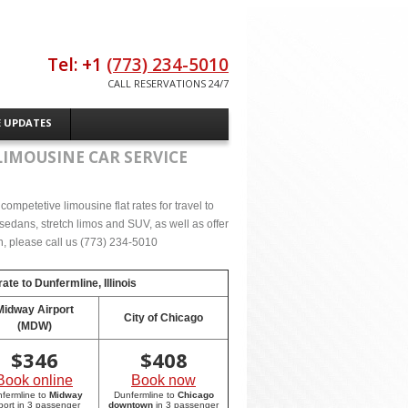
Tel: +1
(773) 234-5010
CALL RESERVATIONS 24/7
E UPDATES
LIMOUSINE CAR SERVICE
ompetetive limousine flat rates for travel to
sedans, stretch limos and SUV, as well as offer
on, please call us (773) 234-5010
rate to
Dunfermline, Illinois
Midway Airport
City of Chicago
(MDW)
$
346
$
408
Book online
Book now
fermline to
Midway
Dunfermline to
Chicago
rport in 3 passenger
downtown
in 3 passenger