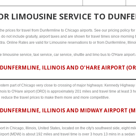
FOR
LIMOUSINE SERVICE TO DUNFE
e prices for travel from Dunfermline to Chicago airports. See our pricing policy for d
 do not include gratuity, airport taxes and are shown for travel times since morning t
tra. Online Rates are valid for Limousine reservations to or from Dunfermline, Illinoi
 limousine service, taxi service, car service, shuttle and limo bus to O'Hare airport
UNFERMLINE, ILLINOIS AND O'HARE AIRPORT (ORD
western part of Chicago very close to crossing of major highways: Kennedy Highway i-
inois to O'Hare airport (ORD) is approximately 201 miles and travel time at least 3 h
o reduce the travel prices to make them more and more competitive.
DUNFERMLINE, ILLINOIS AND MIDWAY AIRPORT (MD
ort in Chicago, Illinois, United States, located on the city's southwest side, eight m
airport (MDW) is about 192 miles and travel time is over 3 hours 13 mins in a sedan