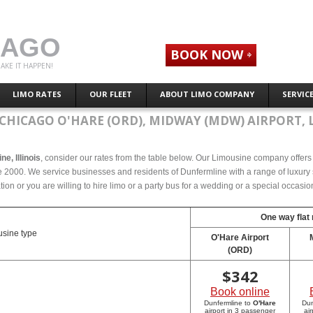
CAGO
BOOK NOW
AKE IT HAPPEN!
LIMO RATES
OUR FLEET
ABOUT LIMO COMPANY
SERVIC
CHICAGO O'HARE (ORD), MIDWAY (MDW) AIRPORT, 
ne, Illinois
, consider our rates from the table below. Our Limousine company offers c
ce 2000. We service businesses and residents of Dunfermline with a range of luxury 
tion or you are willing to hire limo or a party bus for a wedding or a special occasi
One way flat 
sine type
O'Hare Airport
(ORD)
$
342
Book online
Dunfermline to
O'Hare
Dun
airport in 3 passenger
ai