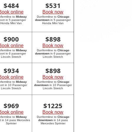
$
484
$
531
Book online
Book now
fermline to
Midway
Dunfermline to
Chicago
rport in 5 passenger
downtown
in 5 passenger
Honda Mini Van
Honda Mini Van
$
900
$
898
Book online
Book now
fermline to
Midway
Dunfermline to
Chicago
rport in 6 passenger
downtown
in 6 passenger
Lincoln Stretch
Lincoln Stretch
$
934
$
898
Book online
Book now
fermline to
Midway
Dunfermline to
Chicago
port in 10 Passenger
downtown
in 10 Passenger
Lincoln Stretch
Lincoln Stretch
$
969
$
1225
Book online
Book now
fermline to
Midway
Dunfermline to
Chicago
rt in 14 pass Mercedes
downtown
in 14 pass
Sprinter
Mercedes Sprinter