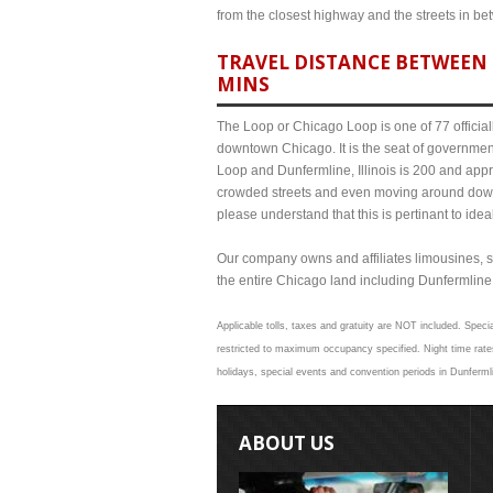
from the closest highway and the streets in b
TRAVEL DISTANCE BETWEEN 
MINS
The Loop or Chicago Loop is one of 77 officiall
downtown Chicago. It is the seat of governmen
Loop and Dunfermline, Illinois is 200 and appr
crowded streets and even moving around down
please understand that this is pertinant to ide
Our company owns and affiliates limousines, s
the entire Chicago land including Dunfermline Il
Applicable tolls, taxes and gratuity are NOT included. Specia
restricted to maximum occupancy specified. Night time rates
holidays, special events and convention periods in Dunfermli
ABOUT US