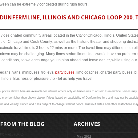
etween can be extremely congested during rush hours.
DUNFERMLINE, ILLINOIS AND CHICAGO LOOP 200, T
y designated community areas located in the City of Chicago, Illinois, United States. 
t for Chicago and Cook County, as well as the historic theater and shopping distr
oximate travel time is 3 hours 22 mins or more. The travel time may differ quite a 
town may be challenging. Many times sedan limousines would have no problem cov
al conditions, so we encourage you to plan ahead and leave earlier, while using our 
edans, vans, minibuses, trolleys,
party buses
, limo coaches, charter party buses, b
linois. Business or pleasure trip - let us help you travel!
l prices shown here are available for internet orders only on limousines to or from Dunfermline. Prices may n
 may be higher than shown above. Prices based on availability of Dunfermline limo and may not be availabl
ne and vicinity. Prices and rules subject to change without notice, blackout dates and other restrictions ma
FROM THE BLOG
ARCHIVES
VIEW ALL TOPICS
May 2011