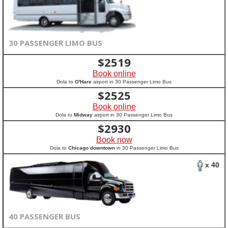
30 PASSENGER LIMO BUS
$
2519
Book online
Dola to
O'Hare
airport in 30 Passenger Limo Bus
$
2525
Book online
Dola to
Midway
airport in 30 Passenger Limo Bus
$
2930
Book now
Dola to
Chicago downtown
in 30 Passenger Limo Bus
x 40
40 PASSENGER BUS