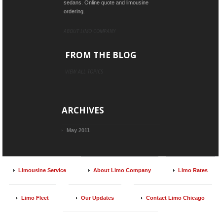
sedans. Online quote and limousine
ordering.
ABOUT LIMO COMPANY
FROM THE BLOG
VIEW ALL TOPICS
ARCHIVES
May 2011
Limousine Service
About Limo Company
Limo Rates
Limo Fleet
Our Updates
Contact Limo Chicago