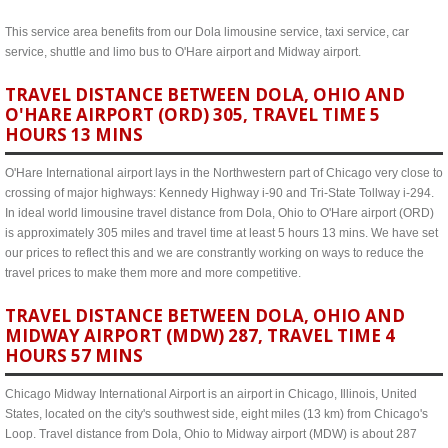
This service area benefits from our Dola limousine service, taxi service, car
service, shuttle and limo bus to O'Hare airport and Midway airport.
TRAVEL DISTANCE BETWEEN DOLA, OHIO AND
O'HARE AIRPORT (ORD) 305, TRAVEL TIME 5
HOURS 13 MINS
O'Hare International airport lays in the Northwestern part of Chicago very close to
crossing of major highways: Kennedy Highway i-90 and Tri-State Tollway i-294.
In ideal world limousine travel distance from Dola, Ohio to O'Hare airport (ORD)
is approximately 305 miles and travel time at least 5 hours 13 mins. We have set
our prices to reflect this and we are constrantly working on ways to reduce the
travel prices to make them more and more competitive.
TRAVEL DISTANCE BETWEEN DOLA, OHIO AND
MIDWAY AIRPORT (MDW) 287, TRAVEL TIME 4
HOURS 57 MINS
Chicago Midway International Airport is an airport in Chicago, Illinois, United
States, located on the city's southwest side, eight miles (13 km) from Chicago's
Loop. Travel distance from Dola, Ohio to Midway airport (MDW) is about 287