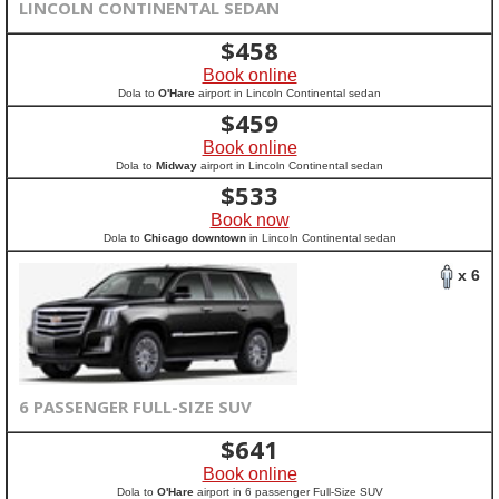
LINCOLN CONTINENTAL SEDAN
$
458
Book online
Dola to
O'Hare
airport in Lincoln Continental sedan
$
459
Book online
Dola to
Midway
airport in Lincoln Continental sedan
$
533
Book now
Dola to
Chicago downtown
in Lincoln Continental sedan
x 6
6 PASSENGER FULL-SIZE SUV
$
641
Book online
Dola to
O'Hare
airport in 6 passenger Full-Size SUV