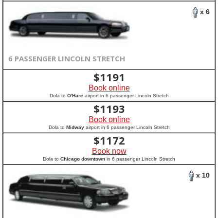
x 6
6 PASSENGER LINCOLN STRETCH
$
1191
Book online
Dola to
O'Hare
airport in 6 passenger Lincoln Stretch
$
1193
Book online
Dola to
Midway
airport in 6 passenger Lincoln Stretch
$
1172
Book now
Dola to
Chicago downtown
in 6 passenger Lincoln Stretch
x 10