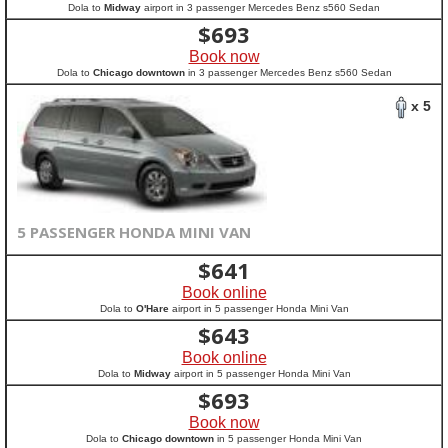
Dola to
Midway
airport in 3 passenger Mercedes Benz s560 Sedan
$
693
Book now
Dola to
Chicago downtown
in 3 passenger Mercedes Benz s560 Sedan
x 5
5 PASSENGER HONDA MINI VAN
$
641
Book online
Dola to
O'Hare
airport in 5 passenger Honda Mini Van
$
643
Book online
Dola to
Midway
airport in 5 passenger Honda Mini Van
$
693
Book now
Dola to
Chicago downtown
in 5 passenger Honda Mini Van