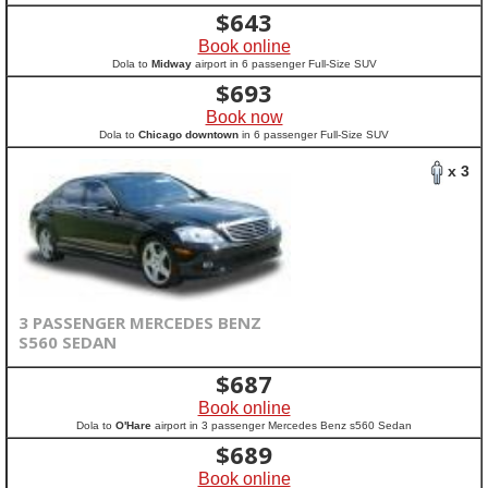
$
643
Book online
Dola to
Midway
airport in 6 passenger Full-Size SUV
$
693
Book now
Dola to
Chicago downtown
in 6 passenger Full-Size SUV
x 3
3 PASSENGER MERCEDES BENZ
S560 SEDAN
$
687
Book online
Dola to
O'Hare
airport in 3 passenger Mercedes Benz s560 Sedan
$
689
Book online