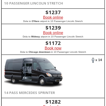
10 PASSENGER LINCOLN STRETCH
$
1237
Book online
Dola to
O'Hare
airport in 10 Passenger Lincoln Stretch
$
1239
Book online
Dola to
Midway
airport in 10 Passenger Lincoln Stretch
$
1172
Book now
Dola to
Chicago downtown
in 10 Passenger Lincoln Stretch
x 14
14 PASS MERCEDES SPRINTER
$
1282