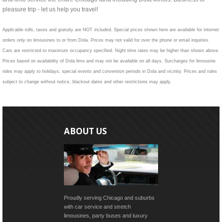
pleasure trip - let us help you travel!
Applicable tolls, taxes and gratuity are NOT included. Special prices shown here are available for internet
orders only on limousines to or from Dola. Prices may not valid for over the phone or email inquiries.
Cars are restricted to maximum occupancy specified. Night time rates may be higher than shown above.
Prices based on availability of Dola limo and may not be available on all days. Surcharges for limousine
rides may apply to holidays, special events and convention periods in Dola and vicinity. Prices and rules
subject to change without notice, blackout dates and other restrictions may apply.
ABOUT US
Proudly serving Chicago and suburbs
with car service and stretch
limousines, party buses and luxury