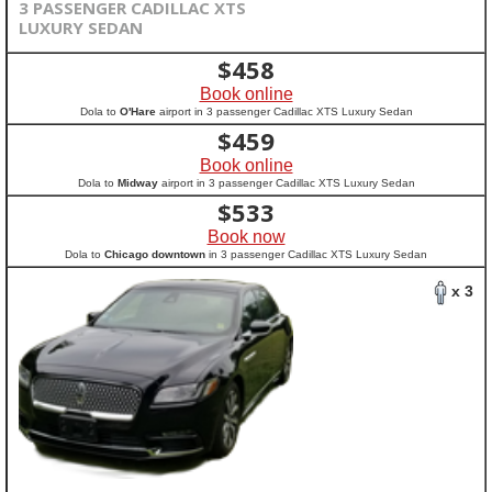
3 PASSENGER CADILLAC XTS
LUXURY SEDAN
$
458
Book online
Dola to
O'Hare
airport in 3 passenger Cadillac XTS Luxury Sedan
$
459
Book online
Dola to
Midway
airport in 3 passenger Cadillac XTS Luxury Sedan
$
533
Book now
Dola to
Chicago downtown
in 3 passenger Cadillac XTS Luxury Sedan
x 3