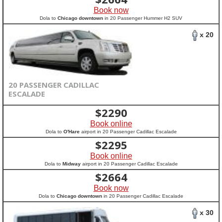
Book now
Dola to
Chicago downtown
in 20 Passenger Hummer H2 SUV
x 20
20 PASSENGER CADILLAC
ESCALADE
$
2290
Book online
Dola to
O'Hare
airport in 20 Passenger Cadillac Escalade
$
2295
Book online
Dola to
Midway
airport in 20 Passenger Cadillac Escalade
$
2664
Book now
Dola to
Chicago downtown
in 20 Passenger Cadillac Escalade
x 30