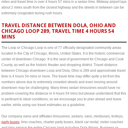
miles and travel time is over 4 hours 57 mins in a sedan limo. Midway airport lays
about 2 miles south from the closest highway and the streets in between can be
extremely congested during rush hours.
TRAVEL DISTANCE BETWEEN DOLA, OHIO AND
CHICAGO LOOP 289, TRAVEL TIME 4 HOURS 54
MINS
The Loop or Chicago Loop is one of 77 officially designated community areas
located in the City of Chicago, Illinois, United States. It is the historic commercial
center of downtown Chicago. It is the seat of government for Chicago and Cook
County, as well as the historic theater and shopping district. Travel distance
between Chicago downtown Loop and Dola, Ohio is 289 and approximate travel
time is 4 hours 54 mins or more. The travel time may differ quite a bit from the
numbers above due to extremely crowded streets and even moving around
downtown may be challenging. Many times sedan limousines would have no
problem covering the distance in 4 hours 54 mins but please understand that this
is pertinant to ideal conditions, so we encourage you to plan ahead and leave
earlier, while using our travel estimates as a guideline.
Our company owns and affiliates limousines, sedans, vans, minibuses, trolleys,
party buses
, limo coaches, charter party buses, black car rental, motor coaches
and limo service the entire Chicago land including Dola Illinois. Business or