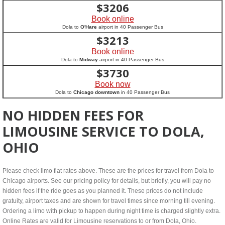
$
3206
Book online
Dola to
O'Hare
airport in 40 Passenger Bus
$
3213
Book online
Dola to
Midway
airport in 40 Passenger Bus
$
3730
Book now
Dola to
Chicago downtown
in 40 Passenger Bus
NO HIDDEN FEES FOR
LIMOUSINE SERVICE TO DOLA,
OHIO
Please check limo flat rates above. These are the prices for travel from Dola to
Chicago airports. See our pricing policy for details, but briefly, you will pay no
hidden fees if the ride goes as you planned it. These prices do not include
gratuity, airport taxes and are shown for travel times since morning till evening.
Ordering a limo with pickup to happen during night time is charged slightly extra.
Online Rates are valid for Limousine reservations to or from Dola, Ohio.