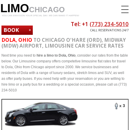
LIMO
CHICAGO
YOU CAN ENVISION YOUR SPECIAL DAY. WE CAN MAKE IT HAPPEN!
Tel: +1
(773) 234-5010
BOOK
CALL RESERVATIONS 24/7
NOW
DOLA, OHIO
TO CHICAGO O'HARE (ORD), MIDWAY
(MDW) AIRPORT, LIMOUSINE CAR SERVICE RATES
Next time you need to
hire a limo to Dola, Ohio
, consider our rates from the table
below. Our Limousine company offers competetive limousine flat rates for travel
to Dola, Ohio from Chicago airport since 2000. We service businesses and
residents of Dola with a range of luxury sedans, stretch limos and SUV, as well
as offer party buses. If you need help with your reservation or you are willing to
hire limo or a party bus for a wedding or a special occasion, please call us (773)
234-5010
x 3