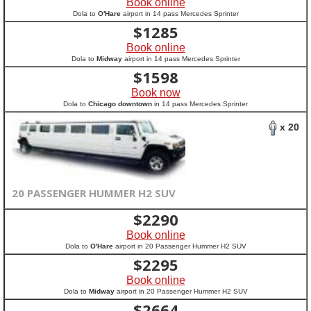
Book online
Dola to
O'Hare
airport in 14 pass Mercedes Sprinter
$
1285
Book online
Dola to
Midway
airport in 14 pass Mercedes Sprinter
$
1598
Book now
Dola to
Chicago downtown
in 14 pass Mercedes Sprinter
x 20
20 PASSENGER HUMMER H2 SUV
$
2290
Book online
Dola to
O'Hare
airport in 20 Passenger Hummer H2 SUV
$
2295
Book online
Dola to
Midway
airport in 20 Passenger Hummer H2 SUV
$
2664