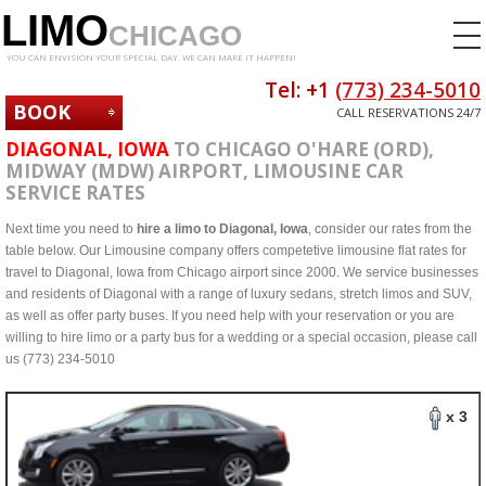
LIMO
CHICAGO
YOU CAN ENVISION YOUR SPECIAL DAY. WE CAN MAKE IT HAPPEN!
Tel: +1
(773) 234-5010
BOOK
CALL RESERVATIONS 24/7
NOW
DIAGONAL, IOWA
TO CHICAGO O'HARE (ORD),
MIDWAY (MDW) AIRPORT, LIMOUSINE CAR
SERVICE RATES
Next time you need to
hire a limo to Diagonal, Iowa
, consider our rates from the
table below. Our Limousine company offers competetive limousine flat rates for
travel to Diagonal, Iowa from Chicago airport since 2000. We service businesses
and residents of Diagonal with a range of luxury sedans, stretch limos and SUV,
as well as offer party buses. If you need help with your reservation or you are
willing to hire limo or a party bus for a wedding or a special occasion, please call
us (773) 234-5010
x 3