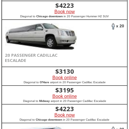
$
4223
Book now
Diagonal to
Chicago downtown
in 20 Passenger Hummer H2 SUV
x 20
20 PASSENGER CADILLAC
ESCALADE
$
3130
Book online
Diagonal to
O'Hare
airport in 20 Passenger Cadillac Escalade
$
3195
Book online
Diagonal to
Midway
airport in 20 Passenger Cadillac Escalade
$
4223
Book now
Diagonal to
Chicago downtown
in 20 Passenger Cadillac Escalade