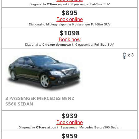
Diagonal to
O'Hare
airport in 6 passenger Full-Size SUV
$
895
Book online
Diagonal to
Midway
airport in 6 passenger Full-Size SUV
$
1098
Book now
Diagonal to
Chicago downtown
in 6 passenger Full-Size SUV
x 3
3 PASSENGER MERCEDES BENZ
S560 SEDAN
$
939
Book online
Diagonal to
O'Hare
airport in 3 passenger Mercedes Benz s560 Sedan
$
959