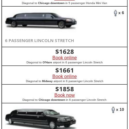
Diagonal to
Chicago downtown
in 5 passenger Honda Mini Van
x 6
6 PASSENGER LINCOLN STRETCH
$
1628
Book online
Diagonal to
O'Hare
airport in 6 passenger Lincoln Stretch
$
1661
Book online
Diagonal to
Midway
airport in 6 passenger Lincoln Stretch
$
1858
Book now
Diagonal to
Chicago downtown
in 6 passenger Lincoln Stretch
x 10