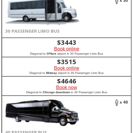
x 30
30 PASSENGER LIMO BUS
$
3443
Book online
Diagonal to
O'Hare
airport in 30 Passenger Limo Bus
$
3515
Book online
Diagonal to
Midway
airport in 30 Passenger Limo Bus
$
4646
Book now
Diagonal to
Chicago downtown
in 30 Passenger Limo Bus
x 40
40 PASSENGER BUS