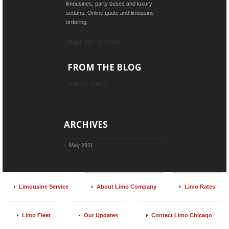
limousines, party buses and luxury
sedans. Online quote and limousine
ordering.
ABOUT LIMO COMPANY
FROM THE BLOG
VIEW ALL TOPICS
ARCHIVES
May 2011
Limousine Service
About Limo Company
Limo Rates
Limo Fleet
Our Updates
Contact Limo Chicago