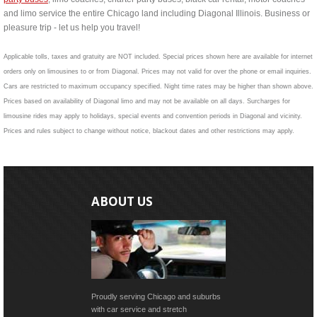
and limo service the entire Chicago land including Diagonal Illinois. Business or
pleasure trip - let us help you travel!
Applicable tolls, taxes and gratuity are NOT included. Special prices shown here are available for internet
orders only on limousines to or from Diagonal. Prices may not valid for over the phone or email inquiries.
Cars are restricted to maximum occupancy specified. Night time rates may be higher than shown above.
Prices based on availability of Diagonal limo and may not be available on all days. Surcharges for
limousine rides may apply to holidays, special events and convention periods in Diagonal and vicinity.
Prices and rules subject to change without notice, blackout dates and other restrictions may apply.
ABOUT US
Proudly serving Chicago and suburbs
with car service and stretch