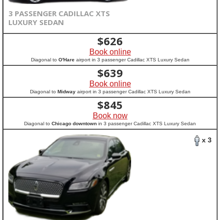
3 PASSENGER CADILLAC XTS
LUXURY SEDAN
$
626
Book online
Diagonal to
O'Hare
airport in 3 passenger Cadillac XTS Luxury Sedan
$
639
Book online
Diagonal to
Midway
airport in 3 passenger Cadillac XTS Luxury Sedan
$
845
Book now
Diagonal to
Chicago downtown
in 3 passenger Cadillac XTS Luxury Sedan
x 3