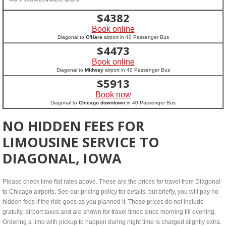
$
4382
Book online
Diagonal to
O'Hare
airport in 40 Passenger Bus
$
4473
Book online
Diagonal to
Midway
airport in 40 Passenger Bus
$
5913
Book now
Diagonal to
Chicago downtown
in 40 Passenger Bus
NO HIDDEN FEES FOR
LIMOUSINE SERVICE TO
DIAGONAL, IOWA
Please check limo flat rates above. These are the prices for travel from Diagonal
to Chicago airports. See our pricing policy for details, but briefly, you will pay no
hidden fees if the ride goes as you planned it. These prices do not include
gratuity, airport taxes and are shown for travel times since morning till evening.
Ordering a limo with pickup to happen during night time is charged slightly extra.