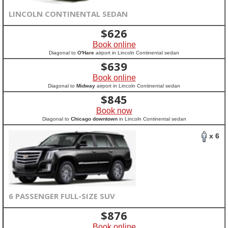
LINCOLN CONTINENTAL SEDAN
$
626
Book online
Diagonal to
O'Hare
airport in Lincoln Continental sedan
$
639
Book online
Diagonal to
Midway
airport in Lincoln Continental sedan
$
845
Book now
Diagonal to
Chicago downtown
in Lincoln Continental sedan
x 6
6 PASSENGER FULL-SIZE SUV
$
876
Book online