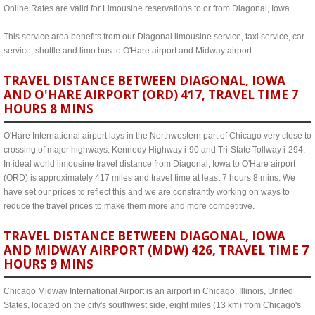
Online Rates are valid for Limousine reservations to or from Diagonal, Iowa.
This service area benefits from our Diagonal limousine service, taxi service, car
service, shuttle and limo bus to O'Hare airport and Midway airport.
TRAVEL DISTANCE BETWEEN DIAGONAL, IOWA
AND O'HARE AIRPORT (ORD) 417, TRAVEL TIME 7
HOURS 8 MINS
O'Hare International airport lays in the Northwestern part of Chicago very close to
crossing of major highways: Kennedy Highway i-90 and Tri-State Tollway i-294.
In ideal world limousine travel distance from Diagonal, Iowa to O'Hare airport
(ORD) is approximately 417 miles and travel time at least 7 hours 8 mins. We
have set our prices to reflect this and we are constrantly working on ways to
reduce the travel prices to make them more and more competitive.
TRAVEL DISTANCE BETWEEN DIAGONAL, IOWA
AND MIDWAY AIRPORT (MDW) 426, TRAVEL TIME 7
HOURS 9 MINS
Chicago Midway International Airport is an airport in Chicago, Illinois, United
States, located on the city's southwest side, eight miles (13 km) from Chicago's