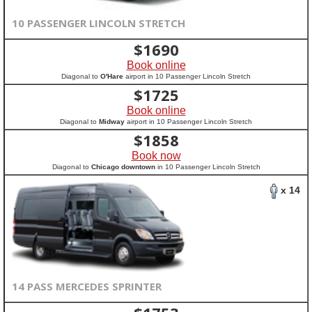
10 PASSENGER LINCOLN STRETCH
$
1690
Book online
Diagonal to
O'Hare
airport in 10 Passenger Lincoln Stretch
$
1725
Book online
Diagonal to
Midway
airport in 10 Passenger Lincoln Stretch
$
1858
Book now
Diagonal to
Chicago downtown
in 10 Passenger Lincoln Stretch
x 14
14 PASS MERCEDES SPRINTER