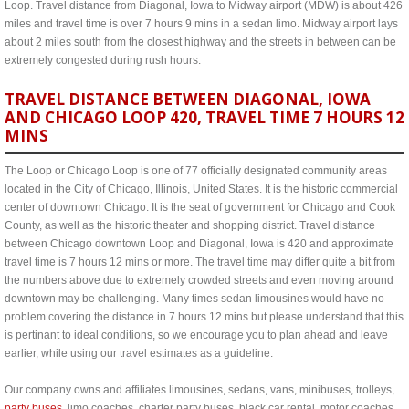
Loop. Travel distance from Diagonal, Iowa to Midway airport (MDW) is about 426
miles and travel time is over 7 hours 9 mins in a sedan limo. Midway airport lays
about 2 miles south from the closest highway and the streets in between can be
extremely congested during rush hours.
TRAVEL DISTANCE BETWEEN DIAGONAL, IOWA
AND CHICAGO LOOP 420, TRAVEL TIME 7 HOURS 12
MINS
The Loop or Chicago Loop is one of 77 officially designated community areas
located in the City of Chicago, Illinois, United States. It is the historic commercial
center of downtown Chicago. It is the seat of government for Chicago and Cook
County, as well as the historic theater and shopping district. Travel distance
between Chicago downtown Loop and Diagonal, Iowa is 420 and approximate
travel time is 7 hours 12 mins or more. The travel time may differ quite a bit from
the numbers above due to extremely crowded streets and even moving around
downtown may be challenging. Many times sedan limousines would have no
problem covering the distance in 7 hours 12 mins but please understand that this
is pertinant to ideal conditions, so we encourage you to plan ahead and leave
earlier, while using our travel estimates as a guideline.
Our company owns and affiliates limousines, sedans, vans, minibuses, trolleys,
party buses
, limo coaches, charter party buses, black car rental, motor coaches