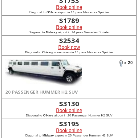
$
1753
Book online
Diagonal to
O'Hare
airport in 14 pass Mercedes Sprinter
$
1789
Book online
Diagonal to
Midway
airport in 14 pass Mercedes Sprinter
$
2534
Book now
Diagonal to
Chicago downtown
in 14 pass Mercedes Sprinter
x 20
20 PASSENGER HUMMER H2 SUV
$
3130
Book online
Diagonal to
O'Hare
airport in 20 Passenger Hummer H2 SUV
$
3195
Book online
Diagonal to
Midway
airport in 20 Passenger Hummer H2 SUV