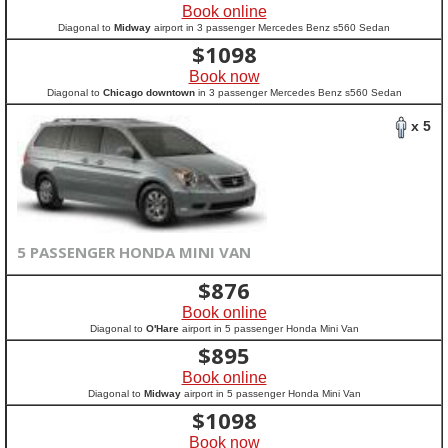
Book online
Diagonal to
Midway
airport in 3 passenger Mercedes Benz s560 Sedan
$
1098
Book now
Diagonal to
Chicago downtown
in 3 passenger Mercedes Benz s560 Sedan
x 5
5 PASSENGER HONDA MINI VAN
$
876
Book online
Diagonal to
O'Hare
airport in 5 passenger Honda Mini Van
$
895
Book online
Diagonal to
Midway
airport in 5 passenger Honda Mini Van
$
1098
Book now