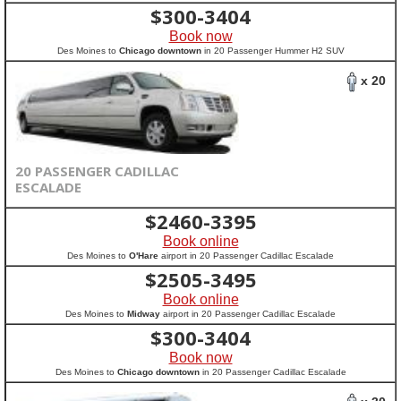
$
300-3404
Book now
Des Moines to
Chicago downtown
in 20 Passenger Hummer H2 SUV
x 20
20 PASSENGER CADILLAC
ESCALADE
$
2460-3395
Book online
Des Moines to
O'Hare
airport in 20 Passenger Cadillac Escalade
$
2505-3495
Book online
Des Moines to
Midway
airport in 20 Passenger Cadillac Escalade
$
300-3404
Book now
Des Moines to
Chicago downtown
in 20 Passenger Cadillac Escalade