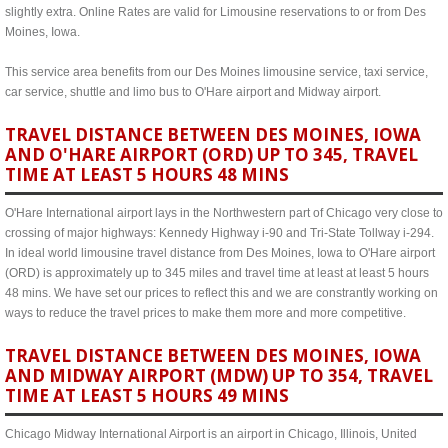
slightly extra. Online Rates are valid for Limousine reservations to or from Des
Moines, Iowa.
This service area benefits from our Des Moines limousine service, taxi service,
car service, shuttle and limo bus to O'Hare airport and Midway airport.
TRAVEL DISTANCE BETWEEN DES MOINES, IOWA
AND O'HARE AIRPORT (ORD) UP TO 345, TRAVEL
TIME AT LEAST 5 HOURS 48 MINS
O'Hare International airport lays in the Northwestern part of Chicago very close to
crossing of major highways: Kennedy Highway i-90 and Tri-State Tollway i-294.
In ideal world limousine travel distance from Des Moines, Iowa to O'Hare airport
(ORD) is approximately up to 345 miles and travel time at least at least 5 hours
48 mins. We have set our prices to reflect this and we are constrantly working on
ways to reduce the travel prices to make them more and more competitive.
TRAVEL DISTANCE BETWEEN DES MOINES, IOWA
AND MIDWAY AIRPORT (MDW) UP TO 354, TRAVEL
TIME AT LEAST 5 HOURS 49 MINS
Chicago Midway International Airport is an airport in Chicago, Illinois, United