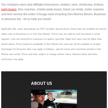
Our company owns and affiliates limousines, sedans, vans, minibuses, trolleys,
party buses
, limo coaches, charter party buses, black car rental, motor coaches
and limo service the entire Chicago land including Des Moines Illinois. Business
or pleasure trip - let us help you travel!
Applicable tolls, taxes and gratuity are NOT included. Special prices shown here are available for internet
orders only on limousines to or from Des Moines. Prices may not valid for over the phone or email
inquiries. Cars are restricted to maximum occupancy specified. Night time rates may be higher than
shown above. Prices based on availability of Des Moines limo and may not be available on all days.
Surcharges for limousine rides may apply to holidays, special events and convention periods in Des
Moines and vicinity. Prices and rules subject to change without notice, blackout dates and other
restrictions may apply.
ABOUT US