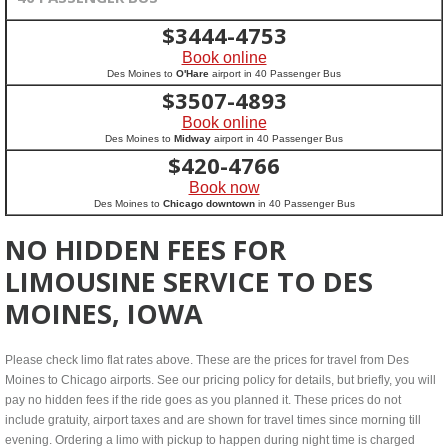
$
3444-4753
Book online
Des Moines to
O'Hare
airport in 40 Passenger Bus
$
3507-4893
Book online
Des Moines to
Midway
airport in 40 Passenger Bus
$
420-4766
Book now
Des Moines to
Chicago downtown
in 40 Passenger Bus
NO HIDDEN FEES FOR
LIMOUSINE SERVICE TO DES
MOINES, IOWA
Please check limo flat rates above. These are the prices for travel from Des
Moines to Chicago airports. See our pricing policy for details, but briefly, you will
pay no hidden fees if the ride goes as you planned it. These prices do not
include gratuity, airport taxes and are shown for travel times since morning till
evening. Ordering a limo with pickup to happen during night time is charged