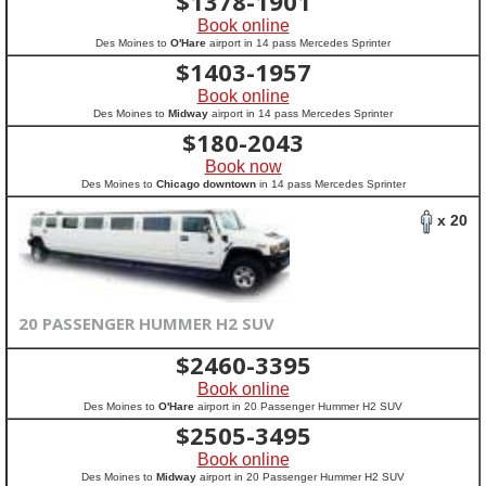
$
1378-1901
Book online
Des Moines to
O'Hare
airport in 14 pass Mercedes Sprinter
$
1403-1957
Book online
Des Moines to
Midway
airport in 14 pass Mercedes Sprinter
$
180-2043
Book now
Des Moines to
Chicago downtown
in 14 pass Mercedes Sprinter
x 20
20 PASSENGER HUMMER H2 SUV
$
2460-3395
Book online
Des Moines to
O'Hare
airport in 20 Passenger Hummer H2 SUV
$
2505-3495
Book online
Des Moines to
Midway
airport in 20 Passenger Hummer H2 SUV