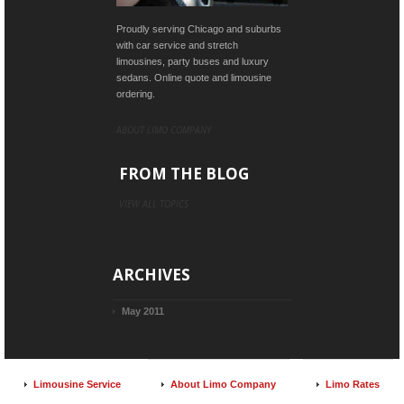
Proudly serving Chicago and suburbs
with car service and stretch
limousines, party buses and luxury
sedans. Online quote and limousine
ordering.
ABOUT LIMO COMPANY
FROM THE BLOG
VIEW ALL TOPICS
ARCHIVES
May 2011
Limousine Service
About Limo Company
Limo Rates