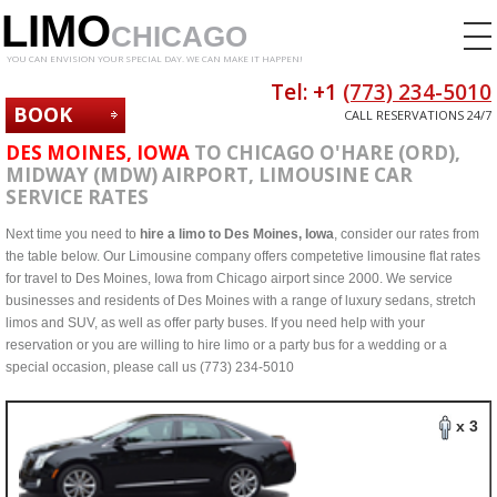
LIMO
CHICAGO
YOU CAN ENVISION YOUR SPECIAL DAY. WE CAN MAKE IT HAPPEN!
Tel: +1
(773) 234-5010
BOOK
CALL RESERVATIONS 24/7
NOW
DES MOINES, IOWA
TO CHICAGO O'HARE (ORD),
MIDWAY (MDW) AIRPORT, LIMOUSINE CAR
SERVICE RATES
Next time you need to
hire a limo to Des Moines, Iowa
, consider our rates from
the table below. Our Limousine company offers competetive limousine flat rates
for travel to Des Moines, Iowa from Chicago airport since 2000. We service
businesses and residents of Des Moines with a range of luxury sedans, stretch
limos and SUV, as well as offer party buses. If you need help with your
reservation or you are willing to hire limo or a party bus for a wedding or a
special occasion, please call us (773) 234-5010
x 3