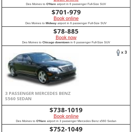
Des Moines to
O'Hare
airport in 6 passenger Full-Size SUV
$
701-979
Book online
Des Moines to
Midway
airport in 6 passenger Full-Size SUV
$
78-885
Book now
Des Moines to
Chicago downtown
in 6 passenger Full-Size SUV
x 3
3 PASSENGER MERCEDES BENZ
S560 SEDAN
$
738-1019
Book online
Des Moines to
O'Hare
airport in 3 passenger Mercedes Benz s560 Sedan
$
752-1049