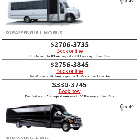
x 30
30 PASSENGER LIMO BUS
$
2706-3735
Book online
Des Moines to
O'Hare
airport in 30 Passenger Limo Bus
$
2756-3845
Book online
Des Moines to
Midway
airport in 30 Passenger Limo Bus
$
330-3745
Book now
Des Moines to
Chicago downtown
in 30 Passenger Limo Bus
x 40
40 PASSENGER BUS