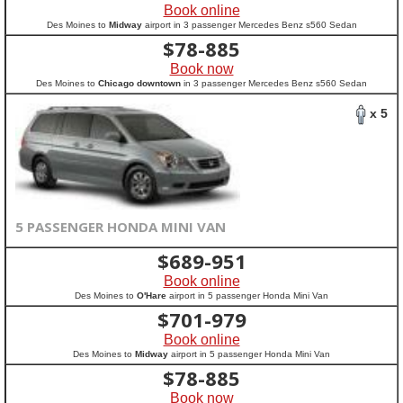
Book online
Des Moines to
Midway
airport in 3 passenger Mercedes Benz s560 Sedan
$
78-885
Book now
Des Moines to
Chicago downtown
in 3 passenger Mercedes Benz s560 Sedan
x 5
5 PASSENGER HONDA MINI VAN
$
689-951
Book online
Des Moines to
O'Hare
airport in 5 passenger Honda Mini Van
$
701-979
Book online
Des Moines to
Midway
airport in 5 passenger Honda Mini Van
$
78-885
Book now