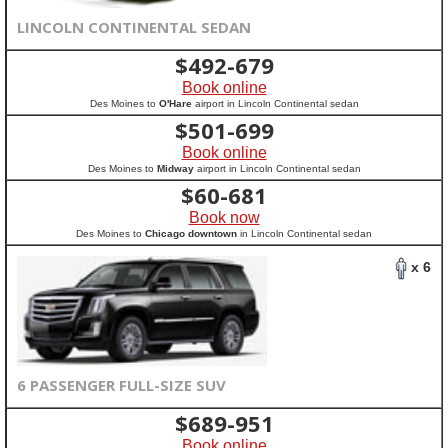
LINCOLN CONTINENTAL SEDAN
$
492-679
Book online
Des Moines to
O'Hare
airport in Lincoln Continental sedan
$
501-699
Book online
Des Moines to
Midway
airport in Lincoln Continental sedan
$
60-681
Book now
Des Moines to
Chicago downtown
in Lincoln Continental sedan
x 6
6 PASSENGER FULL-SIZE SUV
$
689-951
Book online