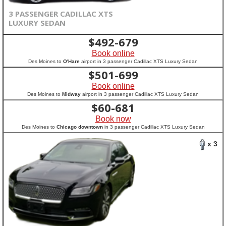
3 PASSENGER CADILLAC XTS
LUXURY SEDAN
$
492-679
Book online
Des Moines to
O'Hare
airport in 3 passenger Cadillac XTS Luxury Sedan
$
501-699
Book online
Des Moines to
Midway
airport in 3 passenger Cadillac XTS Luxury Sedan
$
60-681
Book now
Des Moines to
Chicago downtown
in 3 passenger Cadillac XTS Luxury Sedan
x 3