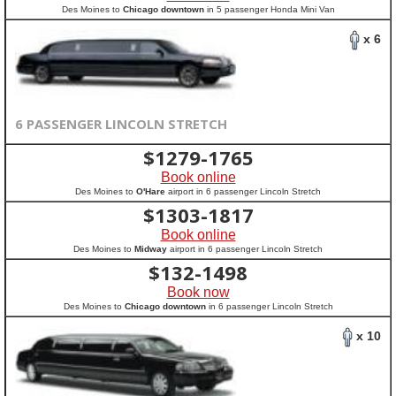
Des Moines to
Chicago downtown
in 5 passenger Honda Mini Van
x 6
6 PASSENGER LINCOLN STRETCH
$
1279-1765
Book online
Des Moines to
O'Hare
airport in 6 passenger Lincoln Stretch
$
1303-1817
Book online
Des Moines to
Midway
airport in 6 passenger Lincoln Stretch
$
132-1498
Book now
Des Moines to
Chicago downtown
in 6 passenger Lincoln Stretch
x 10