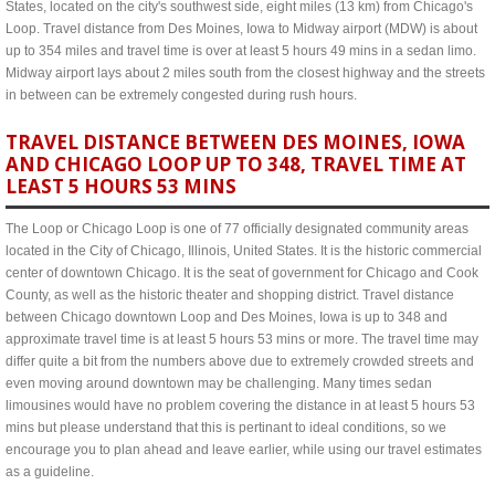
States, located on the city's southwest side, eight miles (13 km) from Chicago's
Loop. Travel distance from Des Moines, Iowa to Midway airport (MDW) is about
up to 354 miles and travel time is over at least 5 hours 49 mins in a sedan limo.
Midway airport lays about 2 miles south from the closest highway and the streets
in between can be extremely congested during rush hours.
TRAVEL DISTANCE BETWEEN DES MOINES, IOWA
AND CHICAGO LOOP UP TO 348, TRAVEL TIME AT
LEAST 5 HOURS 53 MINS
The Loop or Chicago Loop is one of 77 officially designated community areas
located in the City of Chicago, Illinois, United States. It is the historic commercial
center of downtown Chicago. It is the seat of government for Chicago and Cook
County, as well as the historic theater and shopping district. Travel distance
between Chicago downtown Loop and Des Moines, Iowa is up to 348 and
approximate travel time is at least 5 hours 53 mins or more. The travel time may
differ quite a bit from the numbers above due to extremely crowded streets and
even moving around downtown may be challenging. Many times sedan
limousines would have no problem covering the distance in at least 5 hours 53
mins but please understand that this is pertinant to ideal conditions, so we
encourage you to plan ahead and leave earlier, while using our travel estimates
as a guideline.