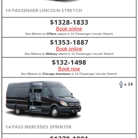
10 PASSENGER LINCOLN STRETCH
$
1328-1833
Book online
Des Moines to
O'Hare
airport in 10 Passenger Lincoln Stretch
$
1353-1887
Book online
Des Moines to
Midway
airport in 10 Passenger Lincoln Stretch
$
132-1498
Book now
Des Moines to
Chicago downtown
in 10 Passenger Lincoln Stretch
x 14
14 PASS MERCEDES SPRINTER