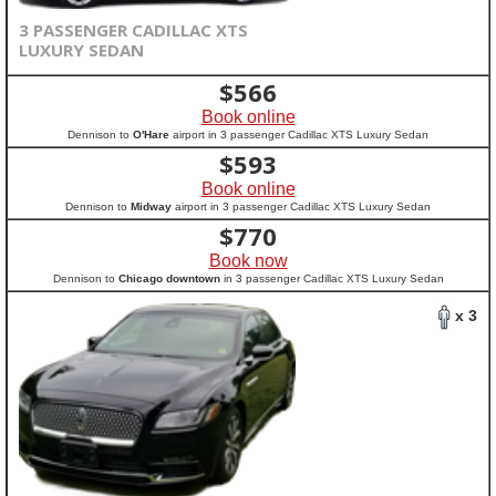
3 PASSENGER CADILLAC XTS
LUXURY SEDAN
$
566
Book online
Dennison to
O'Hare
airport in 3 passenger Cadillac XTS Luxury Sedan
$
593
Book online
Dennison to
Midway
airport in 3 passenger Cadillac XTS Luxury Sedan
$
770
Book now
Dennison to
Chicago downtown
in 3 passenger Cadillac XTS Luxury Sedan
x 3