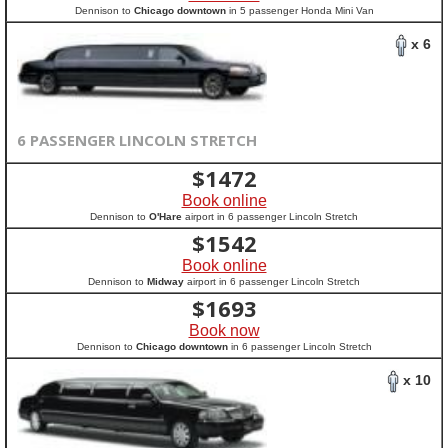
Dennison to
Chicago downtown
in 5 passenger Honda Mini Van
x 6
6 PASSENGER LINCOLN STRETCH
$
1472
Book online
Dennison to
O'Hare
airport in 6 passenger Lincoln Stretch
$
1542
Book online
Dennison to
Midway
airport in 6 passenger Lincoln Stretch
$
1693
Book now
Dennison to
Chicago downtown
in 6 passenger Lincoln Stretch
x 10