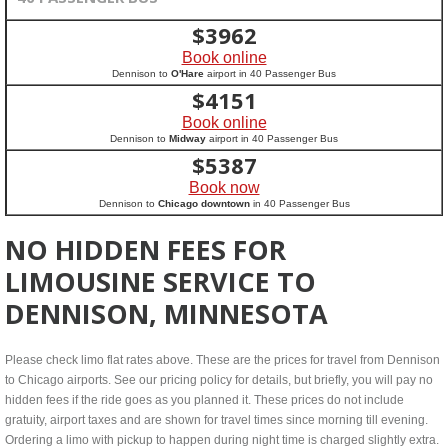
$
3962
Book online
Dennison to
O'Hare
airport in 40 Passenger Bus
$
4151
Book online
Dennison to
Midway
airport in 40 Passenger Bus
$
5387
Book now
Dennison to
Chicago downtown
in 40 Passenger Bus
NO HIDDEN FEES FOR
LIMOUSINE SERVICE TO
DENNISON, MINNESOTA
Please check limo flat rates above. These are the prices for travel from Dennison
to Chicago airports. See our pricing policy for details, but briefly, you will pay no
hidden fees if the ride goes as you planned it. These prices do not include
gratuity, airport taxes and are shown for travel times since morning till evening.
Ordering a limo with pickup to happen during night time is charged slightly extra.