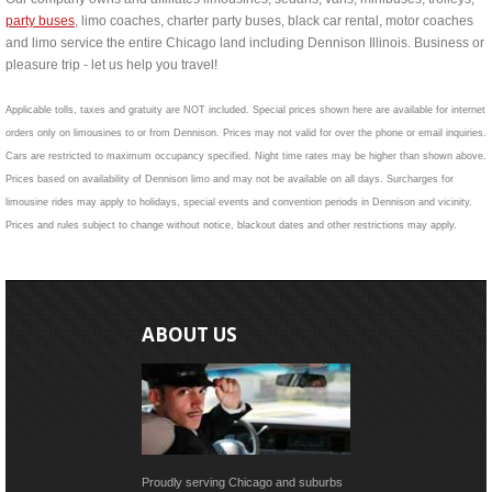
party buses
, limo coaches, charter party buses, black car rental, motor coaches
and limo service the entire Chicago land including Dennison Illinois. Business or
pleasure trip - let us help you travel!
Applicable tolls, taxes and gratuity are NOT included. Special prices shown here are available for internet
orders only on limousines to or from Dennison. Prices may not valid for over the phone or email inquiries.
Cars are restricted to maximum occupancy specified. Night time rates may be higher than shown above.
Prices based on availability of Dennison limo and may not be available on all days. Surcharges for
limousine rides may apply to holidays, special events and convention periods in Dennison and vicinity.
Prices and rules subject to change without notice, blackout dates and other restrictions may apply.
ABOUT US
Proudly serving Chicago and suburbs