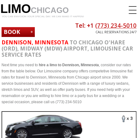
LIMO
CHICAGO
YOU CAN ENVISION YOUR SPECIAL DAY. WE CAN MAKE IT HAPPEN!
Tel: +1
(773) 234-5010
BOOK
CALL RESERVATIONS 24/7
NOW
DENNISON, MINNESOTA
TO CHICAGO O'HARE
(ORD), MIDWAY (MDW) AIRPORT, LIMOUSINE CAR
SERVICE RATES
Next time you need to
hire a limo to Dennison, Minnesota
, consider our rates
from the table below. Our Limousine company offers competetive limousine flat
rates for travel to Dennison, Minnesota from Chicago airport since 2000. We
service businesses and residents of Dennison with a range of luxury sedans,
stretch limos and SUV, as well as offer party buses. If you need help with your
reservation or you are willing to hire limo or a party bus for a wedding or a
special occasion, please call us (773) 234-5010
x 3