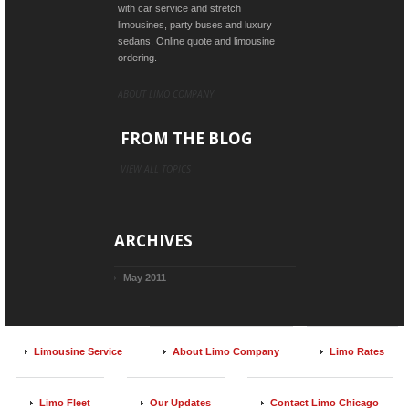
with car service and stretch
limousines, party buses and luxury
sedans. Online quote and limousine
ordering.
ABOUT LIMO COMPANY
FROM THE BLOG
VIEW ALL TOPICS
ARCHIVES
May 2011
Limousine Service
About Limo Company
Limo Rates
Limo Fleet
Our Updates
Contact Limo Chicago