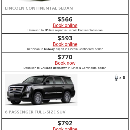
LINCOLN CONTINENTAL SEDAN
$
566
Book online
Dennison to
O'Hare
airport in Lincoln Continental sedan
$
593
Book online
Dennison to
Midway
airport in Lincoln Continental sedan
$
770
Book now
Dennison to
Chicago downtown
in Lincoln Continental sedan
x 6
6 PASSENGER FULL-SIZE SUV
$
792
Book online