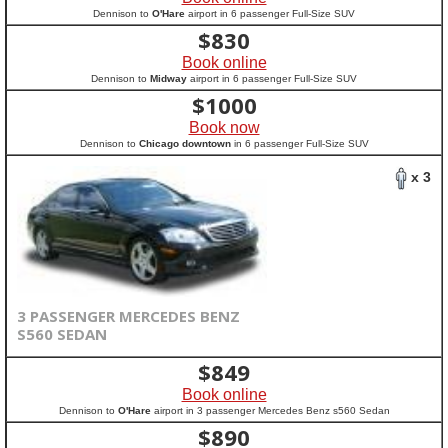
Dennison to
O'Hare
airport in 6 passenger Full-Size SUV
$
830
Book online
Dennison to
Midway
airport in 6 passenger Full-Size SUV
$
1000
Book now
Dennison to
Chicago downtown
in 6 passenger Full-Size SUV
x 3
3 PASSENGER MERCEDES BENZ
S560 SEDAN
$
849
Book online
Dennison to
O'Hare
airport in 3 passenger Mercedes Benz s560 Sedan
$
890