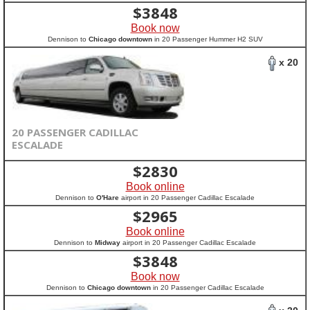
$
3848
Book now
Dennison to
Chicago downtown
in 20 Passenger Hummer H2 SUV
x 20
20 PASSENGER CADILLAC
ESCALADE
$
2830
Book online
Dennison to
O'Hare
airport in 20 Passenger Cadillac Escalade
$
2965
Book online
Dennison to
Midway
airport in 20 Passenger Cadillac Escalade
$
3848
Book now
Dennison to
Chicago downtown
in 20 Passenger Cadillac Escalade