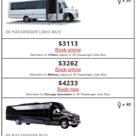
x 30
30 PASSENGER LIMO BUS
$
3113
Book online
Dennison to
O'Hare
airport in 30 Passenger Limo Bus
$
3262
Book online
Dennison to
Midway
airport in 30 Passenger Limo Bus
$
4233
Book now
Dennison to
Chicago downtown
in 30 Passenger Limo Bus
x 40
40 PASSENGER BUS