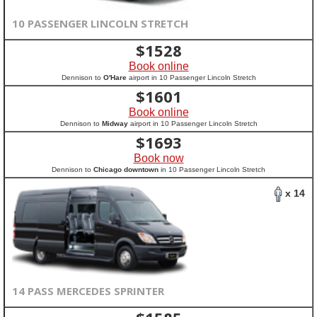
10 PASSENGER LINCOLN STRETCH
$
1528
Book online
Dennison to
O'Hare
airport in 10 Passenger Lincoln Stretch
$
1601
Book online
Dennison to
Midway
airport in 10 Passenger Lincoln Stretch
$
1693
Book now
Dennison to
Chicago downtown
in 10 Passenger Lincoln Stretch
x 14
14 PASS MERCEDES SPRINTER