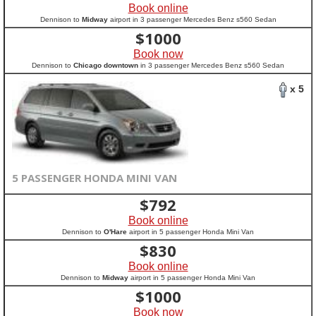
Book online
Dennison to
Midway
airport in 3 passenger Mercedes Benz s560 Sedan
$
1000
Book now
Dennison to
Chicago downtown
in 3 passenger Mercedes Benz s560 Sedan
x 5
5 PASSENGER HONDA MINI VAN
$
792
Book online
Dennison to
O'Hare
airport in 5 passenger Honda Mini Van
$
830
Book online
Dennison to
Midway
airport in 5 passenger Honda Mini Van
$
1000
Book now