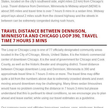
States, located on the city's southwest side, eight miles (13 km) from Chicago's
Loop. Travel distance from Dennison, Minnesota to Midway airport (MDW) is
about 395 miles and travel time is over 7 hours 9 mins in a sedan limo. Midway
airport lays about 2 miles south from the closest highway and the streets in
between can be extremely congested during rush hours.
TRAVEL DISTANCE BETWEEN DENNISON,
MINNESOTA AND CHICAGO LOOP 390, TRAVEL
TIME 7 HOURS 3 MINS
The Loop or Chicago Loop is one of 77 officially designated community areas
located in the City of Chicago, Illinois, United States. It is the historic commercial
center of downtown Chicago. It is the seat of government for Chicago and Cook
County, as well as the historic theater and shopping district. Travel distance
between Chicago downtown Loop and Dennison, Minnesota is 390 and
approximate travel time is 7 hours 3 mins or more. The travel time may differ
quite a bit from the numbers above due to extremely crowded streets and even
moving around downtown may be challenging. Many times sedan limousines
would have no problem covering the distance in 7 hours 3 mins but please
understand that this is pertinant to ideal conditions, so we encourage you to plan
ahead and leave earlier, while using our travel estimates as a guideline.
Our company owns and affiliates limousines, sedans, vans, minibuses, trolleys,