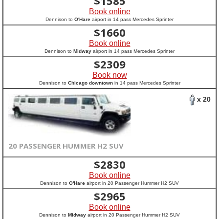
$
1585
Book online
Dennison to
O'Hare
airport in 14 pass Mercedes Sprinter
$
1660
Book online
Dennison to
Midway
airport in 14 pass Mercedes Sprinter
$
2309
Book now
Dennison to
Chicago downtown
in 14 pass Mercedes Sprinter
x 20
20 PASSENGER HUMMER H2 SUV
$
2830
Book online
Dennison to
O'Hare
airport in 20 Passenger Hummer H2 SUV
$
2965
Book online
Dennison to
Midway
airport in 20 Passenger Hummer H2 SUV