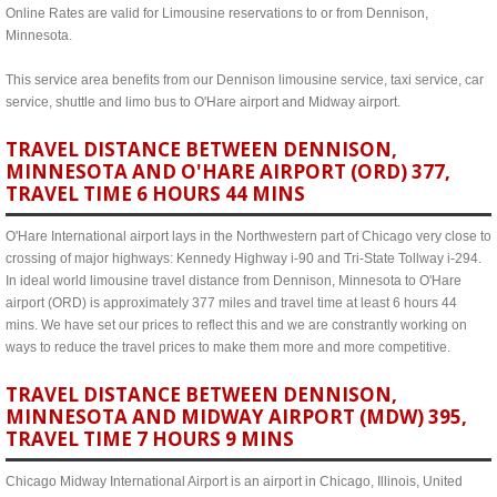
Online Rates are valid for Limousine reservations to or from Dennison,
Minnesota.
This service area benefits from our Dennison limousine service, taxi service, car
service, shuttle and limo bus to O'Hare airport and Midway airport.
TRAVEL DISTANCE BETWEEN DENNISON,
MINNESOTA AND O'HARE AIRPORT (ORD) 377,
TRAVEL TIME 6 HOURS 44 MINS
O'Hare International airport lays in the Northwestern part of Chicago very close to
crossing of major highways: Kennedy Highway i-90 and Tri-State Tollway i-294.
In ideal world limousine travel distance from Dennison, Minnesota to O'Hare
airport (ORD) is approximately 377 miles and travel time at least 6 hours 44
mins. We have set our prices to reflect this and we are constrantly working on
ways to reduce the travel prices to make them more and more competitive.
TRAVEL DISTANCE BETWEEN DENNISON,
MINNESOTA AND MIDWAY AIRPORT (MDW) 395,
TRAVEL TIME 7 HOURS 9 MINS
Chicago Midway International Airport is an airport in Chicago, Illinois, United