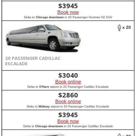
$
3945
Book now
Delta to
Chicago downtown
in 20 Passenger Hummer H2 SUV
x 20
20 PASSENGER CADILLAC
ESCALADE
$
3040
Book online
Delta to
O'Hare
airport in 20 Passenger Cadillac Escalade
$
2860
Book online
Delta to
Midway
airport in 20 Passenger Cadillac Escalade
$
3945
Book now
Delta to
Chicago downtown
in 20 Passenger Cadillac Escalade