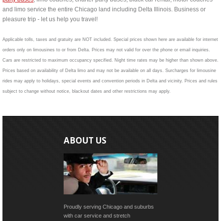
and limo service the entire Chicago land including Delta Illinois. Business or
pleasure trip - let us help you travel!
Applicable tolls, taxes and gratuity are NOT included. Special prices shown here are available for internet
orders only on limousines to or from Delta. Prices may not valid for over the phone or email inquiries.
Cars are restricted to maximum occupancy specified. Night time rates may be higher than shown above.
Prices based on availability of Delta limo and may not be available on all days. Surcharges for limousine
rides may apply to holidays, special events and convention periods in Delta and vicinity. Prices and rules
subject to change without notice, blackout dates and other restrictions may apply.
ABOUT US
Proudly serving Chicago and suburbs
with car service and stretch