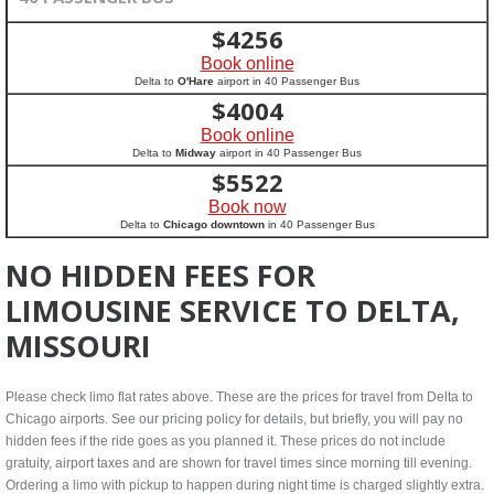
$
4256
Book online
Delta to
O'Hare
airport in 40 Passenger Bus
$
4004
Book online
Delta to
Midway
airport in 40 Passenger Bus
$
5522
Book now
Delta to
Chicago downtown
in 40 Passenger Bus
NO HIDDEN FEES FOR
LIMOUSINE SERVICE TO DELTA,
MISSOURI
Please check limo flat rates above. These are the prices for travel from Delta to
Chicago airports. See our pricing policy for details, but briefly, you will pay no
hidden fees if the ride goes as you planned it. These prices do not include
gratuity, airport taxes and are shown for travel times since morning till evening.
Ordering a limo with pickup to happen during night time is charged slightly extra.