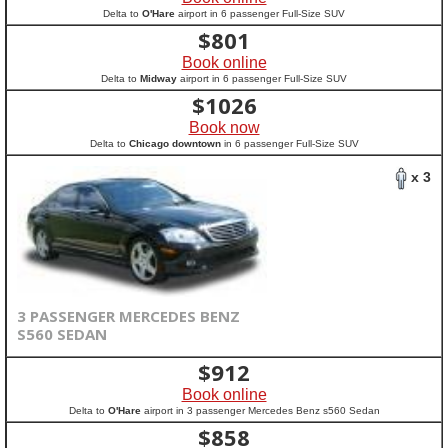
Delta to
O'Hare
airport in 6 passenger Full-Size SUV
$
801
Book online
Delta to
Midway
airport in 6 passenger Full-Size SUV
$
1026
Book now
Delta to
Chicago downtown
in 6 passenger Full-Size SUV
x 3
3 PASSENGER MERCEDES BENZ
S560 SEDAN
$
912
Book online
Delta to
O'Hare
airport in 3 passenger Mercedes Benz s560 Sedan
$
858