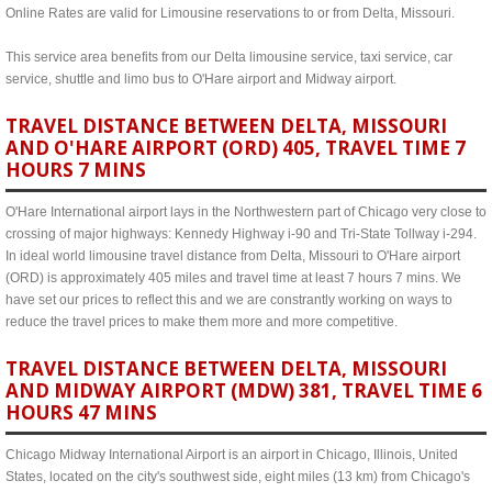
Online Rates are valid for Limousine reservations to or from Delta, Missouri.
This service area benefits from our Delta limousine service, taxi service, car
service, shuttle and limo bus to O'Hare airport and Midway airport.
TRAVEL DISTANCE BETWEEN DELTA, MISSOURI
AND O'HARE AIRPORT (ORD) 405, TRAVEL TIME 7
HOURS 7 MINS
O'Hare International airport lays in the Northwestern part of Chicago very close to
crossing of major highways: Kennedy Highway i-90 and Tri-State Tollway i-294.
In ideal world limousine travel distance from Delta, Missouri to O'Hare airport
(ORD) is approximately 405 miles and travel time at least 7 hours 7 mins. We
have set our prices to reflect this and we are constrantly working on ways to
reduce the travel prices to make them more and more competitive.
TRAVEL DISTANCE BETWEEN DELTA, MISSOURI
AND MIDWAY AIRPORT (MDW) 381, TRAVEL TIME 6
HOURS 47 MINS
Chicago Midway International Airport is an airport in Chicago, Illinois, United
States, located on the city's southwest side, eight miles (13 km) from Chicago's