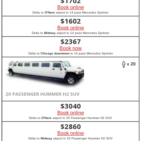
$
1702
Book online
Delta to
O'Hare
airport in 14 pass Mercedes Sprinter
$
1602
Book online
Delta to
Midway
airport in 14 pass Mercedes Sprinter
$
2367
Book now
Delta to
Chicago downtown
in 14 pass Mercedes Sprinter
x 20
20 PASSENGER HUMMER H2 SUV
$
3040
Book online
Delta to
O'Hare
airport in 20 Passenger Hummer H2 SUV
$
2860
Book online
Delta to
Midway
airport in 20 Passenger Hummer H2 SUV