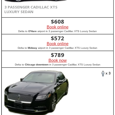
3 PASSENGER CADILLAC XTS
LUXURY SEDAN
$
608
Book online
Delta to
O'Hare
airport in 3 passenger Cadillac XTS Luxury Sedan
$
572
Book online
Delta to
Midway
airport in 3 passenger Cadillac XTS Luxury Sedan
$
789
Book now
Delta to
Chicago downtown
in 3 passenger Cadillac XTS Luxury Sedan
x 3