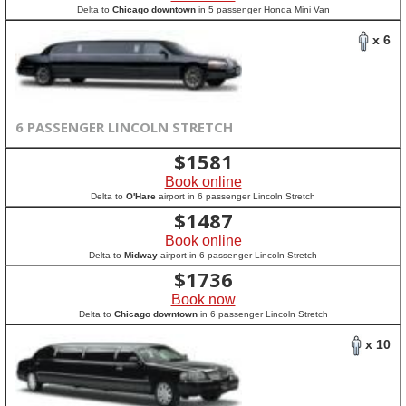
Delta to
Chicago downtown
in 5 passenger Honda Mini Van
x 6
6 PASSENGER LINCOLN STRETCH
$
1581
Book online
Delta to
O'Hare
airport in 6 passenger Lincoln Stretch
$
1487
Book online
Delta to
Midway
airport in 6 passenger Lincoln Stretch
$
1736
Book now
Delta to
Chicago downtown
in 6 passenger Lincoln Stretch
x 10