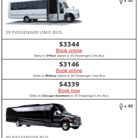
x 30
30 PASSENGER LIMO BUS
$
3344
Book online
Delta to
O'Hare
airport in 30 Passenger Limo Bus
$
3146
Book online
Delta to
Midway
airport in 30 Passenger Limo Bus
$
4339
Book now
Delta to
Chicago downtown
in 30 Passenger Limo Bus
x 40
40 PASSENGER BUS