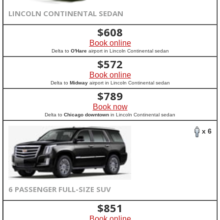
LINCOLN CONTINENTAL SEDAN
$
608
Book online
Delta to
O'Hare
airport in Lincoln Continental sedan
$
572
Book online
Delta to
Midway
airport in Lincoln Continental sedan
$
789
Book now
Delta to
Chicago downtown
in Lincoln Continental sedan
x 6
6 PASSENGER FULL-SIZE SUV
$
851
Book online