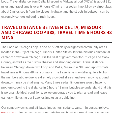
Loop. Travel distance from Delta, Missouri to Midway airport (MDW) is about 381
miles and travel time is over 6 hours 47 mins in a sedan limo. Midway airport lays
about 2 miles south from the closest highway and the streets in between can be
extremely congested during rush hours.
TRAVEL DISTANCE BETWEEN DELTA, MISSOURI
AND CHICAGO LOOP 388, TRAVEL TIME 6 HOURS 48
MINS
The Loop or Chicago Loop is one of 77 officially designated community areas
located in the City of Chicago, Illinois, United States. It is the historic commercial
center of downtown Chicago. It is the seat of government for Chicago and Cook
County, as well as the historic theater and shopping district. Travel distance
between Chicago downtown Loop and Delta, Missouri is 388 and approximate
travel time is 6 hours 48 mins or more. The travel time may differ quite a bit from
the numbers above due to extremely crowded streets and even moving around
downtown may be challenging. Many times sedan limousines would have no
problem covering the distance in 6 hours 48 mins but please understand that this
is pertinant to ideal conditions, so we encourage you to plan ahead and leave
earlier, while using our travel estimates as a guideline.
Our company owns and affiliates limousines, sedans, vans, minibuses, trolleys,
party buses
, limo coaches, charter party buses, black car rental, motor coaches