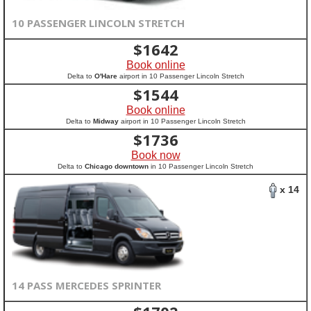
10 PASSENGER LINCOLN STRETCH
$
1642
Book online
Delta to
O'Hare
airport in 10 Passenger Lincoln Stretch
$
1544
Book online
Delta to
Midway
airport in 10 Passenger Lincoln Stretch
$
1736
Book now
Delta to
Chicago downtown
in 10 Passenger Lincoln Stretch
x 14
14 PASS MERCEDES SPRINTER