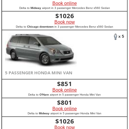
Book online
Delta to
Midway
airport in 3 passenger Mercedes Benz s560 Sedan
$
1026
Book now
Delta to
Chicago downtown
in 3 passenger Mercedes Benz s560 Sedan
x 5
5 PASSENGER HONDA MINI VAN
$
851
Book online
Delta to
O'Hare
airport in 5 passenger Honda Mini Van
$
801
Book online
Delta to
Midway
airport in 5 passenger Honda Mini Van
$
1026
Book now