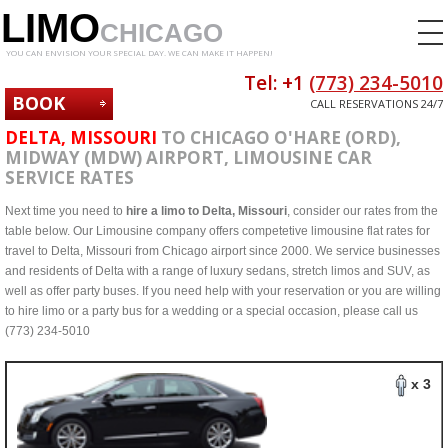
LIMO
CHICAGO
YOU CAN ENVISION YOUR SPECIAL DAY. WE CAN MAKE IT HAPPEN!
Tel: +1
(773) 234-5010
BOOK
CALL RESERVATIONS 24/7
NOW
DELTA, MISSOURI
TO CHICAGO O'HARE (ORD),
MIDWAY (MDW) AIRPORT, LIMOUSINE CAR
SERVICE RATES
Next time you need to
hire a limo to Delta, Missouri
, consider our rates from the
table below. Our Limousine company offers competetive limousine flat rates for
travel to Delta, Missouri from Chicago airport since 2000. We service businesses
and residents of Delta with a range of luxury sedans, stretch limos and SUV, as
well as offer party buses. If you need help with your reservation or you are willing
to hire limo or a party bus for a wedding or a special occasion, please call us
(773) 234-5010
x 3