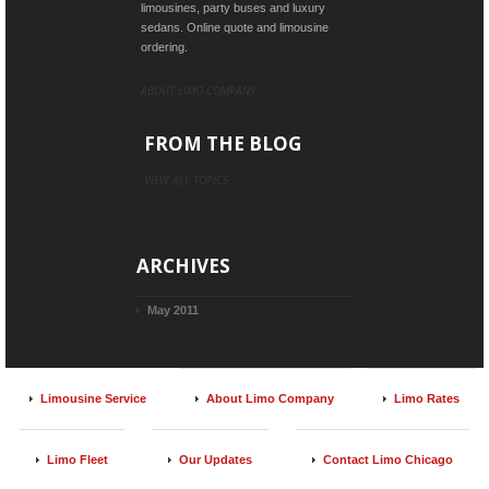
limousines, party buses and luxury
sedans. Online quote and limousine
ordering.
ABOUT LIMO COMPANY
FROM THE BLOG
VIEW ALL TOPICS
ARCHIVES
May 2011
Limousine Service
About Limo Company
Limo Rates
Limo Fleet
Our Updates
Contact Limo Chicago