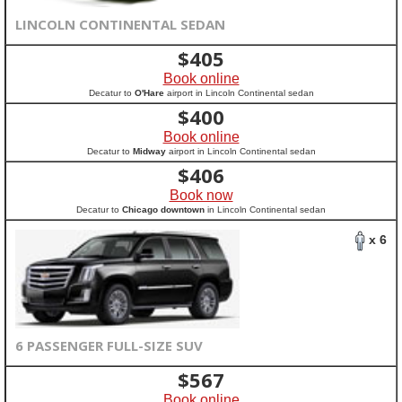
LINCOLN CONTINENTAL SEDAN
$
405
Book online
Decatur to
O'Hare
airport in Lincoln Continental sedan
$
400
Book online
Decatur to
Midway
airport in Lincoln Continental sedan
$
406
Book now
Decatur to
Chicago downtown
in Lincoln Continental sedan
x 6
6 PASSENGER FULL-SIZE SUV
$
567
Book online