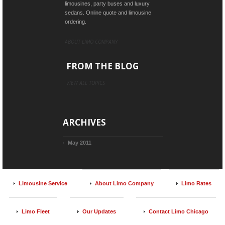
limousines, party buses and luxury
sedans. Online quote and limousine
ordering.
ABOUT LIMO COMPANY
FROM THE BLOG
VIEW ALL TOPICS
ARCHIVES
May 2011
Limousine Service
About Limo Company
Limo Rates
Limo Fleet
Our Updates
Contact Limo Chicago