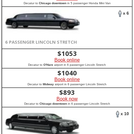
Decatur to
Chicago downtown
in 5 passenger Honda Mini Van
x 6
6 PASSENGER LINCOLN STRETCH
$
1053
Book online
Decatur to
O'Hare
airport in 6 passenger Lincoln Stretch
$
1040
Book online
Decatur to
Midway
airport in 6 passenger Lincoln Stretch
$
893
Book now
Decatur to
Chicago downtown
in 6 passenger Lincoln Stretch
x 10