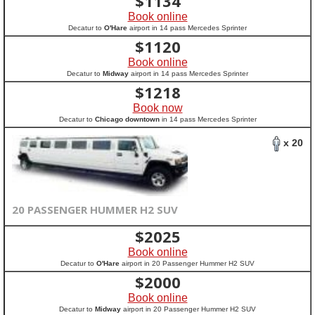
$
1134
Book online
Decatur to
O'Hare
airport in 14 pass Mercedes Sprinter
$
1120
Book online
Decatur to
Midway
airport in 14 pass Mercedes Sprinter
$
1218
Book now
Decatur to
Chicago downtown
in 14 pass Mercedes Sprinter
x 20
20 PASSENGER HUMMER H2 SUV
$
2025
Book online
Decatur to
O'Hare
airport in 20 Passenger Hummer H2 SUV
$
2000
Book online
Decatur to
Midway
airport in 20 Passenger Hummer H2 SUV