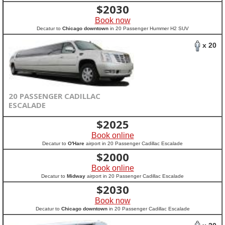
$
2030
Book now
Decatur to
Chicago downtown
in 20 Passenger Hummer H2 SUV
x 20
20 PASSENGER CADILLAC
ESCALADE
$
2025
Book online
Decatur to
O'Hare
airport in 20 Passenger Cadillac Escalade
$
2000
Book online
Decatur to
Midway
airport in 20 Passenger Cadillac Escalade
$
2030
Book now
Decatur to
Chicago downtown
in 20 Passenger Cadillac Escalade