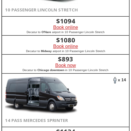
10 PASSENGER LINCOLN STRETCH
$
1094
Book online
Decatur to
O'Hare
airport in 10 Passenger Lincoln Stretch
$
1080
Book online
Decatur to
Midway
airport in 10 Passenger Lincoln Stretch
$
893
Book now
Decatur to
Chicago downtown
in 10 Passenger Lincoln Stretch
x 14
14 PASS MERCEDES SPRINTER