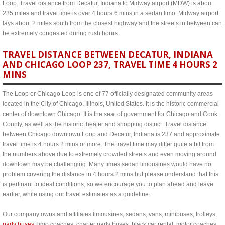
Loop. Travel distance from Decatur, Indiana to Midway airport (MDW) is about
235 miles and travel time is over 4 hours 6 mins in a sedan limo. Midway airport
lays about 2 miles south from the closest highway and the streets in between can
be extremely congested during rush hours.
TRAVEL DISTANCE BETWEEN DECATUR, INDIANA
AND CHICAGO LOOP 237, TRAVEL TIME 4 HOURS 2
MINS
The Loop or Chicago Loop is one of 77 officially designated community areas
located in the City of Chicago, Illinois, United States. It is the historic commercial
center of downtown Chicago. It is the seat of government for Chicago and Cook
County, as well as the historic theater and shopping district. Travel distance
between Chicago downtown Loop and Decatur, Indiana is 237 and approximate
travel time is 4 hours 2 mins or more. The travel time may differ quite a bit from
the numbers above due to extremely crowded streets and even moving around
downtown may be challenging. Many times sedan limousines would have no
problem covering the distance in 4 hours 2 mins but please understand that this
is pertinant to ideal conditions, so we encourage you to plan ahead and leave
earlier, while using our travel estimates as a guideline.
Our company owns and affiliates limousines, sedans, vans, minibuses, trolleys,
party buses
, limo coaches, charter party buses, black car rental, motor coaches