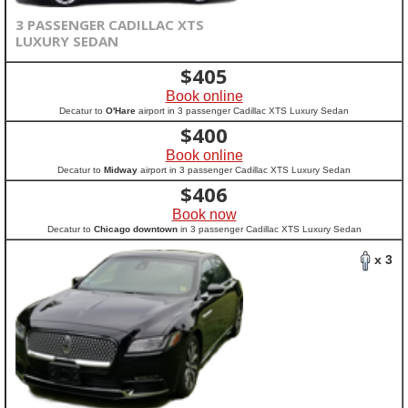
3 PASSENGER CADILLAC XTS
LUXURY SEDAN
$
405
Book online
Decatur to
O'Hare
airport in 3 passenger Cadillac XTS Luxury Sedan
$
400
Book online
Decatur to
Midway
airport in 3 passenger Cadillac XTS Luxury Sedan
$
406
Book now
Decatur to
Chicago downtown
in 3 passenger Cadillac XTS Luxury Sedan
x 3