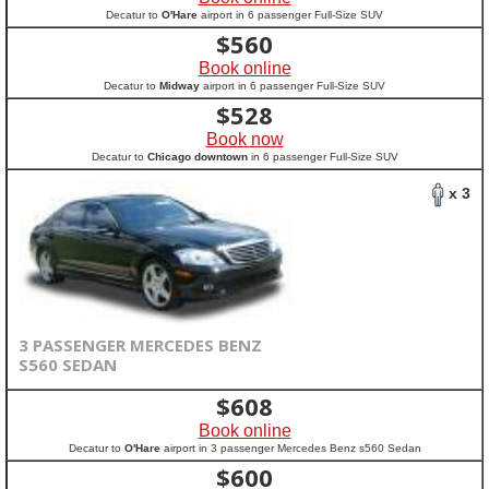
Decatur to
O'Hare
airport in 6 passenger Full-Size SUV
$
560
Book online
Decatur to
Midway
airport in 6 passenger Full-Size SUV
$
528
Book now
Decatur to
Chicago downtown
in 6 passenger Full-Size SUV
x 3
3 PASSENGER MERCEDES BENZ
S560 SEDAN
$
608
Book online
Decatur to
O'Hare
airport in 3 passenger Mercedes Benz s560 Sedan
$
600