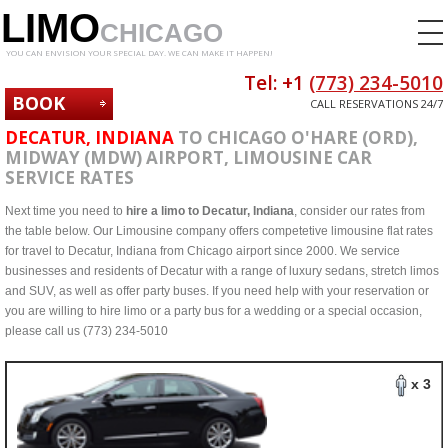
LIMO
CHICAGO
YOU CAN ENVISION YOUR SPECIAL DAY. WE CAN MAKE IT HAPPEN!
Tel: +1
(773) 234-5010
BOOK
CALL RESERVATIONS 24/7
NOW
DECATUR, INDIANA
TO CHICAGO O'HARE (ORD),
MIDWAY (MDW) AIRPORT, LIMOUSINE CAR
SERVICE RATES
Next time you need to
hire a limo to Decatur, Indiana
, consider our rates from
the table below. Our Limousine company offers competetive limousine flat rates
for travel to Decatur, Indiana from Chicago airport since 2000. We service
businesses and residents of Decatur with a range of luxury sedans, stretch limos
and SUV, as well as offer party buses. If you need help with your reservation or
you are willing to hire limo or a party bus for a wedding or a special occasion,
please call us (773) 234-5010
x 3