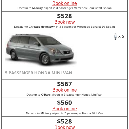
Book online
Decatur to
Midway
airport in 3 passenger Mercedes Benz s560 Sedan
$
528
Book now
Decatur to
Chicago downtown
in 3 passenger Mercedes Benz s560 Sedan
x 5
5 PASSENGER HONDA MINI VAN
$
567
Book online
Decatur to
O'Hare
airport in 5 passenger Honda Mini Van
$
560
Book online
Decatur to
Midway
airport in 5 passenger Honda Mini Van
$
528
Book now