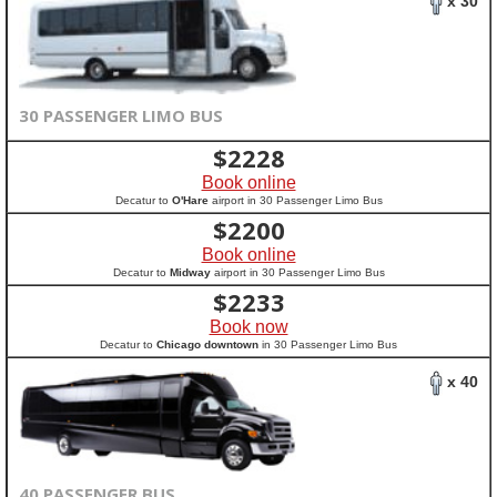
x 30
30 PASSENGER LIMO BUS
$
2228
Book online
Decatur to
O'Hare
airport in 30 Passenger Limo Bus
$
2200
Book online
Decatur to
Midway
airport in 30 Passenger Limo Bus
$
2233
Book now
Decatur to
Chicago downtown
in 30 Passenger Limo Bus
x 40
40 PASSENGER BUS