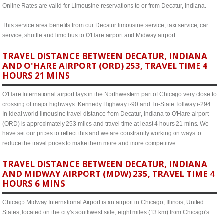
Online Rates are valid for Limousine reservations to or from Decatur, Indiana.
This service area benefits from our Decatur limousine service, taxi service, car
service, shuttle and limo bus to O'Hare airport and Midway airport.
TRAVEL DISTANCE BETWEEN DECATUR, INDIANA
AND O'HARE AIRPORT (ORD) 253, TRAVEL TIME 4
HOURS 21 MINS
O'Hare International airport lays in the Northwestern part of Chicago very close to
crossing of major highways: Kennedy Highway i-90 and Tri-State Tollway i-294.
In ideal world limousine travel distance from Decatur, Indiana to O'Hare airport
(ORD) is approximately 253 miles and travel time at least 4 hours 21 mins. We
have set our prices to reflect this and we are constrantly working on ways to
reduce the travel prices to make them more and more competitive.
TRAVEL DISTANCE BETWEEN DECATUR, INDIANA
AND MIDWAY AIRPORT (MDW) 235, TRAVEL TIME 4
HOURS 6 MINS
Chicago Midway International Airport is an airport in Chicago, Illinois, United
States, located on the city's southwest side, eight miles (13 km) from Chicago's