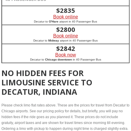
$
2835
Book online
Decatur to
O'Hare
airport in 40 Passenger Bus
$
2800
Book online
Decatur to
Midway
airport in 40 Passenger Bus
$
2842
Book now
Decatur to
Chicago downtown
in 40 Passenger Bus
NO HIDDEN FEES FOR
LIMOUSINE SERVICE TO
DECATUR, INDIANA
Please check limo flat rates above. These are the prices for travel from Decatur to
Chicago airports. See our pricing policy for details, but briefly, you will pay no
hidden fees if the ride goes as you planned it. These prices do not include
gratuity, airport taxes and are shown for travel times since morning till evening.
Ordering a limo with pickup to happen during night time is charged slightly extra.