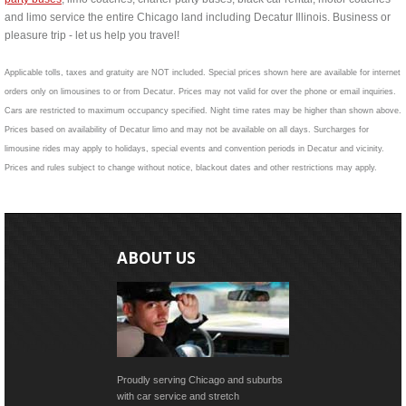
and limo service the entire Chicago land including Decatur Illinois. Business or
pleasure trip - let us help you travel!
Applicable tolls, taxes and gratuity are NOT included. Special prices shown here are available for internet
orders only on limousines to or from Decatur. Prices may not valid for over the phone or email inquiries.
Cars are restricted to maximum occupancy specified. Night time rates may be higher than shown above.
Prices based on availability of Decatur limo and may not be available on all days. Surcharges for
limousine rides may apply to holidays, special events and convention periods in Decatur and vicinity.
Prices and rules subject to change without notice, blackout dates and other restrictions may apply.
ABOUT US
Proudly serving Chicago and suburbs
with car service and stretch