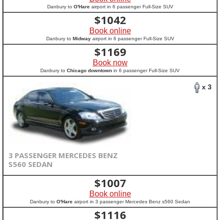
Danbury to
O'Hare
airport in 6 passenger Full-Size SUV
$
1042
Book online
Danbury to
Midway
airport in 6 passenger Full-Size SUV
$
1169
Book now
Danbury to
Chicago downtown
in 6 passenger Full-Size SUV
x 3
3 PASSENGER MERCEDES BENZ
S560 SEDAN
$
1007
Book online
Danbury to
O'Hare
airport in 3 passenger Mercedes Benz s560 Sedan
$
1116