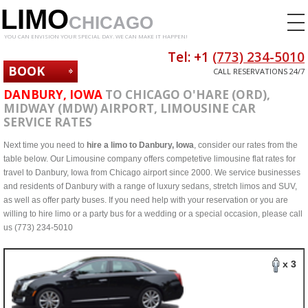
LIMO
CHICAGO
YOU CAN ENVISION YOUR SPECIAL DAY. WE CAN MAKE IT HAPPEN!
Tel: +1
(773) 234-5010
BOOK
CALL RESERVATIONS 24/7
NOW
DANBURY, IOWA
TO CHICAGO O'HARE (ORD),
MIDWAY (MDW) AIRPORT, LIMOUSINE CAR
SERVICE RATES
Next time you need to
hire a limo to Danbury, Iowa
, consider our rates from the
table below. Our Limousine company offers competetive limousine flat rates for
travel to Danbury, Iowa from Chicago airport since 2000. We service businesses
and residents of Danbury with a range of luxury sedans, stretch limos and SUV,
as well as offer party buses. If you need help with your reservation or you are
willing to hire limo or a party bus for a wedding or a special occasion, please call
us (773) 234-5010
x 3