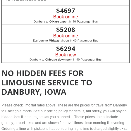
$
4697
Book online
Danbury to
O'Hare
airport in 40 Passenger Bus
$
5208
Book online
Danbury to
Midway
airport in 40 Passenger Bus
$
6294
Book now
Danbury to
Chicago downtown
in 40 Passenger Bus
NO HIDDEN FEES FOR
LIMOUSINE SERVICE TO
DANBURY, IOWA
Please check limo flat rates above. These are the prices for travel from Danbury
to Chicago airports. See our pricing policy for details, but briefly, you will pay no
hidden fees if the ride goes as you planned it. These prices do not include
gratuity, airport taxes and are shown for travel times since morning till evening.
Ordering a limo with pickup to happen during night time is charged slightly extra.