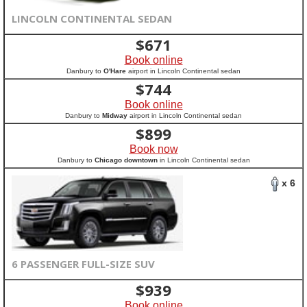
LINCOLN CONTINENTAL SEDAN
$
671
Book online
Danbury to
O'Hare
airport in Lincoln Continental sedan
$
744
Book online
Danbury to
Midway
airport in Lincoln Continental sedan
$
899
Book now
Danbury to
Chicago downtown
in Lincoln Continental sedan
x 6
6 PASSENGER FULL-SIZE SUV
$
939
Book online