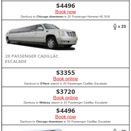
$
4496
Book now
Danbury to
Chicago downtown
in 20 Passenger Hummer H2 SUV
x 20
20 PASSENGER CADILLAC
ESCALADE
$
3355
Book online
Danbury to
O'Hare
airport in 20 Passenger Cadillac Escalade
$
3720
Book online
Danbury to
Midway
airport in 20 Passenger Cadillac Escalade
$
4496
Book now
Danbury to
Chicago downtown
in 20 Passenger Cadillac Escalade