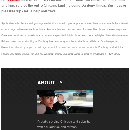
and limo service the entire Chicago land including Danbury Illinois. Business or
pleasure trip - let us help you travel!
Applicable tolls, taxes and gratuity are NOT included. Special prices shown here are available for internet
orders only on limousines to or from Danbury. Prices may not valid for over the phone or email inquiries.
Cars are restricted to maximum occupancy specified. Night time rates may be higher than shown above.
Prices based on availability of Danbury limo and may not be available on all days. Surcharges for
limousine rides may apply to holidays, special events and convention periods in Danbury and vicinity.
Prices and rules subject to change without notice, blackout dates and other restrictions may apply.
ABOUT US
Proudly serving Chicago and suburbs
with car service and stretch