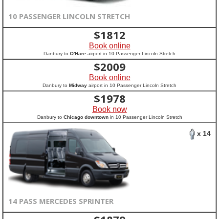
10 PASSENGER LINCOLN STRETCH
$
1812
Book online
Danbury to
O'Hare
airport in 10 Passenger Lincoln Stretch
$
2009
Book online
Danbury to
Midway
airport in 10 Passenger Lincoln Stretch
$
1978
Book now
Danbury to
Chicago downtown
in 10 Passenger Lincoln Stretch
x 14
14 PASS MERCEDES SPRINTER