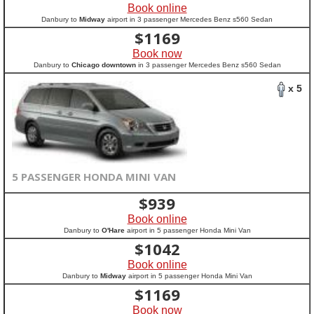
Book online
Danbury to
Midway
airport in 3 passenger Mercedes Benz s560 Sedan
$
1169
Book now
Danbury to
Chicago downtown
in 3 passenger Mercedes Benz s560 Sedan
x 5
5 PASSENGER HONDA MINI VAN
$
939
Book online
Danbury to
O'Hare
airport in 5 passenger Honda Mini Van
$
1042
Book online
Danbury to
Midway
airport in 5 passenger Honda Mini Van
$
1169
Book now