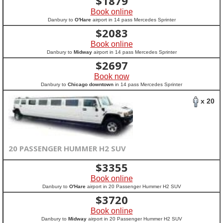
$
1879
Book online
Danbury to
O'Hare
airport in 14 pass Mercedes Sprinter
$
2083
Book online
Danbury to
Midway
airport in 14 pass Mercedes Sprinter
$
2697
Book now
Danbury to
Chicago downtown
in 14 pass Mercedes Sprinter
x 20
20 PASSENGER HUMMER H2 SUV
$
3355
Book online
Danbury to
O'Hare
airport in 20 Passenger Hummer H2 SUV
$
3720
Book online
Danbury to
Midway
airport in 20 Passenger Hummer H2 SUV