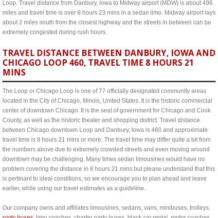
Loop. Travel distance from Danbury, Iowa to Midway airport (MDW) is about 496
miles and travel time is over 8 hours 23 mins in a sedan limo. Midway airport lays
about 2 miles south from the closest highway and the streets in between can be
extremely congested during rush hours.
TRAVEL DISTANCE BETWEEN DANBURY, IOWA AND
CHICAGO LOOP 460, TRAVEL TIME 8 HOURS 21
MINS
The Loop or Chicago Loop is one of 77 officially designated community areas
located in the City of Chicago, Illinois, United States. It is the historic commercial
center of downtown Chicago. It is the seat of government for Chicago and Cook
County, as well as the historic theater and shopping district. Travel distance
between Chicago downtown Loop and Danbury, Iowa is 460 and approximate
travel time is 8 hours 21 mins or more. The travel time may differ quite a bit from
the numbers above due to extremely crowded streets and even moving around
downtown may be challenging. Many times sedan limousines would have no
problem covering the distance in 8 hours 21 mins but please understand that this
is pertinant to ideal conditions, so we encourage you to plan ahead and leave
earlier, while using our travel estimates as a guideline.
Our company owns and affiliates limousines, sedans, vans, minibuses, trolleys,
party buses
, limo coaches, charter party buses, black car rental, motor coaches