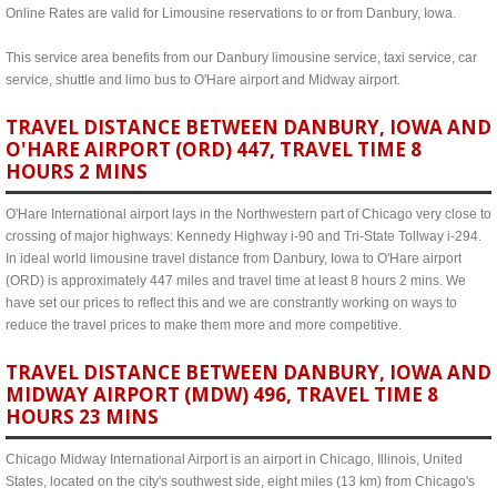
Online Rates are valid for Limousine reservations to or from Danbury, Iowa.
This service area benefits from our Danbury limousine service, taxi service, car
service, shuttle and limo bus to O'Hare airport and Midway airport.
TRAVEL DISTANCE BETWEEN DANBURY, IOWA AND
O'HARE AIRPORT (ORD) 447, TRAVEL TIME 8
HOURS 2 MINS
O'Hare International airport lays in the Northwestern part of Chicago very close to
crossing of major highways: Kennedy Highway i-90 and Tri-State Tollway i-294.
In ideal world limousine travel distance from Danbury, Iowa to O'Hare airport
(ORD) is approximately 447 miles and travel time at least 8 hours 2 mins. We
have set our prices to reflect this and we are constrantly working on ways to
reduce the travel prices to make them more and more competitive.
TRAVEL DISTANCE BETWEEN DANBURY, IOWA AND
MIDWAY AIRPORT (MDW) 496, TRAVEL TIME 8
HOURS 23 MINS
Chicago Midway International Airport is an airport in Chicago, Illinois, United
States, located on the city's southwest side, eight miles (13 km) from Chicago's