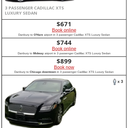
3 PASSENGER CADILLAC XTS
LUXURY SEDAN
$
671
Book online
Danbury to
O'Hare
airport in 3 passenger Cadillac XTS Luxury Sedan
$
744
Book online
Danbury to
Midway
airport in 3 passenger Cadillac XTS Luxury Sedan
$
899
Book now
Danbury to
Chicago downtown
in 3 passenger Cadillac XTS Luxury Sedan
x 3