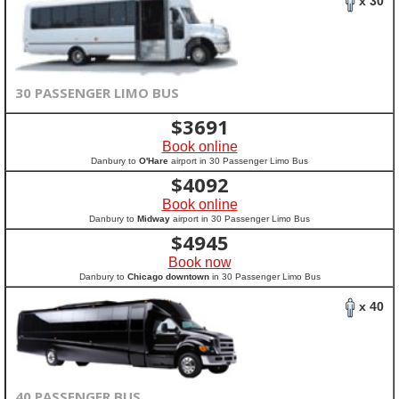
x 30
30 PASSENGER LIMO BUS
$
3691
Book online
Danbury to
O'Hare
airport in 30 Passenger Limo Bus
$
4092
Book online
Danbury to
Midway
airport in 30 Passenger Limo Bus
$
4945
Book now
Danbury to
Chicago downtown
in 30 Passenger Limo Bus
x 40
40 PASSENGER BUS