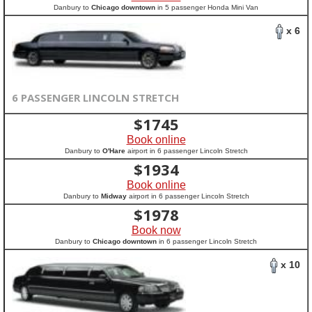
Danbury to
Chicago downtown
in 5 passenger Honda Mini Van
x 6
6 PASSENGER LINCOLN STRETCH
$
1745
Book online
Danbury to
O'Hare
airport in 6 passenger Lincoln Stretch
$
1934
Book online
Danbury to
Midway
airport in 6 passenger Lincoln Stretch
$
1978
Book now
Danbury to
Chicago downtown
in 6 passenger Lincoln Stretch
x 10