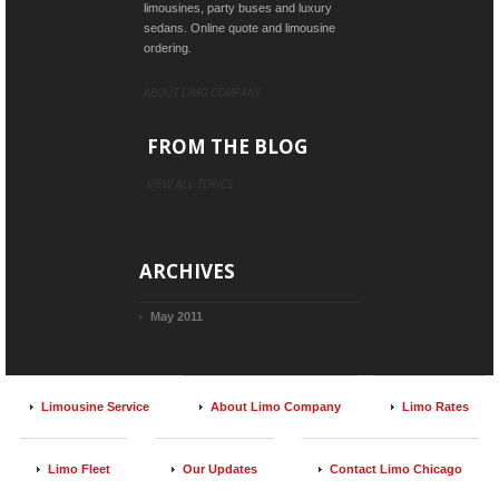
limousines, party buses and luxury
sedans. Online quote and limousine
ordering.
ABOUT LIMO COMPANY
FROM THE BLOG
VIEW ALL TOPICS
ARCHIVES
May 2011
Limousine Service
About Limo Company
Limo Rates
Limo Fleet
Our Updates
Contact Limo Chicago