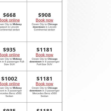
$
668
$
908
Book online
Book now
own City to
Midway
Crown City to
Chicago
airport in Lincoln
downtown
in Lincoln
ontinental sedan
Continental sedan
$
935
$
1181
Book online
Book now
own City to
Midway
Crown City to
Chicago
rt in 6 passenger Full-
downtown
in 6 passenger
Size SUV
Full-Size SUV
$
1002
$
1181
Book online
Book now
own City to
Midway
Crown City to
Chicago
rport in 3 passenger
downtown
in 3 passenger
rcedes Benz s560
Mercedes Benz s560
Sedan
Sedan
$
935
$
1181