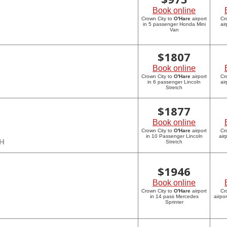
Book online
Crown City to
O'Hare
airport
Cr
in 5 passenger Honda Mini
ai
Van
$
1807
Book online
Crown City to
O'Hare
airport
Cr
in 6 passenger Lincoln
ai
Stretch
$
1877
Book online
Crown City to
O'Hare
airport
Cr
in 10 Passenger Lincoln
air
CH
Stretch
$
1946
Book online
Crown City to
O'Hare
airport
Cr
in 14 pass Mercedes
airpo
Sprinter