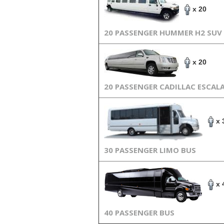
x 20
20 PASSENGER HUMMER H2 SUV
x 20
20 PASSENGER CADILLAC ESCAL
x 
30 PASSENGER LIMO BUS
x 
40 PASSENGER BUS