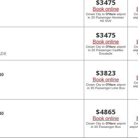
$
3475
Book online
Crown City to
O'Hare
airport
Cr
in 20 Passenger Hummer
air
H2 SUV
$
3475
Book online
Crown City to
O'Hare
airport
Cr
in 20 Passenger Cadillac
air
ADE
Escalade
$
3823
30
Book online
Cr
Crown City to
O'Hare
airport
air
in 30 Passenger Limo Bus
$
4865
40
Book online
Crown City to
O'Hare
airport
Cr
in 40 Passenger Bus
airpo