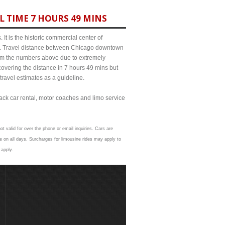
L TIME 7 HOURS 49 MINS
It is the historic commercial center of
ict. Travel distance between Chicago downtown
from the numbers above due to extremely
ering the distance in 7 hours 49 mins but
travel estimates as a guideline.
lack car rental, motor coaches and limo service
t valid for over the phone or email inquiries. Cars are
 on all days. Surcharges for limousine rides may apply to
 apply.