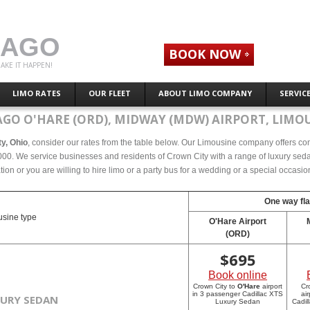
CAGO
BOOK NOW
AKE IT HAPPEN!
LIMO RATES
OUR FLEET
ABOUT LIMO COMPANY
SERVIC
AGO O'HARE (ORD), MIDWAY (MDW) AIRPORT, LIMOU
ty, Ohio
, consider our rates from the table below. Our Limousine company offers compe
00. We service businesses and residents of Crown City with a range of luxury sedan
tion or you are willing to hire limo or a party bus for a wedding or a special occasi
One way fla
sine type
O'Hare Airport
(ORD)
$
695
Book online
Crown City to
O'Hare
airport
Cr
in 3 passenger Cadillac XTS
ai
XURY SEDAN
Luxury Sedan
Cadil