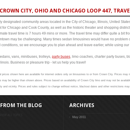
CROWN CITY, OHIO AND CHICAGO LOOP 447, TRAVE
y designated community areas located in the City of Chicago, Illinois, United States. 
t for Chicago and Cook County, as well as the historic theater and shopping distr
te travel time is 7 hours 49 mins or more. The travel time may differ quite a bit 
town may be challenging. Many times sedan limousines would have no problem cov
al conditions, so we encourage you to plan ahead and leave earlier, while using our 
edans, vans, minibuses, trolleys,
party buses
, limo coaches, charter party buses, b
inois. Business or pleasure trip - let us help you travel!
l prices shown here are available for internet orders only on limousines to or from Crown City. Prices may no
 may be higher than shown above. Prices based on availability of Crown City limo and may not be available
y and vicinity. Prices and rules subject to change without notice, blackout dates and other restrictions may
FROM THE BLOG
ARCHIVES
VIEW ALL TOPICS
May 2011