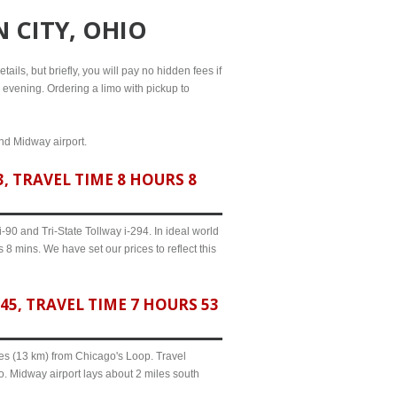
 CITY, OHIO
ails, but briefly, you will pay no hidden fees if
l evening. Ordering a limo with pickup to
and Midway airport.
, TRAVEL TIME 8 HOURS 8
90 and Tri-State Tollway i-294. In ideal world
 8 mins. We have set our prices to reflect this
5, TRAVEL TIME 7 HOURS 53
iles (13 km) from Chicago's Loop. Travel
o. Midway airport lays about 2 miles south