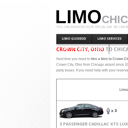
LIMO
CHI
YOU CAN ENVISION YOUR SPECIAL DAY. WE CAN M
LIMO GUIDEDD
LIMO SERVICES
CROWN CITY, OHIO
TO CHIC
CONTACT LIMO CHICAGO
Next time you need to
hire a limo to Crown Ci
Crown City, Ohio from Chicago airport since 20
party buses. If you need help with your reserva
Limou
x 3
3 PASSENGER CADILLAC XTS LU