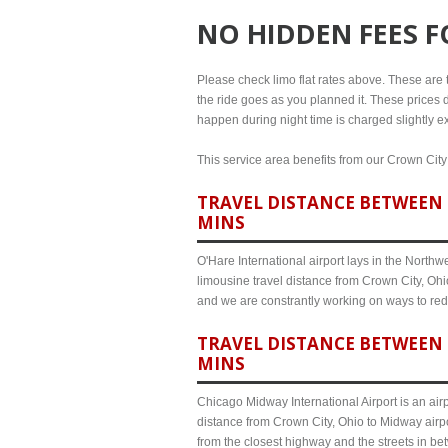
NO HIDDEN FEES 
Please check limo flat rates above. These are th
the ride goes as you planned it. These prices d
happen during night time is charged slightly ex
This service area benefits from our Crown City 
TRAVEL DISTANCE BETWEEN C
MINS
O'Hare International airport lays in the North
limousine travel distance from Crown City, Ohio
and we are constrantly working on ways to red
TRAVEL DISTANCE BETWEEN 
MINS
Chicago Midway International Airport is an airp
distance from Crown City, Ohio to Midway airpo
from the closest highway and the streets in b