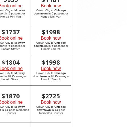
Book online
Book now
own City to
Midway
Crown City to
Chicago
rport in 5 passenger
downtown
in 5 passenger
Honda Mini Van
Honda Mini Van
$
1737
$
1998
Book online
Book now
own City to
Midway
Crown City to
Chicago
rport in 6 passenger
downtown
in 6 passenger
Lincoln Stretch
Lincoln Stretch
$
1804
$
1998
Book online
Book now
own City to
Midway
Crown City to
Chicago
port in 10 Passenger
downtown
in 10 Passenger
Lincoln Stretch
Lincoln Stretch
$
1870
$
2725
Book online
Book now
own City to
Midway
Crown City to
Chicago
rt in 14 pass Mercedes
downtown
in 14 pass
Sprinter
Mercedes Sprinter