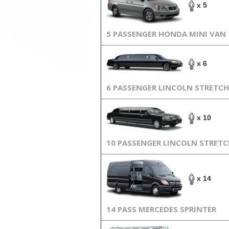
x 5
5 PASSENGER HONDA MINI VAN
x 6
6 PASSENGER LINCOLN STRETCH
x 10
10 PASSENGER LINCOLN STRET
x 14
14 PASS MERCEDES SPRINTER