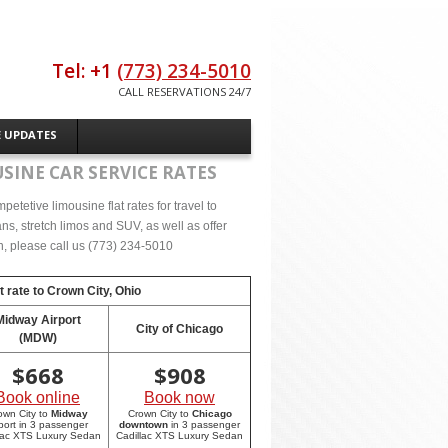
Tel: +1
(773) 234-5010
CALL RESERVATIONS 24/7
E UPDATES
SINE CAR SERVICE RATES
tetive limousine flat rates for travel to
s, stretch limos and SUV, as well as offer
on, please call us (773) 234-5010
t rate to
Crown City, Ohio
Midway Airport
City of Chicago
(MDW)
$
668
$
908
Book online
Book now
own City to
Midway
Crown City to
Chicago
rport in 3 passenger
downtown
in 3 passenger
lac XTS Luxury Sedan
Cadillac XTS Luxury Sedan