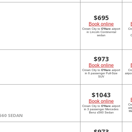
$
695
Book online
Crown City to
O'Hare
airport
Cr
in Lincoln Continental
sedan
C
$
973
Book online
Crown City to
O'Hare
airport
Cr
in 6 passenger Full-Size
airpo
SUV
$
1043
Book online
Cr
Crown City to
O'Hare
airport
ai
in 3 passenger Mercedes
Me
Benz s560 Sedan
560 SEDAN
$
973