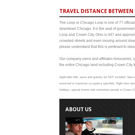
TRAVEL DISTANCE BETWEEN 
The Loop or Chicago Loop is one of 77 officiall
downtown Chicago. It is the seat of governmen
Loop and Crown City, Ohio is 447 and approxima
crowded streets and even moving around down
please understand that this is pertinant to ide
Our company owns and affiliates limousines, s
the entire Chicago land including Crown City Ill
Applicable tolls, taxes and gratuity are NOT included. Specia
restricted to maximum occupancy specified. Night time rates
holidays, special events and convention periods in Crown Cit
ABOUT US