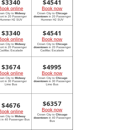
$
3340
$
4541
Book online
Book now
own City to
Midway
Crown City to
Chicago
port in 20 Passenger
downtown
in 20 Passenger
Hummer H2 SUV
Hummer H2 SUV
$
3340
$
4541
Book online
Book now
own City to
Midway
Crown City to
Chicago
port in 20 Passenger
downtown
in 20 Passenger
Cadillac Escalade
Cadillac Escalade
$
3674
$
4995
Book online
Book now
own City to
Midway
Crown City to
Chicago
port in 30 Passenger
downtown
in 30 Passenger
Limo Bus
Limo Bus
$
6357
$
4676
Book now
Book online
Crown City to
Chicago
own City to
Midway
downtown
in 40 Passenger
rt in 40 Passenger Bus
Bus