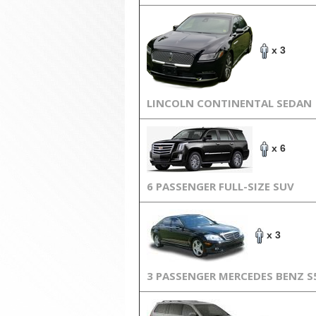
x 3
LINCOLN CONTINENTAL SEDAN
x 6
6 PASSENGER FULL-SIZE SUV
x 3
3 PASSENGER MERCEDES BENZ S