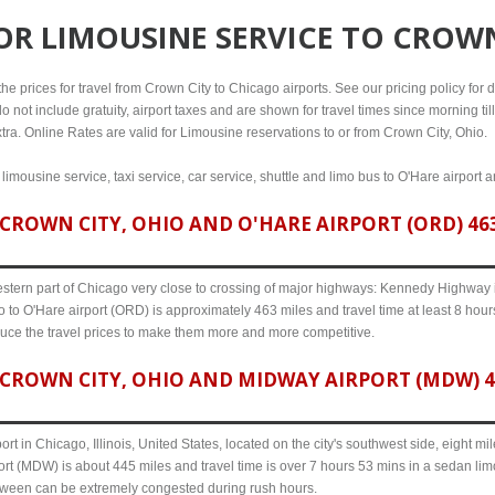
FOR
LIMOUSINE SERVICE TO CROWN
e prices for travel from Crown City to Chicago airports. See our pricing policy for det
o not include gratuity, airport taxes and are shown for travel times since morning til
tra. Online Rates are valid for Limousine reservations to or from Crown City, Ohio.
limousine service, taxi service, car service, shuttle and limo bus to O'Hare airport 
ROWN CITY, OHIO AND O'HARE AIRPORT (ORD) 463
western part of Chicago very close to crossing of major highways: Kennedy Highway i-
 to O'Hare airport (ORD) is approximately 463 miles and travel time at least 8 hours
uce the travel prices to make them more and more competitive.
CROWN CITY, OHIO AND MIDWAY AIRPORT (MDW) 44
ort in Chicago, Illinois, United States, located on the city's southwest side, eight m
rt (MDW) is about 445 miles and travel time is over 7 hours 53 mins in a sedan lim
etween can be extremely congested during rush hours.