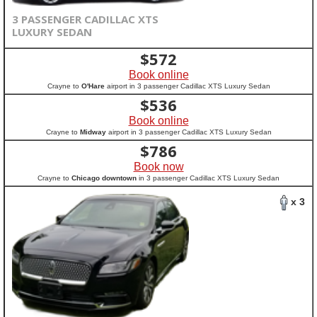
3 PASSENGER CADILLAC XTS
LUXURY SEDAN
$
572
Book online
Crayne to
O'Hare
airport in 3 passenger Cadillac XTS Luxury Sedan
$
536
Book online
Crayne to
Midway
airport in 3 passenger Cadillac XTS Luxury Sedan
$
786
Book now
Crayne to
Chicago downtown
in 3 passenger Cadillac XTS Luxury Sedan
x 3