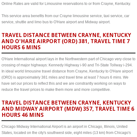
Online Rates are valid for Limousine reservations to or from Crayne, Kentucky.
This service area benefits from our Crayne limousine service, taxi service, car
service, shuttle and limo bus to O'Hare airport and Midway airport.
TRAVEL DISTANCE BETWEEN CRAYNE, KENTUCKY
AND O'HARE AIRPORT (ORD) 381, TRAVEL TIME 7
HOURS 6 MINS
O'Hare International airport lays in the Northwestern part of Chicago very close to
crossing of major highways: Kennedy Highway i-90 and Tri-State Tollway i-294.
In ideal world limousine travel distance from Crayne, Kentucky to O'Hare airport
(ORD) is approximately 381 miles and travel time at least 7 hours 6 mins. We
have set our prices to reflect this and we are constrantly working on ways to
reduce the travel prices to make them more and more competitive.
TRAVEL DISTANCE BETWEEN CRAYNE, KENTUCKY
AND MIDWAY AIRPORT (MDW) 357, TRAVEL TIME 6
HOURS 46 MINS
Chicago Midway International Airport is an airport in Chicago, Illinois, United
States, located on the city's southwest side, eight miles (13 km) from Chicago's