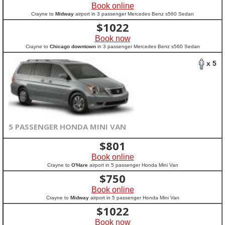
Book online
Crayne to
Midway
airport in 3 passenger Mercedes Benz s560 Sedan
$
1022
Book now
Crayne to
Chicago downtown
in 3 passenger Mercedes Benz s560 Sedan
x 5
5 PASSENGER HONDA MINI VAN
$
801
Book online
Crayne to
O'Hare
airport in 5 passenger Honda Mini Van
$
750
Book online
Crayne to
Midway
airport in 5 passenger Honda Mini Van
$
1022
Book now