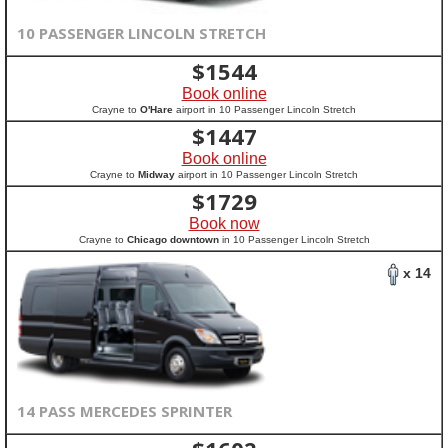
10 PASSENGER LINCOLN STRETCH
$
1544
Book online
Crayne to
O'Hare
airport in 10 Passenger Lincoln Stretch
$
1447
Book online
Crayne to
Midway
airport in 10 Passenger Lincoln Stretch
$
1729
Book now
Crayne to
Chicago downtown
in 10 Passenger Lincoln Stretch
x 14
14 PASS MERCEDES SPRINTER