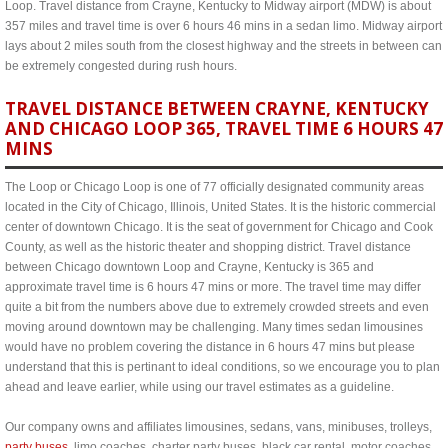
Loop. Travel distance from Crayne, Kentucky to Midway airport (MDW) is about
357 miles and travel time is over 6 hours 46 mins in a sedan limo. Midway airport
lays about 2 miles south from the closest highway and the streets in between can
be extremely congested during rush hours.
TRAVEL DISTANCE BETWEEN CRAYNE, KENTUCKY
AND CHICAGO LOOP 365, TRAVEL TIME 6 HOURS 47
MINS
The Loop or Chicago Loop is one of 77 officially designated community areas
located in the City of Chicago, Illinois, United States. It is the historic commercial
center of downtown Chicago. It is the seat of government for Chicago and Cook
County, as well as the historic theater and shopping district. Travel distance
between Chicago downtown Loop and Crayne, Kentucky is 365 and
approximate travel time is 6 hours 47 mins or more. The travel time may differ
quite a bit from the numbers above due to extremely crowded streets and even
moving around downtown may be challenging. Many times sedan limousines
would have no problem covering the distance in 6 hours 47 mins but please
understand that this is pertinant to ideal conditions, so we encourage you to plan
ahead and leave earlier, while using our travel estimates as a guideline.
Our company owns and affiliates limousines, sedans, vans, minibuses, trolleys,
party buses
, limo coaches, charter party buses, black car rental, motor coaches