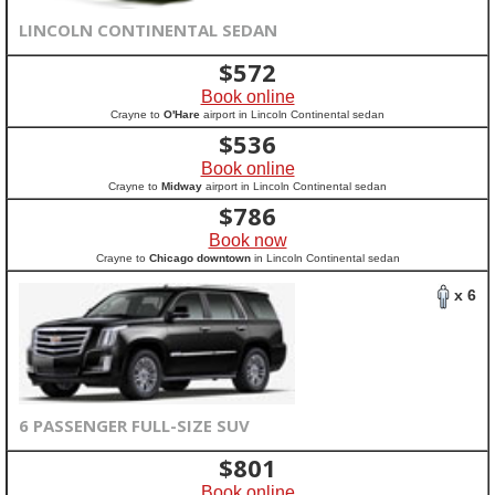
LINCOLN CONTINENTAL SEDAN
$
572
Book online
Crayne to
O'Hare
airport in Lincoln Continental sedan
$
536
Book online
Crayne to
Midway
airport in Lincoln Continental sedan
$
786
Book now
Crayne to
Chicago downtown
in Lincoln Continental sedan
x 6
6 PASSENGER FULL-SIZE SUV
$
801
Book online