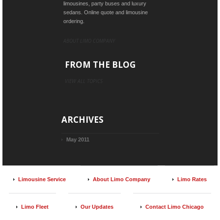
limousines, party buses and luxury
sedans. Online quote and limousine
ordering.
ABOUT LIMO COMPANY
FROM THE BLOG
VIEW ALL TOPICS
ARCHIVES
May 2011
Limousine Service
About Limo Company
Limo Rates
Limo Fleet
Our Updates
Contact Limo Chicago