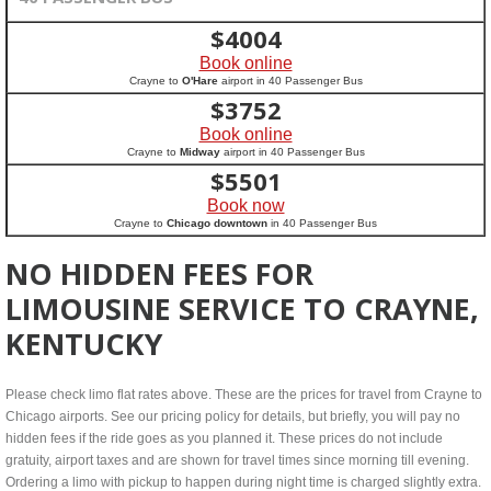
$
4004
Book online
Crayne to
O'Hare
airport in 40 Passenger Bus
$
3752
Book online
Crayne to
Midway
airport in 40 Passenger Bus
$
5501
Book now
Crayne to
Chicago downtown
in 40 Passenger Bus
NO HIDDEN FEES FOR
LIMOUSINE SERVICE TO CRAYNE,
KENTUCKY
Please check limo flat rates above. These are the prices for travel from Crayne to
Chicago airports. See our pricing policy for details, but briefly, you will pay no
hidden fees if the ride goes as you planned it. These prices do not include
gratuity, airport taxes and are shown for travel times since morning till evening.
Ordering a limo with pickup to happen during night time is charged slightly extra.