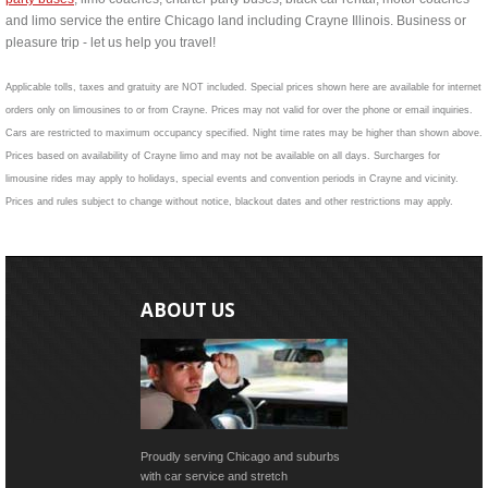
and limo service the entire Chicago land including Crayne Illinois. Business or
pleasure trip - let us help you travel!
Applicable tolls, taxes and gratuity are NOT included. Special prices shown here are available for internet
orders only on limousines to or from Crayne. Prices may not valid for over the phone or email inquiries.
Cars are restricted to maximum occupancy specified. Night time rates may be higher than shown above.
Prices based on availability of Crayne limo and may not be available on all days. Surcharges for
limousine rides may apply to holidays, special events and convention periods in Crayne and vicinity.
Prices and rules subject to change without notice, blackout dates and other restrictions may apply.
ABOUT US
Proudly serving Chicago and suburbs
with car service and stretch