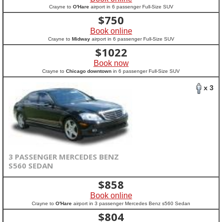
Crayne to
O'Hare
airport in 6 passenger Full-Size SUV
$
750
Book online
Crayne to
Midway
airport in 6 passenger Full-Size SUV
$
1022
Book now
Crayne to
Chicago downtown
in 6 passenger Full-Size SUV
x 3
3 PASSENGER MERCEDES BENZ
S560 SEDAN
$
858
Book online
Crayne to
O'Hare
airport in 3 passenger Mercedes Benz s560 Sedan
$
804