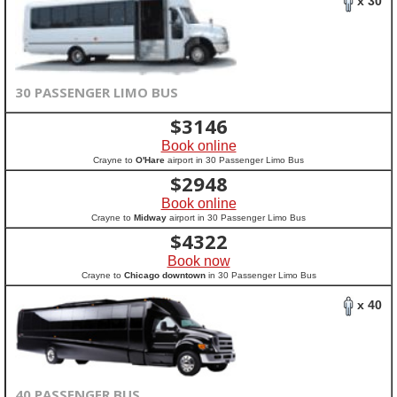
x 30
30 PASSENGER LIMO BUS
$
3146
Book online
Crayne to
O'Hare
airport in 30 Passenger Limo Bus
$
2948
Book online
Crayne to
Midway
airport in 30 Passenger Limo Bus
$
4322
Book now
Crayne to
Chicago downtown
in 30 Passenger Limo Bus
x 40
40 PASSENGER BUS