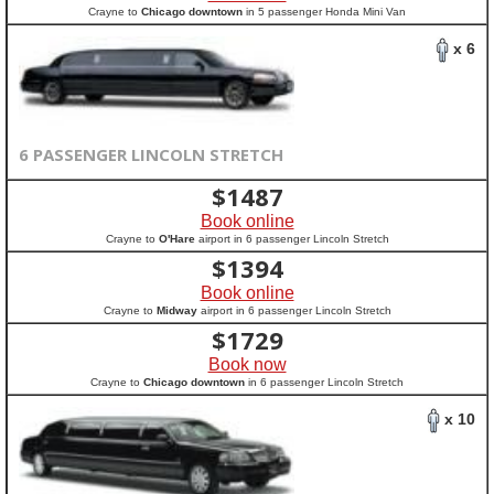
Crayne to
Chicago downtown
in 5 passenger Honda Mini Van
x 6
6 PASSENGER LINCOLN STRETCH
$
1487
Book online
Crayne to
O'Hare
airport in 6 passenger Lincoln Stretch
$
1394
Book online
Crayne to
Midway
airport in 6 passenger Lincoln Stretch
$
1729
Book now
Crayne to
Chicago downtown
in 6 passenger Lincoln Stretch
x 10