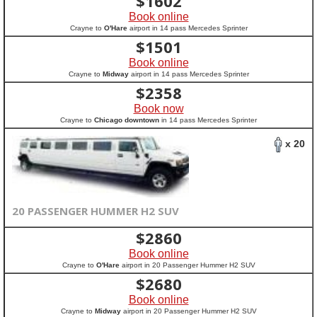
$
1602
Book online
Crayne to
O'Hare
airport in 14 pass Mercedes Sprinter
$
1501
Book online
Crayne to
Midway
airport in 14 pass Mercedes Sprinter
$
2358
Book now
Crayne to
Chicago downtown
in 14 pass Mercedes Sprinter
x 20
20 PASSENGER HUMMER H2 SUV
$
2860
Book online
Crayne to
O'Hare
airport in 20 Passenger Hummer H2 SUV
$
2680
Book online
Crayne to
Midway
airport in 20 Passenger Hummer H2 SUV