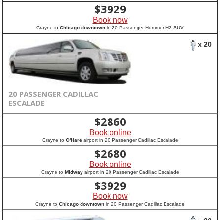
$
3929
Book now
Crayne to
Chicago downtown
in 20 Passenger Hummer H2 SUV
x 20
20 PASSENGER CADILLAC
ESCALADE
$
2860
Book online
Crayne to
O'Hare
airport in 20 Passenger Cadillac Escalade
$
2680
Book online
Crayne to
Midway
airport in 20 Passenger Cadillac Escalade
$
3929
Book now
Crayne to
Chicago downtown
in 20 Passenger Cadillac Escalade