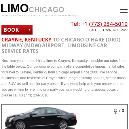
LIMO
CHICAGO
YOU CAN ENVISION YOUR SPECIAL DAY. WE CAN MAKE IT HAPPEN!
Tel: +1
(773) 234-5010
BOOK
CALL RESERVATIONS 24/7
NOW
CRAYNE, KENTUCKY
TO CHICAGO O'HARE (ORD),
MIDWAY (MDW) AIRPORT, LIMOUSINE CAR
SERVICE RATES
Next time you need to
hire a limo to Crayne, Kentucky
, consider our rates from
the table below. Our Limousine company offers competetive limousine flat rates
for travel to Crayne, Kentucky from Chicago airport since 2000. We service
businesses and residents of Crayne with a range of luxury sedans, stretch limos
and SUV, as well as offer party buses. If you need help with your reservation or
you are willing to hire limo or a party bus for a wedding or a special occasion,
please call us (773) 234-5010
x 3