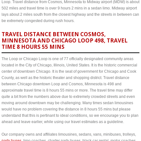
Loop. Travel distance from Cosmos, Minnesota to Midway airport (MDW) is about
502 miles and travel time is over 9 hours 2 mins in a sedan limo. Midway airport
lays about 2 miles south from the closest highway and the streets in between can
be extremely congested during rush hours.
TRAVEL DISTANCE BETWEEN COSMOS,
MINNESOTA AND CHICAGO LOOP 498, TRAVEL
TIME 8 HOURS 55 MINS
The Loop or Chicago Loop is one of 77 officially designated community areas
located in the City of Chicago, Illinois, United States. It is the historic commercial
center of downtown Chicago. It is the seat of government for Chicago and Cook
County, as well as the historic theater and shopping district. Travel distance
between Chicago downtown Loop and Cosmos, Minnesota is 498 and
approximate travel time is 8 hours 55 mins or more. The travel time may differ
quite a bit from the numbers above due to extremely crowded streets and even
moving around downtown may be challenging. Many times sedan limousines
would have no problem covering the distance in 8 hours 55 mins but please
understand that this is pertinant to ideal conditions, so we encourage you to plan
ahead and leave earlier, while using our travel estimates as a guideline.
Our company owns and affiliates limousines, sedans, vans, minibuses, trolleys,
party buses
, limo coaches, charter party buses, black car rental, motor coaches