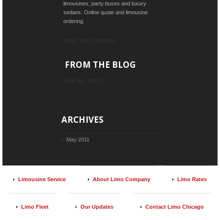
limousines, party buses and luxury
sedans. Online quote and limousine
ordering.
ABOUT LIMO COMPANY
FROM THE BLOG
VIEW ALL TOPICS
ARCHIVES
May 2011
Limousine Service
About Limo Company
Limo Rates
Limo Fleet
Our Updates
Contact Limo Chicago