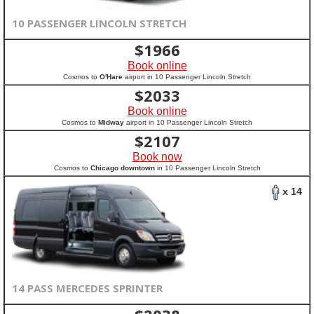
10 PASSENGER LINCOLN STRETCH
$
1966
Book online
Cosmos to
O'Hare
airport in 10 Passenger Lincoln Stretch
$
2033
Book online
Cosmos to
Midway
airport in 10 Passenger Lincoln Stretch
$
2107
Book now
Cosmos to
Chicago downtown
in 10 Passenger Lincoln Stretch
x 14
14 PASS MERCEDES SPRINTER