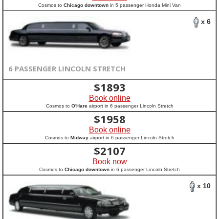
Cosmos to
Chicago downtown
in 5 passenger Honda Mini Van
x 6
6 PASSENGER LINCOLN STRETCH
$
1893
Book online
Cosmos to
O'Hare
airport in 6 passenger Lincoln Stretch
$
1958
Book online
Cosmos to
Midway
airport in 6 passenger Lincoln Stretch
$
2107
Book now
Cosmos to
Chicago downtown
in 6 passenger Lincoln Stretch
x 10