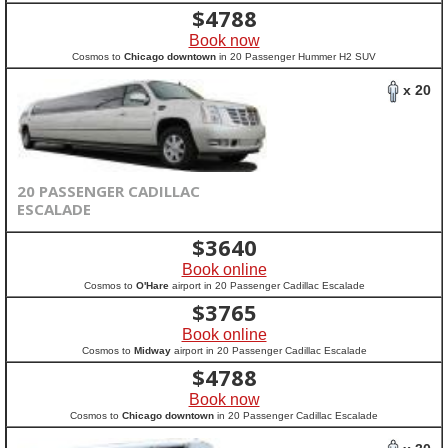
$
4788
Book now
Cosmos to
Chicago downtown
in 20 Passenger Hummer H2 SUV
x 20
20 PASSENGER CADILLAC
ESCALADE
$
3640
Book online
Cosmos to
O'Hare
airport in 20 Passenger Cadillac Escalade
$
3765
Book online
Cosmos to
Midway
airport in 20 Passenger Cadillac Escalade
$
4788
Book now
Cosmos to
Chicago downtown
in 20 Passenger Cadillac Escalade