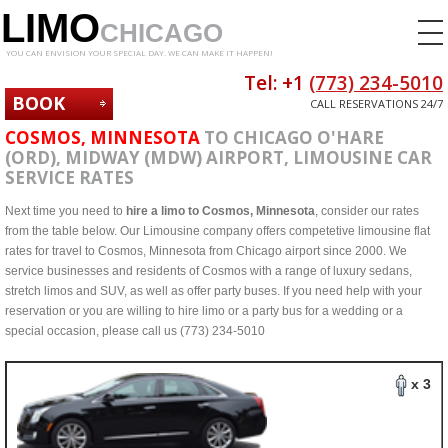
LIMO
CHICAGO
YOU CAN ENVISION YOUR SPECIAL DAY. WE CAN MAKE IT HAPPEN!
Tel: +1
(773) 234-5010
BOOK
CALL RESERVATIONS 24/7
NOW
COSMOS, MINNESOTA
TO CHICAGO O'HARE
(ORD), MIDWAY (MDW) AIRPORT, LIMOUSINE CAR
SERVICE RATES
Next time you need to
hire a limo to Cosmos, Minnesota
, consider our rates
from the table below. Our Limousine company offers competetive limousine flat
rates for travel to Cosmos, Minnesota from Chicago airport since 2000. We
service businesses and residents of Cosmos with a range of luxury sedans,
stretch limos and SUV, as well as offer party buses. If you need help with your
reservation or you are willing to hire limo or a party bus for a wedding or a
special occasion, please call us (773) 234-5010
x 3