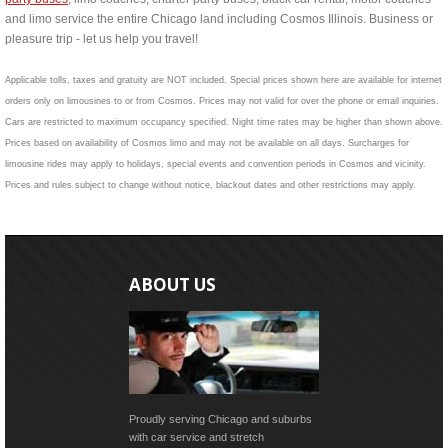
and limo service the entire Chicago land including Cosmos Illinois. Business or
pleasure trip - let us help you travel!
Applicable tolls, taxes and gratuity are NOT included. Special prices shown here are available for internet
orders only on limousines to or from Cosmos. Prices may not valid for over the phone or email inquiries.
Cars are restricted to maximum occupancy specified. Night time rates may be higher than shown above.
Prices based on availability of Cosmos limo and may not be available on all days. Surcharges for
limousine rides may apply to holidays, special events and convention periods in Cosmos and vicinity.
Prices and rules subject to change without notice, blackout dates and other restrictions may apply.
ABOUT US
Proudly serving Chicago and suburbs
with car service and stretch