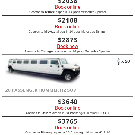
$
2038
Book online
Cosmos to
O'Hare
airport in 14 pass Mercedes Sprinter
$
2108
Book online
Cosmos to
Midway
airport in 14 pass Mercedes Sprinter
$
2873
Book now
Cosmos to
Chicago downtown
in 14 pass Mercedes Sprinter
x 20
20 PASSENGER HUMMER H2 SUV
$
3640
Book online
Cosmos to
O'Hare
airport in 20 Passenger Hummer H2 SUV
$
3765
Book online
Cosmos to
Midway
airport in 20 Passenger Hummer H2 SUV