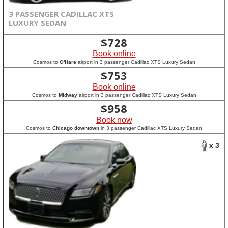
3 PASSENGER CADILLAC XTS
LUXURY SEDAN
$
728
Book online
Cosmos to
O'Hare
airport in 3 passenger Cadillac XTS Luxury Sedan
$
753
Book online
Cosmos to
Midway
airport in 3 passenger Cadillac XTS Luxury Sedan
$
958
Book now
Cosmos to
Chicago downtown
in 3 passenger Cadillac XTS Luxury Sedan
x 3