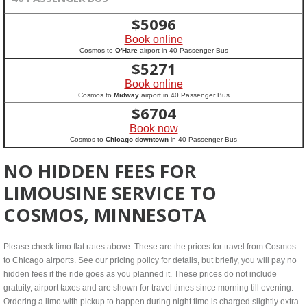
$
5096
Book online
Cosmos to
O'Hare
airport in 40 Passenger Bus
$
5271
Book online
Cosmos to
Midway
airport in 40 Passenger Bus
$
6704
Book now
Cosmos to
Chicago downtown
in 40 Passenger Bus
NO HIDDEN FEES FOR
LIMOUSINE SERVICE TO
COSMOS, MINNESOTA
Please check limo flat rates above. These are the prices for travel from Cosmos
to Chicago airports. See our pricing policy for details, but briefly, you will pay no
hidden fees if the ride goes as you planned it. These prices do not include
gratuity, airport taxes and are shown for travel times since morning till evening.
Ordering a limo with pickup to happen during night time is charged slightly extra.