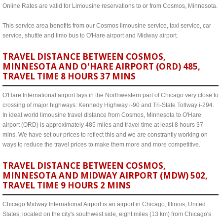
Online Rates are valid for Limousine reservations to or from Cosmos, Minnesota.
This service area benefits from our Cosmos limousine service, taxi service, car
service, shuttle and limo bus to O'Hare airport and Midway airport.
TRAVEL DISTANCE BETWEEN COSMOS,
MINNESOTA AND O'HARE AIRPORT (ORD) 485,
TRAVEL TIME 8 HOURS 37 MINS
O'Hare International airport lays in the Northwestern part of Chicago very close to
crossing of major highways: Kennedy Highway i-90 and Tri-State Tollway i-294.
In ideal world limousine travel distance from Cosmos, Minnesota to O'Hare
airport (ORD) is approximately 485 miles and travel time at least 8 hours 37
mins. We have set our prices to reflect this and we are constrantly working on
ways to reduce the travel prices to make them more and more competitive.
TRAVEL DISTANCE BETWEEN COSMOS,
MINNESOTA AND MIDWAY AIRPORT (MDW) 502,
TRAVEL TIME 9 HOURS 2 MINS
Chicago Midway International Airport is an airport in Chicago, Illinois, United
States, located on the city's southwest side, eight miles (13 km) from Chicago's