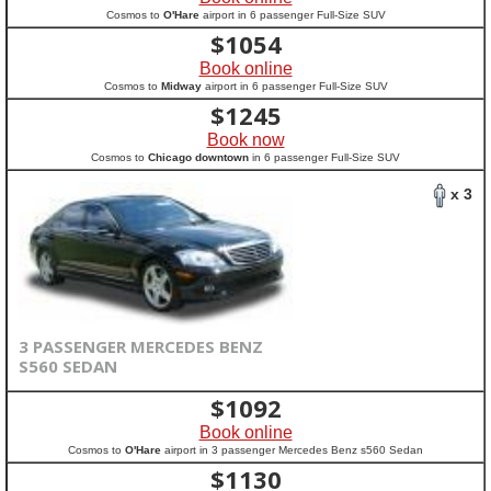
Cosmos to
O'Hare
airport in 6 passenger Full-Size SUV
$
1054
Book online
Cosmos to
Midway
airport in 6 passenger Full-Size SUV
$
1245
Book now
Cosmos to
Chicago downtown
in 6 passenger Full-Size SUV
x 3
3 PASSENGER MERCEDES BENZ
S560 SEDAN
$
1092
Book online
Cosmos to
O'Hare
airport in 3 passenger Mercedes Benz s560 Sedan
$
1130