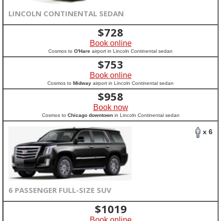
LINCOLN CONTINENTAL SEDAN
$
728
Book online
Cosmos to
O'Hare
airport in Lincoln Continental sedan
$
753
Book online
Cosmos to
Midway
airport in Lincoln Continental sedan
$
958
Book now
Cosmos to
Chicago downtown
in Lincoln Continental sedan
x 6
6 PASSENGER FULL-SIZE SUV
$
1019
Book online