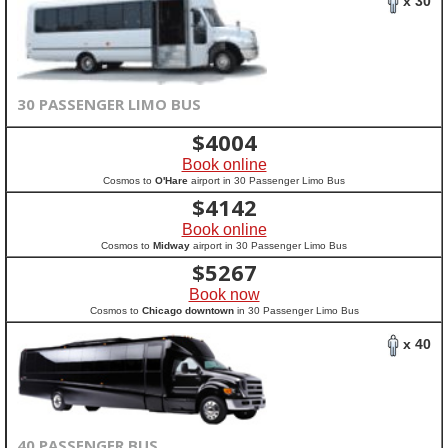
x 30
30 PASSENGER LIMO BUS
$
4004
Book online
Cosmos to
O'Hare
airport in 30 Passenger Limo Bus
$
4142
Book online
Cosmos to
Midway
airport in 30 Passenger Limo Bus
$
5267
Book now
Cosmos to
Chicago downtown
in 30 Passenger Limo Bus
x 40
40 PASSENGER BUS