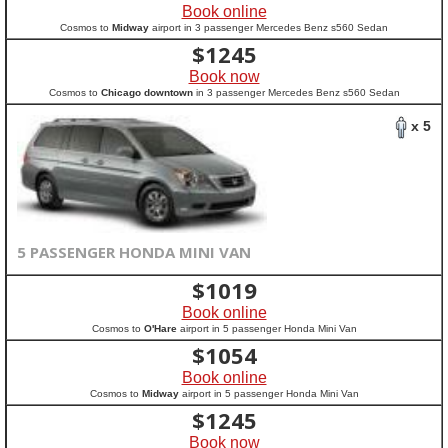
Book online
Cosmos to
Midway
airport in 3 passenger Mercedes Benz s560 Sedan
$
1245
Book now
Cosmos to
Chicago downtown
in 3 passenger Mercedes Benz s560 Sedan
x 5
5 PASSENGER HONDA MINI VAN
$
1019
Book online
Cosmos to
O'Hare
airport in 5 passenger Honda Mini Van
$
1054
Book online
Cosmos to
Midway
airport in 5 passenger Honda Mini Van
$
1245
Book now