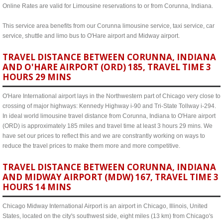
Online Rates are valid for Limousine reservations to or from Corunna, Indiana.
This service area benefits from our Corunna limousine service, taxi service, car
service, shuttle and limo bus to O'Hare airport and Midway airport.
TRAVEL DISTANCE BETWEEN CORUNNA, INDIANA
AND O'HARE AIRPORT (ORD) 185, TRAVEL TIME 3
HOURS 29 MINS
O'Hare International airport lays in the Northwestern part of Chicago very close to
crossing of major highways: Kennedy Highway i-90 and Tri-State Tollway i-294.
In ideal world limousine travel distance from Corunna, Indiana to O'Hare airport
(ORD) is approximately 185 miles and travel time at least 3 hours 29 mins. We
have set our prices to reflect this and we are constrantly working on ways to
reduce the travel prices to make them more and more competitive.
TRAVEL DISTANCE BETWEEN CORUNNA, INDIANA
AND MIDWAY AIRPORT (MDW) 167, TRAVEL TIME 3
HOURS 14 MINS
Chicago Midway International Airport is an airport in Chicago, Illinois, United
States, located on the city's southwest side, eight miles (13 km) from Chicago's