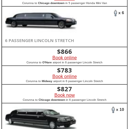
Corunna to
Chicago downtown
in 5 passenger Honda Mini Van
x 6
6 PASSENGER LINCOLN STRETCH
$
866
Book online
Corunna to
O'Hare
airport in 6 passenger Lincoln Stretch
$
783
Book online
Corunna to
Midway
airport in 6 passenger Lincoln Stretch
$
827
Book now
Corunna to
Chicago downtown
in 6 passenger Lincoln Stretch
x 10