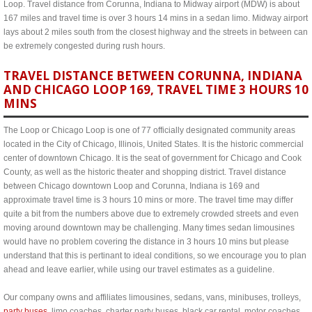
Loop. Travel distance from Corunna, Indiana to Midway airport (MDW) is about
167 miles and travel time is over 3 hours 14 mins in a sedan limo. Midway airport
lays about 2 miles south from the closest highway and the streets in between can
be extremely congested during rush hours.
TRAVEL DISTANCE BETWEEN CORUNNA, INDIANA
AND CHICAGO LOOP 169, TRAVEL TIME 3 HOURS 10
MINS
The Loop or Chicago Loop is one of 77 officially designated community areas
located in the City of Chicago, Illinois, United States. It is the historic commercial
center of downtown Chicago. It is the seat of government for Chicago and Cook
County, as well as the historic theater and shopping district. Travel distance
between Chicago downtown Loop and Corunna, Indiana is 169 and
approximate travel time is 3 hours 10 mins or more. The travel time may differ
quite a bit from the numbers above due to extremely crowded streets and even
moving around downtown may be challenging. Many times sedan limousines
would have no problem covering the distance in 3 hours 10 mins but please
understand that this is pertinant to ideal conditions, so we encourage you to plan
ahead and leave earlier, while using our travel estimates as a guideline.
Our company owns and affiliates limousines, sedans, vans, minibuses, trolleys,
party buses
, limo coaches, charter party buses, black car rental, motor coaches