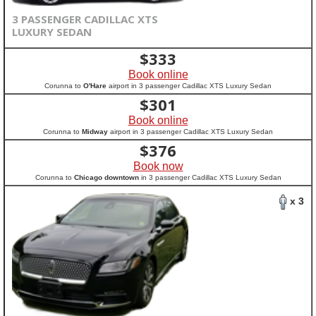
3 PASSENGER CADILLAC XTS
LUXURY SEDAN
$
333
Book online
Corunna to
O'Hare
airport in 3 passenger Cadillac XTS Luxury Sedan
$
301
Book online
Corunna to
Midway
airport in 3 passenger Cadillac XTS Luxury Sedan
$
376
Book now
Corunna to
Chicago downtown
in 3 passenger Cadillac XTS Luxury Sedan
x 3