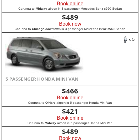
Book online
Corunna to
Midway
airport in 3 passenger Mercedes Benz s560 Sedan
$
489
Book now
Corunna to
Chicago downtown
in 3 passenger Mercedes Benz s560 Sedan
x 5
5 PASSENGER HONDA MINI VAN
$
466
Book online
Corunna to
O'Hare
airport in 5 passenger Honda Mini Van
$
421
Book online
Corunna to
Midway
airport in 5 passenger Honda Mini Van
$
489
Book now