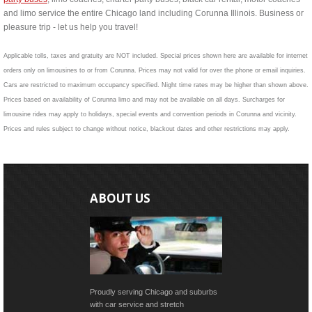
and limo service the entire Chicago land including Corunna Illinois. Business or
pleasure trip - let us help you travel!
Applicable tolls, taxes and gratuity are NOT included. Special prices shown here are available for internet
orders only on limousines to or from Corunna. Prices may not valid for over the phone or email inquiries.
Cars are restricted to maximum occupancy specified. Night time rates may be higher than shown above.
Prices based on availability of Corunna limo and may not be available on all days. Surcharges for
limousine rides may apply to holidays, special events and convention periods in Corunna and vicinity.
Prices and rules subject to change without notice, blackout dates and other restrictions may apply.
ABOUT US
Proudly serving Chicago and suburbs
with car service and stretch