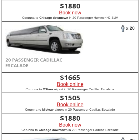
$
1880
Book now
Corunna to
Chicago downtown
in 20 Passenger Hummer H2 SUV
x 20
20 PASSENGER CADILLAC
ESCALADE
$
1665
Book online
Corunna to
O'Hare
airport in 20 Passenger Cadillac Escalade
$
1505
Book online
Corunna to
Midway
airport in 20 Passenger Cadillac Escalade
$
1880
Book now
Corunna to
Chicago downtown
in 20 Passenger Cadillac Escalade