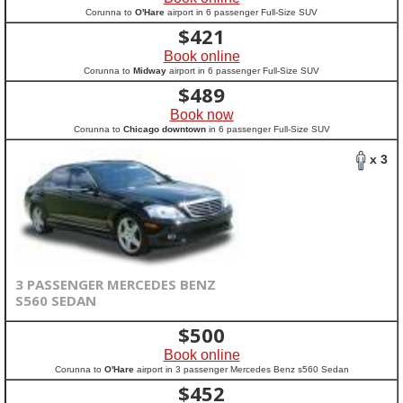
Corunna to
O'Hare
airport in 6 passenger Full-Size SUV
$
421
Book online
Corunna to
Midway
airport in 6 passenger Full-Size SUV
$
489
Book now
Corunna to
Chicago downtown
in 6 passenger Full-Size SUV
x 3
3 PASSENGER MERCEDES BENZ
S560 SEDAN
$
500
Book online
Corunna to
O'Hare
airport in 3 passenger Mercedes Benz s560 Sedan
$
452