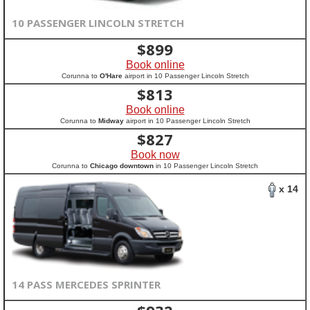
10 PASSENGER LINCOLN STRETCH
$
899
Book online
Corunna to
O'Hare
airport in 10 Passenger Lincoln Stretch
$
813
Book online
Corunna to
Midway
airport in 10 Passenger Lincoln Stretch
$
827
Book now
Corunna to
Chicago downtown
in 10 Passenger Lincoln Stretch
x 14
14 PASS MERCEDES SPRINTER