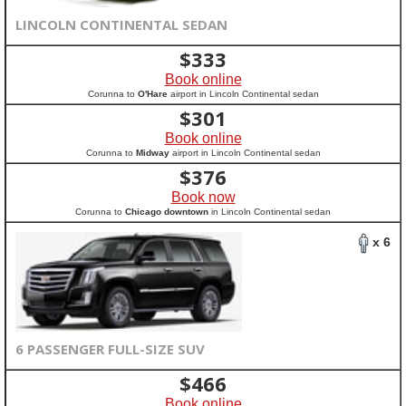
LINCOLN CONTINENTAL SEDAN
$
333
Book online
Corunna to
O'Hare
airport in Lincoln Continental sedan
$
301
Book online
Corunna to
Midway
airport in Lincoln Continental sedan
$
376
Book now
Corunna to
Chicago downtown
in Lincoln Continental sedan
x 6
6 PASSENGER FULL-SIZE SUV
$
466
Book online