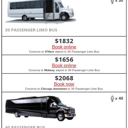
x 30
30 PASSENGER LIMO BUS
$
1832
Book online
Corunna to
O'Hare
airport in 30 Passenger Limo Bus
$
1656
Book online
Corunna to
Midway
airport in 30 Passenger Limo Bus
$
2068
Book now
Corunna to
Chicago downtown
in 30 Passenger Limo Bus
x 40
40 PASSENGER BUS