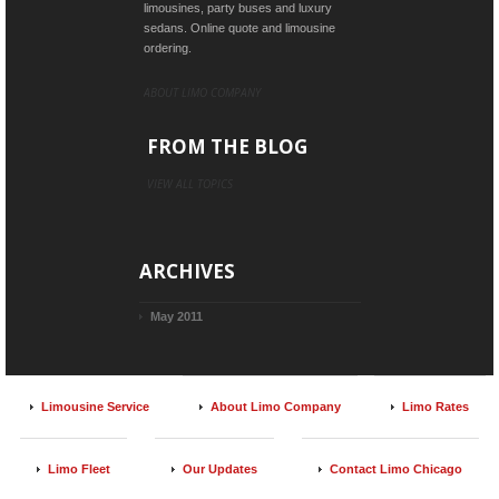
limousines, party buses and luxury
sedans. Online quote and limousine
ordering.
ABOUT LIMO COMPANY
FROM THE BLOG
VIEW ALL TOPICS
ARCHIVES
May 2011
Limousine Service
About Limo Company
Limo Rates
Limo Fleet
Our Updates
Contact Limo Chicago