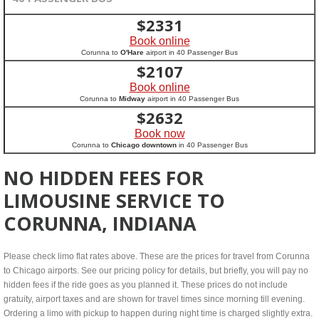
$
2331
Book online
Corunna to
O'Hare
airport in 40 Passenger Bus
$
2107
Book online
Corunna to
Midway
airport in 40 Passenger Bus
$
2632
Book now
Corunna to
Chicago downtown
in 40 Passenger Bus
NO HIDDEN FEES FOR
LIMOUSINE SERVICE TO
CORUNNA, INDIANA
Please check limo flat rates above. These are the prices for travel from Corunna
to Chicago airports. See our pricing policy for details, but briefly, you will pay no
hidden fees if the ride goes as you planned it. These prices do not include
gratuity, airport taxes and are shown for travel times since morning till evening.
Ordering a limo with pickup to happen during night time is charged slightly extra.