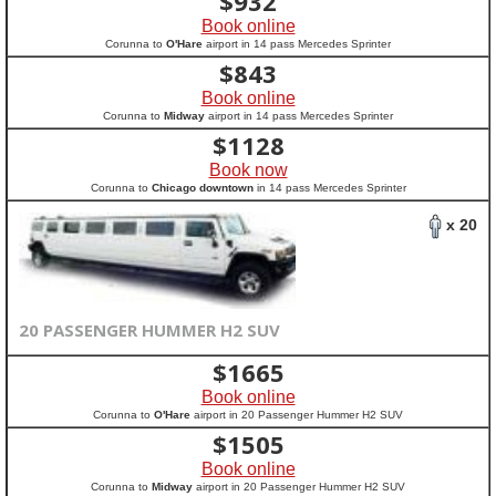
$
932
Book online
Corunna to
O'Hare
airport in 14 pass Mercedes Sprinter
$
843
Book online
Corunna to
Midway
airport in 14 pass Mercedes Sprinter
$
1128
Book now
Corunna to
Chicago downtown
in 14 pass Mercedes Sprinter
x 20
20 PASSENGER HUMMER H2 SUV
$
1665
Book online
Corunna to
O'Hare
airport in 20 Passenger Hummer H2 SUV
$
1505
Book online
Corunna to
Midway
airport in 20 Passenger Hummer H2 SUV