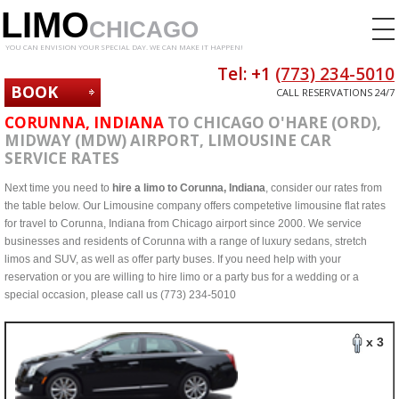
LIMO
CHICAGO
YOU CAN ENVISION YOUR SPECIAL DAY. WE CAN MAKE IT HAPPEN!
Tel: +1
(773) 234-5010
BOOK
CALL RESERVATIONS 24/7
NOW
CORUNNA, INDIANA
TO CHICAGO O'HARE (ORD),
MIDWAY (MDW) AIRPORT, LIMOUSINE CAR
SERVICE RATES
Next time you need to
hire a limo to Corunna, Indiana
, consider our rates from
the table below. Our Limousine company offers competetive limousine flat rates
for travel to Corunna, Indiana from Chicago airport since 2000. We service
businesses and residents of Corunna with a range of luxury sedans, stretch
limos and SUV, as well as offer party buses. If you need help with your
reservation or you are willing to hire limo or a party bus for a wedding or a
special occasion, please call us (773) 234-5010
x 3