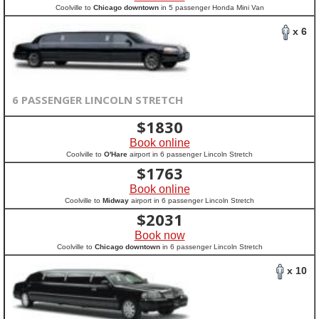
Coolville to
Chicago downtown
in 5 passenger Honda Mini Van
x 6
6 PASSENGER LINCOLN STRETCH
$
1830
Book online
Coolville to
O'Hare
airport in 6 passenger Lincoln Stretch
$
1763
Book online
Coolville to
Midway
airport in 6 passenger Lincoln Stretch
$
2031
Book now
Coolville to
Chicago downtown
in 6 passenger Lincoln Stretch
x 10