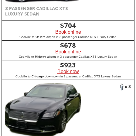
3 PASSENGER CADILLAC XTS
LUXURY SEDAN
$
704
Book online
Coolville to
O'Hare
airport in 3 passenger Cadillac XTS Luxury Sedan
$
678
Book online
Coolville to
Midway
airport in 3 passenger Cadillac XTS Luxury Sedan
$
923
Book now
Coolville to
Chicago downtown
in 3 passenger Cadillac XTS Luxury Sedan
x 3