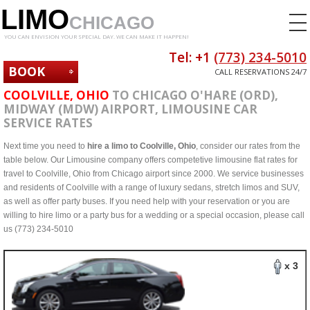
LIMO
CHICAGO
YOU CAN ENVISION YOUR SPECIAL DAY. WE CAN MAKE IT HAPPEN!
Tel: +1
(773) 234-5010
BOOK
CALL RESERVATIONS 24/7
NOW
COOLVILLE, OHIO
TO CHICAGO O'HARE (ORD),
MIDWAY (MDW) AIRPORT, LIMOUSINE CAR
SERVICE RATES
Next time you need to
hire a limo to Coolville, Ohio
, consider our rates from the
table below. Our Limousine company offers competetive limousine flat rates for
travel to Coolville, Ohio from Chicago airport since 2000. We service businesses
and residents of Coolville with a range of luxury sedans, stretch limos and SUV,
as well as offer party buses. If you need help with your reservation or you are
willing to hire limo or a party bus for a wedding or a special occasion, please call
us (773) 234-5010
x 3