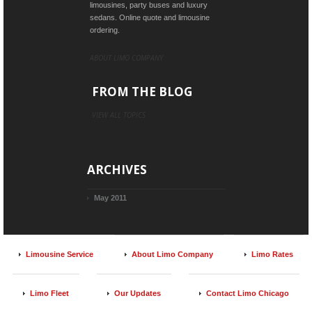
limousines, party buses and luxury
sedans. Online quote and limousine
ordering.
ABOUT LIMO COMPANY
FROM THE BLOG
VIEW ALL TOPICS
ARCHIVES
May 2011
Limousine Service
About Limo Company
Limo Rates
Limo Fleet
Our Updates
Contact Limo Chicago