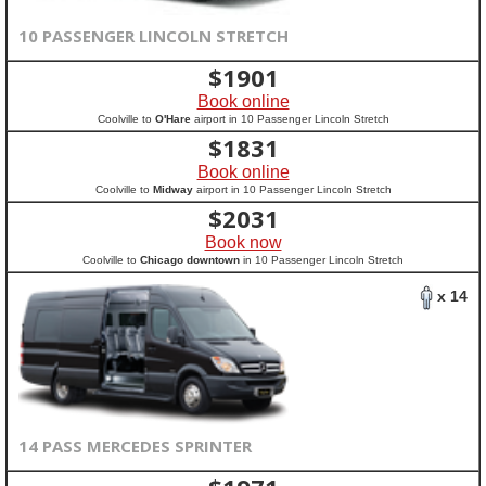
10 PASSENGER LINCOLN STRETCH
$
1901
Book online
Coolville to
O'Hare
airport in 10 Passenger Lincoln Stretch
$
1831
Book online
Coolville to
Midway
airport in 10 Passenger Lincoln Stretch
$
2031
Book now
Coolville to
Chicago downtown
in 10 Passenger Lincoln Stretch
x 14
14 PASS MERCEDES SPRINTER