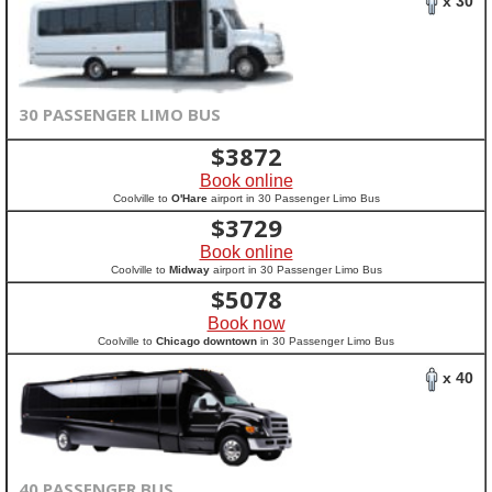
x 30
30 PASSENGER LIMO BUS
$
3872
Book online
Coolville to
O'Hare
airport in 30 Passenger Limo Bus
$
3729
Book online
Coolville to
Midway
airport in 30 Passenger Limo Bus
$
5078
Book now
Coolville to
Chicago downtown
in 30 Passenger Limo Bus
x 40
40 PASSENGER BUS