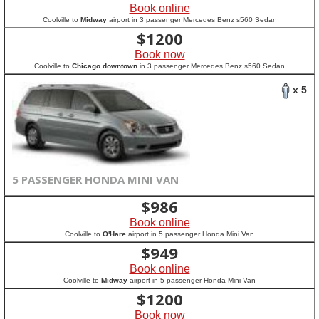
Book online
Coolville to
Midway
airport in 3 passenger Mercedes Benz s560 Sedan
$
1200
Book now
Coolville to
Chicago downtown
in 3 passenger Mercedes Benz s560 Sedan
x 5
5 PASSENGER HONDA MINI VAN
$
986
Book online
Coolville to
O'Hare
airport in 5 passenger Honda Mini Van
$
949
Book online
Coolville to
Midway
airport in 5 passenger Honda Mini Van
$
1200
Book now