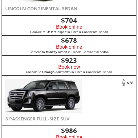
LINCOLN CONTINENTAL SEDAN
$
704
Book online
Coolville to
O'Hare
airport in Lincoln Continental sedan
$
678
Book online
Coolville to
Midway
airport in Lincoln Continental sedan
$
923
Book now
Coolville to
Chicago downtown
in Lincoln Continental sedan
x 6
6 PASSENGER FULL-SIZE SUV
$
986
Book online