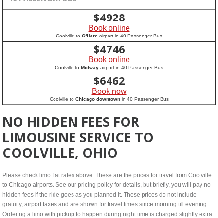
$
4928
Book online
Coolville to
O'Hare
airport in 40 Passenger Bus
$
4746
Book online
Coolville to
Midway
airport in 40 Passenger Bus
$
6462
Book now
Coolville to
Chicago downtown
in 40 Passenger Bus
NO HIDDEN FEES FOR
LIMOUSINE SERVICE TO
COOLVILLE, OHIO
Please check limo flat rates above. These are the prices for travel from Coolville
to Chicago airports. See our pricing policy for details, but briefly, you will pay no
hidden fees if the ride goes as you planned it. These prices do not include
gratuity, airport taxes and are shown for travel times since morning till evening.
Ordering a limo with pickup to happen during night time is charged slightly extra.