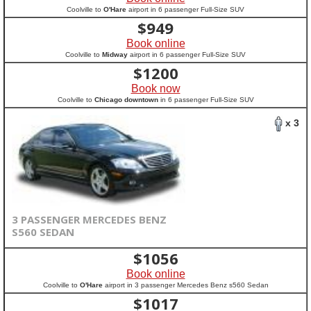
Coolville to
O'Hare
airport in 6 passenger Full-Size SUV
$
949
Book online
Coolville to
Midway
airport in 6 passenger Full-Size SUV
$
1200
Book now
Coolville to
Chicago downtown
in 6 passenger Full-Size SUV
x 3
3 PASSENGER MERCEDES BENZ
S560 SEDAN
$
1056
Book online
Coolville to
O'Hare
airport in 3 passenger Mercedes Benz s560 Sedan
$
1017