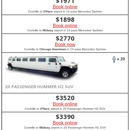
$
1971
Book online
Coolville to
O'Hare
airport in 14 pass Mercedes Sprinter
$
1898
Book online
Coolville to
Midway
airport in 14 pass Mercedes Sprinter
$
2770
Book now
Coolville to
Chicago downtown
in 14 pass Mercedes Sprinter
x 20
20 PASSENGER HUMMER H2 SUV
$
3520
Book online
Coolville to
O'Hare
airport in 20 Passenger Hummer H2 SUV
$
3390
Book online
Coolville to
Midway
airport in 20 Passenger Hummer H2 SUV