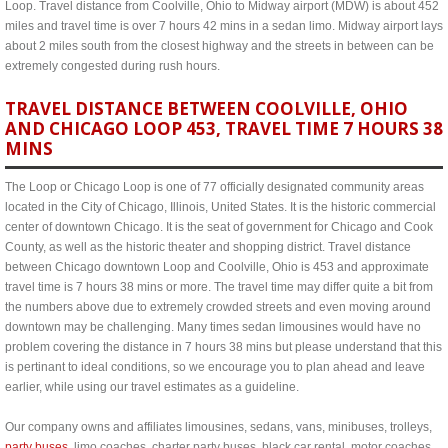
Loop. Travel distance from Coolville, Ohio to Midway airport (MDW) is about 452
miles and travel time is over 7 hours 42 mins in a sedan limo. Midway airport lays
about 2 miles south from the closest highway and the streets in between can be
extremely congested during rush hours.
TRAVEL DISTANCE BETWEEN COOLVILLE, OHIO
AND CHICAGO LOOP 453, TRAVEL TIME 7 HOURS 38
MINS
The Loop or Chicago Loop is one of 77 officially designated community areas
located in the City of Chicago, Illinois, United States. It is the historic commercial
center of downtown Chicago. It is the seat of government for Chicago and Cook
County, as well as the historic theater and shopping district. Travel distance
between Chicago downtown Loop and Coolville, Ohio is 453 and approximate
travel time is 7 hours 38 mins or more. The travel time may differ quite a bit from
the numbers above due to extremely crowded streets and even moving around
downtown may be challenging. Many times sedan limousines would have no
problem covering the distance in 7 hours 38 mins but please understand that this
is pertinant to ideal conditions, so we encourage you to plan ahead and leave
earlier, while using our travel estimates as a guideline.
Our company owns and affiliates limousines, sedans, vans, minibuses, trolleys,
party buses
, limo coaches, charter party buses, black car rental, motor coaches