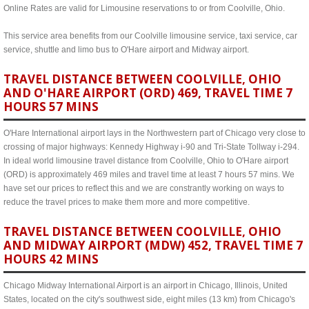
Online Rates are valid for Limousine reservations to or from Coolville, Ohio.
This service area benefits from our Coolville limousine service, taxi service, car
service, shuttle and limo bus to O'Hare airport and Midway airport.
TRAVEL DISTANCE BETWEEN COOLVILLE, OHIO
AND O'HARE AIRPORT (ORD) 469, TRAVEL TIME 7
HOURS 57 MINS
O'Hare International airport lays in the Northwestern part of Chicago very close to
crossing of major highways: Kennedy Highway i-90 and Tri-State Tollway i-294.
In ideal world limousine travel distance from Coolville, Ohio to O'Hare airport
(ORD) is approximately 469 miles and travel time at least 7 hours 57 mins. We
have set our prices to reflect this and we are constrantly working on ways to
reduce the travel prices to make them more and more competitive.
TRAVEL DISTANCE BETWEEN COOLVILLE, OHIO
AND MIDWAY AIRPORT (MDW) 452, TRAVEL TIME 7
HOURS 42 MINS
Chicago Midway International Airport is an airport in Chicago, Illinois, United
States, located on the city's southwest side, eight miles (13 km) from Chicago's