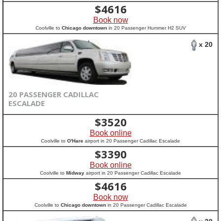
$
4616
Book now
Coolville to
Chicago downtown
in 20 Passenger Hummer H2 SUV
x 20
20 PASSENGER CADILLAC
ESCALADE
$
3520
Book online
Coolville to
O'Hare
airport in 20 Passenger Cadillac Escalade
$
3390
Book online
Coolville to
Midway
airport in 20 Passenger Cadillac Escalade
$
4616
Book now
Coolville to
Chicago downtown
in 20 Passenger Cadillac Escalade