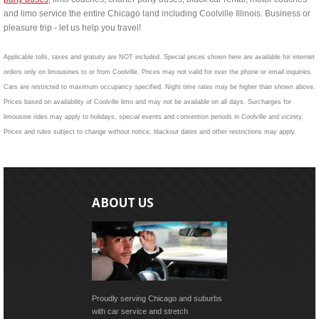
and limo service the entire Chicago land including Coolville Illinois. Business or
pleasure trip - let us help you travel!
Applicable tolls, taxes and gratuity are NOT included. Special prices shown here are available for internet
orders only on limousines to or from Coolville. Prices may not valid for over the phone or email inquiries.
Cars are restricted to maximum occupancy specified. Night time rates may be higher than shown above.
Prices based on availability of Coolville limo and may not be available on all days. Surcharges for
limousine rides may apply to holidays, special events and convention periods in Coolville and vicinity.
Prices and rules subject to change without notice, blackout dates and other restrictions may apply.
ABOUT US
Proudly serving Chicago and suburbs
with car service and stretch