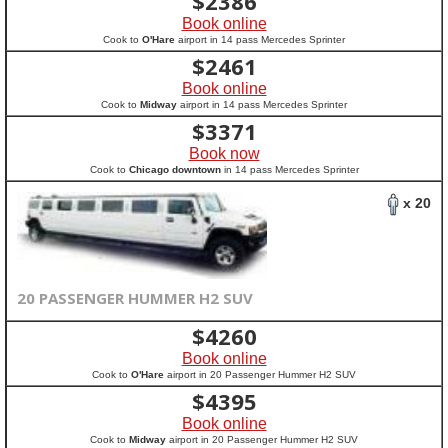
$
2386
Book online
Cook to
O'Hare
airport in 14 pass Mercedes Sprinter
$
2461
Book online
Cook to
Midway
airport in 14 pass Mercedes Sprinter
$
3371
Book now
Cook to
Chicago downtown
in 14 pass Mercedes Sprinter
x 20
20 PASSENGER HUMMER H2 SUV
$
4260
Book online
Cook to
O'Hare
airport in 20 Passenger Hummer H2 SUV
$
4395
Book online
Cook to
Midway
airport in 20 Passenger Hummer H2 SUV