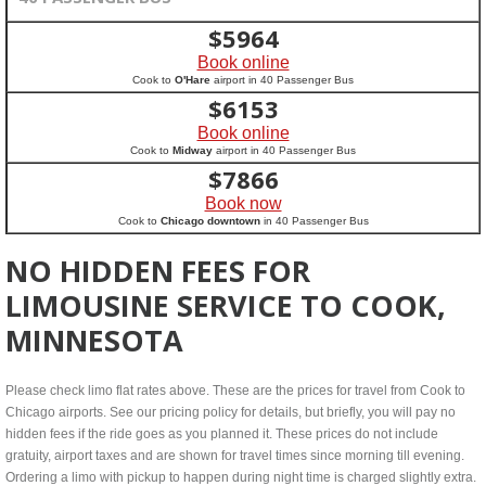
$
5964
Book online
Cook to
O'Hare
airport in 40 Passenger Bus
$
6153
Book online
Cook to
Midway
airport in 40 Passenger Bus
$
7866
Book now
Cook to
Chicago downtown
in 40 Passenger Bus
NO HIDDEN FEES FOR
LIMOUSINE SERVICE TO COOK,
MINNESOTA
Please check limo flat rates above. These are the prices for travel from Cook to
Chicago airports. See our pricing policy for details, but briefly, you will pay no
hidden fees if the ride goes as you planned it. These prices do not include
gratuity, airport taxes and are shown for travel times since morning till evening.
Ordering a limo with pickup to happen during night time is charged slightly extra.