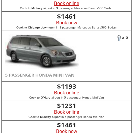
Book online
Cook to
Midway
airport in 3 passenger Mercedes Benz s560 Sedan
$
1461
Book now
Cook to
Chicago downtown
in 3 passenger Mercedes Benz s560 Sedan
x 5
5 PASSENGER HONDA MINI VAN
$
1193
Book online
Cook to
O'Hare
airport in 5 passenger Honda Mini Van
$
1231
Book online
Cook to
Midway
airport in 5 passenger Honda Mini Van
$
1461
Book now