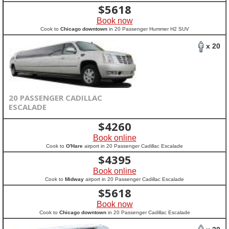
$
5618
Book now
Cook to
Chicago downtown
in 20 Passenger Hummer H2 SUV
x 20
20 PASSENGER CADILLAC
ESCALADE
$
4260
Book online
Cook to
O'Hare
airport in 20 Passenger Cadillac Escalade
$
4395
Book online
Cook to
Midway
airport in 20 Passenger Cadillac Escalade
$
5618
Book now
Cook to
Chicago downtown
in 20 Passenger Cadillac Escalade