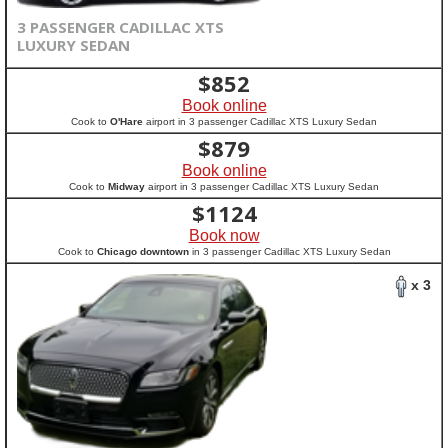
3 PASSENGER CADILLAC XTS
LUXURY SEDAN
$
852
Book online
Cook to
O'Hare
airport in 3 passenger Cadillac XTS Luxury Sedan
$
879
Book online
Cook to
Midway
airport in 3 passenger Cadillac XTS Luxury Sedan
$
1124
Book now
Cook to
Chicago downtown
in 3 passenger Cadillac XTS Luxury Sedan
x 3