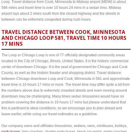
Loop. Travel distance from Cook, Minnesota to Midway airport (MDW) is about
586 miles and travel time is over 10 hours 24 mins in a sedan limo. Midway
airport lays about 2 miles south from the closest highway and the streets in
between can be extremely congested during rush hours.
TRAVEL DISTANCE BETWEEN COOK, MINNESOTA
AND CHICAGO LOOP 581, TRAVEL TIME 10 HOURS
17 MINS
The Loop or Chicago Loop is one of 77 officially designated community areas
located in the City of Chicago, Illinois, United States. It is the historic commercial
center of downtown Chicago. It is the seat of government for Chicago and Cook
County, as well as the historic theater and shopping district. Travel distance
between Chicago downtown Loop and Cook, Minnesota is 581 and approximate
travel time is 10 hours 17 mins or more. The travel time may differ quite a bit from
the numbers above due to extremely crowded streets and even moving around
downtown may be challenging. Many times sedan limousines would have no
problem covering the distance in 10 hours 17 mins but please understand that
this is pertinant to ideal conditions, so we encourage you to plan ahead and
leave earlier, while using our travel estimates as a guideline.
Our company owns and affiliates limousines, sedans, vans, minibuses, trolleys,
party buses
, limo coaches, charter party buses, black car rental, motor coaches