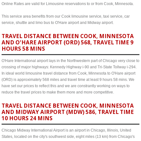
Online Rates are valid for Limousine reservations to or from Cook, Minnesota.
This service area benefits from our Cook limousine service, taxi service, car
service, shuttle and limo bus to O'Hare airport and Midway airport.
TRAVEL DISTANCE BETWEEN COOK, MINNESOTA
AND O'HARE AIRPORT (ORD) 568, TRAVEL TIME 9
HOURS 58 MINS
O'Hare International airport lays in the Northwestern part of Chicago very close to
crossing of major highways: Kennedy Highway i-90 and Tri-State Tollway i-294.
In ideal world limousine travel distance from Cook, Minnesota to O'Hare airport
(ORD) is approximately 568 miles and travel time at least 9 hours 58 mins. We
have set our prices to reflect this and we are constrantly working on ways to
reduce the travel prices to make them more and more competitive.
TRAVEL DISTANCE BETWEEN COOK, MINNESOTA
AND MIDWAY AIRPORT (MDW) 586, TRAVEL TIME
10 HOURS 24 MINS
Chicago Midway International Airport is an airport in Chicago, Illinois, United
States, located on the city's southwest side, eight miles (13 km) from Chicago's