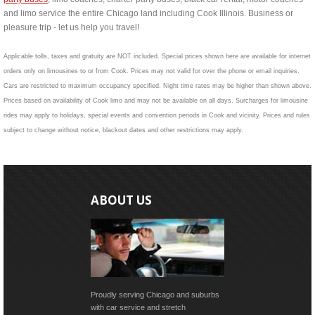
and limo service the entire Chicago land including Cook Illinois. Business or
pleasure trip - let us help you travel!
Applicable tolls, taxes and gratuity are NOT included. Special prices shown here are available for internet
orders only on limousines to or from Cook. Prices may not valid for over the phone or email inquiries.
Cars are restricted to maximum occupancy specified. Night time rates may be higher than shown above.
Prices based on availability of Cook limo and may not be available on all days. Surcharges for limousine
rides may apply to holidays, special events and convention periods in Cook and vicinity. Prices and rules
subject to change without notice, blackout dates and other restrictions may apply.
ABOUT US
Proudly serving Chicago and suburbs
with car service and stretch