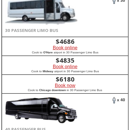
x 30
30 PASSENGER LIMO BUS
$
4686
Book online
Cook to
O'Hare
airport in 30 Passenger Limo Bus
$
4835
Book online
Cook to
Midway
airport in 30 Passenger Limo Bus
$
6180
Book now
Cook to
Chicago downtown
in 30 Passenger Limo Bus
x 40
40 PASSENGER BUS