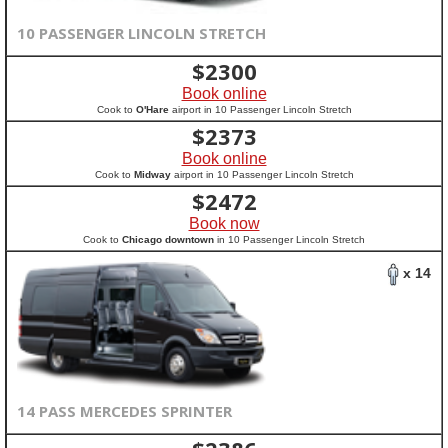
10 PASSENGER LINCOLN STRETCH
$
2300
Book online
Cook to
O'Hare
airport in 10 Passenger Lincoln Stretch
$
2373
Book online
Cook to
Midway
airport in 10 Passenger Lincoln Stretch
$
2472
Book now
Cook to
Chicago downtown
in 10 Passenger Lincoln Stretch
x 14
14 PASS MERCEDES SPRINTER