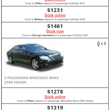
Cook to
O'Hare
airport in 6 passenger Full-Size SUV
$
1231
Book online
Cook to
Midway
airport in 6 passenger Full-Size SUV
$
1461
Book now
Cook to
Chicago downtown
in 6 passenger Full-Size SUV
x 3
3 PASSENGER MERCEDES BENZ
S560 SEDAN
$
1278
Book online
Cook to
O'Hare
airport in 3 passenger Mercedes Benz s560 Sedan
$
1319