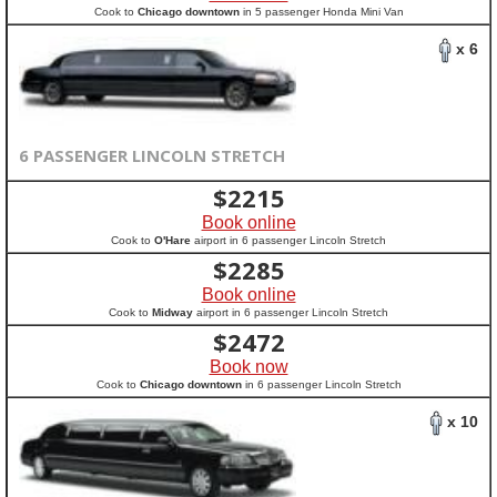
Cook to
Chicago downtown
in 5 passenger Honda Mini Van
x 6
6 PASSENGER LINCOLN STRETCH
$
2215
Book online
Cook to
O'Hare
airport in 6 passenger Lincoln Stretch
$
2285
Book online
Cook to
Midway
airport in 6 passenger Lincoln Stretch
$
2472
Book now
Cook to
Chicago downtown
in 6 passenger Lincoln Stretch
x 10