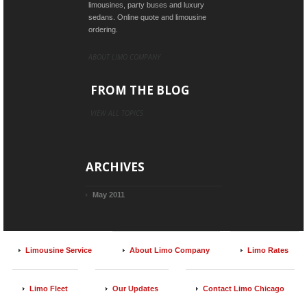
limousines, party buses and luxury
sedans. Online quote and limousine
ordering.
ABOUT LIMO COMPANY
FROM THE BLOG
VIEW ALL TOPICS
ARCHIVES
May 2011
Limousine Service
About Limo Company
Limo Rates
Limo Fleet
Our Updates
Contact Limo Chicago