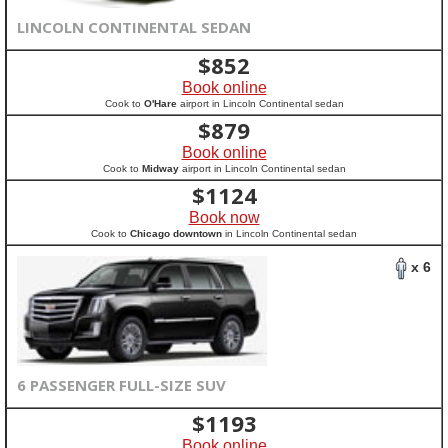
LINCOLN CONTINENTAL SEDAN
$
852
Book online
Cook to
O'Hare
airport in Lincoln Continental sedan
$
879
Book online
Cook to
Midway
airport in Lincoln Continental sedan
$
1124
Book now
Cook to
Chicago downtown
in Lincoln Continental sedan
x 6
6 PASSENGER FULL-SIZE SUV
$
1193
Book online