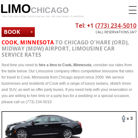
LIMO
CHICAGO
YOU CAN ENVISION YOUR SPECIAL DAY. WE CAN MAKE IT HAPPEN!
Tel: +1
(773) 234-5010
BOOK
CALL RESERVATIONS 24/7
NOW
COOK, MINNESOTA
TO CHICAGO O'HARE (ORD),
MIDWAY (MDW) AIRPORT, LIMOUSINE CAR
SERVICE RATES
Next time you need to
hire a limo to Cook, Minnesota
, consider our rates from
the table below. Our Limousine company offers competetive limousine flat rates
for travel to Cook, Minnesota from Chicago airport since 2000. We service
businesses and residents of Cook with a range of luxury sedans, stretch limos
and SUV, as well as offer party buses. If you need help with your reservation or
you are willing to hire limo or a party bus for a wedding or a special occasion,
please call us (773) 234-5010
x 3