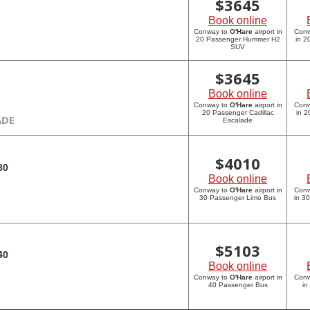
$
3645
Book online
Conway to
O'Hare
airport in
Con
20 Passenger Hummer H2
in 
SUV
$
3645
Book online
Conway to
O'Hare
airport in
Con
20 Passenger Cadillac
in 2
ADE
Escalade
$
4010
30
Book online
Conway to
O'Hare
airport in
Con
30 Passenger Limo Bus
in 3
$
5103
40
Book online
Conway to
O'Hare
airport in
Con
40 Passenger Bus
in