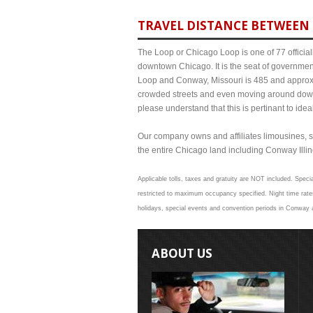
TRAVEL DISTANCE BETWEEN 
The Loop or Chicago Loop is one of 77 officiall
downtown Chicago. It is the seat of governmen
Loop and Conway, Missouri is 485 and approxim
crowded streets and even moving around down
please understand that this is pertinant to ide
Our company owns and affiliates limousines, s
the entire Chicago land including Conway Illinoi
Applicable tolls, taxes and gratuity are NOT included. Speci
restricted to maximum occupancy specified. Night time rate
holidays, special events and convention periods in Conway an
ABOUT US