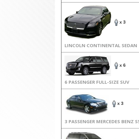
x 3
LINCOLN CONTINENTAL SEDAN
x 6
6 PASSENGER FULL-SIZE SUV
x 3
3 PASSENGER MERCEDES BENZ S