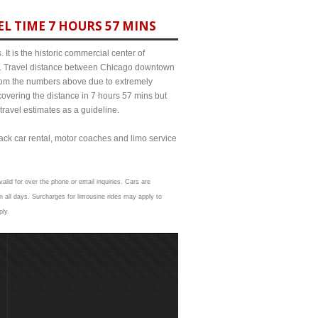
L TIME 7 HOURS 57 MINS
It is the historic commercial center of
ict. Travel distance between Chicago downtown
 from the numbers above due to extremely
ering the distance in 7 hours 57 mins but
travel estimates as a guideline.
lack car rental, motor coaches and limo service
alid for over the phone or email inquiries. Cars are
 all days. Surcharges for limousine rides may apply to
ply.