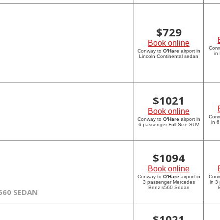
$
729
Book online
Con
Conway to
O'Hare
airport in
in
Lincoln Continental sedan
$
1021
Book online
Con
Conway to
O'Hare
airport in
in 
6 passenger Full-Size SUV
$
1094
Book online
Conway to
O'Hare
airport in
Con
3 passenger Mercedes
in 3
Benz s560 Sedan
560 SEDAN
$
1021