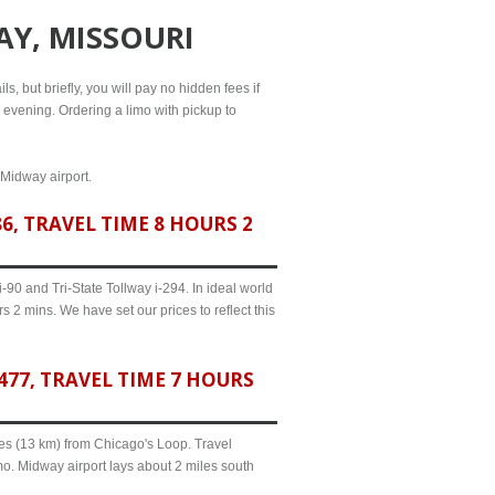
AY, MISSOURI
s, but briefly, you will pay no hidden fees if
l evening. Ordering a limo with pickup to
 Midway airport.
, TRAVEL TIME 8 HOURS 2
90 and Tri-State Tollway i-294. In ideal world
 2 mins. We have set our prices to reflect this
77, TRAVEL TIME 7 HOURS
iles (13 km) from Chicago's Loop. Travel
mo. Midway airport lays about 2 miles south