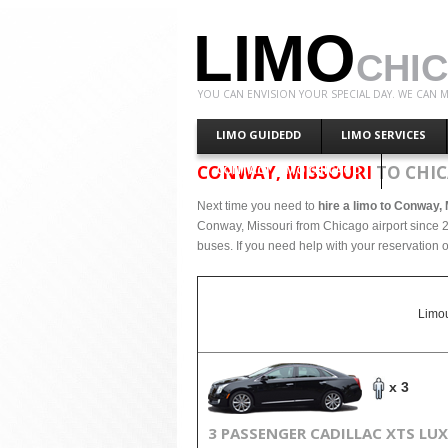
LIMO
CHI
YOU CAN ENVISION YOUR SPECIAL DAY. WE CAN M
LIMO GUIDEDD
LIMO SERVICES
CONWAY, MISSOURI
TO CHIC
CONTACT LIMO CHICAGO
Next time you need to
hire a limo to Conway,
Conway, Missouri from Chicago airport since 2
buses. If you need help with your reservation o
Limou
x 3
3 PASSENGER CADILLAC XTS LU