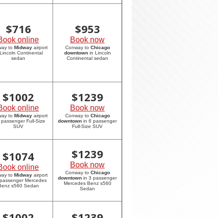
$
716
$
953
Book online
Book now
way to
Midway
airport
Conway to
Chicago
 Lincoln Continental
downtown
in Lincoln
sedan
Continental sedan
$
1002
$
1239
Book online
Book now
way to
Midway
airport
Conway to
Chicago
6 passenger Full-Size
downtown
in 6 passenger
SUV
Full-Size SUV
$
1239
$
1074
Book now
Book online
Conway to
Chicago
way to
Midway
airport
downtown
in 3 passenger
 passenger Mercedes
Mercedes Benz s560
Benz s560 Sedan
Sedan
$
1002
$
1239