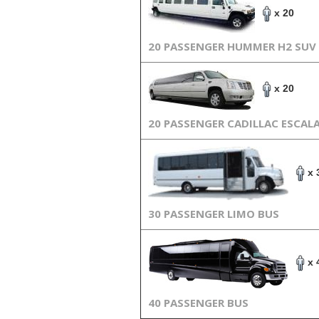
x 20
20 PASSENGER HUMMER H2 SUV
x 20
20 PASSENGER CADILLAC ESCAL
x 
30 PASSENGER LIMO BUS
x 
40 PASSENGER BUS