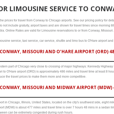
FOR
LIMOUSINE SERVICE TO CONW
e prices for travel from Conway to Chicago airports. See our pricing policy for detail
o not include gratuity, airport taxes and are shown for travel times since morning til
xtra. Online Rates are valid for Limousine reservations to or from Conway, Missouri.
usine service, taxi service, car service, shuttle and limo bus to O'Hare airport and
CONWAY, MISSOURI AND O'HARE AIRPORT (ORD) 486
western part of Chicago very close to crossing of major highways: Kennedy Highway i-
 to O'Hare airport (ORD) is approximately 486 miles and travel time at least 8 hours
uce the travel prices to make them more and more competitive.
CONWAY, MISSOURI AND MIDWAY AIRPORT (MDW) 4
ort in Chicago, Illinois, United States, located on the city's southwest side, eight m
ort (MDW) is about 477 miles and travel time is over 7 hours 48 mins in a sedan li
etween can be extremely congested during rush hours.