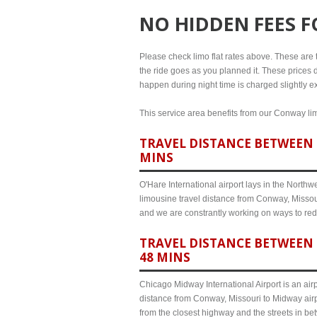
NO HIDDEN FEES 
Please check limo flat rates above. These are th
the ride goes as you planned it. These prices d
happen during night time is charged slightly e
This service area benefits from our Conway limo
TRAVEL DISTANCE BETWEEN 
MINS
O'Hare International airport lays in the North
limousine travel distance from Conway, Missouri
and we are constrantly working on ways to red
TRAVEL DISTANCE BETWEEN 
48 MINS
Chicago Midway International Airport is an airp
distance from Conway, Missouri to Midway airp
from the closest highway and the streets in b