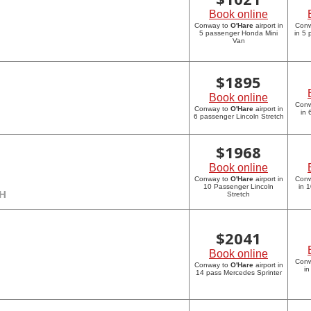
Book online
Conway to
O'Hare
airport in
Con
5 passenger Honda Mini
in 5
Van
$
1895
Book online
Con
Conway to
O'Hare
airport in
in 
6 passenger Lincoln Stretch
$
1968
Book online
Conway to
O'Hare
airport in
Con
10 Passenger Lincoln
in 
CH
Stretch
$
2041
Book online
Con
Conway to
O'Hare
airport in
in
14 pass Mercedes Sprinter