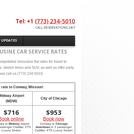
Tel: +1
(773) 234-5010
CALL RESERVATIONS 24/7
E UPDATES
USINE CAR SERVICE RATES
petetive limousine flat rates for travel to
stretch limos and SUV, as well as offer party
lease call us (773) 234-5010
 rate to
Conway, Missouri
Midway Airport
City of Chicago
(MDW)
$
716
$
953
Book online
Book now
way to
Midway
airport
Conway to
Chicago
passenger Cadillac XTS
downtown
in 3 passenger
Luxury Sedan
Cadillac XTS Luxury Sedan