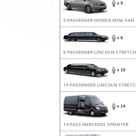
x 5
5 PASSENGER HONDA MINI VAN
x 6
6 PASSENGER LINCOLN STRETCH
x 10
10 PASSENGER LINCOLN STRET
x 14
14 PASS MERCEDES SPRINTER