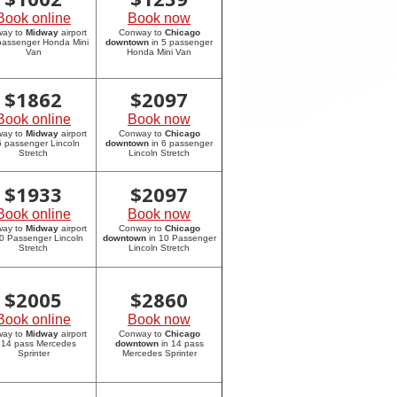
Book online
Book now
way to
Midway
airport
Conway to
Chicago
 passenger Honda Mini
downtown
in 5 passenger
Van
Honda Mini Van
$
1862
$
2097
Book online
Book now
way to
Midway
airport
Conway to
Chicago
6 passenger Lincoln
downtown
in 6 passenger
Stretch
Lincoln Stretch
$
1933
$
2097
Book online
Book now
way to
Midway
airport
Conway to
Chicago
10 Passenger Lincoln
downtown
in 10 Passenger
Stretch
Lincoln Stretch
$
2005
$
2860
Book online
Book now
way to
Midway
airport
Conway to
Chicago
 14 pass Mercedes
downtown
in 14 pass
Sprinter
Mercedes Sprinter