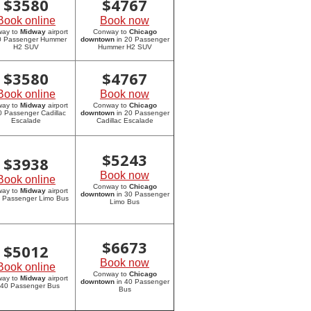
$
3580
$
4767
Book online
Book now
way to
Midway
airport
Conway to
Chicago
20 Passenger Hummer
downtown
in 20 Passenger
H2 SUV
Hummer H2 SUV
$
3580
$
4767
Book online
Book now
way to
Midway
airport
Conway to
Chicago
0 Passenger Cadillac
downtown
in 20 Passenger
Escalade
Cadillac Escalade
$
5243
$
3938
Book now
Book online
Conway to
Chicago
way to
Midway
airport
downtown
in 30 Passenger
0 Passenger Limo Bus
Limo Bus
$
6673
$
5012
Book now
Book online
Conway to
Chicago
way to
Midway
airport
downtown
in 40 Passenger
 40 Passenger Bus
Bus