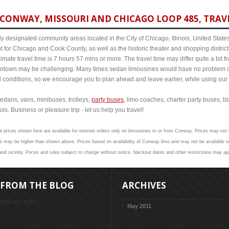
CONWAY, MISSOURI AND CHICAGO LOOP 485, TRAVE
y designated community areas located in the City of Chicago, Illinois, United States. 
t for Chicago and Cook County, as well as the historic theater and shopping distr
ate travel time is 7 hours 57 mins or more. The travel time may differ quite a bit
town may be challenging. Many times sedan limousines would have no problem cov
al conditions, so we encourage you to plan ahead and leave earlier, while using our 
edans, vans, minibuses, trolleys,
party buses
, limo coaches, charter party buses, b
s. Business or pleasure trip - let us help you travel!
al prices shown here are available for internet orders only on limousines to or from Conway. Prices may not v
s may be higher than shown above. Prices based on availability of Conway limo and may not be available on
d vicinity. Prices and rules subject to change without notice, blackout dates and other restrictions may ap
FROM THE BLOG
ARCHIVES
VIEW ALL TOPICS
May 2011