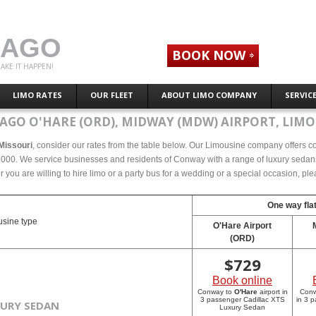
CAGO
BOOK NOW
AKE IT HAPPEN!
LIMO RATES
OUR FLEET
ABOUT LIMO COMPANY
SERVIC
AGO O'HARE (ORD), MIDWAY (MDW) AIRPORT, LIMO
 Missouri
, consider our rates from the table below. Our Limousine company offers com
000. We service businesses and residents of Conway with a range of luxury sedans, 
r you are willing to hire limo or a party bus for a wedding or a special occasion, p
One way flat
sine type
O'Hare Airport
(ORD)
$
729
Book online
Conway to
O'Hare
airport in
Con
3 passenger Cadillac XTS
in 3 
XURY SEDAN
Luxury Sedan