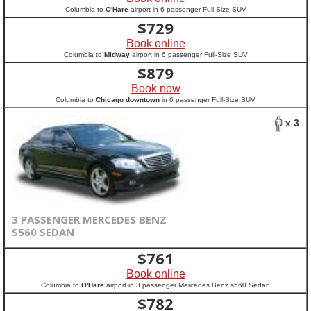
Columbia to
O'Hare
airport in 6 passenger Full-Size SUV
$
729
Book online
Columbia to
Midway
airport in 6 passenger Full-Size SUV
$
879
Book now
Columbia to
Chicago downtown
in 6 passenger Full-Size SUV
x 3
3 PASSENGER MERCEDES BENZ
S560 SEDAN
$
761
Book online
Columbia to
O'Hare
airport in 3 passenger Mercedes Benz s560 Sedan
$
782