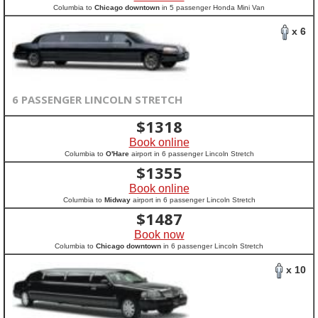
Columbia to
Chicago downtown
in 5 passenger Honda Mini Van
x 6
6 PASSENGER LINCOLN STRETCH
$
1318
Book online
Columbia to
O'Hare
airport in 6 passenger Lincoln Stretch
$
1355
Book online
Columbia to
Midway
airport in 6 passenger Lincoln Stretch
$
1487
Book now
Columbia to
Chicago downtown
in 6 passenger Lincoln Stretch
x 10