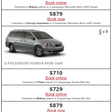
Book online
Columbia to
Midway
airport in 3 passenger Mercedes Benz s560 Sedan
$
879
Book now
Columbia to
Chicago downtown
in 3 passenger Mercedes Benz s560 Sedan
x 5
5 PASSENGER HONDA MINI VAN
$
710
Book online
Columbia to
O'Hare
airport in 5 passenger Honda Mini Van
$
729
Book online
Columbia to
Midway
airport in 5 passenger Honda Mini Van
$
879
Book now