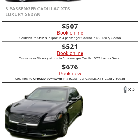
3 PASSENGER CADILLAC XTS
LUXURY SEDAN
$
507
Book online
Columbia to
O'Hare
airport in 3 passenger Cadillac XTS Luxury Sedan
$
521
Book online
Columbia to
Midway
airport in 3 passenger Cadillac XTS Luxury Sedan
$
676
Book now
Columbia to
Chicago downtown
in 3 passenger Cadillac XTS Luxury Sedan
x 3