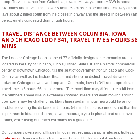
Loop. Travel distance from Columbia, Iowa to Midway airport (MDW) is about
347 miles and travel time is over 5 hours 53 mins in a sedan limo. Midway airport
lays about 2 miles south from the closest highway and the streets in between can
be extremely congested during rush hours.
TRAVEL DISTANCE BETWEEN COLUMBIA, IOWA
AND CHICAGO LOOP 341, TRAVEL TIME 5 HOURS 56
MINS
The Loop or Chicago Loop is one of 77 officially designated community areas
located in the City of Chicago, Illinois, United States. It is the historic commercial
center of downtown Chicago. It is the seat of government for Chicago and Cook
County, as well as the historic theater and shopping district. Travel distance
between Chicago downtown Loop and Columbia, Iowa is 341 and approximate
travel time is 5 hours 56 mins or more. The travel time may differ quite a bit from
the numbers above due to extremely crowded streets and even moving around
downtown may be challenging. Many times sedan limousines would have no
problem covering the distance in 5 hours 56 mins but please understand that this
is pertinant to ideal conditions, so we encourage you to plan ahead and leave
earlier, while using our travel estimates as a guideline.
Our company owns and affiliates limousines, sedans, vans, minibuses, trolleys,
party buses
, limo coaches, charter party buses, black car rental, motor coaches