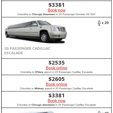
$
3381
Book now
Columbia to
Chicago downtown
in 20 Passenger Hummer H2 SUV
x 20
20 PASSENGER CADILLAC
ESCALADE
$
2535
Book online
Columbia to
O'Hare
airport in 20 Passenger Cadillac Escalade
$
2605
Book online
Columbia to
Midway
airport in 20 Passenger Cadillac Escalade
$
3381
Book now
Columbia to
Chicago downtown
in 20 Passenger Cadillac Escalade