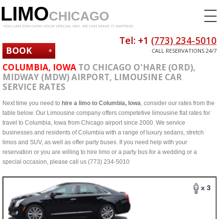
LIMO
CHICAGO
YOU CAN ENVISION YOUR SPECIAL DAY. WE CAN MAKE IT HAPPEN!
Tel: +1
(773) 234-5010
BOOK
CALL RESERVATIONS 24/7
NOW
COLUMBIA, IOWA
TO CHICAGO O'HARE (ORD),
MIDWAY (MDW) AIRPORT, LIMOUSINE CAR
SERVICE RATES
Next time you need to
hire a limo to Columbia, Iowa
, consider our rates from the
table below. Our Limousine company offers competetive limousine flat rates for
travel to Columbia, Iowa from Chicago airport since 2000. We service
businesses and residents of Columbia with a range of luxury sedans, stretch
limos and SUV, as well as offer party buses. If you need help with your
reservation or you are willing to hire limo or a party bus for a wedding or a
special occasion, please call us (773) 234-5010
x 3