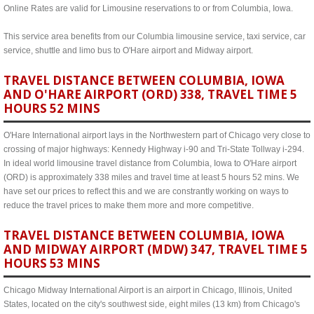
Online Rates are valid for Limousine reservations to or from Columbia, Iowa.
This service area benefits from our Columbia limousine service, taxi service, car
service, shuttle and limo bus to O'Hare airport and Midway airport.
TRAVEL DISTANCE BETWEEN COLUMBIA, IOWA
AND O'HARE AIRPORT (ORD) 338, TRAVEL TIME 5
HOURS 52 MINS
O'Hare International airport lays in the Northwestern part of Chicago very close to
crossing of major highways: Kennedy Highway i-90 and Tri-State Tollway i-294.
In ideal world limousine travel distance from Columbia, Iowa to O'Hare airport
(ORD) is approximately 338 miles and travel time at least 5 hours 52 mins. We
have set our prices to reflect this and we are constrantly working on ways to
reduce the travel prices to make them more and more competitive.
TRAVEL DISTANCE BETWEEN COLUMBIA, IOWA
AND MIDWAY AIRPORT (MDW) 347, TRAVEL TIME 5
HOURS 53 MINS
Chicago Midway International Airport is an airport in Chicago, Illinois, United
States, located on the city's southwest side, eight miles (13 km) from Chicago's