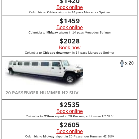
$
1420
Book online
Columbia to
O'Hare
airport in 14 pass Mercedes Sprinter
$
1459
Book online
Columbia to
Midway
airport in 14 pass Mercedes Sprinter
$
2028
Book now
Columbia to
Chicago downtown
in 14 pass Mercedes Sprinter
x 20
20 PASSENGER HUMMER H2 SUV
$
2535
Book online
Columbia to
O'Hare
airport in 20 Passenger Hummer H2 SUV
$
2605
Book online
Columbia to
Midway
airport in 20 Passenger Hummer H2 SUV