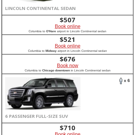
LINCOLN CONTINENTAL SEDAN
$
507
Book online
Columbia to
O'Hare
airport in Lincoln Continental sedan
$
521
Book online
Columbia to
Midway
airport in Lincoln Continental sedan
$
676
Book now
Columbia to
Chicago downtown
in Lincoln Continental sedan
x 6
6 PASSENGER FULL-SIZE SUV
$
710
Book online