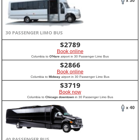
x 30
30 PASSENGER LIMO BUS
$
2789
Book online
Columbia to
O'Hare
airport in 30 Passenger Limo Bus
$
2866
Book online
Columbia to
Midway
airport in 30 Passenger Limo Bus
$
3719
Book now
Columbia to
Chicago downtown
in 30 Passenger Limo Bus
x 40
40 PASSENGER BUS