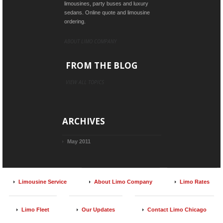
limousines, party buses and luxury
sedans. Online quote and limousine
ordering.
ABOUT LIMO COMPANY
FROM THE BLOG
VIEW ALL TOPICS
ARCHIVES
May 2011
Limousine Service
About Limo Company
Limo Rates
Limo Fleet
Our Updates
Contact Limo Chicago