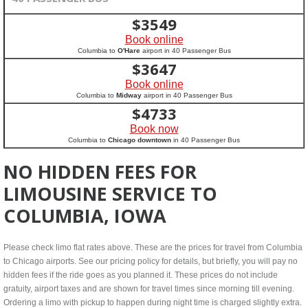
$
3549
Book online
Columbia to
O'Hare
airport in 40 Passenger Bus
$
3647
Book online
Columbia to
Midway
airport in 40 Passenger Bus
$
4733
Book now
Columbia to
Chicago downtown
in 40 Passenger Bus
NO HIDDEN FEES FOR
LIMOUSINE SERVICE TO
COLUMBIA, IOWA
Please check limo flat rates above. These are the prices for travel from Columbia
to Chicago airports. See our pricing policy for details, but briefly, you will pay no
hidden fees if the ride goes as you planned it. These prices do not include
gratuity, airport taxes and are shown for travel times since morning till evening.
Ordering a limo with pickup to happen during night time is charged slightly extra.