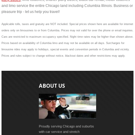
and limo service the entire Chicago land including Columbia Illinois. Business or
pleasure trip - let us help you travel!
Applicable tolls, taxes and gratuity are NOT included. Special prices shown here are available for internet
orders only on limousines to or from Columbia. Prices may not valid for over the phone or email inquiries.
Cars are restricted to maximum occupancy specified. Night time rates may be higher than shown above.
Prices based on availability of Columbia limo and may not be available on all days. Surcharges for
limousine rides may apply to holidays, special events and convention periods in Columbia and vicinity.
Prices and rules subject to change without notice, blackout dates and other restrictions may apply.
ABOUT US
Proudly serving Chicago and suburbs
with car service and stretch