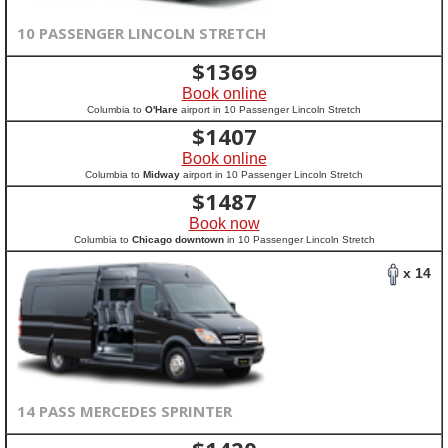
10 PASSENGER LINCOLN STRETCH
$
1369
Book online
Columbia to
O'Hare
airport in 10 Passenger Lincoln Stretch
$
1407
Book online
Columbia to
Midway
airport in 10 Passenger Lincoln Stretch
$
1487
Book now
Columbia to
Chicago downtown
in 10 Passenger Lincoln Stretch
x 14
14 PASS MERCEDES SPRINTER