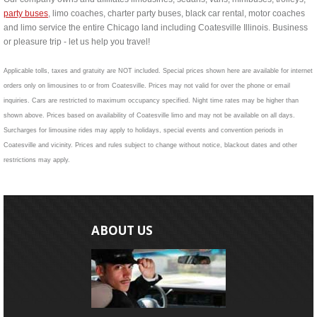
party buses
, limo coaches, charter party buses, black car rental, motor coaches
and limo service the entire Chicago land including Coatesville Illinois. Business
or pleasure trip - let us help you travel!
Applicable tolls, taxes and gratuity are NOT included. Special prices shown here are available for internet
orders only on limousines to or from Coatesville. Prices may not valid for over the phone or email
inquiries. Cars are restricted to maximum occupancy specified. Night time rates may be higher than
shown above. Prices based on availability of Coatesville limo and may not be available on all days.
Surcharges for limousine rides may apply to holidays, special events and convention periods in
Coatesville and vicinity. Prices and rules subject to change without notice, blackout dates and other
restrictions may apply.
ABOUT US