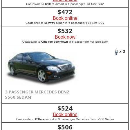
Coatesville to
O'Hare
airport in 6 passenger Full-Size SUV
$
472
Book online
Coatesville to
Midway
airport in 6 passenger Full-Size SUV
$
532
Book now
Coatesville to
Chicago downtown
in 6 passenger Full-Size SUV
x 3
3 PASSENGER MERCEDES BENZ
S560 SEDAN
$
524
Book online
Coatesville to
O'Hare
airport in 3 passenger Mercedes Benz s560 Sedan
$
506