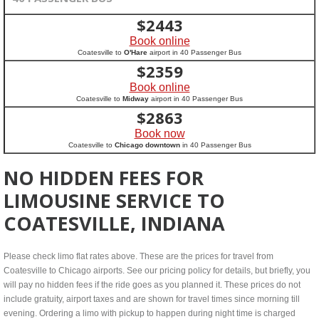
$
2443
Book online
Coatesville to
O'Hare
airport in 40 Passenger Bus
$
2359
Book online
Coatesville to
Midway
airport in 40 Passenger Bus
$
2863
Book now
Coatesville to
Chicago downtown
in 40 Passenger Bus
NO HIDDEN FEES FOR
LIMOUSINE SERVICE TO
COATESVILLE, INDIANA
Please check limo flat rates above. These are the prices for travel from
Coatesville to Chicago airports. See our pricing policy for details, but briefly, you
will pay no hidden fees if the ride goes as you planned it. These prices do not
include gratuity, airport taxes and are shown for travel times since morning till
evening. Ordering a limo with pickup to happen during night time is charged