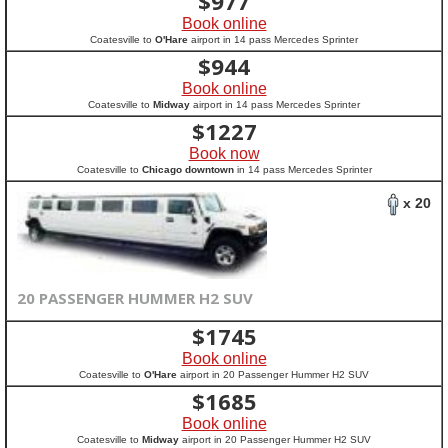
$
977
Book online
Coatesville to
O'Hare
airport in 14 pass Mercedes Sprinter
$
944
Book online
Coatesville to
Midway
airport in 14 pass Mercedes Sprinter
$
1227
Book now
Coatesville to
Chicago downtown
in 14 pass Mercedes Sprinter
x 20
20 PASSENGER HUMMER H2 SUV
$
1745
Book online
Coatesville to
O'Hare
airport in 20 Passenger Hummer H2 SUV
$
1685
Book online
Coatesville to
Midway
airport in 20 Passenger Hummer H2 SUV