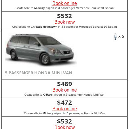
Book online
Coatesville to
Midway
airport in 3 passenger Mercedes Benz s560 Sedan
$
532
Book now
Coatesville to
Chicago downtown
in 3 passenger Mercedes Benz s560 Sedan
x 5
5 PASSENGER HONDA MINI VAN
$
489
Book online
Coatesville to
O'Hare
airport in 5 passenger Honda Mini Van
$
472
Book online
Coatesville to
Midway
airport in 5 passenger Honda Mini Van
$
532
Book now