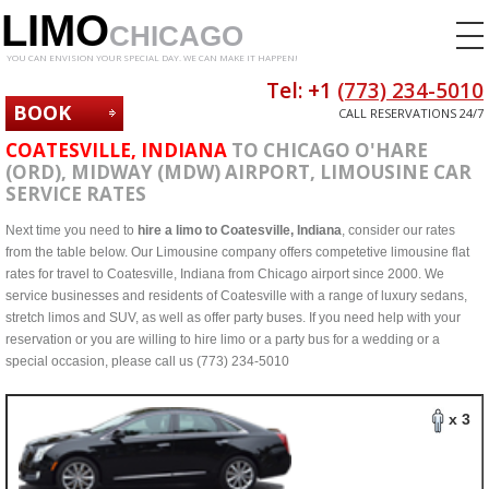
LIMO
CHICAGO
YOU CAN ENVISION YOUR SPECIAL DAY. WE CAN MAKE IT HAPPEN!
Tel: +1
(773) 234-5010
BOOK
CALL RESERVATIONS 24/7
NOW
COATESVILLE, INDIANA
TO CHICAGO O'HARE
(ORD), MIDWAY (MDW) AIRPORT, LIMOUSINE CAR
SERVICE RATES
Next time you need to
hire a limo to Coatesville, Indiana
, consider our rates
from the table below. Our Limousine company offers competetive limousine flat
rates for travel to Coatesville, Indiana from Chicago airport since 2000. We
service businesses and residents of Coatesville with a range of luxury sedans,
stretch limos and SUV, as well as offer party buses. If you need help with your
reservation or you are willing to hire limo or a party bus for a wedding or a
special occasion, please call us (773) 234-5010
x 3