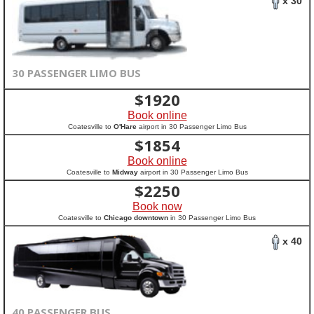
x 30
30 PASSENGER LIMO BUS
$
1920
Book online
Coatesville to
O'Hare
airport in 30 Passenger Limo Bus
$
1854
Book online
Coatesville to
Midway
airport in 30 Passenger Limo Bus
$
2250
Book now
Coatesville to
Chicago downtown
in 30 Passenger Limo Bus
x 40
40 PASSENGER BUS