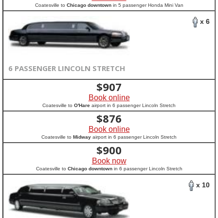
Coatesville to
Chicago downtown
in 5 passenger Honda Mini Van
x 6
6 PASSENGER LINCOLN STRETCH
$
907
Book online
Coatesville to
O'Hare
airport in 6 passenger Lincoln Stretch
$
876
Book online
Coatesville to
Midway
airport in 6 passenger Lincoln Stretch
$
900
Book now
Coatesville to
Chicago downtown
in 6 passenger Lincoln Stretch
x 10