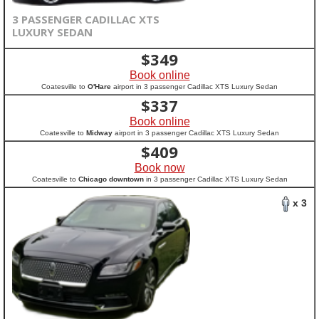
3 PASSENGER CADILLAC XTS
LUXURY SEDAN
$
349
Book online
Coatesville to
O'Hare
airport in 3 passenger Cadillac XTS Luxury Sedan
$
337
Book online
Coatesville to
Midway
airport in 3 passenger Cadillac XTS Luxury Sedan
$
409
Book now
Coatesville to
Chicago downtown
in 3 passenger Cadillac XTS Luxury Sedan
x 3