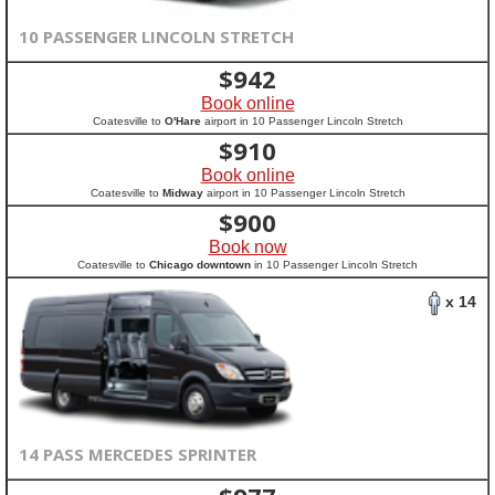
10 PASSENGER LINCOLN STRETCH
$
942
Book online
Coatesville to
O'Hare
airport in 10 Passenger Lincoln Stretch
$
910
Book online
Coatesville to
Midway
airport in 10 Passenger Lincoln Stretch
$
900
Book now
Coatesville to
Chicago downtown
in 10 Passenger Lincoln Stretch
x 14
14 PASS MERCEDES SPRINTER