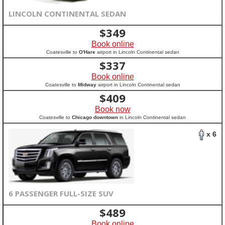
LINCOLN CONTINENTAL SEDAN
$
349
Book online
Coatesville to
O'Hare
airport in Lincoln Continental sedan
$
337
Book online
Coatesville to
Midway
airport in Lincoln Continental sedan
$
409
Book now
Coatesville to
Chicago downtown
in Lincoln Continental sedan
x 6
6 PASSENGER FULL-SIZE SUV
$
489
Book online