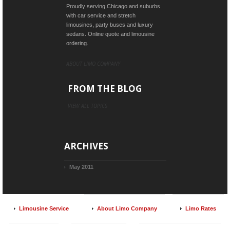
Proudly serving Chicago and suburbs
with car service and stretch
limousines, party buses and luxury
sedans. Online quote and limousine
ordering.
ABOUT LIMO COMPANY
FROM THE BLOG
VIEW ALL TOPICS
ARCHIVES
May 2011
Limousine Service
About Limo Company
Limo Rates