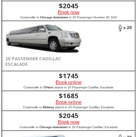
$
2045
Book now
Coatesville to
Chicago downtown
in 20 Passenger Hummer H2 SUV
x 20
20 PASSENGER CADILLAC
ESCALADE
$
1745
Book online
Coatesville to
O'Hare
airport in 20 Passenger Cadillac Escalade
$
1685
Book online
Coatesville to
Midway
airport in 20 Passenger Cadillac Escalade
$
2045
Book now
Coatesville to
Chicago downtown
in 20 Passenger Cadillac Escalade