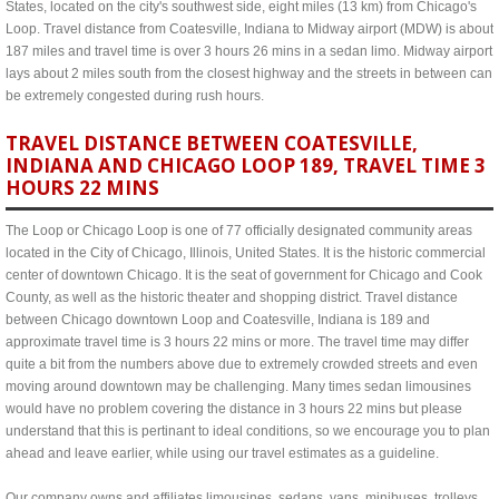
States, located on the city's southwest side, eight miles (13 km) from Chicago's
Loop. Travel distance from Coatesville, Indiana to Midway airport (MDW) is about
187 miles and travel time is over 3 hours 26 mins in a sedan limo. Midway airport
lays about 2 miles south from the closest highway and the streets in between can
be extremely congested during rush hours.
TRAVEL DISTANCE BETWEEN COATESVILLE,
INDIANA AND CHICAGO LOOP 189, TRAVEL TIME 3
HOURS 22 MINS
The Loop or Chicago Loop is one of 77 officially designated community areas
located in the City of Chicago, Illinois, United States. It is the historic commercial
center of downtown Chicago. It is the seat of government for Chicago and Cook
County, as well as the historic theater and shopping district. Travel distance
between Chicago downtown Loop and Coatesville, Indiana is 189 and
approximate travel time is 3 hours 22 mins or more. The travel time may differ
quite a bit from the numbers above due to extremely crowded streets and even
moving around downtown may be challenging. Many times sedan limousines
would have no problem covering the distance in 3 hours 22 mins but please
understand that this is pertinant to ideal conditions, so we encourage you to plan
ahead and leave earlier, while using our travel estimates as a guideline.
Our company owns and affiliates limousines, sedans, vans, minibuses, trolleys,