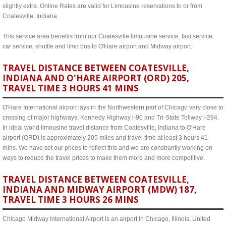
slightly extra. Online Rates are valid for Limousine reservations to or from
Coatesville, Indiana.
This service area benefits from our Coatesville limousine service, taxi service,
car service, shuttle and limo bus to O'Hare airport and Midway airport.
TRAVEL DISTANCE BETWEEN COATESVILLE,
INDIANA AND O'HARE AIRPORT (ORD) 205,
TRAVEL TIME 3 HOURS 41 MINS
O'Hare International airport lays in the Northwestern part of Chicago very close to
crossing of major highways: Kennedy Highway i-90 and Tri-State Tollway i-294.
In ideal world limousine travel distance from Coatesville, Indiana to O'Hare
airport (ORD) is approximately 205 miles and travel time at least 3 hours 41
mins. We have set our prices to reflect this and we are constrantly working on
ways to reduce the travel prices to make them more and more competitive.
TRAVEL DISTANCE BETWEEN COATESVILLE,
INDIANA AND MIDWAY AIRPORT (MDW) 187,
TRAVEL TIME 3 HOURS 26 MINS
Chicago Midway International Airport is an airport in Chicago, Illinois, United