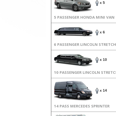
x 5
5 PASSENGER HONDA MINI VAN
x 6
6 PASSENGER LINCOLN STRETCH
x 10
10 PASSENGER LINCOLN STRET
x 14
14 PASS MERCEDES SPRINTER