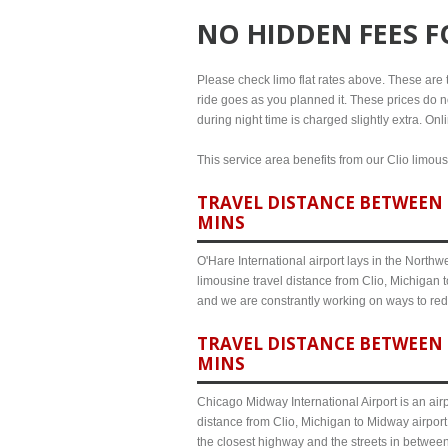
NO HIDDEN FEES 
Please check limo flat rates above. These are the
ride goes as you planned it. These prices do no
during night time is charged slightly extra. On
This service area benefits from our Clio limous
TRAVEL DISTANCE BETWEEN C
MINS
O'Hare International airport lays in the North
limousine travel distance from Clio, Michigan t
and we are constrantly working on ways to red
TRAVEL DISTANCE BETWEEN 
MINS
Chicago Midway International Airport is an airp
distance from Clio, Michigan to Midway airport
the closest highway and the streets in betwee