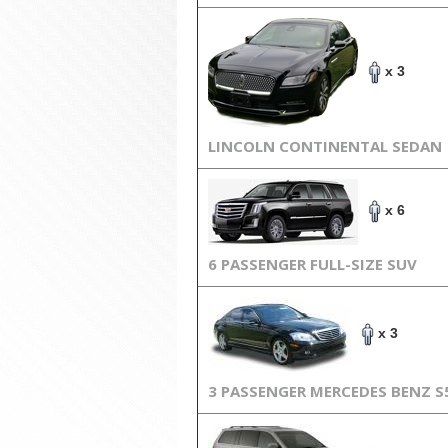
x 3
LINCOLN CONTINENTAL SEDAN
x 6
6 PASSENGER FULL-SIZE SUV
x 3
3 PASSENGER MERCEDES BENZ S