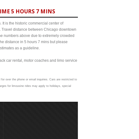
IME 5 HOURS 7 MINS
It is the historic commercial center of
ict. Travel distance between Chicago downtown
m the numbers above due to extremely crowded
e distance in 5 hours 7 mins but please
estimates as a guideline.
lack car rental, motor coaches and limo service
 for over the phone or email inquiries. Cars are restricted to
rges for limousine rides may apply to holidays, special