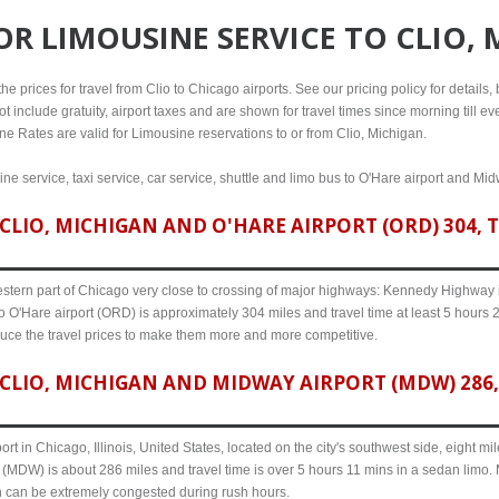
FOR
LIMOUSINE SERVICE TO CLIO,
 prices for travel from Clio to Chicago airports. See our pricing policy for details, b
t include gratuity, airport taxes and are shown for travel times since morning till 
line Rates are valid for Limousine reservations to or from Clio, Michigan.
ine service, taxi service, car service, shuttle and limo bus to O'Hare airport and Mid
LIO, MICHIGAN AND O'HARE AIRPORT (ORD) 304, T
western part of Chicago very close to crossing of major highways: Kennedy Highway i-
o O'Hare airport (ORD) is approximately 304 miles and travel time at least 5 hours 26
uce the travel prices to make them more and more competitive.
CLIO, MICHIGAN AND MIDWAY AIRPORT (MDW) 286, 
ort in Chicago, Illinois, United States, located on the city's southwest side, eight m
 (MDW) is about 286 miles and travel time is over 5 hours 11 mins in a sedan limo. 
n can be extremely congested during rush hours.