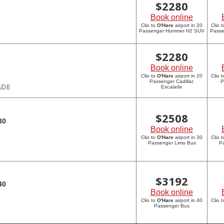
$
2280
Book online
Clio to
O'Hare
airport in 20
Clio 
Passenger Hummer H2 SUV
Pass
$
2280
Book online
Clio to
O'Hare
airport in 20
Clio 
Passenger Cadillac
P
ADE
Escalade
$
2508
30
Book online
Clio to
O'Hare
airport in 30
Clio 
Passenger Limo Bus
P
$
3192
40
Book online
Clio to
O'Hare
airport in 40
Clio 
Passenger Bus