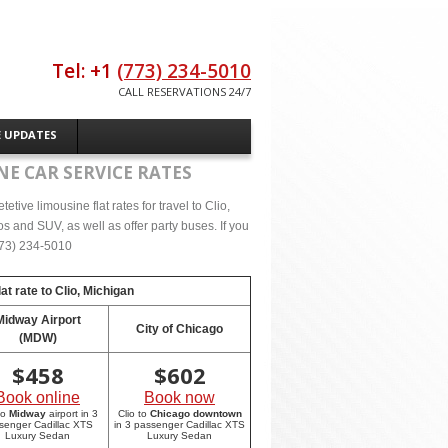
Tel: +1
(773) 234-5010
CALL RESERVATIONS 24/7
E UPDATES
NE CAR SERVICE RATES
ive limousine flat rates for travel to Clio,
s and SUV, as well as offer party buses. If you
(773) 234-5010
at rate to
Clio, Michigan
Midway Airport
City of Chicago
(MDW)
$
458
$
602
Book online
Book now
to
Midway
airport in 3
Clio to
Chicago downtown
senger Cadillac XTS
in 3 passenger Cadillac XTS
Luxury Sedan
Luxury Sedan