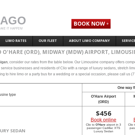
CAGO
BOOK NOW
AKE IT HAPPEN!
LIMO RATES
OUR FLEET
ABOUT LIMO COMPANY
SERVIC
 O'HARE (ORD), MIDWAY (MDW) AIRPORT, LIMOUSI
higan
, consider our rates from the table below. Our Limousine company offers competet
ervice businesses and residents of Clio with a range of luxury sedans, stretch limo
ing to hire limo or a party bus for a wedding or a special occasion, please call us 
One way fl
sine type
O'Hare Airport
(ORD)
$
456
Book online
Clio to
O'Hare
airport in 3
Clio 
passenger Cadillac XTS
pas
XURY SEDAN
Luxury Sedan