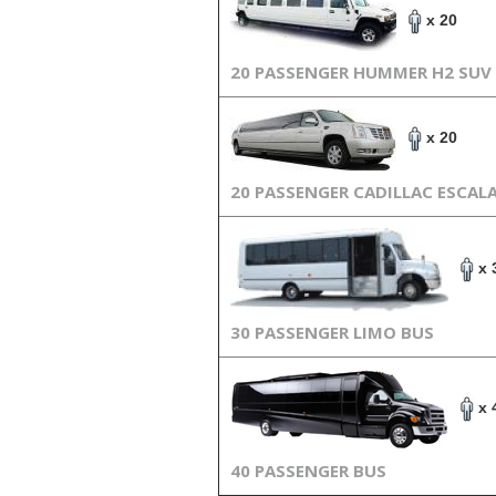
x 20
20 PASSENGER HUMMER H2 SUV
x 20
20 PASSENGER CADILLAC ESCAL
x 
30 PASSENGER LIMO BUS
x 
40 PASSENGER BUS