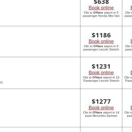
$
638
Book online
Clio to
O'Hare
airport in 5
Clio 
passenger Honda Mini Van
pass
$
1186
Book online
Clio to
O'Hare
airport in 6
Clio 
passenger Lincoln Stretch
pass
$
1231
Book online
Clio to
O'Hare
airport in 10
Clio 
Passenger Lincoln Stretch
Pass
CH
$
1277
Book online
Clio to
O'Hare
airport in 14
Clio 
pass Mercedes Sprinter
pas