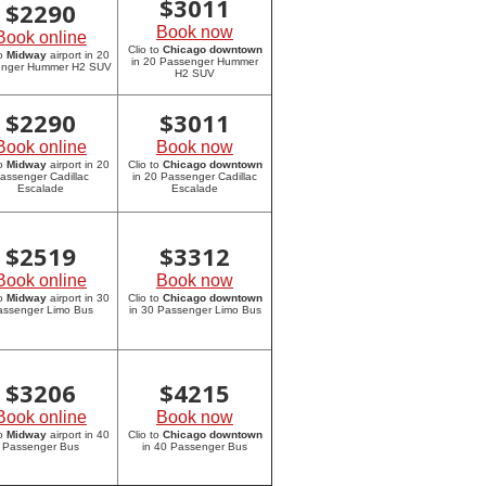
$
3011
$
2290
Book now
Book online
Clio to
Chicago downtown
to
Midway
airport in 20
in 20 Passenger Hummer
enger Hummer H2 SUV
H2 SUV
$
2290
$
3011
Book online
Book now
to
Midway
airport in 20
Clio to
Chicago downtown
assenger Cadillac
in 20 Passenger Cadillac
Escalade
Escalade
$
2519
$
3312
Book online
Book now
to
Midway
airport in 30
Clio to
Chicago downtown
assenger Limo Bus
in 30 Passenger Limo Bus
$
3206
$
4215
Book online
Book now
to
Midway
airport in 40
Clio to
Chicago downtown
Passenger Bus
in 40 Passenger Bus