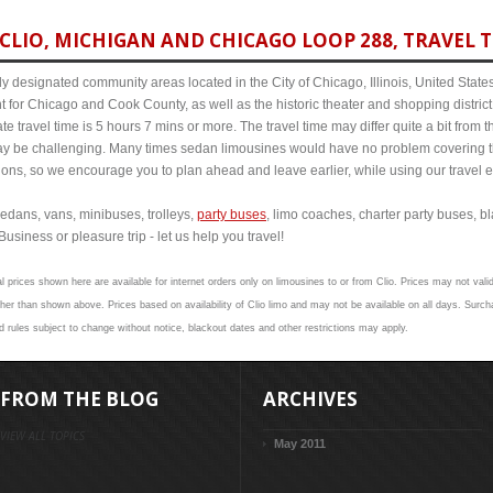
CLIO, MICHIGAN AND CHICAGO LOOP 288, TRAVEL T
y designated community areas located in the City of Chicago, Illinois, United States. 
t for Chicago and Cook County, as well as the historic theater and shopping distr
e travel time is 5 hours 7 mins or more. The travel time may differ quite a bit fro
 be challenging. Many times sedan limousines would have no problem covering th
itions, so we encourage you to plan ahead and leave earlier, while using our travel 
edans, vans, minibuses, trolleys,
party buses
, limo coaches, charter party buses, b
Business or pleasure trip - let us help you travel!
l prices shown here are available for internet orders only on limousines to or from Clio. Prices may not valid
 than shown above. Prices based on availability of Clio limo and may not be available on all days. Surcha
nd rules subject to change without notice, blackout dates and other restrictions may apply.
FROM THE BLOG
ARCHIVES
VIEW ALL TOPICS
May 2011