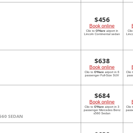
$
456
Book online
Clio to
O'Hare
airport in
Clio
Lincoln Continental sedan
Linc
$
638
Book online
Clio to
O'Hare
airport in 6
Clio 
passenger Full-Size SUV
pass
$
684
Book online
Clio to
O'Hare
airport in 3
Clio 
passenger Mercedes Benz
pass
s560 Sedan
560 SEDAN