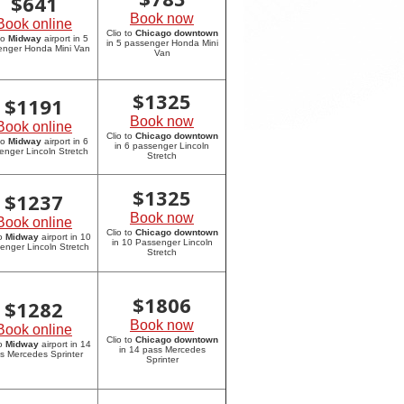
$
641
Book now
Book online
Clio to
Chicago downtown
to
Midway
airport in 5
in 5 passenger Honda Mini
enger Honda Mini Van
Van
$
1325
$
1191
Book now
Book online
Clio to
Chicago downtown
to
Midway
airport in 6
in 6 passenger Lincoln
enger Lincoln Stretch
Stretch
$
1325
$
1237
Book now
Book online
Clio to
Chicago downtown
to
Midway
airport in 10
in 10 Passenger Lincoln
enger Lincoln Stretch
Stretch
$
1806
$
1282
Book now
Book online
Clio to
Chicago downtown
to
Midway
airport in 14
in 14 pass Mercedes
s Mercedes Sprinter
Sprinter