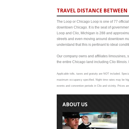
TRAVEL DISTANCE BETWEEN 
The Loop or Chicago Loop is one of 77 officiall
downtown Chicago. It is the seat of governmen
Loop and Clio, Michigan is 288 and approximat
streets and even moving around downtown may
understand that this is pertinant to ideal cond
Our company owns and affiliates limousines, s
the entire Chicago land including Clio Illinois. 
Applicable tolls, taxes and gratuity are NOT included. Specia
maximum occupancy specified. Night time rates may be higher
events and convention periods in Clio and vicinity. Prices a
ABOUT US