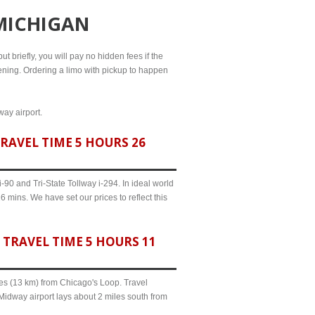
 MICHIGAN
ut briefly, you will pay no hidden fees if the
evening. Ordering a limo with pickup to happen
way airport.
RAVEL TIME 5 HOURS 26
90 and Tri-State Tollway i-294. In ideal world
 mins. We have set our prices to reflect this
TRAVEL TIME 5 HOURS 11
iles (13 km) from Chicago's Loop. Travel
Midway airport lays about 2 miles south from