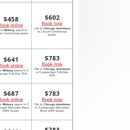
$
602
$
458
Book now
Book online
Clio to
Chicago downtown
 to
Midway
airport in
in Lincoln Continental
oln Continental sedan
sedan
$
783
$
641
Book now
Book online
Clio to
Chicago downtown
to
Midway
airport in 6
in 6 passenger Full-Size
enger Full-Size SUV
SUV
$
687
$
783
Book online
Book now
to
Midway
airport in 3
Clio to
Chicago downtown
enger Mercedes Benz
in 3 passenger Mercedes
s560 Sedan
Benz s560 Sedan
$
783