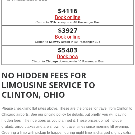
$
4116
Book online
Clinton to
O'Hare
airport in 40 Passenger Bus
$
3927
Book online
Clinton to
Midway
airport in 40 Passenger Bus
$
5403
Book now
Clinton to
Chicago downtown
in 40 Passenger Bus
NO HIDDEN FEES FOR
LIMOUSINE SERVICE TO
CLINTON, OHIO
Please check limo flat rates above. These are the prices for travel from Clinton to
Chicago airports. See our pricing policy for details, but briefly, you will pay no
hidden fees if the ride goes as you planned it. These prices do not include
gratuity, airport taxes and are shown for travel times since morning till evening.
Ordering a limo with pickup to happen during night time is charged slightly extra.