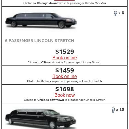
Clinton to
Chicago downtown
in 5 passenger Honda Mini Van
x 6
6 PASSENGER LINCOLN STRETCH
$
1529
Book online
Clinton to
O'Hare
airport in 6 passenger Lincoln Stretch
$
1459
Book online
Clinton to
Midway
airport in 6 passenger Lincoln Stretch
$
1698
Book now
Clinton to
Chicago downtown
in 6 passenger Lincoln Stretch
x 10