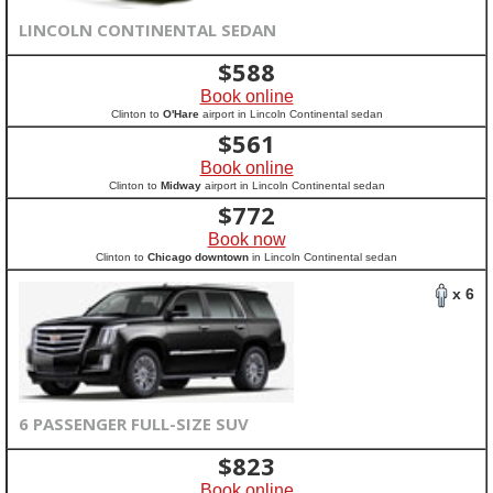
LINCOLN CONTINENTAL SEDAN
$
588
Book online
Clinton to
O'Hare
airport in Lincoln Continental sedan
$
561
Book online
Clinton to
Midway
airport in Lincoln Continental sedan
$
772
Book now
Clinton to
Chicago downtown
in Lincoln Continental sedan
x 6
6 PASSENGER FULL-SIZE SUV
$
823
Book online