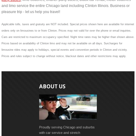
and limo service the entire Chicago land including Clinton Illinois. Business or
pleasure trip - let us help you travel!
Applicable tolls, taxes and gratuity are NOT included. Special prices shown here are available for internet
orders only on limousines to or from Clinton. Prices may not valid for over the phone or email inquiries.
Cars are restricted to maximum occupancy specified. Night time rates may be higher than shown above.
Prices based on availability of Clinton limo and may not be available on all days. Surcharges for
limousine rides may apply to holidays, special events and convention periods in Clinton and vicinity.
Prices and rules subject to change without notice, blackout dates and other restrictions may apply.
ABOUT US
Proudly serving Chicago and suburbs
with car service and stretch