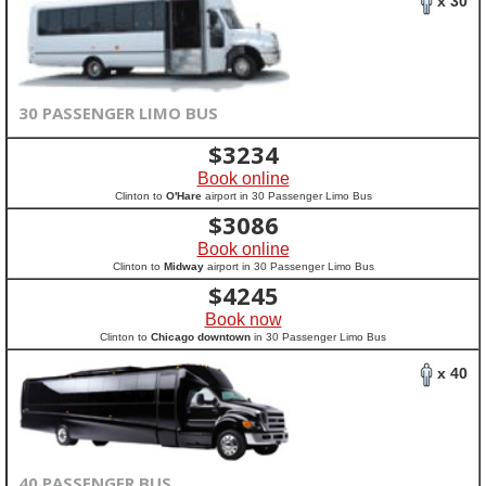
x 30
30 PASSENGER LIMO BUS
$
3234
Book online
Clinton to
O'Hare
airport in 30 Passenger Limo Bus
$
3086
Book online
Clinton to
Midway
airport in 30 Passenger Limo Bus
$
4245
Book now
Clinton to
Chicago downtown
in 30 Passenger Limo Bus
x 40
40 PASSENGER BUS