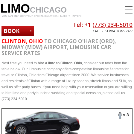
LIMO
CHICAGO
YOU CAN ENVISION YOUR SPECIAL DAY. WE CAN MAKE IT HAPPEN!
Tel: +1
(773) 234-5010
BOOK
CALL RESERVATIONS 24/7
NOW
CLINTON, OHIO
TO CHICAGO O'HARE (ORD),
MIDWAY (MDW) AIRPORT, LIMOUSINE CAR
SERVICE RATES
Next time you need to
hire a limo to Clinton, Ohio
, consider our rates from the
table below. Our Limousine company offers competetive limousine flat rates for
travel to Clinton, Ohio from Chicago airport since 2000. We service businesses
and residents of Clinton with a range of luxury sedans, stretch limos and SUV, as
well as offer party buses. If you need help with your reservation or you are willing
to hire limo or a party bus for a wedding or a special occasion, please call us
(773) 234-5010
x 3