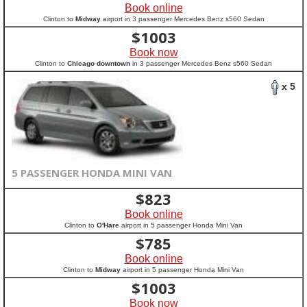
Book online
Clinton to
Midway
airport in 3 passenger Mercedes Benz s560 Sedan
$
1003
Book now
Clinton to
Chicago downtown
in 3 passenger Mercedes Benz s560 Sedan
x 5
5 PASSENGER HONDA MINI VAN
$
823
Book online
Clinton to
O'Hare
airport in 5 passenger Honda Mini Van
$
785
Book online
Clinton to
Midway
airport in 5 passenger Honda Mini Van
$
1003
Book now