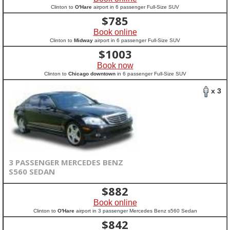
Clinton to
O'Hare
airport in 6 passenger Full-Size SUV
$
785
Book online
Clinton to
Midway
airport in 6 passenger Full-Size SUV
$
1003
Book now
Clinton to
Chicago downtown
in 6 passenger Full-Size SUV
x 3
3 PASSENGER MERCEDES BENZ
S560 SEDAN
$
882
Book online
Clinton to
O'Hare
airport in 3 passenger Mercedes Benz s560 Sedan
$
842