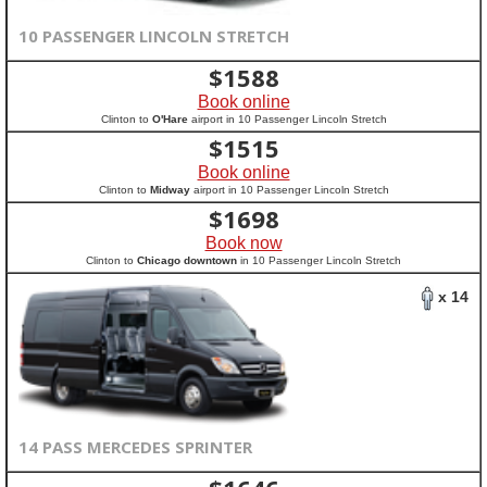
10 PASSENGER LINCOLN STRETCH
$
1588
Book online
Clinton to
O'Hare
airport in 10 Passenger Lincoln Stretch
$
1515
Book online
Clinton to
Midway
airport in 10 Passenger Lincoln Stretch
$
1698
Book now
Clinton to
Chicago downtown
in 10 Passenger Lincoln Stretch
x 14
14 PASS MERCEDES SPRINTER