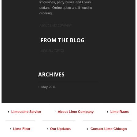
limousines, party buses and luxury
sedans. Online quote and limousine
ordering.
ABOUT LIMO COMPANY
FROM THE BLOG
VIEW ALL TOPICS
ARCHIVES
May 2011
Limousine Service
About Limo Company
Limo Rates
Limo Fleet
Our Updates
Contact Limo Chicago