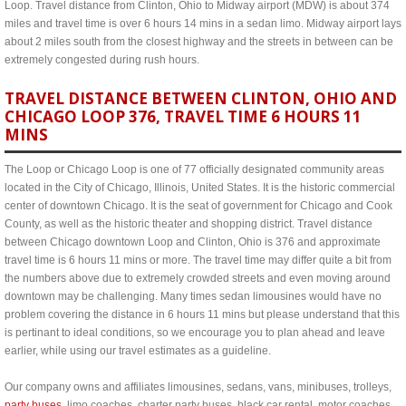
Loop. Travel distance from Clinton, Ohio to Midway airport (MDW) is about 374
miles and travel time is over 6 hours 14 mins in a sedan limo. Midway airport lays
about 2 miles south from the closest highway and the streets in between can be
extremely congested during rush hours.
TRAVEL DISTANCE BETWEEN CLINTON, OHIO AND
CHICAGO LOOP 376, TRAVEL TIME 6 HOURS 11
MINS
The Loop or Chicago Loop is one of 77 officially designated community areas
located in the City of Chicago, Illinois, United States. It is the historic commercial
center of downtown Chicago. It is the seat of government for Chicago and Cook
County, as well as the historic theater and shopping district. Travel distance
between Chicago downtown Loop and Clinton, Ohio is 376 and approximate
travel time is 6 hours 11 mins or more. The travel time may differ quite a bit from
the numbers above due to extremely crowded streets and even moving around
downtown may be challenging. Many times sedan limousines would have no
problem covering the distance in 6 hours 11 mins but please understand that this
is pertinant to ideal conditions, so we encourage you to plan ahead and leave
earlier, while using our travel estimates as a guideline.
Our company owns and affiliates limousines, sedans, vans, minibuses, trolleys,
party buses
, limo coaches, charter party buses, black car rental, motor coaches