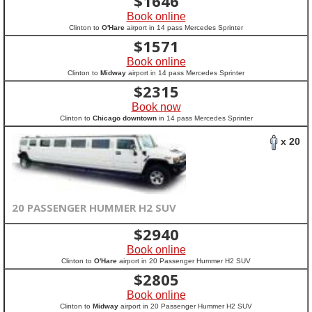
$
1646
Book online
Clinton to
O'Hare
airport in 14 pass Mercedes Sprinter
$
1571
Book online
Clinton to
Midway
airport in 14 pass Mercedes Sprinter
$
2315
Book now
Clinton to
Chicago downtown
in 14 pass Mercedes Sprinter
x 20
20 PASSENGER HUMMER H2 SUV
$
2940
Book online
Clinton to
O'Hare
airport in 20 Passenger Hummer H2 SUV
$
2805
Book online
Clinton to
Midway
airport in 20 Passenger Hummer H2 SUV