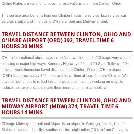
Online Rates are valid for Limousine reservations to or from Clinton, Ohio.
This service area benefits from our Clinton limousine service, taxi service, car
service, shuttle and limo bus to O'Hare airport and Midway airport.
TRAVEL DISTANCE BETWEEN CLINTON, OHIO AND
O'HARE AIRPORT (ORD) 392, TRAVEL TIME 6
HOURS 30 MINS
O'Hare International airport lays in the Northwestern part of Chicago very close to
crossing of major highways: Kennedy Highway i-90 and Tri-State Tollway i-294.
In ideal world limousine travel distance from Clinton, Ohio to O'Hare airport
(ORD) is approximately 392 miles and travel time at least 6 hours 30 mins. We
have set our prices to reflect this and we are constrantly working on ways to
reduce the travel prices to make them more and more competitive.
TRAVEL DISTANCE BETWEEN CLINTON, OHIO AND
MIDWAY AIRPORT (MDW) 374, TRAVEL TIME 6
HOURS 14 MINS
Chicago Midway International Airport is an airport in Chicago, Illinois, United
States, located on the city's southwest side, eight miles (13 km) from Chicago's