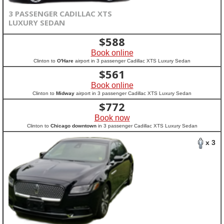
3 PASSENGER CADILLAC XTS
LUXURY SEDAN
$
588
Book online
Clinton to
O'Hare
airport in 3 passenger Cadillac XTS Luxury Sedan
$
561
Book online
Clinton to
Midway
airport in 3 passenger Cadillac XTS Luxury Sedan
$
772
Book now
Clinton to
Chicago downtown
in 3 passenger Cadillac XTS Luxury Sedan
x 3