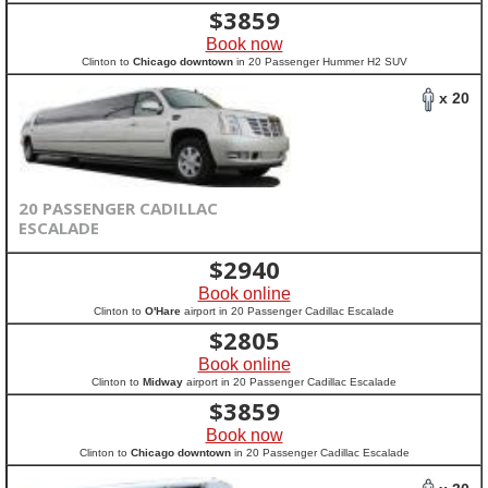
$
3859
Book now
Clinton to
Chicago downtown
in 20 Passenger Hummer H2 SUV
x 20
20 PASSENGER CADILLAC
ESCALADE
$
2940
Book online
Clinton to
O'Hare
airport in 20 Passenger Cadillac Escalade
$
2805
Book online
Clinton to
Midway
airport in 20 Passenger Cadillac Escalade
$
3859
Book now
Clinton to
Chicago downtown
in 20 Passenger Cadillac Escalade