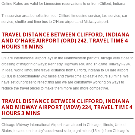
Online Rates are valid for Limousine reservations to or from Clifford, Indiana.
This service area benefits from our Clifford limousine service, taxi service, car
service, shuttle and limo bus to O'Hare airport and Midway airport.
TRAVEL DISTANCE BETWEEN CLIFFORD, INDIANA
AND O'HARE AIRPORT (ORD) 242, TRAVEL TIME 4
HOURS 18 MINS
O'Hare International airport lays in the Northwestern part of Chicago very close to
crossing of major highways: Kennedy Highway i-90 and Tri-State Tollway i-294.
In ideal world limousine travel distance from Clifford, Indiana to O'Hare airport
(ORD) is approximately 242 miles and travel time at least 4 hours 18 mins. We
have set our prices to reflect this and we are constrantly working on ways to
reduce the travel prices to make them more and more competitive.
TRAVEL DISTANCE BETWEEN CLIFFORD, INDIANA
AND MIDWAY AIRPORT (MDW) 224, TRAVEL TIME 4
HOURS 3 MINS
Chicago Midway International Airport is an airport in Chicago, Illinois, United
States, located on the city's southwest side, eight miles (13 km) from Chicago's