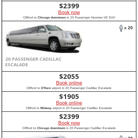
$
2399
Book now
Clifford to
Chicago downtown
in 20 Passenger Hummer H2 SUV
x 20
20 PASSENGER CADILLAC
ESCALADE
$
2055
Book online
Clifford to
O'Hare
airport in 20 Passenger Cadillac Escalade
$
1905
Book online
Clifford to
Midway
airport in 20 Passenger Cadillac Escalade
$
2399
Book now
Clifford to
Chicago downtown
in 20 Passenger Cadillac Escalade