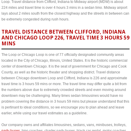
Loop. Travel distance from Clifford, Indiana to Midway airport (MDW) is about
224 miles and travel time is over 4 hours 3 mins in a sedan limo. Midway airport
lays about 2 miles south from the closest highway and the streets in between can
be extremely congested during rush hours.
TRAVEL DISTANCE BETWEEN CLIFFORD, INDIANA
AND CHICAGO LOOP 226, TRAVEL TIME 3 HOURS 59
MINS
The Loop or Chicago Loop is one of 77 officially designated community areas
located in the City of Chicago, Illinois, United States. It is the historic commercial
center of downtown Chicago. It is the seat of government for Chicago and Cook
County, as well as the historic theater and shopping district. Travel distance
between Chicago downtown Loop and Clifford, Indiana is 226 and approximate
travel time is 3 hours 59 mins or more. The travel time may differ quite a bit from
the numbers above due to extremely crowded streets and even moving around
downtown may be challenging. Many times sedan limousines would have no
problem covering the distance in 3 hours 59 mins but please understand that this
is pertinant to ideal conditions, so we encourage you to plan ahead and leave
earlier, while using our travel estimates as a guideline.
Our company owns and affiliates limousines, sedans, vans, minibuses, trolleys,
party buses
, limo coaches, charter party buses, black car rental, motor coaches