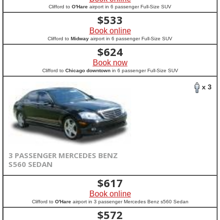
Clifford to
O'Hare
airport in 6 passenger Full-Size SUV
$
533
Book online
Clifford to
Midway
airport in 6 passenger Full-Size SUV
$
624
Book now
Clifford to
Chicago downtown
in 6 passenger Full-Size SUV
x 3
3 PASSENGER MERCEDES BENZ
S560 SEDAN
$
617
Book online
Clifford to
O'Hare
airport in 3 passenger Mercedes Benz s560 Sedan
$
572