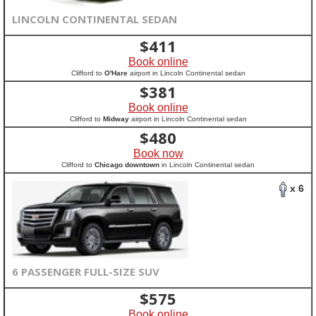
LINCOLN CONTINENTAL SEDAN
$
411
Book online
Clifford to
O'Hare
airport in Lincoln Continental sedan
$
381
Book online
Clifford to
Midway
airport in Lincoln Continental sedan
$
480
Book now
Clifford to
Chicago downtown
in Lincoln Continental sedan
x 6
6 PASSENGER FULL-SIZE SUV
$
575
Book online