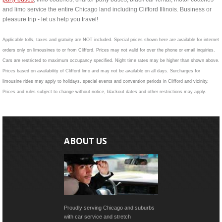
and limo service the entire Chicago land including Clifford Illinois. Business or
pleasure trip - let us help you travel!
Applicable tolls, taxes and gratuity are NOT included. Special prices shown here are available for internet
orders only on limousines to or from Clifford. Prices may not valid for over the phone or email inquiries.
Cars are restricted to maximum occupancy specified. Night time rates may be higher than shown above.
Prices based on availability of Clifford limo and may not be available on all days. Surcharges for
limousine rides may apply to holidays, special events and convention periods in Clifford and vicinity.
Prices and rules subject to change without notice, blackout dates and other restrictions may apply.
ABOUT US
Proudly serving Chicago and suburbs
with car service and stretch