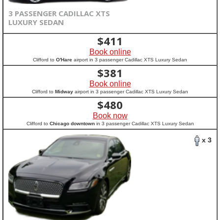
3 PASSENGER CADILLAC XTS
LUXURY SEDAN
$
411
Book online
Clifford to
O'Hare
airport in 3 passenger Cadillac XTS Luxury Sedan
$
381
Book online
Clifford to
Midway
airport in 3 passenger Cadillac XTS Luxury Sedan
$
480
Book now
Clifford to
Chicago downtown
in 3 passenger Cadillac XTS Luxury Sedan
x 3