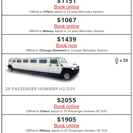
$
1151
Book online
Clifford to
O'Hare
airport in 14 pass Mercedes Sprinter
$
1067
Book online
Clifford to
Midway
airport in 14 pass Mercedes Sprinter
$
1439
Book now
Clifford to
Chicago downtown
in 14 pass Mercedes Sprinter
x 20
20 PASSENGER HUMMER H2 SUV
$
2055
Book online
Clifford to
O'Hare
airport in 20 Passenger Hummer H2 SUV
$
1905
Book online
Clifford to
Midway
airport in 20 Passenger Hummer H2 SUV