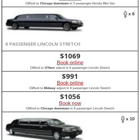
Clifford to
Chicago downtown
in 5 passenger Honda Mini Van
x 6
6 PASSENGER LINCOLN STRETCH
$
1069
Book online
Clifford to
O'Hare
airport in 6 passenger Lincoln Stretch
$
991
Book online
Clifford to
Midway
airport in 6 passenger Lincoln Stretch
$
1056
Book now
Clifford to
Chicago downtown
in 6 passenger Lincoln Stretch
x 10