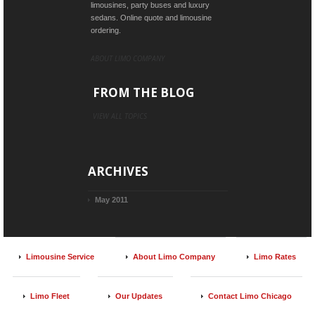
limousines, party buses and luxury
sedans. Online quote and limousine
ordering.
ABOUT LIMO COMPANY
FROM THE BLOG
VIEW ALL TOPICS
ARCHIVES
May 2011
Limousine Service
About Limo Company
Limo Rates
Limo Fleet
Our Updates
Contact Limo Chicago