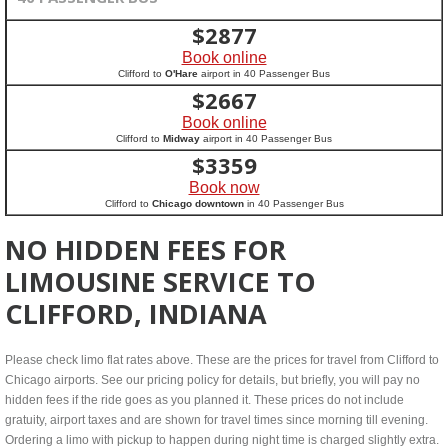
$
2877
Book online
Clifford to
O'Hare
airport in 40 Passenger Bus
$
2667
Book online
Clifford to
Midway
airport in 40 Passenger Bus
$
3359
Book now
Clifford to
Chicago downtown
in 40 Passenger Bus
NO HIDDEN FEES FOR
LIMOUSINE SERVICE TO
CLIFFORD, INDIANA
Please check limo flat rates above. These are the prices for travel from Clifford to
Chicago airports. See our pricing policy for details, but briefly, you will pay no
hidden fees if the ride goes as you planned it. These prices do not include
gratuity, airport taxes and are shown for travel times since morning till evening.
Ordering a limo with pickup to happen during night time is charged slightly extra.