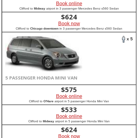
Book online
Clifford to
Midway
airport in 3 passenger Mercedes Benz s560 Sedan
$
624
Book now
Clifford to
Chicago downtown
in 3 passenger Mercedes Benz s560 Sedan
x 5
5 PASSENGER HONDA MINI VAN
$
575
Book online
Clifford to
O'Hare
airport in 5 passenger Honda Mini Van
$
533
Book online
Clifford to
Midway
airport in 5 passenger Honda Mini Van
$
624
Book now