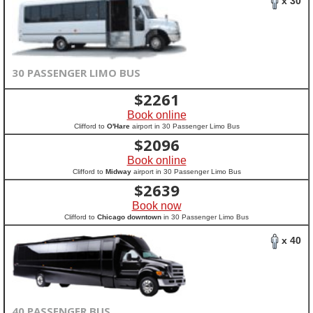
x 30
30 PASSENGER LIMO BUS
$
2261
Book online
Clifford to
O'Hare
airport in 30 Passenger Limo Bus
$
2096
Book online
Clifford to
Midway
airport in 30 Passenger Limo Bus
$
2639
Book now
Clifford to
Chicago downtown
in 30 Passenger Limo Bus
x 40
40 PASSENGER BUS