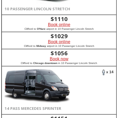
10 PASSENGER LINCOLN STRETCH
$
1110
Book online
Clifford to
O'Hare
airport in 10 Passenger Lincoln Stretch
$
1029
Book online
Clifford to
Midway
airport in 10 Passenger Lincoln Stretch
$
1056
Book now
Clifford to
Chicago downtown
in 10 Passenger Lincoln Stretch
x 14
14 PASS MERCEDES SPRINTER