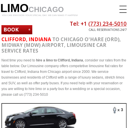
LIMO
CHICAGO
YOU CAN ENVISION YOUR SPECIAL DAY. WE CAN MAKE IT HAPPEN!
Tel: +1
(773) 234-5010
BOOK
CALL RESERVATIONS 24/7
NOW
CLIFFORD, INDIANA
TO CHICAGO O'HARE (ORD),
MIDWAY (MDW) AIRPORT, LIMOUSINE CAR
SERVICE RATES
Next time you need to
hire a limo to Clifford, Indiana
, consider our rates from the
table below. Our Limousine company offers competetive limousine flat rates for
travel to Clifford, Indiana from Chicago airport since 2000. We service
businesses and residents of Clifford with a range of luxury sedans, stretch limos
and SUV, as well as offer party buses. If you need help with your reservation or
you are willing to hire limo or a party bus for a wedding or a special occasion,
please call us (773) 234-5010
x 3