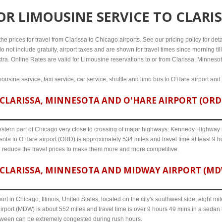
FOR
LIMOUSINE SERVICE TO CLARI
e prices for travel from Clarissa to Chicago airports. See our pricing policy for detail
o not include gratuity, airport taxes and are shown for travel times since morning til
tra. Online Rates are valid for Limousine reservations to or from Clarissa, Minnesot
mousine service, taxi service, car service, shuttle and limo bus to O'Hare airport and
CLARISSA, MINNESOTA AND O'HARE AIRPORT (ORD) 
western part of Chicago very close to crossing of major highways: Kennedy Highway i-
ota to O'Hare airport (ORD) is approximately 534 miles and travel time at least 9 h
o reduce the travel prices to make them more and more competitive.
CLARISSA, MINNESOTA AND MIDWAY AIRPORT (MDW)
ort in Chicago, Illinois, United States, located on the city's southwest side, eight m
rport (MDW) is about 552 miles and travel time is over 9 hours 49 mins in a sedan 
etween can be extremely congested during rush hours.