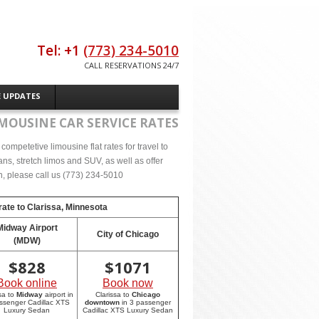
Tel: +1
(773) 234-5010
CALL RESERVATIONS 24/7
E UPDATES
MOUSINE CAR SERVICE RATES
ompetetive limousine flat rates for travel to
ns, stretch limos and SUV, as well as offer
on, please call us (773) 234-5010
rate to
Clarissa, Minnesota
Midway Airport
City of Chicago
(MDW)
$
828
$
1071
Book online
Book now
sa to
Midway
airport in
Clarissa to
Chicago
ssenger Cadillac XTS
downtown
in 3 passenger
Luxury Sedan
Cadillac XTS Luxury Sedan