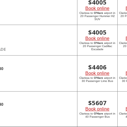
$
4005
Book online
Clarissa to
O'Hare
airport in
Claris
20 Passenger Hummer H2
20 P
SUV
$
4005
Book online
Clarissa to
O'Hare
airport in
Claris
20 Passenger Cadillac
20
ADE
Escalade
$
4406
30
Book online
Clarissa to
O'Hare
airport in
Claris
30 Passenger Limo Bus
30 
$
5607
40
Book online
Clarissa to
O'Hare
airport in
Claris
40 Passenger Bus
4