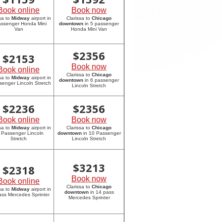
Book online
Book now
sa to
Midway
airport in
Clarissa to
Chicago
assenger Honda Mini
downtown
in 5 passenger
Van
Honda Mini Van
$
2356
$
2153
Book now
Book online
Clarissa to
Chicago
sa to
Midway
airport in
downtown
in 6 passenger
senger Lincoln Stretch
Lincoln Stretch
$
2236
$
2356
Book online
Book now
sa to
Midway
airport in
Clarissa to
Chicago
 Passenger Lincoln
downtown
in 10 Passenger
Stretch
Lincoln Stretch
$
3213
$
2318
Book now
Book online
Clarissa to
Chicago
sa to
Midway
airport in
downtown
in 14 pass
ass Mercedes Sprinter
Mercedes Sprinter