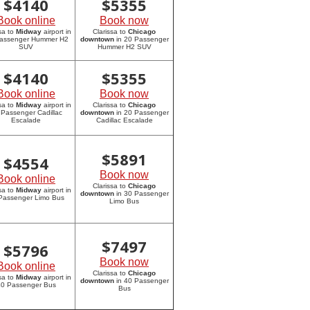
$
4140
$
5355
Book online
Book now
sa to
Midway
airport in
Clarissa to
Chicago
assenger Hummer H2
downtown
in 20 Passenger
SUV
Hummer H2 SUV
$
4140
$
5355
Book online
Book now
sa to
Midway
airport in
Clarissa to
Chicago
 Passenger Cadillac
downtown
in 20 Passenger
Escalade
Cadillac Escalade
$
5891
$
4554
Book now
Book online
Clarissa to
Chicago
sa to
Midway
airport in
downtown
in 30 Passenger
Passenger Limo Bus
Limo Bus
$
7497
$
5796
Book now
Book online
Clarissa to
Chicago
sa to
Midway
airport in
downtown
in 40 Passenger
0 Passenger Bus
Bus