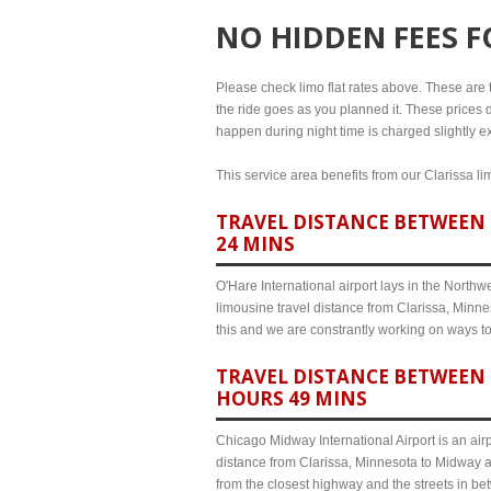
NO HIDDEN FEES 
Please check limo flat rates above. These are th
the ride goes as you planned it. These prices d
happen during night time is charged slightly ex
This service area benefits from our Clarissa li
TRAVEL DISTANCE BETWEEN 
24 MINS
O'Hare International airport lays in the North
limousine travel distance from Clarissa, Minnes
this and we are constrantly working on ways t
TRAVEL DISTANCE BETWEEN 
HOURS 49 MINS
Chicago Midway International Airport is an airp
distance from Clarissa, Minnesota to Midway ai
from the closest highway and the streets in b