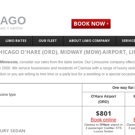
CAGO
BOOK NOW
AKE IT HAPPEN!
LIMO RATES
OUR FLEET
ABOUT LIMO COMPANY
SERVIC
HICAGO O'HARE (ORD), MIDWAY (MDW) AIRPORT, LI
, Minnesota
, consider our rates from the table below. Our Limousine company offers c
 2000. We service businesses and residents of Clarissa with a range of luxury seda
tion or you are willing to hire limo or a party bus for a wedding or a special occasi
One way flat 
sine type
O'Hare Airport
(ORD)
$
801
Book online
Clarissa to
O'Hare
airport in
Claris
3 passenger Cadillac XTS
3 pa
XURY SEDAN
Luxury Sedan