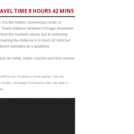
AVEL TIME 9 HOURS 42 MINS
It is the historic commercial center of
ict. Travel distance between Chicago downtown
it from the numbers above due to extremely
ering the distance in 9 hours 42 mins but
travel estimates as a guideline.
lack car rental, motor coaches and limo service
valid for over the phone or email inquiries. Cars are
 all days. Surcharges for limousine rides may apply to
ply.