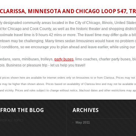
CLARISSA, MINNESOTA AND CHICAGO LOOP 547, TR
y designated community areas located in the City of Chicago, Illinois, United States. 
t for Chicago and Cook County, as well as the historic theater and shopping distr
imate travel time is 9 hours 42 mins or more. The travel time may differ quite a b
town may be challenging. Many times sedan limousines would have no problem cov
al conditions, so we encourage you to plan ahead and leave earlier, while using our 
edans, vans, minibuses, trolleys,
party buses
, limo coaches, charter party buses, b
is. Business or pleasure trip - let us help you travel!
l prices shown here are available for internet orders only on limousines to or from Clarissa. Prices may not 
 may be higher than shown above. Prices based on availability of Clarissa limo and may not be available on
and vicinity. Prices and rules subject to change without notice, blackout dates and other restrictions may ap
FROM THE BLOG
ARCHIVES
VIEW ALL TOPICS
May 2011