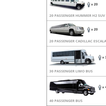
x 20
20 PASSENGER HUMMER H2 SUV
x 20
20 PASSENGER CADILLAC ESCAL
x 
30 PASSENGER LIMO BUS
x 
40 PASSENGER BUS