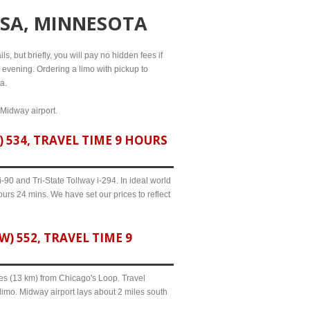
SSA, MINNESOTA
s, but briefly, you will pay no hidden fees if
l evening. Ordering a limo with pickup to
a.
 Midway airport.
534, TRAVEL TIME 9 HOURS
90 and Tri-State Tollway i-294. In ideal world
ours 24 mins. We have set our prices to reflect
 552, TRAVEL TIME 9
iles (13 km) from Chicago's Loop. Travel
limo. Midway airport lays about 2 miles south