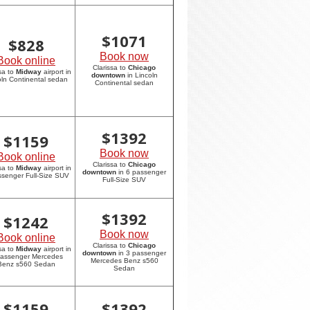
$
1071
$
828
Book now
Book online
Clarissa to
Chicago
sa to
Midway
airport in
downtown
in Lincoln
oln Continental sedan
Continental sedan
$
1392
$
1159
Book now
Book online
Clarissa to
Chicago
sa to
Midway
airport in
downtown
in 6 passenger
ssenger Full-Size SUV
Full-Size SUV
$
1392
$
1242
Book now
Book online
Clarissa to
Chicago
sa to
Midway
airport in
downtown
in 3 passenger
passenger Mercedes
Mercedes Benz s560
Benz s560 Sedan
Sedan
$
1159
$
1392