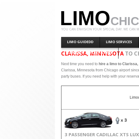
LIMO
CHI
YOU CAN ENVISION YOUR SPECIAL DAY. WE CAN M
LIMO GUIDEDD
LIMO SERVICES
CLARISSA, MINNESOTA
TO C
CONTACT LIMO CHICAGO
Next time you need to
hire a limo to Clarissa
Clarissa, Minnesota from Chicago airport since
party buses. If you need help with your reserva
Limou
x 3
3 PASSENGER CADILLAC XTS LU