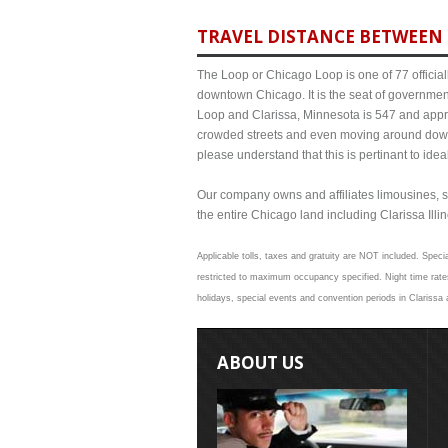
TRAVEL DISTANCE BETWEEN 
The Loop or Chicago Loop is one of 77 officiall
downtown Chicago. It is the seat of governmen
Loop and Clarissa, Minnesota is 547 and approx
crowded streets and even moving around down
please understand that this is pertinant to ide
Our company owns and affiliates limousines, s
the entire Chicago land including Clarissa Illino
Applicable tolls, taxes and gratuity are NOT included. Specia
restricted to maximum occupancy specified. Night time rates
holidays, special events and convention periods in Clarissa 
ABOUT US