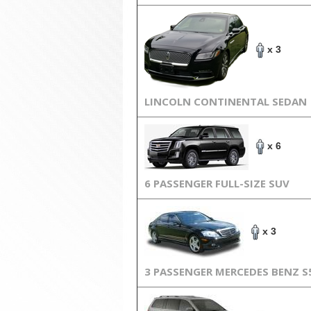
x 3
LINCOLN CONTINENTAL SEDAN
x 6
6 PASSENGER FULL-SIZE SUV
x 3
3 PASSENGER MERCEDES BENZ S