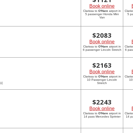
Book online
Clarissa to
O'Hare
airport in
Claris
5 passenger Honda Mini
5 p
Van
$
2083
Book online
Clarissa to
O'Hare
airport in
Claris
6 passenger Lincoln Stretch
6 pas
$
2163
Book online
Clarissa to
O'Hare
airport in
Claris
10 Passenger Lincoln
10
CH
Stretch
$
2243
Book online
Clarissa to
O'Hare
airport in
Claris
14 pass Mercedes Sprinter
14 p