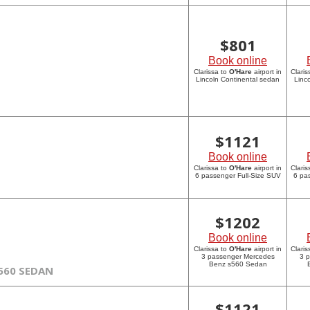
$
801
Book online
Clarissa to
O'Hare
airport in
Claris
Lincoln Continental sedan
Linc
$
1121
Book online
Clarissa to
O'Hare
airport in
Claris
6 passenger Full-Size SUV
6 pa
$
1202
Book online
Clarissa to
O'Hare
airport in
Claris
3 passenger Mercedes
3 
Benz s560 Sedan
560 SEDAN
$
1121