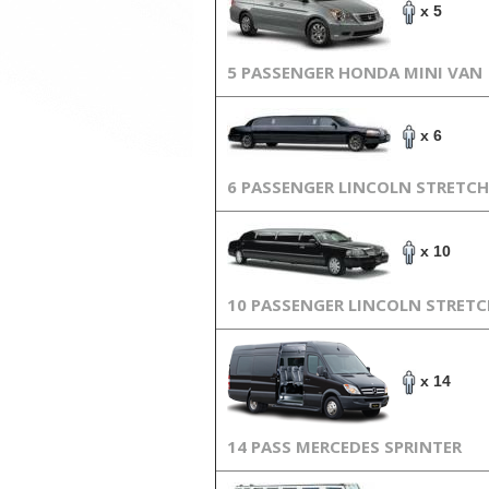
x 5
5 PASSENGER HONDA MINI VAN
x 6
6 PASSENGER LINCOLN STRETCH
x 10
10 PASSENGER LINCOLN STRET
x 14
14 PASS MERCEDES SPRINTER