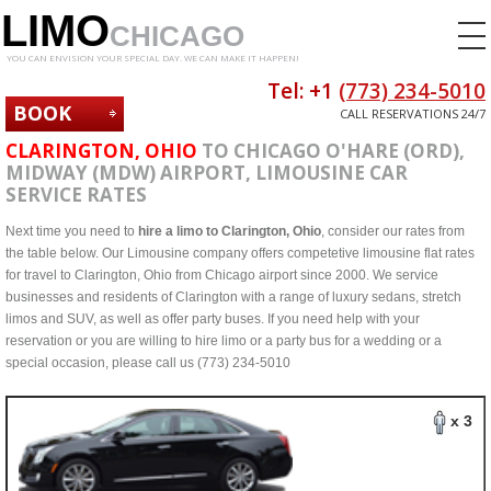
LIMO
CHICAGO
YOU CAN ENVISION YOUR SPECIAL DAY. WE CAN MAKE IT HAPPEN!
Tel: +1
(773) 234-5010
BOOK
CALL RESERVATIONS 24/7
NOW
CLARINGTON, OHIO
TO CHICAGO O'HARE (ORD),
MIDWAY (MDW) AIRPORT, LIMOUSINE CAR
SERVICE RATES
Next time you need to
hire a limo to Clarington, Ohio
, consider our rates from
the table below. Our Limousine company offers competetive limousine flat rates
for travel to Clarington, Ohio from Chicago airport since 2000. We service
businesses and residents of Clarington with a range of luxury sedans, stretch
limos and SUV, as well as offer party buses. If you need help with your
reservation or you are willing to hire limo or a party bus for a wedding or a
special occasion, please call us (773) 234-5010
x 3