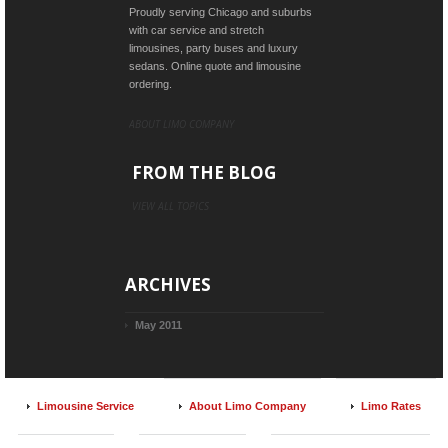
Proudly serving Chicago and suburbs
with car service and stretch
limousines, party buses and luxury
sedans. Online quote and limousine
ordering.
ABOUT LIMO COMPANY
FROM THE BLOG
VIEW ALL TOPICS
ARCHIVES
May 2011
Limousine Service
About Limo Company
Limo Rates