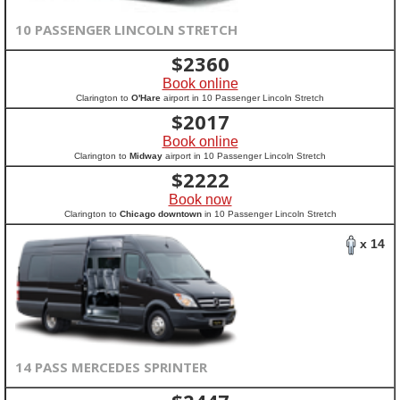
10 PASSENGER LINCOLN STRETCH
$
2360
Book online
Clarington to
O'Hare
airport in 10 Passenger Lincoln Stretch
$
2017
Book online
Clarington to
Midway
airport in 10 Passenger Lincoln Stretch
$
2222
Book now
Clarington to
Chicago downtown
in 10 Passenger Lincoln Stretch
x 14
14 PASS MERCEDES SPRINTER