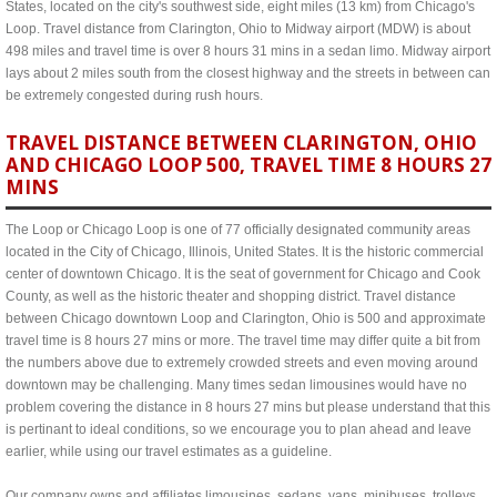
States, located on the city's southwest side, eight miles (13 km) from Chicago's
Loop. Travel distance from Clarington, Ohio to Midway airport (MDW) is about
498 miles and travel time is over 8 hours 31 mins in a sedan limo. Midway airport
lays about 2 miles south from the closest highway and the streets in between can
be extremely congested during rush hours.
TRAVEL DISTANCE BETWEEN CLARINGTON, OHIO
AND CHICAGO LOOP 500, TRAVEL TIME 8 HOURS 27
MINS
The Loop or Chicago Loop is one of 77 officially designated community areas
located in the City of Chicago, Illinois, United States. It is the historic commercial
center of downtown Chicago. It is the seat of government for Chicago and Cook
County, as well as the historic theater and shopping district. Travel distance
between Chicago downtown Loop and Clarington, Ohio is 500 and approximate
travel time is 8 hours 27 mins or more. The travel time may differ quite a bit from
the numbers above due to extremely crowded streets and even moving around
downtown may be challenging. Many times sedan limousines would have no
problem covering the distance in 8 hours 27 mins but please understand that this
is pertinant to ideal conditions, so we encourage you to plan ahead and leave
earlier, while using our travel estimates as a guideline.
Our company owns and affiliates limousines, sedans, vans, minibuses, trolleys,