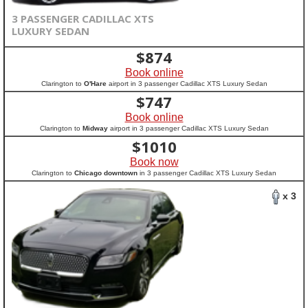
3 PASSENGER CADILLAC XTS
LUXURY SEDAN
$
874
Book online
Clarington to
O'Hare
airport in 3 passenger Cadillac XTS Luxury Sedan
$
747
Book online
Clarington to
Midway
airport in 3 passenger Cadillac XTS Luxury Sedan
$
1010
Book now
Clarington to
Chicago downtown
in 3 passenger Cadillac XTS Luxury Sedan
x 3