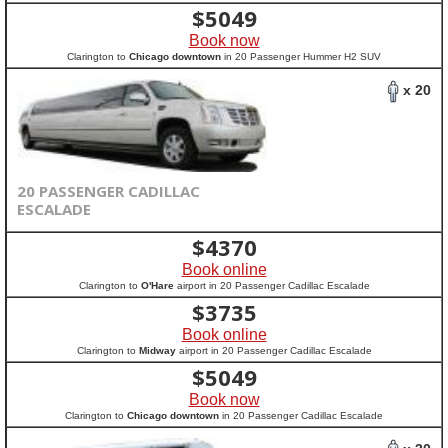
$
5049
Book now
Clarington to
Chicago downtown
in 20 Passenger Hummer H2 SUV
x 20
20 PASSENGER CADILLAC
ESCALADE
$
4370
Book online
Clarington to
O'Hare
airport in 20 Passenger Cadillac Escalade
$
3735
Book online
Clarington to
Midway
airport in 20 Passenger Cadillac Escalade
$
5049
Book now
Clarington to
Chicago downtown
in 20 Passenger Cadillac Escalade