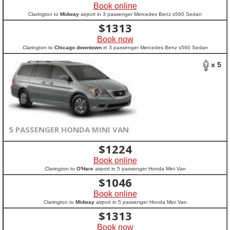
Book online
Clarington to
Midway
airport in 3 passenger Mercedes Benz s560 Sedan
$
1313
Book now
Clarington to
Chicago downtown
in 3 passenger Mercedes Benz s560 Sedan
x 5
5 PASSENGER HONDA MINI VAN
$
1224
Book online
Clarington to
O'Hare
airport in 5 passenger Honda Mini Van
$
1046
Book online
Clarington to
Midway
airport in 5 passenger Honda Mini Van
$
1313
Book now