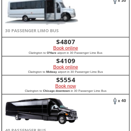
x 30
30 PASSENGER LIMO BUS
$
4807
Book online
Clarington to
O'Hare
airport in 30 Passenger Limo Bus
$
4109
Book online
Clarington to
Midway
airport in 30 Passenger Limo Bus
$
5554
Book now
Clarington to
Chicago downtown
in 30 Passenger Limo Bus
x 40
40 PASSENGER BUS