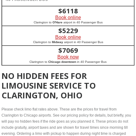
$
6118
Book online
Clarington to
O'Hare
airport in 40 Passenger Bus
$
5229
Book online
Clarington to
Midway
airport in 40 Passenger Bus
$
7069
Book now
Clarington to
Chicago downtown
in 40 Passenger Bus
NO HIDDEN FEES FOR
LIMOUSINE SERVICE TO
CLARINGTON, OHIO
Please check limo flat rates above. These are the prices for travel from
Clarington to Chicago airports. See our pricing policy for details, but briefly, you
will pay no hidden fees if the ride goes as you planned it. These prices do not
include gratuity, airport taxes and are shown for travel times since morning till
evening. Ordering a limo with pickup to happen during night time is charged