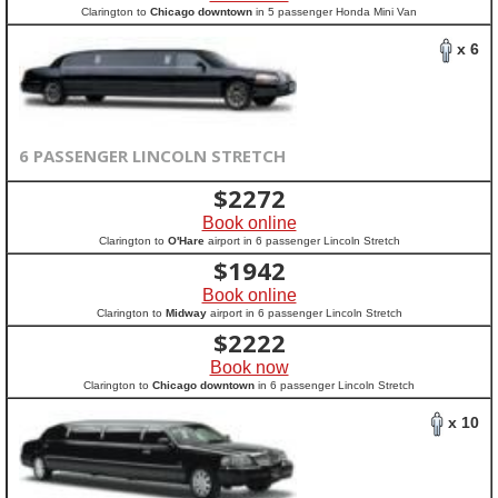
Clarington to
Chicago downtown
in 5 passenger Honda Mini Van
x 6
6 PASSENGER LINCOLN STRETCH
$
2272
Book online
Clarington to
O'Hare
airport in 6 passenger Lincoln Stretch
$
1942
Book online
Clarington to
Midway
airport in 6 passenger Lincoln Stretch
$
2222
Book now
Clarington to
Chicago downtown
in 6 passenger Lincoln Stretch
x 10