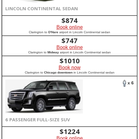
LINCOLN CONTINENTAL SEDAN
$
874
Book online
Clarington to
O'Hare
airport in Lincoln Continental sedan
$
747
Book online
Clarington to
Midway
airport in Lincoln Continental sedan
$
1010
Book now
Clarington to
Chicago downtown
in Lincoln Continental sedan
x 6
6 PASSENGER FULL-SIZE SUV
$
1224
Book online