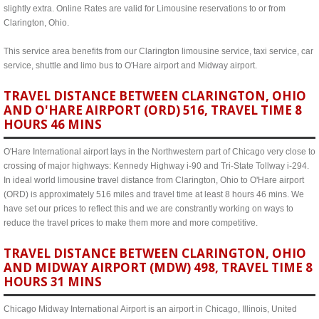
slightly extra. Online Rates are valid for Limousine reservations to or from
Clarington, Ohio.
This service area benefits from our Clarington limousine service, taxi service, car
service, shuttle and limo bus to O'Hare airport and Midway airport.
TRAVEL DISTANCE BETWEEN CLARINGTON, OHIO
AND O'HARE AIRPORT (ORD) 516, TRAVEL TIME 8
HOURS 46 MINS
O'Hare International airport lays in the Northwestern part of Chicago very close to
crossing of major highways: Kennedy Highway i-90 and Tri-State Tollway i-294.
In ideal world limousine travel distance from Clarington, Ohio to O'Hare airport
(ORD) is approximately 516 miles and travel time at least 8 hours 46 mins. We
have set our prices to reflect this and we are constrantly working on ways to
reduce the travel prices to make them more and more competitive.
TRAVEL DISTANCE BETWEEN CLARINGTON, OHIO
AND MIDWAY AIRPORT (MDW) 498, TRAVEL TIME 8
HOURS 31 MINS
Chicago Midway International Airport is an airport in Chicago, Illinois, United