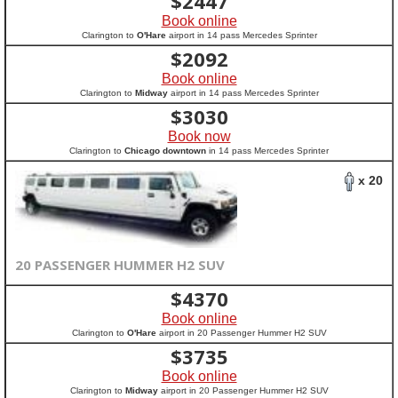
$
2447
Book online
Clarington to
O'Hare
airport in 14 pass Mercedes Sprinter
$
2092
Book online
Clarington to
Midway
airport in 14 pass Mercedes Sprinter
$
3030
Book now
Clarington to
Chicago downtown
in 14 pass Mercedes Sprinter
x 20
20 PASSENGER HUMMER H2 SUV
$
4370
Book online
Clarington to
O'Hare
airport in 20 Passenger Hummer H2 SUV
$
3735
Book online
Clarington to
Midway
airport in 20 Passenger Hummer H2 SUV