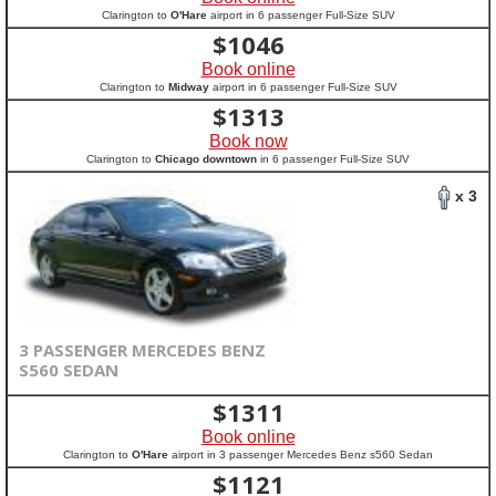
Clarington to
O'Hare
airport in 6 passenger Full-Size SUV
$
1046
Book online
Clarington to
Midway
airport in 6 passenger Full-Size SUV
$
1313
Book now
Clarington to
Chicago downtown
in 6 passenger Full-Size SUV
x 3
3 PASSENGER MERCEDES BENZ
S560 SEDAN
$
1311
Book online
Clarington to
O'Hare
airport in 3 passenger Mercedes Benz s560 Sedan
$
1121