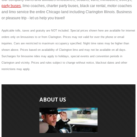
party buses
, limo coaches, charter party buses, black car rental, motor coaches
and limo service the entire Chicago land including Clarington Illinois. Business
or pleasure trip - let us help you travel!
Applicable tolls, taxes and gratuity are NOT included. Special prices shown here are available for internet
orders only on limousines to or from Clarington. Prices may not valid for over the phone or email
inquiries. Cars are restricted to maximum occupancy specified. Night time rates may be higher than
shown above. Prices based on availability of Clarington limo and may not be available on all days.
Surcharges for limousine rides may apply to holidays, special events and convention periods in
Clarington and vicinity. Prices and rules subject to change without notice, blackout dates and other
restrictions may apply.
ABOUT US