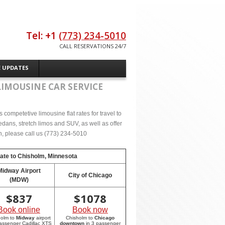
Tel: +1
(773) 234-5010
CALL RESERVATIONS 24/7
E UPDATES
LIMOUSINE CAR SERVICE
competetive limousine flat rates for travel to
dans, stretch limos and SUV, as well as offer
on, please call us (773) 234-5010
rate to
Chisholm, Minnesota
Midway Airport
City of Chicago
(MDW)
$
837
$
1078
Book online
Book now
holm to
Midway
airport
Chisholm to
Chicago
passenger Cadillac XTS
downtown
in 3 passenger