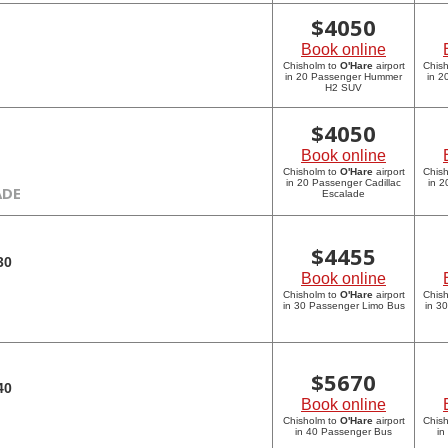
$
4050
Book online
Chisholm to
O'Hare
airport
Chis
in 20 Passenger Hummer
in 
H2 SUV
$
4050
Book online
Chisholm to
O'Hare
airport
Chis
in 20 Passenger Cadillac
in 2
ADE
Escalade
$
4455
30
Book online
Chisholm to
O'Hare
airport
Chis
in 30 Passenger Limo Bus
in 3
$
5670
40
Book online
Chisholm to
O'Hare
airport
Chis
in 40 Passenger Bus
in