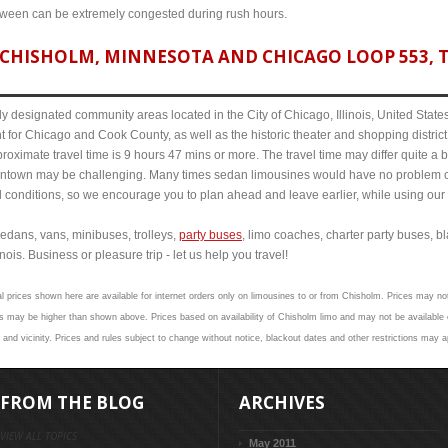
etween can be extremely congested during rush hours.
CHISHOLM, MINNESOTA AND CHICAGO LOOP 553, T
y designated community areas located in the City of Chicago, Illinois, United States. 
t for Chicago and Cook County, as well as the historic theater and shopping distr
ximate travel time is 9 hours 47 mins or more. The travel time may differ quite a 
town may be challenging. Many times sedan limousines would have no problem cov
al conditions, so we encourage you to plan ahead and leave earlier, while using our 
edans, vans, minibuses, trolleys,
party buses
, limo coaches, charter party buses, b
ois. Business or pleasure trip - let us help you travel!
l prices shown here are available for internet orders only on limousines to or from Chisholm. Prices may not
s may be higher than shown above. Prices based on availability of Chisholm limo and may not be available o
and vicinity. Prices and rules subject to change without notice, blackout dates and other restrictions may a
FROM THE BLOG
ARCHIVES
VIEW ALL TOPICS
May 2011