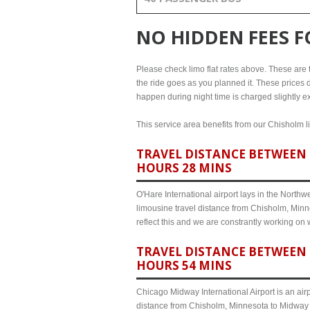
NO HIDDEN FEES 
Please check limo flat rates above. These are th
the ride goes as you planned it. These prices d
happen during night time is charged slightly e
This service area benefits from our Chisholm li
TRAVEL DISTANCE BETWEEN 
HOURS 28 MINS
O'Hare International airport lays in the North
limousine travel distance from Chisholm, Minne
reflect this and we are constrantly working on
TRAVEL DISTANCE BETWEEN 
HOURS 54 MINS
Chicago Midway International Airport is an airp
distance from Chisholm, Minnesota to Midway a