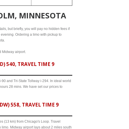
HOLM, MINNESOTA
ls, but briefly, you will pay no hidden fees if
l evening. Ordering a limo with pickup to
ota.
d Midway airport.
 540, TRAVEL TIME 9
90 and Tri-State Tollway i-294. In ideal world
 hours 28 mins. We have set our prices to
) 558, TRAVEL TIME 9
iles (13 km) from Chicago's Loop. Travel
 limo. Midway airport lays about 2 miles south