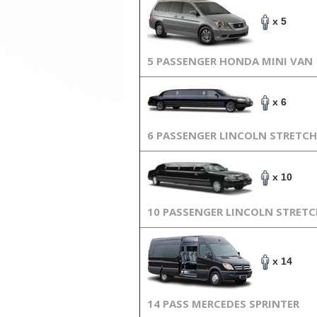
x 5
5 PASSENGER HONDA MINI VAN
x 6
6 PASSENGER LINCOLN STRETCH
x 10
10 PASSENGER LINCOLN STRET
x 14
14 PASS MERCEDES SPRINTER