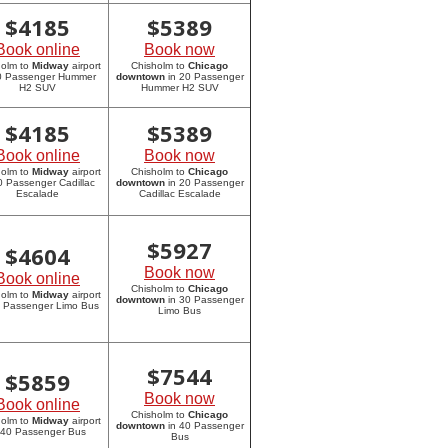
$
4185
$
5389
Book online
Book now
holm to
Midway
airport
Chisholm to
Chicago
20 Passenger Hummer
downtown
in 20 Passenger
H2 SUV
Hummer H2 SUV
$
4185
$
5389
Book online
Book now
holm to
Midway
airport
Chisholm to
Chicago
0 Passenger Cadillac
downtown
in 20 Passenger
Escalade
Cadillac Escalade
$
5927
$
4604
Book now
Book online
Chisholm to
Chicago
holm to
Midway
airport
downtown
in 30 Passenger
0 Passenger Limo Bus
Limo Bus
$
7544
$
5859
Book now
Book online
Chisholm to
Chicago
holm to
Midway
airport
downtown
in 40 Passenger
 40 Passenger Bus
Bus