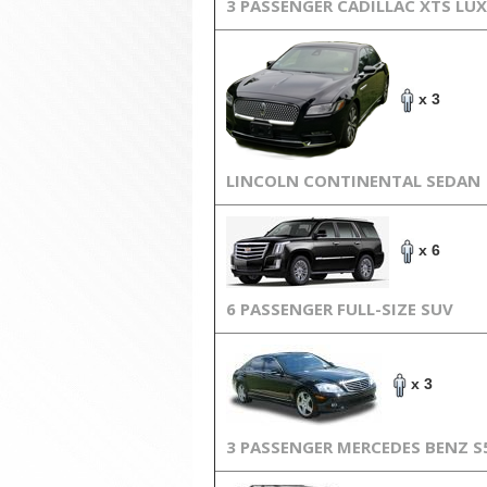
3 PASSENGER CADILLAC XTS LU
x 3
LINCOLN CONTINENTAL SEDAN
x 6
6 PASSENGER FULL-SIZE SUV
x 3
3 PASSENGER MERCEDES BENZ S