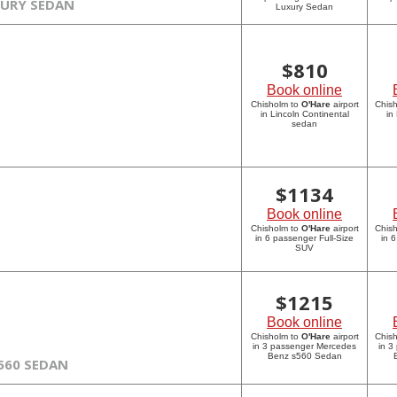
XURY SEDAN
Luxury Sedan
$
810
Book online
Chisholm to
O'Hare
airport
Chis
in Lincoln Continental
in
sedan
$
1134
Book online
Chisholm to
O'Hare
airport
Chis
in 6 passenger Full-Size
in 
SUV
$
1215
Book online
Chisholm to
O'Hare
airport
Chis
in 3 passenger Mercedes
in 3
Benz s560 Sedan
560 SEDAN