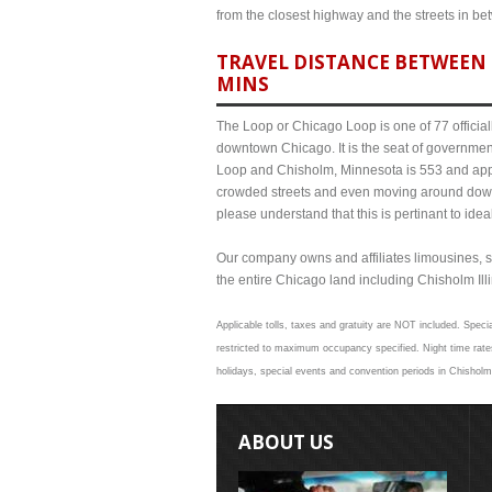
from the closest highway and the streets in b
TRAVEL DISTANCE BETWEEN 
MINS
The Loop or Chicago Loop is one of 77 officiall
downtown Chicago. It is the seat of governmen
Loop and Chisholm, Minnesota is 553 and appro
crowded streets and even moving around down
please understand that this is pertinant to ide
Our company owns and affiliates limousines, s
the entire Chicago land including Chisholm Illin
Applicable tolls, taxes and gratuity are NOT included. Specia
restricted to maximum occupancy specified. Night time rate
holidays, special events and convention periods in Chisholm 
ABOUT US