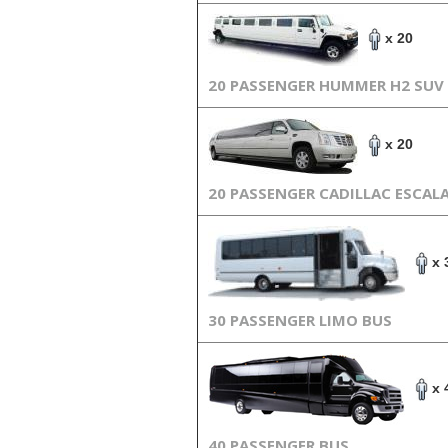
x 20
20 PASSENGER HUMMER H2 SUV
x 20
20 PASSENGER CADILLAC ESCAL
x 
30 PASSENGER LIMO BUS
x 
40 PASSENGER BUS