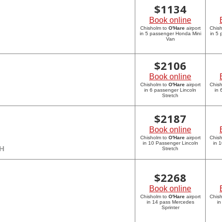
$
1134
Book online
Chisholm to
O'Hare
airport
Chis
in 5 passenger Honda Mini
in 5
Van
$
2106
Book online
Chisholm to
O'Hare
airport
Chis
in 6 passenger Lincoln
in 
Stretch
$
2187
Book online
Chisholm to
O'Hare
airport
Chis
in 10 Passenger Lincoln
in 
CH
Stretch
$
2268
Book online
Chisholm to
O'Hare
airport
Chis
in 14 pass Mercedes
in
Sprinter