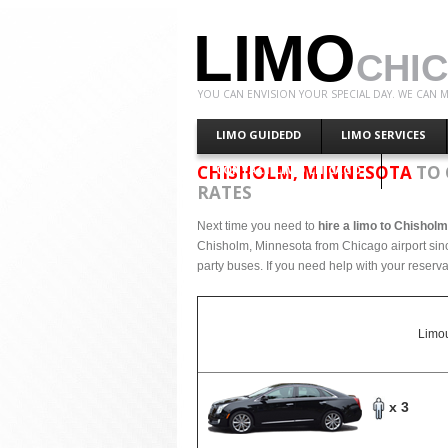
LIMO
CHI
YOU CAN ENVISION YOUR SPECIAL DAY. WE CAN M
LIMO GUIDEDD
LIMO SERVICES
CHISHOLM, MINNESOTA
TO 
CONTACT LIMO CHICAGO
RATES
Next time you need to
hire a limo to Chishol
Chisholm, Minnesota from Chicago airport sinc
party buses. If you need help with your reserva
Limou
x 3