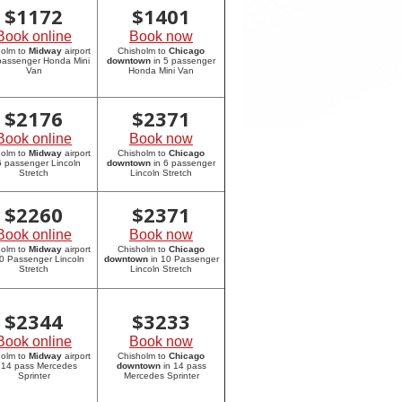
$
1172
$
1401
Book online
Book now
holm to
Midway
airport
Chisholm to
Chicago
 passenger Honda Mini
downtown
in 5 passenger
Van
Honda Mini Van
$
2176
$
2371
Book online
Book now
holm to
Midway
airport
Chisholm to
Chicago
6 passenger Lincoln
downtown
in 6 passenger
Stretch
Lincoln Stretch
$
2260
$
2371
Book online
Book now
holm to
Midway
airport
Chisholm to
Chicago
10 Passenger Lincoln
downtown
in 10 Passenger
Stretch
Lincoln Stretch
$
2344
$
3233
Book online
Book now
holm to
Midway
airport
Chisholm to
Chicago
 14 pass Mercedes
downtown
in 14 pass
Sprinter
Mercedes Sprinter