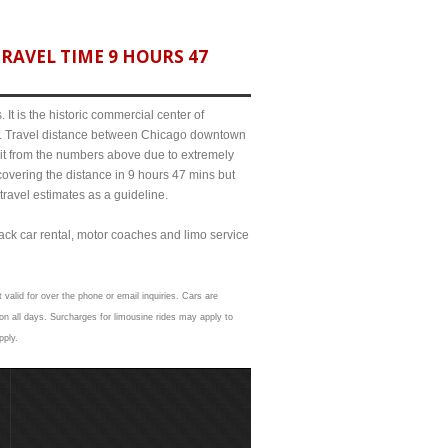
RAVEL TIME 9 HOURS 47
It is the historic commercial center of
ict. Travel distance between Chicago downtown
bit from the numbers above due to extremely
ering the distance in 9 hours 47 mins but
travel estimates as a guideline.
lack car rental, motor coaches and limo service
 valid for over the phone or email inquiries. Cars are
n all days. Surcharges for limousine rides may apply to
pply.