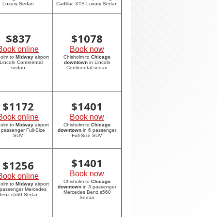
Luxury Sedan
Cadillac XTS Luxury Sedan
$
837
$
1078
Book online
Book now
holm to
Midway
airport
Chisholm to
Chicago
 Lincoln Continental
downtown
in Lincoln
sedan
Continental sedan
$
1172
$
1401
Book online
Book now
holm to
Midway
airport
Chisholm to
Chicago
6 passenger Full-Size
downtown
in 6 passenger
SUV
Full-Size SUV
$
1401
$
1256
Book now
Book online
Chisholm to
Chicago
holm to
Midway
airport
downtown
in 3 passenger
 passenger Mercedes
Mercedes Benz s560
Benz s560 Sedan
Sedan