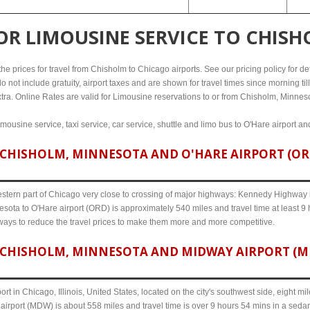
FOR
LIMOUSINE SERVICE TO CHIS
e prices for travel from Chisholm to Chicago airports. See our pricing policy for detai
o not include gratuity, airport taxes and are shown for travel times since morning til
xtra. Online Rates are valid for Limousine reservations to or from Chisholm, Minnes
mousine service, taxi service, car service, shuttle and limo bus to O'Hare airport an
CHISHOLM, MINNESOTA AND O'HARE AIRPORT (ORD)
western part of Chicago very close to crossing of major highways: Kennedy Highway i-
sota to O'Hare airport (ORD) is approximately 540 miles and travel time at least 9
 ways to reduce the travel prices to make them more and more competitive.
CHISHOLM, MINNESOTA AND MIDWAY AIRPORT (MDW
ort in Chicago, Illinois, United States, located on the city's southwest side, eight m
irport (MDW) is about 558 miles and travel time is over 9 hours 54 mins in a sedan