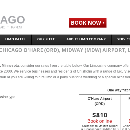
CAGO
BOOK NOW
AKE IT HAPPEN!
LIMO RATES
OUR FLEET
ABOUT LIMO COMPANY
SERVIC
CHICAGO O'HARE (ORD), MIDWAY (MDW) AIRPORT, 
m, Minnesota
, consider our rates from the table below. Our Limousine company offers 
e 2000. We service businesses and residents of Chisholm with a range of luxury se
tion or you are willing to hire limo or a party bus for a wedding or a special occasi
One way flat 
sine type
O'Hare Airport
(ORD)
$
810
Book online
Chisholm to
O'Hare
airport
Chis
in 3 passenger Cadillac XTS
in 3 