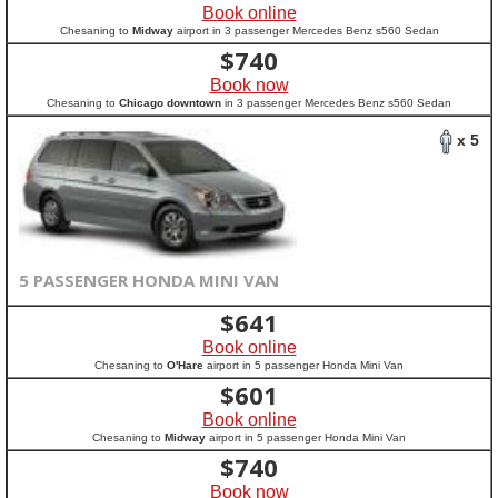
Book online
Chesaning to
Midway
airport in 3 passenger Mercedes Benz s560 Sedan
$
740
Book now
Chesaning to
Chicago downtown
in 3 passenger Mercedes Benz s560 Sedan
x 5
5 PASSENGER HONDA MINI VAN
$
641
Book online
Chesaning to
O'Hare
airport in 5 passenger Honda Mini Van
$
601
Book online
Chesaning to
Midway
airport in 5 passenger Honda Mini Van
$
740
Book now