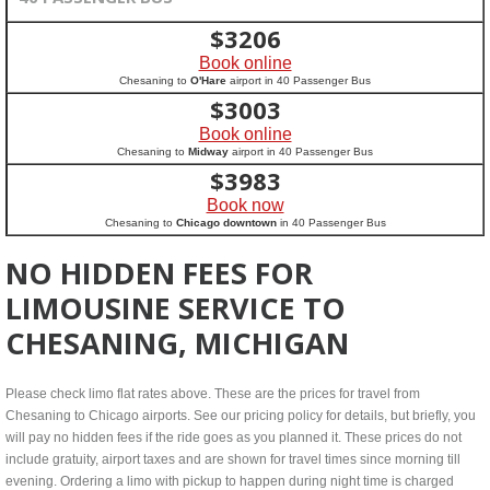
$
3206
Book online
Chesaning to
O'Hare
airport in 40 Passenger Bus
$
3003
Book online
Chesaning to
Midway
airport in 40 Passenger Bus
$
3983
Book now
Chesaning to
Chicago downtown
in 40 Passenger Bus
NO HIDDEN FEES FOR
LIMOUSINE SERVICE TO
CHESANING, MICHIGAN
Please check limo flat rates above. These are the prices for travel from
Chesaning to Chicago airports. See our pricing policy for details, but briefly, you
will pay no hidden fees if the ride goes as you planned it. These prices do not
include gratuity, airport taxes and are shown for travel times since morning till
evening. Ordering a limo with pickup to happen during night time is charged