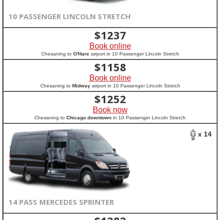
10 PASSENGER LINCOLN STRETCH
$
1237
Book online
Chesaning to
O'Hare
airport in 10 Passenger Lincoln Stretch
$
1158
Book online
Chesaning to
Midway
airport in 10 Passenger Lincoln Stretch
$
1252
Book now
Chesaning to
Chicago downtown
in 10 Passenger Lincoln Stretch
x 14
14 PASS MERCEDES SPRINTER