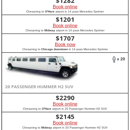
$
1282
Book online
Chesaning to
O'Hare
airport in 14 pass Mercedes Sprinter
$
1201
Book online
Chesaning to
Midway
airport in 14 pass Mercedes Sprinter
$
1707
Book now
Chesaning to
Chicago downtown
in 14 pass Mercedes Sprinter
x 20
20 PASSENGER HUMMER H2 SUV
$
2290
Book online
Chesaning to
O'Hare
airport in 20 Passenger Hummer H2 SUV
$
2145
Book online
Chesaning to
Midway
airport in 20 Passenger Hummer H2 SUV