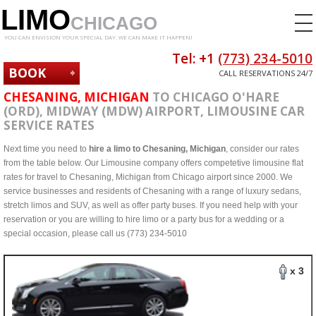
LIMO
CHICAGO
YOU CAN ENVISION YOUR SPECIAL DAY. WE CAN MAKE IT HAPPEN!
Tel: +1
(773) 234-5010
BOOK
CALL RESERVATIONS 24/7
NOW
CHESANING, MICHIGAN
TO CHICAGO O'HARE
(ORD), MIDWAY (MDW) AIRPORT, LIMOUSINE CAR
SERVICE RATES
Next time you need to
hire a limo to Chesaning, Michigan
, consider our rates
from the table below. Our Limousine company offers competetive limousine flat
rates for travel to Chesaning, Michigan from Chicago airport since 2000. We
service businesses and residents of Chesaning with a range of luxury sedans,
stretch limos and SUV, as well as offer party buses. If you need help with your
reservation or you are willing to hire limo or a party bus for a wedding or a
special occasion, please call us (773) 234-5010
x 3