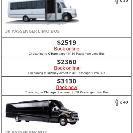
x 30
30 PASSENGER LIMO BUS
$
2519
Book online
Chesaning to
O'Hare
airport in 30 Passenger Limo Bus
$
2360
Book online
Chesaning to
Midway
airport in 30 Passenger Limo Bus
$
3130
Book now
Chesaning to
Chicago downtown
in 30 Passenger Limo Bus
x 40
40 PASSENGER BUS