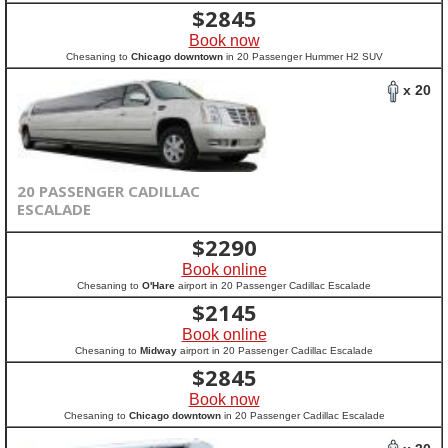
$
2845
Book now
Chesaning to
Chicago downtown
in 20 Passenger Hummer H2 SUV
x 20
20 PASSENGER CADILLAC
ESCALADE
$
2290
Book online
Chesaning to
O'Hare
airport in 20 Passenger Cadillac Escalade
$
2145
Book online
Chesaning to
Midway
airport in 20 Passenger Cadillac Escalade
$
2845
Book now
Chesaning to
Chicago downtown
in 20 Passenger Cadillac Escalade