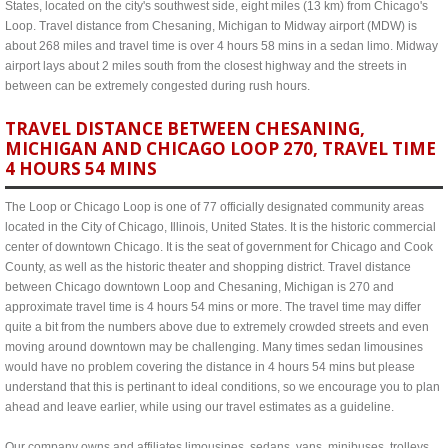
States, located on the city's southwest side, eight miles (13 km) from Chicago's
Loop. Travel distance from Chesaning, Michigan to Midway airport (MDW) is
about 268 miles and travel time is over 4 hours 58 mins in a sedan limo. Midway
airport lays about 2 miles south from the closest highway and the streets in
between can be extremely congested during rush hours.
TRAVEL DISTANCE BETWEEN CHESANING,
MICHIGAN AND CHICAGO LOOP 270, TRAVEL TIME
4 HOURS 54 MINS
The Loop or Chicago Loop is one of 77 officially designated community areas
located in the City of Chicago, Illinois, United States. It is the historic commercial
center of downtown Chicago. It is the seat of government for Chicago and Cook
County, as well as the historic theater and shopping district. Travel distance
between Chicago downtown Loop and Chesaning, Michigan is 270 and
approximate travel time is 4 hours 54 mins or more. The travel time may differ
quite a bit from the numbers above due to extremely crowded streets and even
moving around downtown may be challenging. Many times sedan limousines
would have no problem covering the distance in 4 hours 54 mins but please
understand that this is pertinant to ideal conditions, so we encourage you to plan
ahead and leave earlier, while using our travel estimates as a guideline.
Our company owns and affiliates limousines, sedans, vans, minibuses, trolleys,