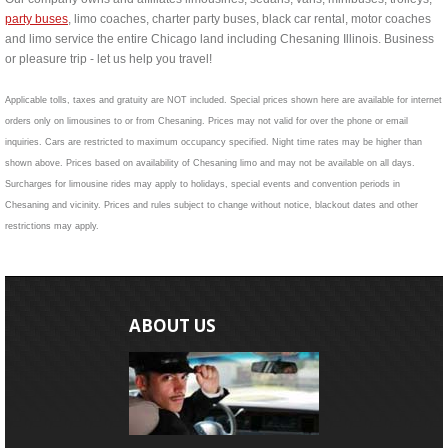
party buses
, limo coaches, charter party buses, black car rental, motor coaches
and limo service the entire Chicago land including Chesaning Illinois. Business
or pleasure trip - let us help you travel!
Applicable tolls, taxes and gratuity are NOT included. Special prices shown here are available for internet
orders only on limousines to or from Chesaning. Prices may not valid for over the phone or email
inquiries. Cars are restricted to maximum occupancy specified. Night time rates may be higher than
shown above. Prices based on availability of Chesaning limo and may not be available on all days.
Surcharges for limousine rides may apply to holidays, special events and convention periods in
Chesaning and vicinity. Prices and rules subject to change without notice, blackout dates and other
restrictions may apply.
ABOUT US