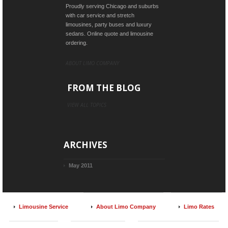
Proudly serving Chicago and suburbs
with car service and stretch
limousines, party buses and luxury
sedans. Online quote and limousine
ordering.
ABOUT LIMO COMPANY
FROM THE BLOG
VIEW ALL TOPICS
ARCHIVES
May 2011
Limousine Service
About Limo Company
Limo Rates