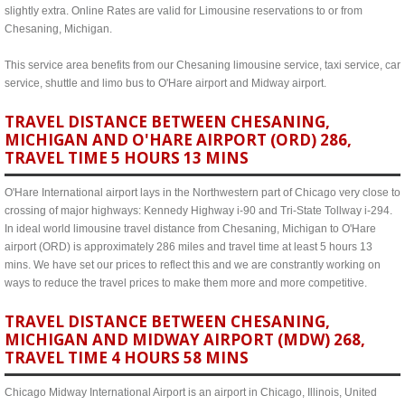
slightly extra. Online Rates are valid for Limousine reservations to or from
Chesaning, Michigan.
This service area benefits from our Chesaning limousine service, taxi service, car
service, shuttle and limo bus to O'Hare airport and Midway airport.
TRAVEL DISTANCE BETWEEN CHESANING,
MICHIGAN AND O'HARE AIRPORT (ORD) 286,
TRAVEL TIME 5 HOURS 13 MINS
O'Hare International airport lays in the Northwestern part of Chicago very close to
crossing of major highways: Kennedy Highway i-90 and Tri-State Tollway i-294.
In ideal world limousine travel distance from Chesaning, Michigan to O'Hare
airport (ORD) is approximately 286 miles and travel time at least 5 hours 13
mins. We have set our prices to reflect this and we are constrantly working on
ways to reduce the travel prices to make them more and more competitive.
TRAVEL DISTANCE BETWEEN CHESANING,
MICHIGAN AND MIDWAY AIRPORT (MDW) 268,
TRAVEL TIME 4 HOURS 58 MINS
Chicago Midway International Airport is an airport in Chicago, Illinois, United