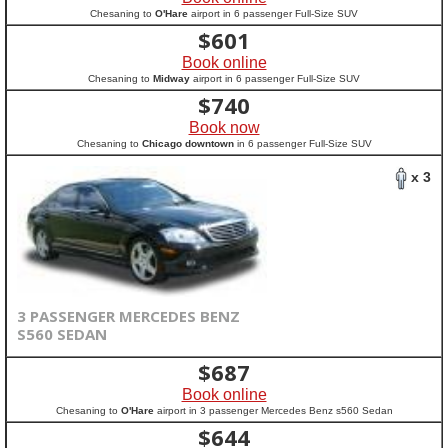
Chesaning to
O'Hare
airport in 6 passenger Full-Size SUV
$
601
Book online
Chesaning to
Midway
airport in 6 passenger Full-Size SUV
$
740
Book now
Chesaning to
Chicago downtown
in 6 passenger Full-Size SUV
x 3
3 PASSENGER MERCEDES BENZ
S560 SEDAN
$
687
Book online
Chesaning to
O'Hare
airport in 3 passenger Mercedes Benz s560 Sedan
$
644