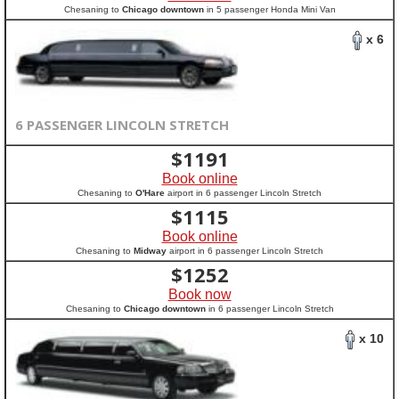
Chesaning to
Chicago downtown
in 5 passenger Honda Mini Van
x 6
6 PASSENGER LINCOLN STRETCH
$
1191
Book online
Chesaning to
O'Hare
airport in 6 passenger Lincoln Stretch
$
1115
Book online
Chesaning to
Midway
airport in 6 passenger Lincoln Stretch
$
1252
Book now
Chesaning to
Chicago downtown
in 6 passenger Lincoln Stretch
x 10